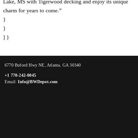
Lake, MS with Tigerwood decking and enjoy its unique
charm for years to come.”
}
}
] }
6770 Buford Hwy NE, Atlanta, GA 30340
+1 770-242-0045
Email:
Info@BWDepot.com