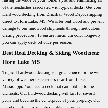
raising the value of your home, style, and eliminating all
of the headaches associated with typical decks. Get your
Hardwood decking from Brazilian Wood Depot shipping
direct to Horn Lake, MS. We offer real wood and prevent
damage to our hardwood shipments through meticulous
crating procedures. To ensure maximum color longevity,
you can apply deck oil once per season.
Best Real Decking & Siding Wood near
Horn Lake MS
Tropical hardwood decking is a great choice for the wide
variety of weather experiences near Horn Lake,
Mississippi. You need a deck that can hold up to the
elements. Our hardwood decking will last for several
years and become the centerpiece of your property. Our
wood quality is extremely durable and priced