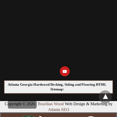
Atlanta Georgia Hardwood Decking, Siding and Flooring HTML
Sitemap:
Copyright © 2026 |
Brazilian Wood
Web Design & Marketing by
Atlanta SEO