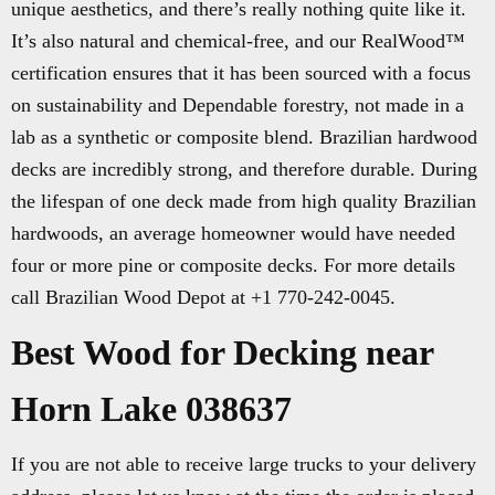
unique aesthetics, and there’s really nothing quite like it.
It’s also natural and chemical-free, and our RealWood™
certification ensures that it has been sourced with a focus
on sustainability and Dependable forestry, not made in a
lab as a synthetic or composite blend. Brazilian hardwood
decks are incredibly strong, and therefore durable. During
the lifespan of one deck made from high quality Brazilian
hardwoods, an average homeowner would have needed
four or more pine or composite decks. For more details
call Brazilian Wood Depot at +1 770-242-0045.
Best Wood for Decking near
Horn Lake 038637
If you are not able to receive large trucks to your delivery