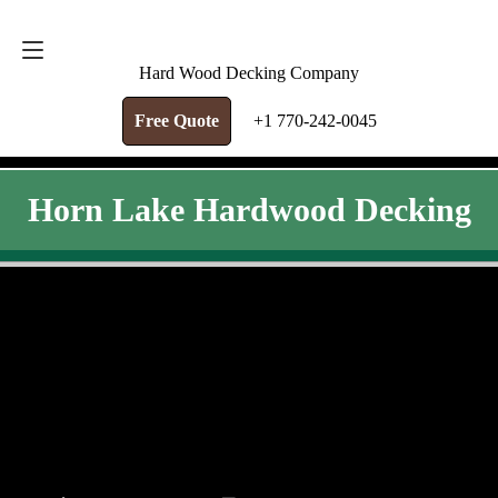
FREE QUOTE
+1 770-242-0045
Hard Wood Decking Company
Free Quote
+1 770-242-0045
Horn Lake Hardwood Decking