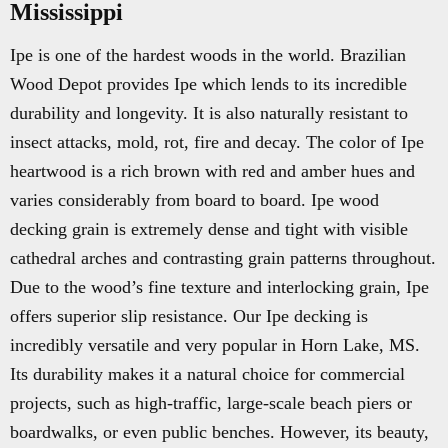
Mississippi
Ipe is one of the hardest woods in the world. Brazilian
Wood Depot provides Ipe which lends to its incredible
durability and longevity. It is also naturally resistant to
insect attacks, mold, rot, fire and decay. The color of Ipe
heartwood is a rich brown with red and amber hues and
varies considerably from board to board. Ipe wood
decking grain is extremely dense and tight with visible
cathedral arches and contrasting grain patterns throughout.
Due to the wood’s fine texture and interlocking grain, Ipe
offers superior slip resistance. Our Ipe decking is
incredibly versatile and very popular in Horn Lake, MS.
Its durability makes it a natural choice for commercial
projects, such as high-traffic, large-scale beach piers or
boardwalks, or even public benches. However, its beauty,