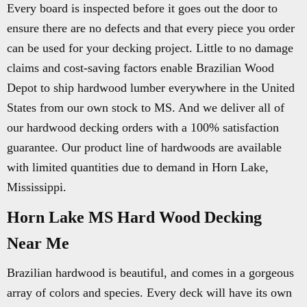
Every board is inspected before it goes out the door to
ensure there are no defects and that every piece you order
can be used for your decking project. Little to no damage
claims and cost-saving factors enable Brazilian Wood
Depot to ship hardwood lumber everywhere in the United
States from our own stock to MS. And we deliver all of
our hardwood decking orders with a 100% satisfaction
guarantee. Our product line of hardwoods are available
with limited quantities due to demand in Horn Lake,
Mississippi.
Horn Lake MS Hard Wood Decking
Near Me
Brazilian hardwood is beautiful, and comes in a gorgeous
array of colors and species. Every deck will have its own