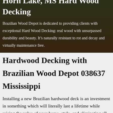
Horn Lake, MS Hard Wood
Decking
Brazilian Wood Depot is dedicated to providing clients with
exceptional Hard Wood Decking: real wood with unsurpassed
durability and beauty. It’s naturally resistant to rot and decay and
virtually maintenance free.
Hardwood Decking with
Brazilian Wood Depot 038637
Mississippi
Installing a new Brazilian hardwood deck is an investment
in something which will literally last a lifetime while