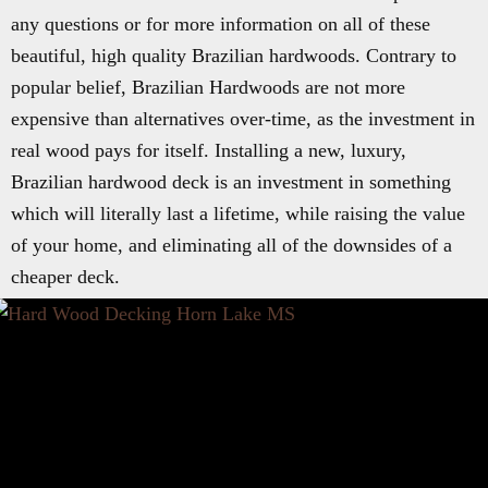
any questions or for more information on all of these
beautiful, high quality Brazilian hardwoods. Contrary to
popular belief, Brazilian Hardwoods are not more
expensive than alternatives over-time, as the investment in
real wood pays for itself. Installing a new, luxury,
Brazilian hardwood deck is an investment in something
which will literally last a lifetime, while raising the value
of your home, and eliminating all of the downsides of a
cheaper deck.