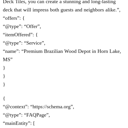
Deck Tiles, you can create a stunning and long-lasting
deck that will impress both guests and neighbors alike.”,
“offers”: {
“@type”: “Offer”,
“itemOffered”: {
“@type”: “Service”,
“name”: “Premium Brazilian Wood Depot in Horn Lake,
MS”
}
}
}
{
“@context”: “https://schema.org”,
“@type”: “FAQPage”,
“mainEntity”: [