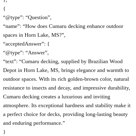
{
“@type”: “Question”,
“name”: “How does Cumaru decking enhance outdoor
spaces in Horn Lake, MS?”,
“acceptedAnswer”: {
“@type”: “Answer”,
“text”: “Cumaru decking, supplied by Brazilian Wood
Depot in Horn Lake, MS, brings elegance and warmth to
outdoor spaces. With its rich golden-brown color, natural
resistance to insects and decay, and impressive durability,
Cumaru decking creates a luxurious and inviting
atmosphere. Its exceptional hardness and stability make it
a perfect choice for decks, providing long-lasting beauty
and enduring performance.”
}