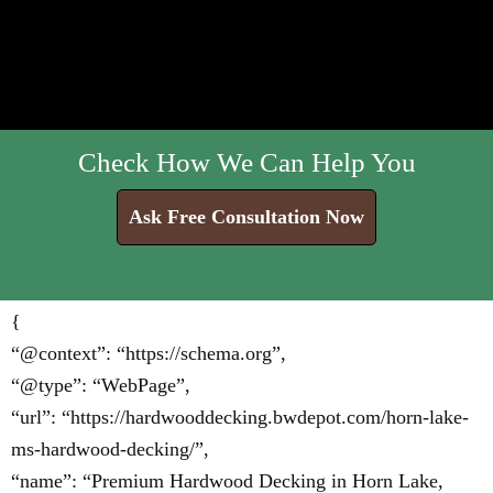
Check How We Can Help You
Ask Free Consultation Now
{
“@context”: “https://schema.org”,
“@type”: “WebPage”,
“url”: “https://hardwooddecking.bwdepot.com/horn-lake-
ms-hardwood-decking/”,
“name”: “Premium Hardwood Decking in Horn Lake,