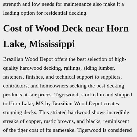
strength and low needs for maintenance also make it a
leading option for residential decking.
Cost of Wood Deck near Horn
Lake, Mississippi
Brazilian Wood Depot offers the best selection of high-
quality hardwood decking, railings, siding lumber,
fasteners, finishes, and technical support to suppliers,
contractors, and homeowners seeking the best decking
products at fair prices. Tigerwood, stocked in and shipped
to Horn Lake, MS by Brazilian Wood Depot creates
stunning decks. This striated hardwood shows incredible
streaks of copper, rustic browns, and blacks, reminiscent
of the tiger coat of its namesake. Tigerwood is considered