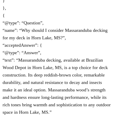
}
},
{
“@type”: “Question”,
“name”: “Why should I consider Massaranduba decking
for my deck in Horn Lake, MS?”,
“acceptedAnswer”: {
“@type”: “Answer”,
“text”: “Massaranduba decking, available at Brazilian
Wood Depot in Horn Lake, MS, is a top choice for deck
construction. Its deep reddish-brown color, remarkable
durability, and natural resistance to decay and insects
make it an ideal option. Massaranduba wood’s strength
and hardness ensure long-lasting performance, while its
rich tones bring warmth and sophistication to any outdoor
space in Horn Lake, MS.”