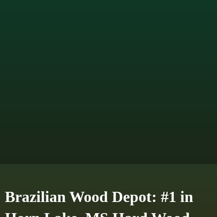
Brazilian Wood Depot: #1 in