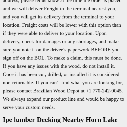
address, please let us know at the time the order is placed
and we will deliver Freight to the terminal nearest you,
and you will get its delivery from the terminal to your
location. Freight costs will be lower with this option than
if they were able to deliver to your location. Upon
delivery, check for damages or any shortages, and make
sure you note it on the driver’s paperwork BEFORE you
sign off on the BOL. To make a claim, this must be done.
If you have any issues with the wood, do not install it.
Once it has been cut, drilled, or installed it is considered
non-returnable. If you can’t find what you are looking for,
please contact Brazilian Wood Depot at +1 770-242-0045.
We always expand our product line and would be happy to
serve your custom needs.
Ipe lumber Decking Nearby Horn Lake