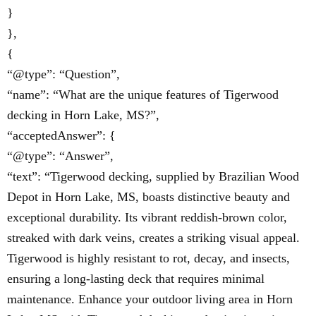
}
},
{
“@type”: “Question”,
“name”: “What are the unique features of Tigerwood
decking in Horn Lake, MS?”,
“acceptedAnswer”: {
“@type”: “Answer”,
“text”: “Tigerwood decking, supplied by Brazilian Wood
Depot in Horn Lake, MS, boasts distinctive beauty and
exceptional durability. Its vibrant reddish-brown color,
streaked with dark veins, creates a striking visual appeal.
Tigerwood is highly resistant to rot, decay, and insects,
ensuring a long-lasting deck that requires minimal
maintenance. Enhance your outdoor living area in Horn