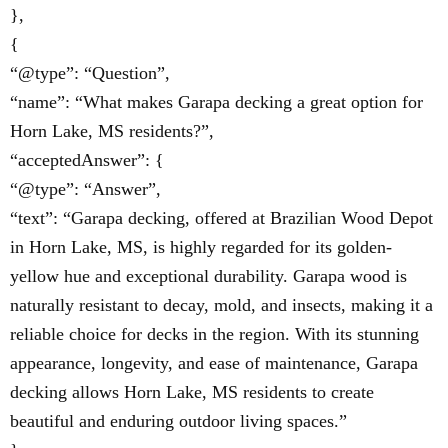
},
{
“@type”: “Question”,
“name”: “What makes Garapa decking a great option for
Horn Lake, MS residents?”,
“acceptedAnswer”: {
“@type”: “Answer”,
“text”: “Garapa decking, offered at Brazilian Wood Depot
in Horn Lake, MS, is highly regarded for its golden-
yellow hue and exceptional durability. Garapa wood is
naturally resistant to decay, mold, and insects, making it a
reliable choice for decks in the region. With its stunning
appearance, longevity, and ease of maintenance, Garapa
decking allows Horn Lake, MS residents to create
beautiful and enduring outdoor living spaces.”