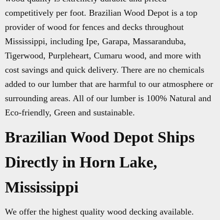
competitively per foot. Brazilian Wood Depot is a top
provider of wood for fences and decks throughout
Mississippi, including Ipe, Garapa, Massaranduba,
Tigerwood, Purpleheart, Cumaru wood, and more with
cost savings and quick delivery. There are no chemicals
added to our lumber that are harmful to our atmosphere or
surrounding areas. All of our lumber is 100% Natural and
Eco-friendly, Green and sustainable.
Brazilian Wood Depot Ships
Directly in Horn Lake,
Mississippi
We offer the highest quality wood decking available.