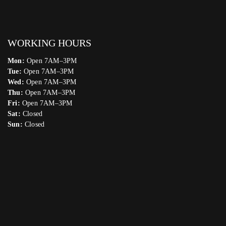
WORKING HOURS
Mon:
Open 7AM–3PM
Tue:
Open 7AM–3PM
Wed:
Open 7AM–3PM
Thu:
Open 7AM–3PM
Fri:
Open 7AM–3PM
Sat:
Closed
Sun:
Closed