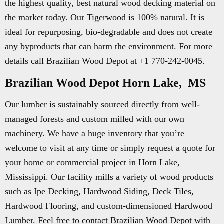
the highest quality, best natural wood decking material on
the market today. Our Tigerwood is 100% natural. It is
ideal for repurposing, bio-degradable and does not create
any byproducts that can harm the environment. For more
details call Brazilian Wood Depot at +1 770-242-0045.
Brazilian Wood Depot Horn Lake, MS
Our lumber is sustainably sourced directly from well-
managed forests and custom milled with our own
machinery. We have a huge inventory that you’re
welcome to visit at any time or simply request a quote for
your home or commercial project in Horn Lake,
Mississippi. Our facility mills a variety of wood products
such as Ipe Decking, Hardwood Siding, Deck Tiles,
Hardwood Flooring, and custom-dimensioned Hardwood
Lumber. Feel free to contact Brazilian Wood Depot with