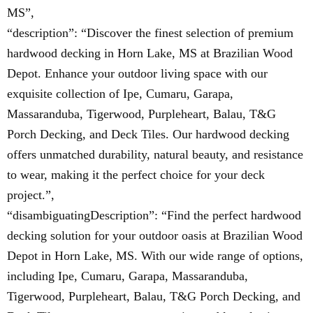
MS”,
“description”: “Discover the finest selection of premium
hardwood decking in Horn Lake, MS at Brazilian Wood
Depot. Enhance your outdoor living space with our
exquisite collection of Ipe, Cumaru, Garapa,
Massaranduba, Tigerwood, Purpleheart, Balau, T&G
Porch Decking, and Deck Tiles. Our hardwood decking
offers unmatched durability, natural beauty, and resistance
to wear, making it the perfect choice for your deck
project.”,
“disambiguatingDescription”: “Find the perfect hardwood
decking solution for your outdoor oasis at Brazilian Wood
Depot in Horn Lake, MS. With our wide range of options,
including Ipe, Cumaru, Garapa, Massaranduba,
Tigerwood, Purpleheart, Balau, T&G Porch Decking, and