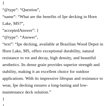
{
“@type”: “Question”,
“name”: “What are the benefits of Ipe decking in Horn
Lake, MS?”,
“acceptedAnswer”: {
“@type”: “Answer”,
“text”: “Ipe decking, available at Brazilian Wood Depot in
Horn Lake, MS, offers exceptional durability, natural
resistance to rot and decay, high density, and beautiful
aesthetics. Its dense grain provides superior strength and
stability, making it an excellent choice for outdoor
applications. With its impressive lifespan and resistance to
wear, Ipe decking ensures a long-lasting and low-
maintenance deck solution.”
}
},