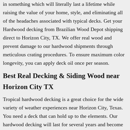
in something which will literally last a lifetime while
raising the value of your home, style, and eliminating all
of the headaches associated with typical decks. Get your
Hardwood decking from Brazilian Wood Depot shipping
direct to Horizon City, TX. We offer real wood and
prevent damage to our hardwood shipments through
meticulous crating procedures. To ensure maximum color
longevity, you can apply deck oil once per season.
Best Real Decking & Siding Wood near
Horizon City TX
Tropical hardwood decking is a great choice for the wide
variety of weather experiences near Horizon City, Texas.
You need a deck that can hold up to the elements. Our
hardwood decking will last for several years and become