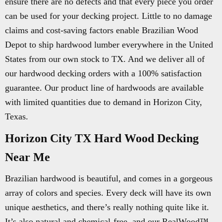
ensure there are no defects and that every piece you order
can be used for your decking project. Little to no damage
claims and cost-saving factors enable Brazilian Wood
Depot to ship hardwood lumber everywhere in the United
States from our own stock to TX. And we deliver all of
our hardwood decking orders with a 100% satisfaction
guarantee. Our product line of hardwoods are available
with limited quantities due to demand in Horizon City,
Texas.
Horizon City TX Hard Wood Decking
Near Me
Brazilian hardwood is beautiful, and comes in a gorgeous
array of colors and species. Every deck will have its own
unique aesthetics, and there’s really nothing quite like it.
It’s also natural and chemical-free, and our RealWood™