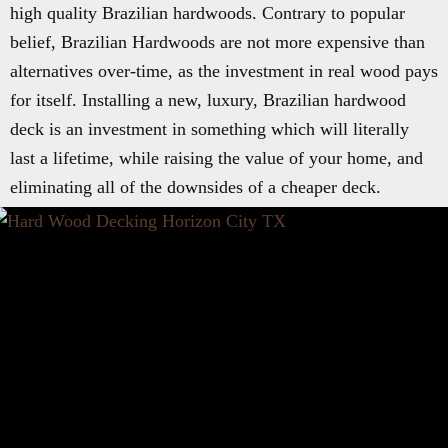
high quality Brazilian hardwoods. Contrary to popular
belief, Brazilian Hardwoods are not more expensive than
alternatives over-time, as the investment in real wood pays
for itself. Installing a new, luxury, Brazilian hardwood
deck is an investment in something which will literally
last a lifetime, while raising the value of your home, and
eliminating all of the downsides of a cheaper deck.