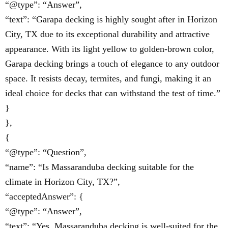
“@type”: “Answer”,
“text”: “Garapa decking is highly sought after in Horizon
City, TX due to its exceptional durability and attractive
appearance. With its light yellow to golden-brown color,
Garapa decking brings a touch of elegance to any outdoor
space. It resists decay, termites, and fungi, making it an
ideal choice for decks that can withstand the test of time.”
}
},
{
“@type”: “Question”,
“name”: “Is Massaranduba decking suitable for the
climate in Horizon City, TX?”,
“acceptedAnswer”: {
“@type”: “Answer”,
“text”: “Yes, Massaranduba decking is well-suited for the