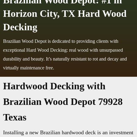
Brazilian Wood Depot: #1 in
Horizon City, TX Hard Wood
Decking
Brazilian Wood Depot is dedicated to providing clients with
exceptional Hard Wood Decking: real wood with unsurpassed
durability and beauty. It’s naturally resistant to rot and decay and
virtually maintenance free.
Hardwood Decking with
Brazilian Wood Depot 79928
Texas
Installing a new Brazilian hardwood deck is an investment