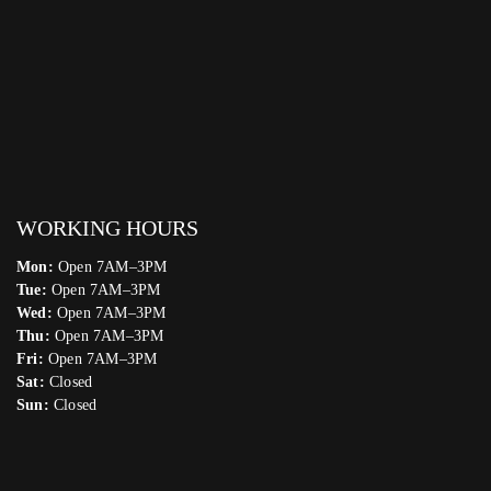
WORKING HOURS
Mon:
Open 7AM–3PM
Tue:
Open 7AM–3PM
Wed:
Open 7AM–3PM
Thu:
Open 7AM–3PM
Fri:
Open 7AM–3PM
Sat:
Closed
Sun:
Closed