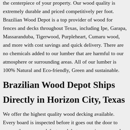
the centerpiece of your property. Our wood quality is
extremely durable and priced competitively per foot.
Brazilian Wood Depot is a top provider of wood for
fences and decks throughout Texas, including Ipe, Garapa,
Massaranduba, Tigerwood, Purpleheart, Cumaru wood,
and more with cost savings and quick delivery. There are
no chemicals added to our lumber that are harmful to our
atmosphere or surrounding areas. All of our lumber is
100% Natural and Eco-friendly, Green and sustainable.
Brazilian Wood Depot Ships
Directly in Horizon City, Texas
We offer the highest quality wood decking available.
Every board is inspected before it goes out the door to