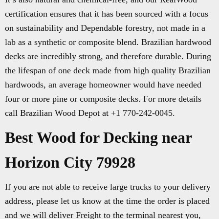
certification ensures that it has been sourced with a focus
on sustainability and Dependable forestry, not made in a
lab as a synthetic or composite blend. Brazilian hardwood
decks are incredibly strong, and therefore durable. During
the lifespan of one deck made from high quality Brazilian
hardwoods, an average homeowner would have needed
four or more pine or composite decks. For more details
call Brazilian Wood Depot at +1 770-242-0045.
Best Wood for Decking near
Horizon City 79928
If you are not able to receive large trucks to your delivery
address, please let us know at the time the order is placed
and we will deliver Freight to the terminal nearest you,