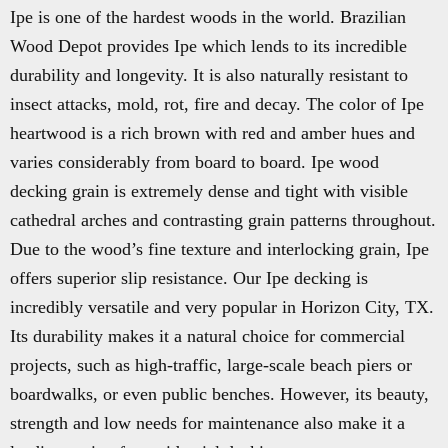
Ipe is one of the hardest woods in the world. Brazilian
Wood Depot provides Ipe which lends to its incredible
durability and longevity. It is also naturally resistant to
insect attacks, mold, rot, fire and decay. The color of Ipe
heartwood is a rich brown with red and amber hues and
varies considerably from board to board. Ipe wood
decking grain is extremely dense and tight with visible
cathedral arches and contrasting grain patterns throughout.
Due to the wood’s fine texture and interlocking grain, Ipe
offers superior slip resistance. Our Ipe decking is
incredibly versatile and very popular in Horizon City, TX.
Its durability makes it a natural choice for commercial
projects, such as high-traffic, large-scale beach piers or
boardwalks, or even public benches. However, its beauty,
strength and low needs for maintenance also make it a