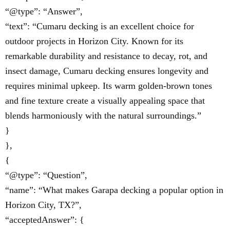
“@type”: “Answer”,
“text”: “Cumaru decking is an excellent choice for
outdoor projects in Horizon City. Known for its
remarkable durability and resistance to decay, rot, and
insect damage, Cumaru decking ensures longevity and
requires minimal upkeep. Its warm golden-brown tones
and fine texture create a visually appealing space that
blends harmoniously with the natural surroundings.”
}
},
{
“@type”: “Question”,
“name”: “What makes Garapa decking a popular option in
Horizon City, TX?”,
“acceptedAnswer”: {