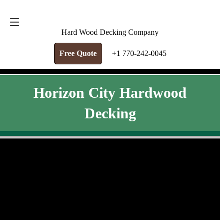
FREE QUOTE
+1 770-242-0045
Hard Wood Decking Company
Free Quote
+1 770-242-0045
Horizon City Hardwood
Decking