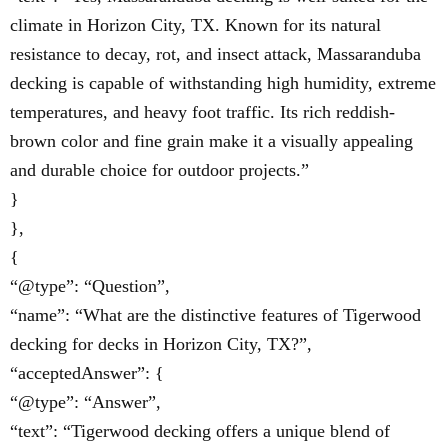
climate in Horizon City, TX. Known for its natural
resistance to decay, rot, and insect attack, Massaranduba
decking is capable of withstanding high humidity, extreme
temperatures, and heavy foot traffic. Its rich reddish-
brown color and fine grain make it a visually appealing
and durable choice for outdoor projects.”
}
},
{
“@type”: “Question”,
“name”: “What are the distinctive features of Tigerwood
decking for decks in Horizon City, TX?”,
“acceptedAnswer”: {
“@type”: “Answer”,
“text”: “Tigerwood decking offers a unique blend of