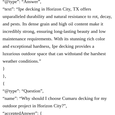
“@type”: “Answer”,
“text”: “Ipe decking in Horizon City, TX offers
unparalleled durability and natural resistance to rot, decay,
and pests. Its dense grain and high oil content make it
incredibly strong, ensuring long-lasting beauty and low
maintenance requirements. With its stunning rich color
and exceptional hardness, Ipe decking provides a
luxurious outdoor space that can withstand the harshest
weather conditions.”
}
},
{
“@type”: “Question”,
“name”: “Why should I choose Cumaru decking for my
outdoor project in Horizon City?”,
“acceptedAnswer”: {