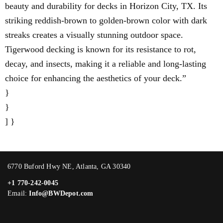
beauty and durability for decks in Horizon City, TX. Its
striking reddish-brown to golden-brown color with dark
streaks creates a visually stunning outdoor space.
Tigerwood decking is known for its resistance to rot,
decay, and insects, making it a reliable and long-lasting
choice for enhancing the aesthetics of your deck.”
}
}
] }
6770 Buford Hwy NE, Atlanta, GA 30340
+1 770-242-0045
Email:
Info@BWDepot.com