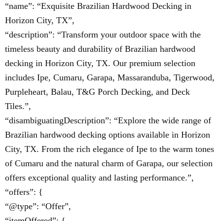
“name”: “Exquisite Brazilian Hardwood Decking in
Horizon City, TX”,
“description”: “Transform your outdoor space with the
timeless beauty and durability of Brazilian hardwood
decking in Horizon City, TX. Our premium selection
includes Ipe, Cumaru, Garapa, Massaranduba, Tigerwood,
Purpleheart, Balau, T&G Porch Decking, and Deck
Tiles.”,
“disambiguatingDescription”: “Explore the wide range of
Brazilian hardwood decking options available in Horizon
City, TX. From the rich elegance of Ipe to the warm tones
of Cumaru and the natural charm of Garapa, our selection
offers exceptional quality and lasting performance.”,
“offers”: {
“@type”: “Offer”,
“itemOffered”: {