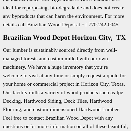
ideal for repurposing, bio-degradable and does not create
any byproducts that can harm the environment. For more
details call Brazilian Wood Depot at +1 770-242-0045.
Brazilian Wood Depot Horizon City, TX
Our lumber is sustainably sourced directly from well-
managed forests and custom milled with our own
machinery. We have a huge inventory that you’re
welcome to visit at any time or simply request a quote for
your home or commercial project in Horizon City, Texas.
Our facility mills a variety of wood products such as Ipe
Decking, Hardwood Siding, Deck Tiles, Hardwood
Flooring, and custom-dimensioned Hardwood Lumber.
Feel free to contact Brazilian Wood Depot with any
questions or for more information on all of these beautiful,