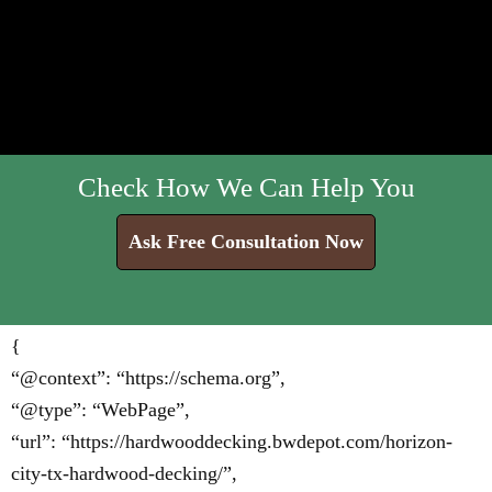
Check How We Can Help You
Ask Free Consultation Now
{
“@context”: “https://schema.org”,
“@type”: “WebPage”,
“url”: “https://hardwooddecking.bwdepot.com/horizon-
city-tx-hardwood-decking/”,