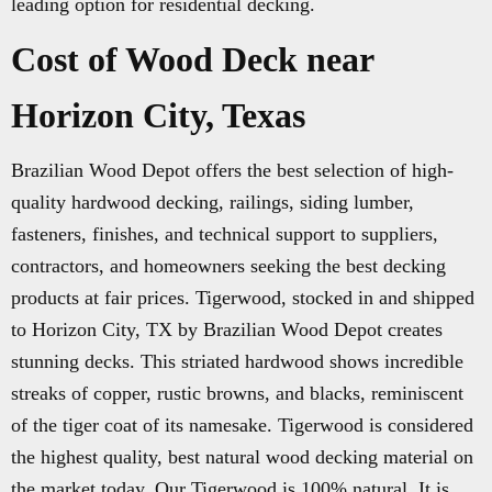
leading option for residential decking.
Cost of Wood Deck near
Horizon City, Texas
Brazilian Wood Depot offers the best selection of high-
quality hardwood decking, railings, siding lumber,
fasteners, finishes, and technical support to suppliers,
contractors, and homeowners seeking the best decking
products at fair prices. Tigerwood, stocked in and shipped
to Horizon City, TX by Brazilian Wood Depot creates
stunning decks. This striated hardwood shows incredible
streaks of copper, rustic browns, and blacks, reminiscent
of the tiger coat of its namesake. Tigerwood is considered
the highest quality, best natural wood decking material on
the market today. Our Tigerwood is 100% natural. It is