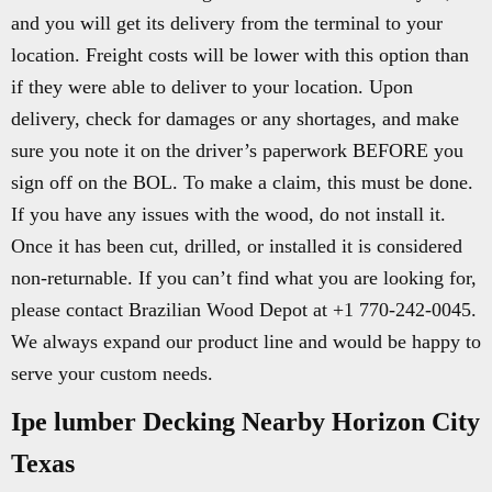
and you will get its delivery from the terminal to your
location. Freight costs will be lower with this option than
if they were able to deliver to your location. Upon
delivery, check for damages or any shortages, and make
sure you note it on the driver’s paperwork BEFORE you
sign off on the BOL. To make a claim, this must be done.
If you have any issues with the wood, do not install it.
Once it has been cut, drilled, or installed it is considered
non-returnable. If you can’t find what you are looking for,
please contact Brazilian Wood Depot at +1 770-242-0045.
We always expand our product line and would be happy to
serve your custom needs.
Ipe lumber Decking Nearby Horizon City
Texas