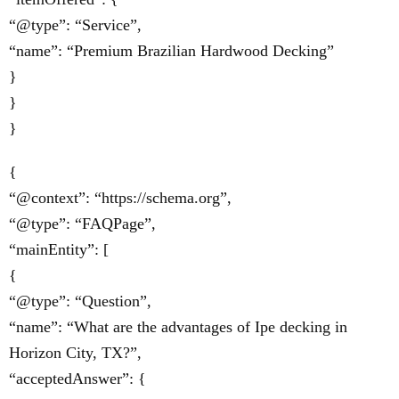
“@type”: “Service”,
“name”: “Premium Brazilian Hardwood Decking”
}
}
}
{
“@context”: “https://schema.org”,
“@type”: “FAQPage”,
“mainEntity”: [
{
“@type”: “Question”,
“name”: “What are the advantages of Ipe decking in
Horizon City, TX?”,
“acceptedAnswer”: {