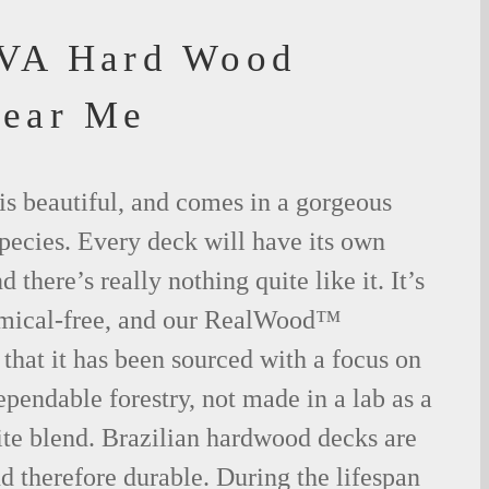
 VA Hard Wood
Near Me
is beautiful, and comes in a gorgeous
species. Every deck will have its own
 there’s really nothing quite like it. It’s
emical-free, and our RealWood™
 that it has been sourced with a focus on
ependable forestry, not made in a lab as a
ite blend. Brazilian hardwood decks are
nd therefore durable. During the lifespan