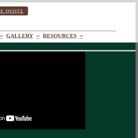
EE QUOTE
GALLERY
RESOURCES