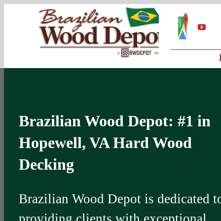
Skip
Google
My
You
to
Business
Profile
content
Brazilian Wood Depot: #1 in
Hopewell, VA Hard Wood
Decking
Brazilian Wood Depot is dedicated t
providing clients with exceptional