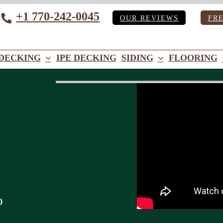
+1 770-242-0045
OUR REVIEWS
FR
Tube
DECKING
IPE DECKING
SIDING
FLOORING
o