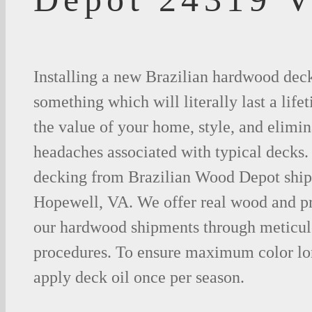
Installing a new Brazilian hardwood deck
something which will literally last a life
the value of your home, style, and elimina
headaches associated with typical decks
decking from Brazilian Wood Depot shipp
Hopewell, VA. We offer real wood and p
our hardwood shipments through meticul
procedures. To ensure maximum color lo
apply deck oil once per season.