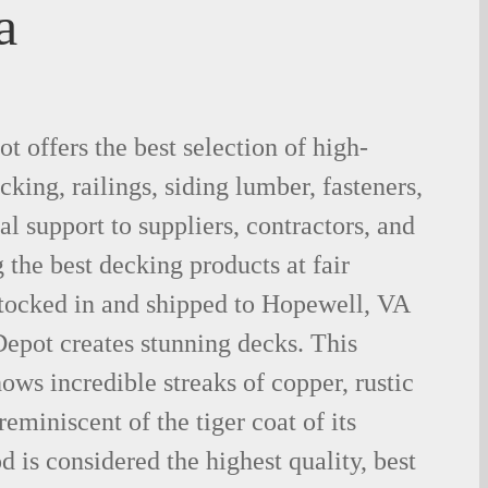
a
 offers the best selection of high-
king, railings, siding lumber, fasteners,
al support to suppliers, contractors, and
the best decking products at fair
stocked in and shipped to Hopewell, VA
epot creates stunning decks. This
ows incredible streaks of copper, rustic
eminiscent of the tiger coat of its
is considered the highest quality, best