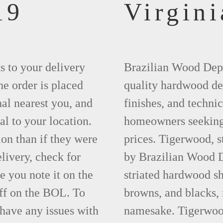
19
Virgini
ks to your delivery
Brazilian Wood Depot
he order is placed
quality hardwood dec
nal nearest you, and
finishes, and technic
al to your location.
homeowners seeking 
ion than if they were
prices. Tigerwood, 
elivery, check for
by Brazilian Wood D
 you note it on the
striated hardwood sh
ff on the BOL. To
browns, and blacks, r
 have any issues with
namesake. Tigerwood 