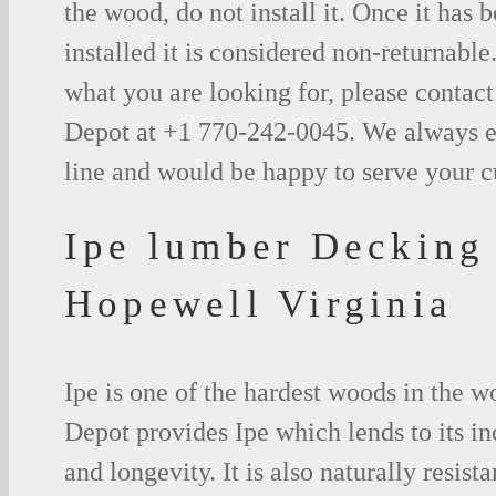
the wood, do not install it. Once it has b
installed it is considered non-returnable.
what you are looking for, please contac
Depot at +1 770-242-0045. We always e
line and would be happy to serve your 
Ipe lumber Decking
Hopewell Virginia
Ipe is one of the hardest woods in the 
Depot provides Ipe which lends to its in
and longevity. It is also naturally resista