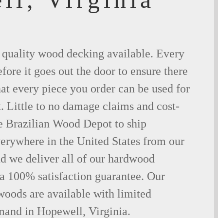
t quality wood decking available. Every
fore it goes out the door to ensure there
hat every piece you order can be used for
. Little to no damage claims and cost-
le Brazilian Wood Depot to ship
rywhere in the United States from our
d we deliver all of our hardwood
 a 100% satisfaction guarantee. Our
woods are available with limited
mand in Hopewell, Virginia.