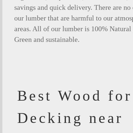
savings and quick delivery. There are no
our lumber that are harmful to our atmos
areas. All of our lumber is 100% Natural
Green and sustainable.
Best Wood for
Decking near