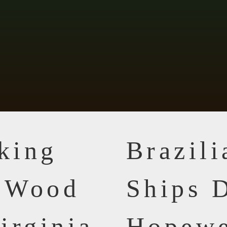
king
Brazil
n Wood
Ships D
irginia
Hopewe