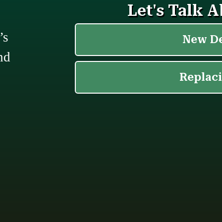
’s
nd