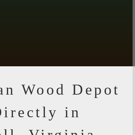
ian Wood Depot
irectly in
ll, Virginia