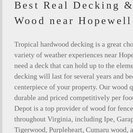
Best Real Decking &
Wood near Hopewell
Tropical hardwood decking is a great cho
variety of weather experiences near Hope
need a deck that can hold up to the ele
decking will last for several years and b
centerpiece of your property. Our wood q
durable and priced competitively per foo
Depot is a top provider of wood for fenc
throughout Virginia, including Ipe, Gar
Tigerwood, Purpleheart, Cumaru wood, a