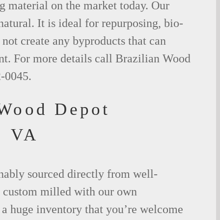
g material on the market today. Our
tural. It is ideal for repurposing, bio-
not create any byproducts that can
t. For more details call Brazilian Wood
2-0045.
 Wood Depot
, VA
nably sourced directly from well-
 custom milled with our own
a huge inventory that you’re welcome