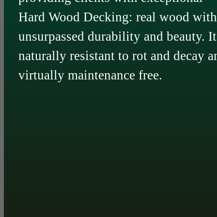
Hard Wood Decking: real wood with
unsurpassed durability and beauty. It
naturally resistant to rot and decay a
virtually maintenance free.