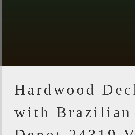
Hardwood Dec
with Brazilia
Depot 24319 V