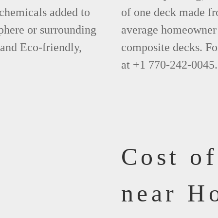
 chemicals added to
of one deck made fr
phere or surrounding
average homeowner 
 and Eco-friendly,
composite decks. Fo
at +1 770-242-0045.
Cost o
near H