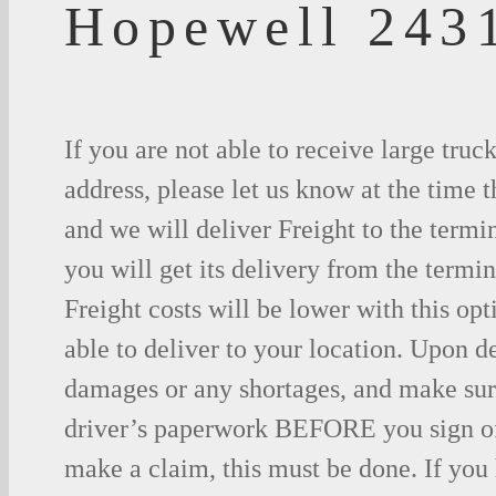
Hopewell 243
If you are not able to receive large truc
address, please let us know at the time t
and we will deliver Freight to the termi
you will get its delivery from the termin
Freight costs will be lower with this opt
able to deliver to your location. Upon d
damages or any shortages, and make sure
driver’s paperwork BEFORE you sign o
make a claim, this must be done. If you