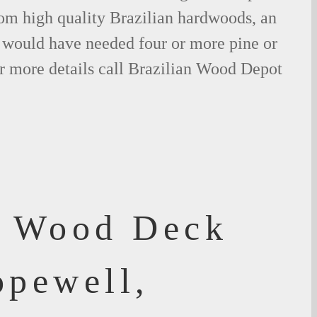
om high quality Brazilian hardwoods, an
would have needed four or more pine or
r more details call Brazilian Wood Depot
f Wood Deck
opewell,