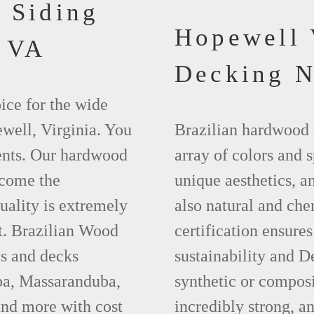
 Siding
Hopewell
 VA
Decking 
ice for the wide
well, Virginia. You
Brazilian hardwood 
ments. Our hardwood
array of colors and 
ecome the
unique aesthetics, and
uality is extremely
also natural and ch
t. Brazilian Wood
certification ensures
es and decks
sustainability and D
apa, Massaranduba,
synthetic or compos
nd more with cost
incredibly strong, a