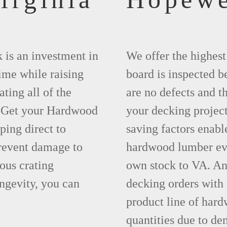
 is an investment in
We offer the highes
time while raising
board is inspected be
ting all of the
are no defects and t
. Get your Hardwood
your decking project
ing direct to
saving factors enab
revent damage to
hardwood lumber eve
ous crating
own stock to VA. An
ngevity, you can
decking orders with
product line of hard
quantities due to de