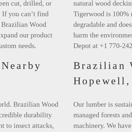
een cut, drilled, or
natural wood deckin
 If you can’t find
Tigerwood is 100% na
t Brazilian Wood
degradable and does 
xpand our product
harm the environmen
custom needs.
Depot at +1 770-24
 Nearby
Brazilian
Hopewell
world. Brazilian Wood
Our lumber is sustai
credible durability
managed forests and
nt to insect attacks,
machinery. We have 