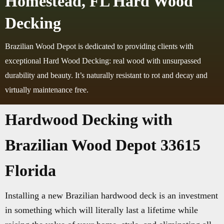
Homestead, FL Hard Wood
Decking
Brazilian Wood Depot is dedicated to providing clients with
exceptional Hard Wood Decking: real wood with unsurpassed
durability and beauty. It’s naturally resistant to rot and decay and
virtually maintenance free.
Hardwood Decking with
Brazilian Wood Depot 33615
Florida
Installing a new Brazilian hardwood deck is an investment
in something which will literally last a lifetime while