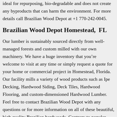
ideal for repurposing, bio-degradable and does not create
any byproducts that can harm the environment. For more
details call Brazilian Wood Depot at +1 770-242-0045.
Brazilian Wood Depot Homestead, FL
Our lumber is sustainably sourced directly from well-
managed forests and custom milled with our own
machinery. We have a huge inventory that you’re
welcome to visit at any time or simply request a quote for
your home or commercial project in Homestead, Florida.
Our facility mills a variety of wood products such as Ipe
Decking, Hardwood Siding, Deck Tiles, Hardwood
Flooring, and custom-dimensioned Hardwood Lumber.
Feel free to contact Brazilian Wood Depot with any
questions or for more information on all of these beautiful,