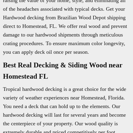
raising the value of your home, style, and eliminating all
of the headaches associated with typical decks. Get your
Hardwood decking from Brazilian Wood Depot shipping
direct to Homestead, FL. We offer real wood and prevent
damage to our hardwood shipments through meticulous
crating procedures. To ensure maximum color longevity,
you can apply deck oil once per season.
Best Real Decking & Siding Wood near
Homestead FL
Tropical hardwood decking is a great choice for the wide
variety of weather experiences near Homestead, Florida.
You need a deck that can hold up to the elements. Our
hardwood decking will last for several years and become
the centerpiece of your property. Our wood quality is
extremely durable and priced competitively per foot.