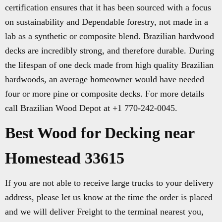
certification ensures that it has been sourced with a focus
on sustainability and Dependable forestry, not made in a
lab as a synthetic or composite blend. Brazilian hardwood
decks are incredibly strong, and therefore durable. During
the lifespan of one deck made from high quality Brazilian
hardwoods, an average homeowner would have needed
four or more pine or composite decks. For more details
call Brazilian Wood Depot at +1 770-242-0045.
Best Wood for Decking near
Homestead 33615
If you are not able to receive large trucks to your delivery
address, please let us know at the time the order is placed
and we will deliver Freight to the terminal nearest you,