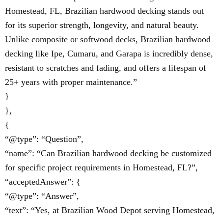
Homestead, FL, Brazilian hardwood decking stands out
for its superior strength, longevity, and natural beauty.
Unlike composite or softwood decks, Brazilian hardwood
decking like Ipe, Cumaru, and Garapa is incredibly dense,
resistant to scratches and fading, and offers a lifespan of
25+ years with proper maintenance.”
}
},
{
“@type”: “Question”,
“name”: “Can Brazilian hardwood decking be customized
for specific project requirements in Homestead, FL?”,
“acceptedAnswer”: {
“@type”: “Answer”,
“text”: “Yes, at Brazilian Wood Depot serving Homestead,