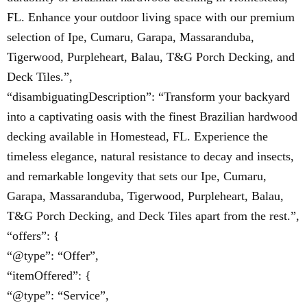
FL. Enhance your outdoor living space with our premium
selection of Ipe, Cumaru, Garapa, Massaranduba,
Tigerwood, Purpleheart, Balau, T&G Porch Decking, and
Deck Tiles.”,
“disambiguatingDescription”: “Transform your backyard
into a captivating oasis with the finest Brazilian hardwood
decking available in Homestead, FL. Experience the
timeless elegance, natural resistance to decay and insects,
and remarkable longevity that sets our Ipe, Cumaru,
Garapa, Massaranduba, Tigerwood, Purpleheart, Balau,
T&G Porch Decking, and Deck Tiles apart from the rest.”,
“offers”: {
“@type”: “Offer”,
“itemOffered”: {
“@type”: “Service”,