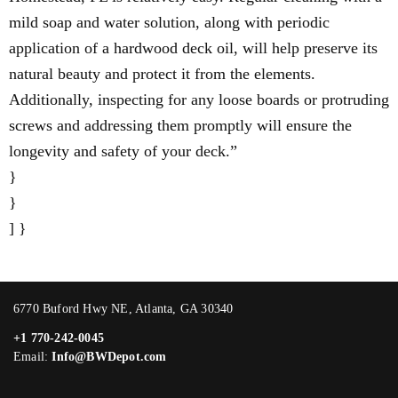
mild soap and water solution, along with periodic
application of a hardwood deck oil, will help preserve its
natural beauty and protect it from the elements.
Additionally, inspecting for any loose boards or protruding
screws and addressing them promptly will ensure the
longevity and safety of your deck.”
}
}
] }
6770 Buford Hwy NE, Atlanta, GA 30340
+1 770-242-0045
Email:
Info@BWDepot.com