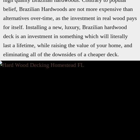
high quality Brazilian hardwoods. Contrary to popular
belief, Brazilian Hardwoods are not more expensive than
alternatives over-time, as the investment in real wood pays
for itself. Installing a new, luxury, Brazilian hardwood
deck is an investment in something which will literally
last a lifetime, while raising the value of your home, and
eliminating all of the downsides of a cheaper deck.