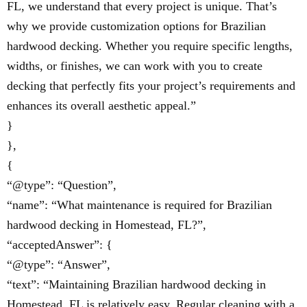
FL, we understand that every project is unique. That’s
why we provide customization options for Brazilian
hardwood decking. Whether you require specific lengths,
widths, or finishes, we can work with you to create
decking that perfectly fits your project’s requirements and
enhances its overall aesthetic appeal.”
}
},
{
“@type”: “Question”,
“name”: “What maintenance is required for Brazilian
hardwood decking in Homestead, FL?”,
“acceptedAnswer”: {
“@type”: “Answer”,
“text”: “Maintaining Brazilian hardwood decking in
Homestead, FL is relatively easy. Regular cleaning with a