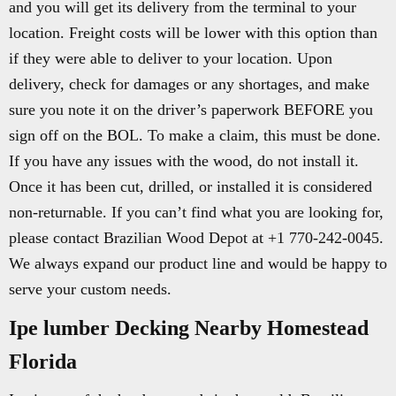
and you will get its delivery from the terminal to your
location. Freight costs will be lower with this option than
if they were able to deliver to your location. Upon
delivery, check for damages or any shortages, and make
sure you note it on the driver’s paperwork BEFORE you
sign off on the BOL. To make a claim, this must be done.
If you have any issues with the wood, do not install it.
Once it has been cut, drilled, or installed it is considered
non-returnable. If you can’t find what you are looking for,
please contact Brazilian Wood Depot at +1 770-242-0045.
We always expand our product line and would be happy to
serve your custom needs.
Ipe lumber Decking Nearby Homestead
Florida