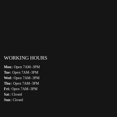
WORKING HOURS
Mon:
Open 7AM–3PM
Tue:
Open 7AM–3PM
Wed:
Open 7AM–3PM
Thu:
Open 7AM–3PM
Fri:
Open 7AM–3PM
Sat:
Closed
Sun:
Closed