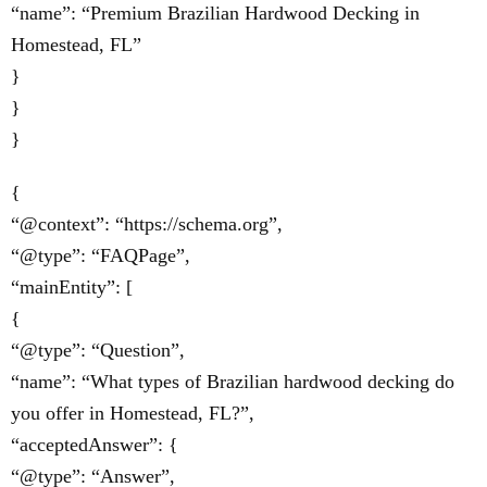
“name”: “Premium Brazilian Hardwood Decking in
Homestead, FL”
}
}
}
{
“@context”: “https://schema.org”,
“@type”: “FAQPage”,
“mainEntity”: [
{
“@type”: “Question”,
“name”: “What types of Brazilian hardwood decking do
you offer in Homestead, FL?”,
“acceptedAnswer”: {
“@type”: “Answer”,