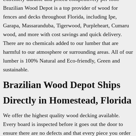
Brazilian Wood Depot is a top provider of wood for
fences and decks throughout Florida, including Ipe,
Garapa, Massaranduba, Tigerwood, Purpleheart, Cumaru
wood, and more with cost savings and quick delivery.
There are no chemicals added to our lumber that are
harmful to our atmosphere or surrounding areas. All of our
lumber is 100% Natural and Eco-friendly, Green and
sustainable.
Brazilian Wood Depot Ships
Directly in Homestead, Florida
We offer the highest quality wood decking available.
Every board is inspected before it goes out the door to
ensure there are no defects and that every piece you order