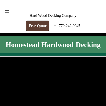
FREE QUOTE
+1 770-242-0045
Hard Wood Decking Company
Free Quote
+1 770-242-0045
Homestead Hardwood Decking