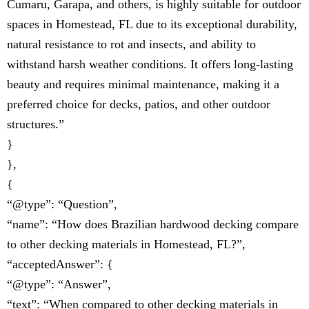
Cumaru, Garapa, and others, is highly suitable for outdoor
spaces in Homestead, FL due to its exceptional durability,
natural resistance to rot and insects, and ability to
withstand harsh weather conditions. It offers long-lasting
beauty and requires minimal maintenance, making it a
preferred choice for decks, patios, and other outdoor
structures.”
}
},
{
“@type”: “Question”,
“name”: “How does Brazilian hardwood decking compare
to other decking materials in Homestead, FL?”,
“acceptedAnswer”: {
“@type”: “Answer”,
“text”: “When compared to other decking materials in