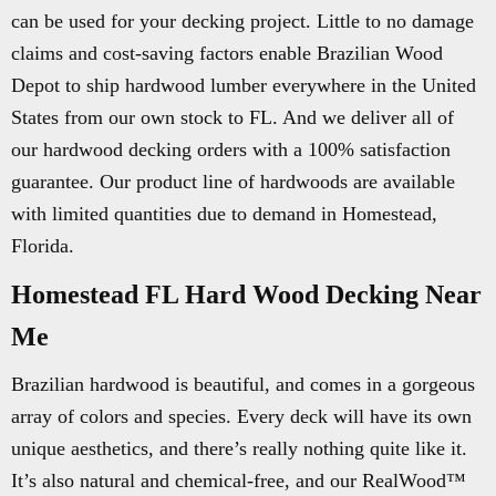
can be used for your decking project. Little to no damage
claims and cost-saving factors enable Brazilian Wood
Depot to ship hardwood lumber everywhere in the United
States from our own stock to FL. And we deliver all of
our hardwood decking orders with a 100% satisfaction
guarantee. Our product line of hardwoods are available
with limited quantities due to demand in Homestead,
Florida.
Homestead FL Hard Wood Decking Near
Me
Brazilian hardwood is beautiful, and comes in a gorgeous
array of colors and species. Every deck will have its own
unique aesthetics, and there’s really nothing quite like it.
It’s also natural and chemical-free, and our RealWood™