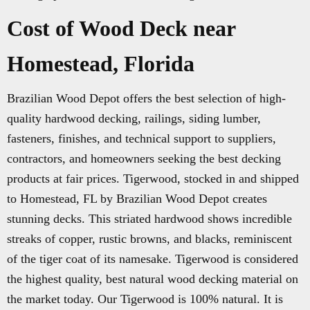
Cost of Wood Deck near
Homestead, Florida
Brazilian Wood Depot offers the best selection of high-
quality hardwood decking, railings, siding lumber,
fasteners, finishes, and technical support to suppliers,
contractors, and homeowners seeking the best decking
products at fair prices. Tigerwood, stocked in and shipped
to Homestead, FL by Brazilian Wood Depot creates
stunning decks. This striated hardwood shows incredible
streaks of copper, rustic browns, and blacks, reminiscent
of the tiger coat of its namesake. Tigerwood is considered
the highest quality, best natural wood decking material on
the market today. Our Tigerwood is 100% natural. It is