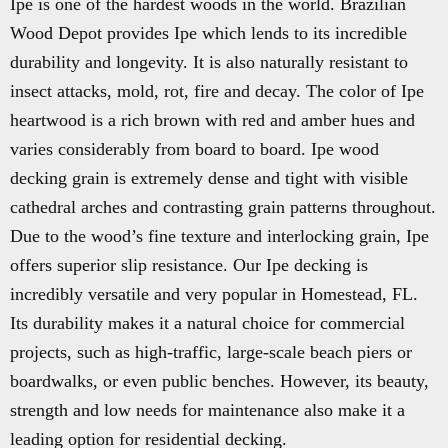
Ipe is one of the hardest woods in the world. Brazilian
Wood Depot provides Ipe which lends to its incredible
durability and longevity. It is also naturally resistant to
insect attacks, mold, rot, fire and decay. The color of Ipe
heartwood is a rich brown with red and amber hues and
varies considerably from board to board. Ipe wood
decking grain is extremely dense and tight with visible
cathedral arches and contrasting grain patterns throughout.
Due to the wood’s fine texture and interlocking grain, Ipe
offers superior slip resistance. Our Ipe decking is
incredibly versatile and very popular in Homestead, FL.
Its durability makes it a natural choice for commercial
projects, such as high-traffic, large-scale beach piers or
boardwalks, or even public benches. However, its beauty,
strength and low needs for maintenance also make it a
leading option for residential decking.