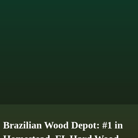
Brazilian Wood Depot: #1 in