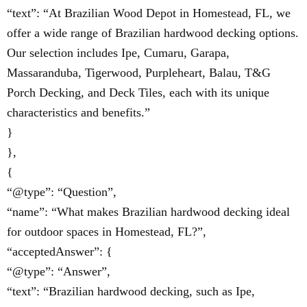
“text”: “At Brazilian Wood Depot in Homestead, FL, we
offer a wide range of Brazilian hardwood decking options.
Our selection includes Ipe, Cumaru, Garapa,
Massaranduba, Tigerwood, Purpleheart, Balau, T&G
Porch Decking, and Deck Tiles, each with its unique
characteristics and benefits.”
}
},
{
“@type”: “Question”,
“name”: “What makes Brazilian hardwood decking ideal
for outdoor spaces in Homestead, FL?”,
“acceptedAnswer”: {
“@type”: “Answer”,
“text”: “Brazilian hardwood decking, such as Ipe,