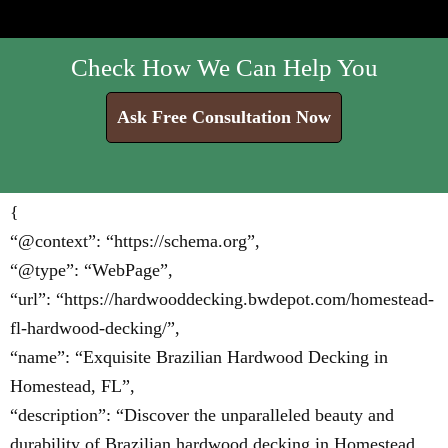
Check How We Can Help You
Ask Free Consultation Now
{
“@context”: “https://schema.org”,
“@type”: “WebPage”,
“url”: “https://hardwooddecking.bwdepot.com/homestead-
fl-hardwood-decking/”,
“name”: “Exquisite Brazilian Hardwood Decking in
Homestead, FL”,
“description”: “Discover the unparalleled beauty and
durability of Brazilian hardwood decking in Homestead,