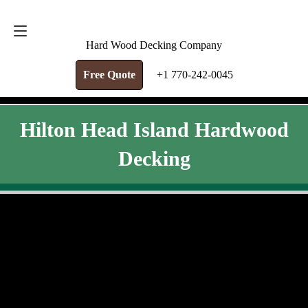
FREE QUOTE
+1 770-242-0045
Hard Wood Decking Company
Free Quote
+1 770-242-0045
Hilton Head Island Hardwood
Decking