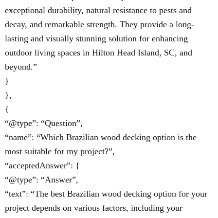
exceptional durability, natural resistance to pests and
decay, and remarkable strength. They provide a long-
lasting and visually stunning solution for enhancing
outdoor living spaces in Hilton Head Island, SC, and
beyond.”
}
},
{
“@type”: “Question”,
“name”: “Which Brazilian wood decking option is the
most suitable for my project?”,
“acceptedAnswer”: {
“@type”: “Answer”,
“text”: “The best Brazilian wood decking option for your
project depends on various factors, including your