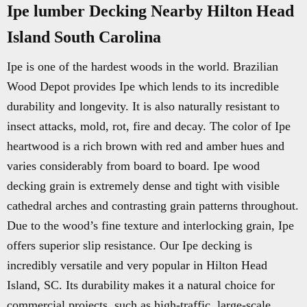
Ipe lumber Decking Nearby Hilton Head
Island South Carolina
Ipe is one of the hardest woods in the world. Brazilian
Wood Depot provides Ipe which lends to its incredible
durability and longevity. It is also naturally resistant to
insect attacks, mold, rot, fire and decay. The color of Ipe
heartwood is a rich brown with red and amber hues and
varies considerably from board to board. Ipe wood
decking grain is extremely dense and tight with visible
cathedral arches and contrasting grain patterns throughout.
Due to the wood’s fine texture and interlocking grain, Ipe
offers superior slip resistance. Our Ipe decking is
incredibly versatile and very popular in Hilton Head
Island, SC. Its durability makes it a natural choice for
commercial projects, such as high-traffic, large-scale