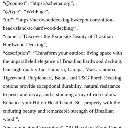
“@context”: “https://schema.org”,
“@type”: “WebPage”,
“url”: “https://hardwooddecking.bwdepot.com/hilton-
head-island-sc-hardwood-decking/”,
“name”: “Discover the Exquisite Beauty of Brazilian
Hardwood Decking”,
“description”: “Transform your outdoor living space with
the unparalleled elegance of Brazilian hardwood decking.
Our high-quality Ipe, Cumaru, Garapa, Massaranduba,
Tigerwood, Purpleheart, Balau, and T&G Porch Decking
options provide exceptional durability, natural resistance
to pests and decay, and a stunning array of rich colors.
Enhance your Hilton Head Island, SC, property with the
enduring beauty and remarkable strength of Brazilian
wood.”,
“disambiguatingDescription”: “At Brazilian Wood Depot,