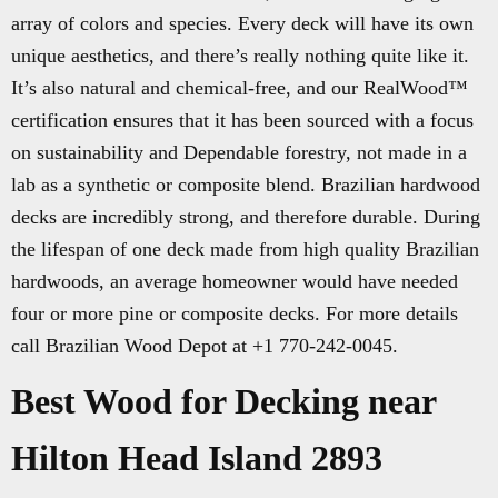
array of colors and species. Every deck will have its own
unique aesthetics, and there’s really nothing quite like it.
It’s also natural and chemical-free, and our RealWood™
certification ensures that it has been sourced with a focus
on sustainability and Dependable forestry, not made in a
lab as a synthetic or composite blend. Brazilian hardwood
decks are incredibly strong, and therefore durable. During
the lifespan of one deck made from high quality Brazilian
hardwoods, an average homeowner would have needed
four or more pine or composite decks. For more details
call Brazilian Wood Depot at +1 770-242-0045.
Best Wood for Decking near
Hilton Head Island 2893