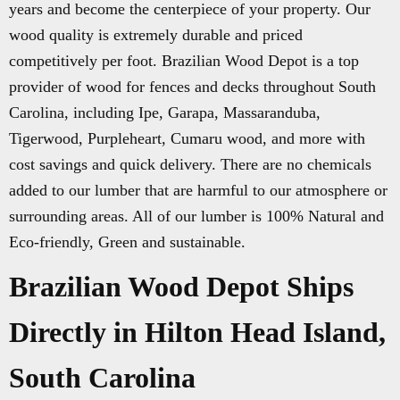
years and become the centerpiece of your property. Our
wood quality is extremely durable and priced
competitively per foot. Brazilian Wood Depot is a top
provider of wood for fences and decks throughout South
Carolina, including Ipe, Garapa, Massaranduba,
Tigerwood, Purpleheart, Cumaru wood, and more with
cost savings and quick delivery. There are no chemicals
added to our lumber that are harmful to our atmosphere or
surrounding areas. All of our lumber is 100% Natural and
Eco-friendly, Green and sustainable.
Brazilian Wood Depot Ships
Directly in Hilton Head Island,
South Carolina