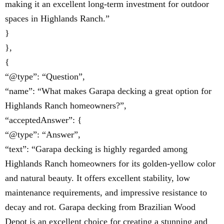
making it an excellent long-term investment for outdoor
spaces in Highlands Ranch.”
}
},
{
“@type”: “Question”,
“name”: “What makes Garapa decking a great option for
Highlands Ranch homeowners?”,
“acceptedAnswer”: {
“@type”: “Answer”,
“text”: “Garapa decking is highly regarded among
Highlands Ranch homeowners for its golden-yellow color
and natural beauty. It offers excellent stability, low
maintenance requirements, and impressive resistance to
decay and rot. Garapa decking from Brazilian Wood
Depot is an excellent choice for creating a stunning and