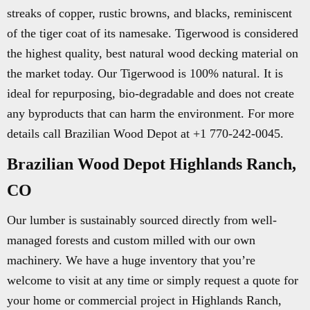
streaks of copper, rustic browns, and blacks, reminiscent
of the tiger coat of its namesake. Tigerwood is considered
the highest quality, best natural wood decking material on
the market today. Our Tigerwood is 100% natural. It is
ideal for repurposing, bio-degradable and does not create
any byproducts that can harm the environment. For more
details call Brazilian Wood Depot at +1 770-242-0045.
Brazilian Wood Depot Highlands Ranch,
CO
Our lumber is sustainably sourced directly from well-
managed forests and custom milled with our own
machinery. We have a huge inventory that you’re
welcome to visit at any time or simply request a quote for
your home or commercial project in Highlands Ranch,