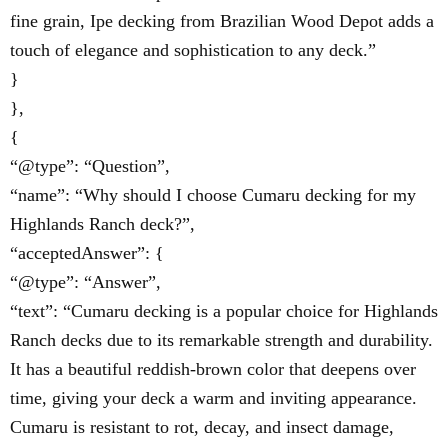
fine grain, Ipe decking from Brazilian Wood Depot adds a
touch of elegance and sophistication to any deck.”
}
},
{
“@type”: “Question”,
“name”: “Why should I choose Cumaru decking for my
Highlands Ranch deck?”,
“acceptedAnswer”: {
“@type”: “Answer”,
“text”: “Cumaru decking is a popular choice for Highlands
Ranch decks due to its remarkable strength and durability.
It has a beautiful reddish-brown color that deepens over
time, giving your deck a warm and inviting appearance.
Cumaru is resistant to rot, decay, and insect damage,