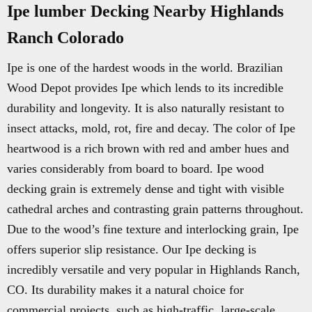
Ipe lumber Decking Nearby Highlands
Ranch Colorado
Ipe is one of the hardest woods in the world. Brazilian
Wood Depot provides Ipe which lends to its incredible
durability and longevity. It is also naturally resistant to
insect attacks, mold, rot, fire and decay. The color of Ipe
heartwood is a rich brown with red and amber hues and
varies considerably from board to board. Ipe wood
decking grain is extremely dense and tight with visible
cathedral arches and contrasting grain patterns throughout.
Due to the wood’s fine texture and interlocking grain, Ipe
offers superior slip resistance. Our Ipe decking is
incredibly versatile and very popular in Highlands Ranch,
CO. Its durability makes it a natural choice for
commercial projects, such as high-traffic, large-scale