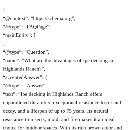
{
“@context”: “https://schema.org”,
“@type”: “FAQPage”,
“mainEntity”: [
{
“@type”: “Question”,
“name”: “What are the advantages of Ipe decking in
Highlands Ranch?”,
“acceptedAnswer”: {
“@type”: “Answer”,
“text”: “Ipe decking in Highlands Ranch offers
unparalleled durability, exceptional resistance to rot and
decay, and a lifespan of up to 75 years. Its natural
resistance to insects, mold, and fire makes it an ideal
choice for outdoor spaces. With its rich brown color and