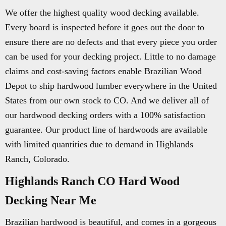
We offer the highest quality wood decking available.
Every board is inspected before it goes out the door to
ensure there are no defects and that every piece you order
can be used for your decking project. Little to no damage
claims and cost-saving factors enable Brazilian Wood
Depot to ship hardwood lumber everywhere in the United
States from our own stock to CO. And we deliver all of
our hardwood decking orders with a 100% satisfaction
guarantee. Our product line of hardwoods are available
with limited quantities due to demand in Highlands
Ranch, Colorado.
Highlands Ranch CO Hard Wood
Decking Near Me
Brazilian hardwood is beautiful, and comes in a gorgeous