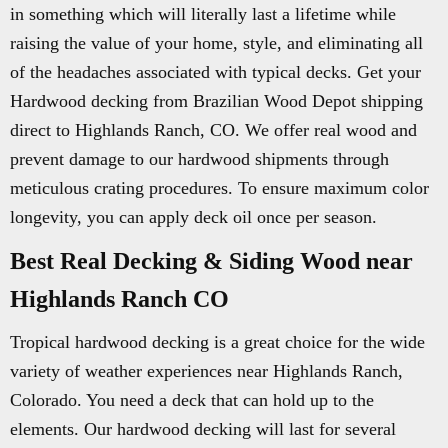
in something which will literally last a lifetime while
raising the value of your home, style, and eliminating all
of the headaches associated with typical decks. Get your
Hardwood decking from Brazilian Wood Depot shipping
direct to Highlands Ranch, CO. We offer real wood and
prevent damage to our hardwood shipments through
meticulous crating procedures. To ensure maximum color
longevity, you can apply deck oil once per season.
Best Real Decking & Siding Wood near
Highlands Ranch CO
Tropical hardwood decking is a great choice for the wide
variety of weather experiences near Highlands Ranch,
Colorado. You need a deck that can hold up to the
elements. Our hardwood decking will last for several