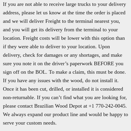
If you are not able to receive large trucks to your delivery
address, please let us know at the time the order is placed
and we will deliver Freight to the terminal nearest you,
and you will get its delivery from the terminal to your
location. Freight costs will be lower with this option than
if they were able to deliver to your location. Upon
delivery, check for damages or any shortages, and make
sure you note it on the driver’s paperwork BEFORE you
sign off on the BOL. To make a claim, this must be done.
If you have any issues with the wood, do not install it.
Once it has been cut, drilled, or installed it is considered
non-returnable. If you can’t find what you are looking for,
please contact Brazilian Wood Depot at +1 770-242-0045.
We always expand our product line and would be happy to
serve your custom needs.