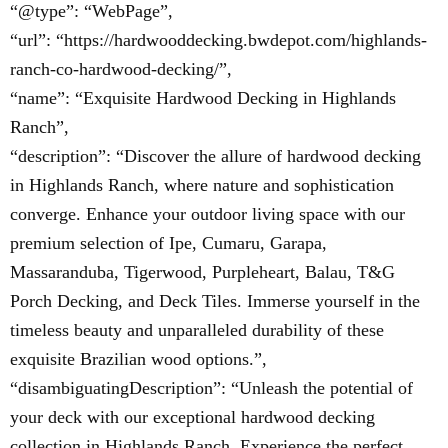
“@type”: “WebPage”,
“url”: “https://hardwooddecking.bwdepot.com/highlands-
ranch-co-hardwood-decking/”,
“name”: “Exquisite Hardwood Decking in Highlands
Ranch”,
“description”: “Discover the allure of hardwood decking
in Highlands Ranch, where nature and sophistication
converge. Enhance your outdoor living space with our
premium selection of Ipe, Cumaru, Garapa,
Massaranduba, Tigerwood, Purpleheart, Balau, T&G
Porch Decking, and Deck Tiles. Immerse yourself in the
timeless beauty and unparalleled durability of these
exquisite Brazilian wood options.”,
“disambiguatingDescription”: “Unleash the potential of
your deck with our exceptional hardwood decking
collection in Highlands Ranch. Experience the perfect