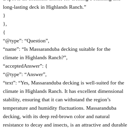
long-lasting deck in Highlands Ranch.”
}
},
{
“@type”: “Question”,
“name”: “Is Massaranduba decking suitable for the
climate in Highlands Ranch?”,
“acceptedAnswer”: {
“@type”: “Answer”,
“text”: “Yes, Massaranduba decking is well-suited for the
climate in Highlands Ranch. It has excellent dimensional
stability, ensuring that it can withstand the region’s
temperature and humidity fluctuations. Massaranduba
decking, with its deep red-brown color and natural
resistance to decay and insects, is an attractive and durable