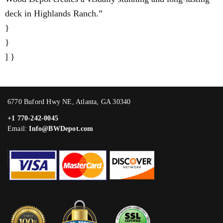
deck in Highlands Ranch.”
}
}
] }
6770 Buford Hwy NE, Atlanta, GA 30340
+1 770-242-0045
Email:
Info@BWDepot.com