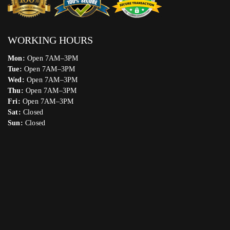
WORKING HOURS
Mon:
Open 7AM–3PM
Tue:
Open 7AM–3PM
Wed:
Open 7AM–3PM
Thu:
Open 7AM–3PM
Fri:
Open 7AM–3PM
Sat:
Closed
Sun:
Closed