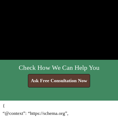
Check How We Can Help You
Ask Free Consultation Now
{
“@context”: “https://schema.org”,