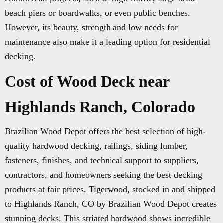
beach piers or boardwalks, or even public benches.
However, its beauty, strength and low needs for
maintenance also make it a leading option for residential
decking.
Cost of Wood Deck near
Highlands Ranch, Colorado
Brazilian Wood Depot offers the best selection of high-
quality hardwood decking, railings, siding lumber,
fasteners, finishes, and technical support to suppliers,
contractors, and homeowners seeking the best decking
products at fair prices. Tigerwood, stocked in and shipped
to Highlands Ranch, CO by Brazilian Wood Depot creates
stunning decks. This striated hardwood shows incredible