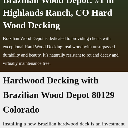
Brazilian Wood Depot: #1 in
Highlands Ranch, CO Hard
Wood Decking
Brazilian Wood Depot is dedicated to providing clients with
exceptional Hard Wood Decking: real wood with unsurpassed
durability and beauty. It’s naturally resistant to rot and decay and
virtually maintenance free.
Hardwood Decking with
Brazilian Wood Depot 80129
Colorado
Installing a new Brazilian hardwood deck is an investment