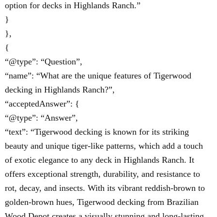
option for decks in Highlands Ranch.”
}
},
{
“@type”: “Question”,
“name”: “What are the unique features of Tigerwood
decking in Highlands Ranch?”,
“acceptedAnswer”: {
“@type”: “Answer”,
“text”: “Tigerwood decking is known for its striking
beauty and unique tiger-like patterns, which add a touch
of exotic elegance to any deck in Highlands Ranch. It
offers exceptional strength, durability, and resistance to
rot, decay, and insects. With its vibrant reddish-brown to
golden-brown hues, Tigerwood decking from Brazilian
Wood Depot creates a visually stunning and long-lasting