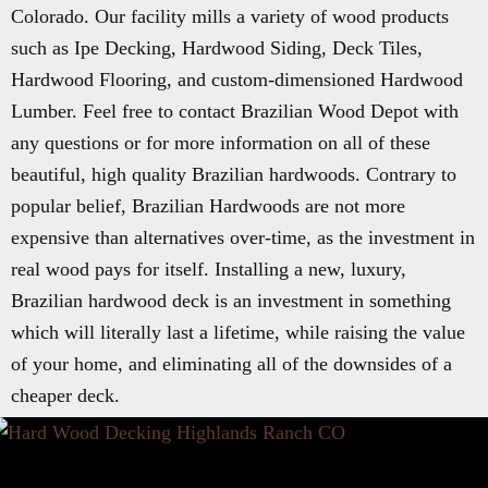
Colorado. Our facility mills a variety of wood products
such as Ipe Decking, Hardwood Siding, Deck Tiles,
Hardwood Flooring, and custom-dimensioned Hardwood
Lumber. Feel free to contact Brazilian Wood Depot with
any questions or for more information on all of these
beautiful, high quality Brazilian hardwoods. Contrary to
popular belief, Brazilian Hardwoods are not more
expensive than alternatives over-time, as the investment in
real wood pays for itself. Installing a new, luxury,
Brazilian hardwood deck is an investment in something
which will literally last a lifetime, while raising the value
of your home, and eliminating all of the downsides of a
cheaper deck.