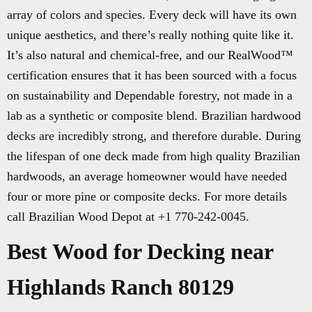
array of colors and species. Every deck will have its own
unique aesthetics, and there’s really nothing quite like it.
It’s also natural and chemical-free, and our RealWood™
certification ensures that it has been sourced with a focus
on sustainability and Dependable forestry, not made in a
lab as a synthetic or composite blend. Brazilian hardwood
decks are incredibly strong, and therefore durable. During
the lifespan of one deck made from high quality Brazilian
hardwoods, an average homeowner would have needed
four or more pine or composite decks. For more details
call Brazilian Wood Depot at +1 770-242-0045.
Best Wood for Decking near
Highlands Ranch 80129