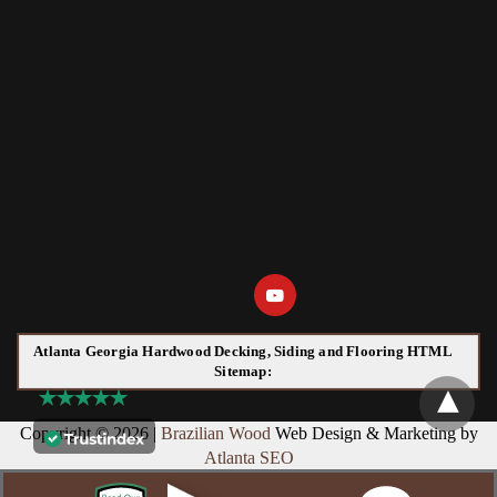
Atlanta Georgia Hardwood Decking, Siding and Flooring HTML
Sitemap:
Copyright © 2026 |
Brazilian Wood
Web Design & Marketing by
Atlanta SEO