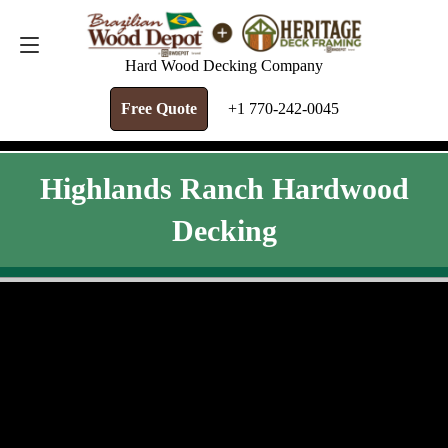
FREE QUOTE
+1 770-242-0045
Hard Wood Decking Company
Free Quote
+1 770-242-0045
Highlands Ranch Hardwood
Decking