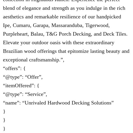
blend of elegance and strength as you indulge in the rich
aesthetics and remarkable resilience of our handpicked
Ipe, Cumaru, Garapa, Massaranduba, Tigerwood,
Purpleheart, Balau, T&G Porch Decking, and Deck Tiles.
Elevate your outdoor oasis with these extraordinary
Brazilian wood offerings that epitomize lasting beauty and
exceptional craftsmanship.”,
“offers”: {
“@type”: “Offer”,
“itemOffered”: {
“@type”: “Service”,
“name”: “Unrivaled Hardwood Decking Solutions”
}
}
}