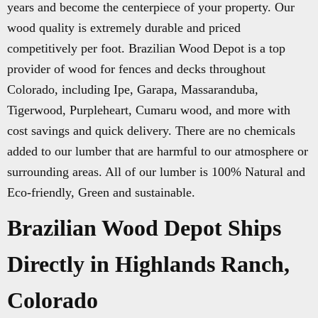
years and become the centerpiece of your property. Our
wood quality is extremely durable and priced
competitively per foot. Brazilian Wood Depot is a top
provider of wood for fences and decks throughout
Colorado, including Ipe, Garapa, Massaranduba,
Tigerwood, Purpleheart, Cumaru wood, and more with
cost savings and quick delivery. There are no chemicals
added to our lumber that are harmful to our atmosphere or
surrounding areas. All of our lumber is 100% Natural and
Eco-friendly, Green and sustainable.
Brazilian Wood Depot Ships
Directly in Highlands Ranch,
Colorado