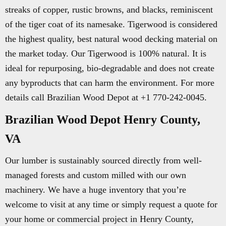
streaks of copper, rustic browns, and blacks, reminiscent
of the tiger coat of its namesake. Tigerwood is considered
the highest quality, best natural wood decking material on
the market today. Our Tigerwood is 100% natural. It is
ideal for repurposing, bio-degradable and does not create
any byproducts that can harm the environment. For more
details call Brazilian Wood Depot at +1 770-242-0045.
Brazilian Wood Depot Henry County,
VA
Our lumber is sustainably sourced directly from well-
managed forests and custom milled with our own
machinery. We have a huge inventory that you’re
welcome to visit at any time or simply request a quote for
your home or commercial project in Henry County,