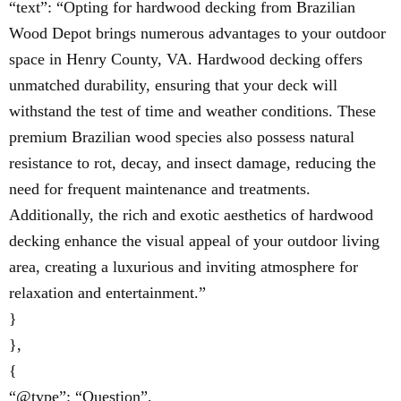
“text”: “Opting for hardwood decking from Brazilian
Wood Depot brings numerous advantages to your outdoor
space in Henry County, VA. Hardwood decking offers
unmatched durability, ensuring that your deck will
withstand the test of time and weather conditions. These
premium Brazilian wood species also possess natural
resistance to rot, decay, and insect damage, reducing the
need for frequent maintenance and treatments.
Additionally, the rich and exotic aesthetics of hardwood
decking enhance the visual appeal of your outdoor living
area, creating a luxurious and inviting atmosphere for
relaxation and entertainment.”
}
},
{
“@type”: “Question”,