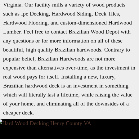
Virginia. Our facility mills a variety of wood products
such as Ipe Decking, Hardwood Siding, Deck Tiles,
Hardwood Flooring, and custom-dimensioned Hardwood
Lumber. Feel free to contact Brazilian Wood Depot with
any questions or for more information on all of these
beautiful, high quality Brazilian hardwoods. Contrary to
popular belief, Brazilian Hardwoods are not more
expensive than alternatives over-time, as the investment in
real wood pays for itself. Installing a new, luxury,
Brazilian hardwood deck is an investment in something
which will literally last a lifetime, while raising the value
of your home, and eliminating all of the downsides of a
cheaper deck.