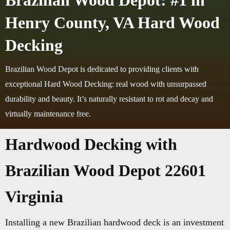
Brazilian Wood Depot: #1 in
Henry County, VA Hard Wood
Decking
Brazilian Wood Depot is dedicated to providing clients with
exceptional Hard Wood Decking: real wood with unsurpassed
durability and beauty. It’s naturally resistant to rot and decay and
virtually maintenance free.
Hardwood Decking with
Brazilian Wood Depot 22601
Virginia
Installing a new Brazilian hardwood deck is an investment