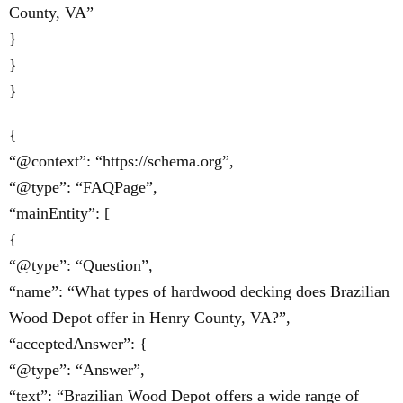
County, VA”
}
}
}
{
“@context”: “https://schema.org”,
“@type”: “FAQPage”,
“mainEntity”: [
{
“@type”: “Question”,
“name”: “What types of hardwood decking does Brazilian
Wood Depot offer in Henry County, VA?”,
“acceptedAnswer”: {
“@type”: “Answer”,
“text”: “Brazilian Wood Depot offers a wide range of