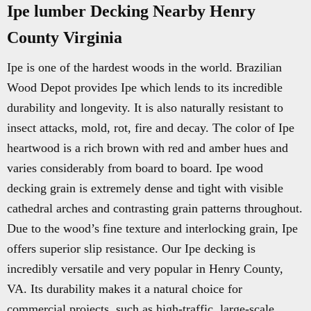
Ipe lumber Decking Nearby Henry
County Virginia
Ipe is one of the hardest woods in the world. Brazilian
Wood Depot provides Ipe which lends to its incredible
durability and longevity. It is also naturally resistant to
insect attacks, mold, rot, fire and decay. The color of Ipe
heartwood is a rich brown with red and amber hues and
varies considerably from board to board. Ipe wood
decking grain is extremely dense and tight with visible
cathedral arches and contrasting grain patterns throughout.
Due to the wood’s fine texture and interlocking grain, Ipe
offers superior slip resistance. Our Ipe decking is
incredibly versatile and very popular in Henry County,
VA. Its durability makes it a natural choice for
commercial projects, such as high-traffic, large-scale