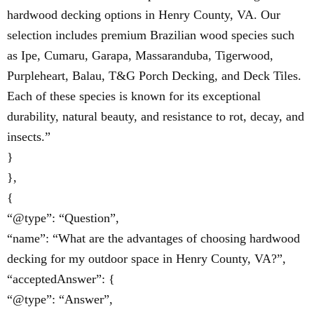
hardwood decking options in Henry County, VA. Our
selection includes premium Brazilian wood species such
as Ipe, Cumaru, Garapa, Massaranduba, Tigerwood,
Purpleheart, Balau, T&G Porch Decking, and Deck Tiles.
Each of these species is known for its exceptional
durability, natural beauty, and resistance to rot, decay, and
insects.”
}
},
{
“@type”: “Question”,
“name”: “What are the advantages of choosing hardwood
decking for my outdoor space in Henry County, VA?”,
“acceptedAnswer”: {
“@type”: “Answer”,