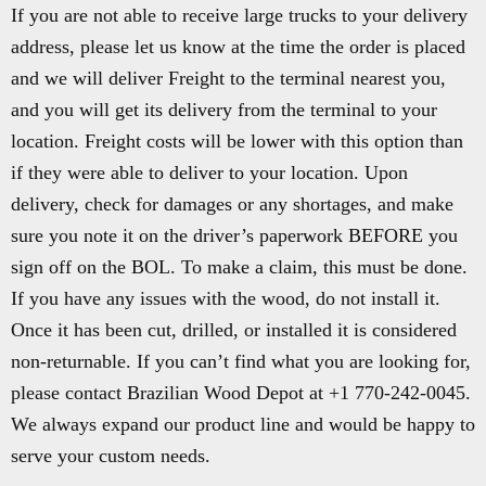
If you are not able to receive large trucks to your delivery
address, please let us know at the time the order is placed
and we will deliver Freight to the terminal nearest you,
and you will get its delivery from the terminal to your
location. Freight costs will be lower with this option than
if they were able to deliver to your location. Upon
delivery, check for damages or any shortages, and make
sure you note it on the driver’s paperwork BEFORE you
sign off on the BOL. To make a claim, this must be done.
If you have any issues with the wood, do not install it.
Once it has been cut, drilled, or installed it is considered
non-returnable. If you can’t find what you are looking for,
please contact Brazilian Wood Depot at +1 770-242-0045.
We always expand our product line and would be happy to
serve your custom needs.