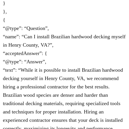
}
},
{
“@type”: “Question”,
“name”: “Can I install Brazilian hardwood decking myself
in Henry County, VA?”,
“acceptedAnswer”: {
“@type”: “Answer”,
“text”: “While it is possible to install Brazilian hardwood
decking yourself in Henry County, VA, we recommend
hiring a professional contractor for the best results.
Brazilian wood species are denser and harder than
traditional decking materials, requiring specialized tools
and techniques for proper installation. Hiring an
experienced contractor ensures that your deck is installed
correctly, maximizing its longevity and performance.