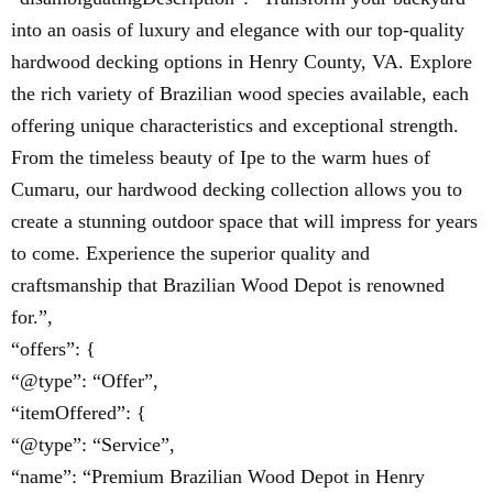
into an oasis of luxury and elegance with our top-quality
hardwood decking options in Henry County, VA. Explore
the rich variety of Brazilian wood species available, each
offering unique characteristics and exceptional strength.
From the timeless beauty of Ipe to the warm hues of
Cumaru, our hardwood decking collection allows you to
create a stunning outdoor space that will impress for years
to come. Experience the superior quality and
craftsmanship that Brazilian Wood Depot is renowned
for.”,
“offers”: {
“@type”: “Offer”,
“itemOffered”: {
“@type”: “Service”,
“name”: “Premium Brazilian Wood Depot in Henry