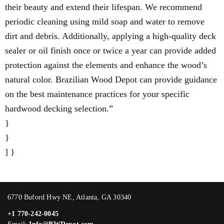
their beauty and extend their lifespan. We recommend
periodic cleaning using mild soap and water to remove
dirt and debris. Additionally, applying a high-quality deck
sealer or oil finish once or twice a year can provide added
protection against the elements and enhance the wood’s
natural color. Brazilian Wood Depot can provide guidance
on the best maintenance practices for your specific
hardwood decking selection.”
}
}
] }
6770 Buford Hwy NE, Atlanta, GA 30340
+1 770-242-0045