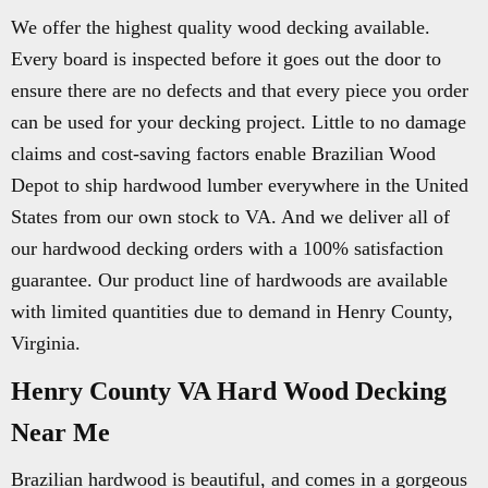
We offer the highest quality wood decking available.
Every board is inspected before it goes out the door to
ensure there are no defects and that every piece you order
can be used for your decking project. Little to no damage
claims and cost-saving factors enable Brazilian Wood
Depot to ship hardwood lumber everywhere in the United
States from our own stock to VA. And we deliver all of
our hardwood decking orders with a 100% satisfaction
guarantee. Our product line of hardwoods are available
with limited quantities due to demand in Henry County,
Virginia.
Henry County VA Hard Wood Decking
Near Me
Brazilian hardwood is beautiful, and comes in a gorgeous