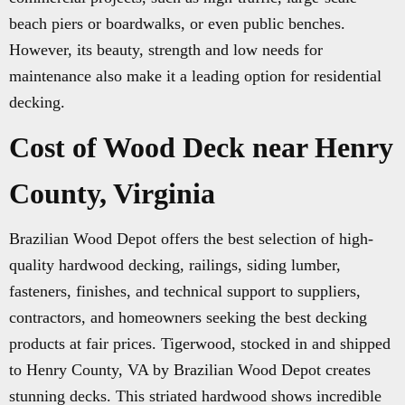
beach piers or boardwalks, or even public benches.
However, its beauty, strength and low needs for
maintenance also make it a leading option for residential
decking.
Cost of Wood Deck near Henry
County, Virginia
Brazilian Wood Depot offers the best selection of high-
quality hardwood decking, railings, siding lumber,
fasteners, finishes, and technical support to suppliers,
contractors, and homeowners seeking the best decking
products at fair prices. Tigerwood, stocked in and shipped
to Henry County, VA by Brazilian Wood Depot creates
stunning decks. This striated hardwood shows incredible