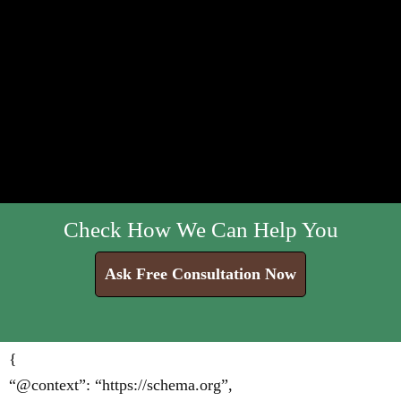
Check How We Can Help You
Ask Free Consultation Now
{
“@context”: “https://schema.org”,