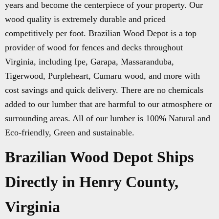
years and become the centerpiece of your property. Our
wood quality is extremely durable and priced
competitively per foot. Brazilian Wood Depot is a top
provider of wood for fences and decks throughout
Virginia, including Ipe, Garapa, Massaranduba,
Tigerwood, Purpleheart, Cumaru wood, and more with
cost savings and quick delivery. There are no chemicals
added to our lumber that are harmful to our atmosphere or
surrounding areas. All of our lumber is 100% Natural and
Eco-friendly, Green and sustainable.
Brazilian Wood Depot Ships
Directly in Henry County,
Virginia