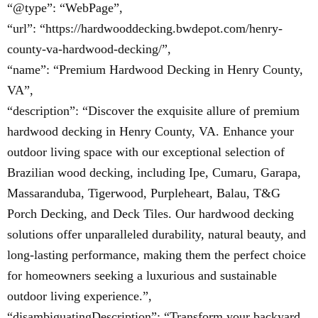
“@type”: “WebPage”,
“url”: “https://hardwooddecking.bwdepot.com/henry-
county-va-hardwood-decking/”,
“name”: “Premium Hardwood Decking in Henry County,
VA”,
“description”: “Discover the exquisite allure of premium
hardwood decking in Henry County, VA. Enhance your
outdoor living space with our exceptional selection of
Brazilian wood decking, including Ipe, Cumaru, Garapa,
Massaranduba, Tigerwood, Purpleheart, Balau, T&G
Porch Decking, and Deck Tiles. Our hardwood decking
solutions offer unparalleled durability, natural beauty, and
long-lasting performance, making them the perfect choice
for homeowners seeking a luxurious and sustainable
outdoor living experience.”,
“disambiguatingDescription”: “Transform your backyard