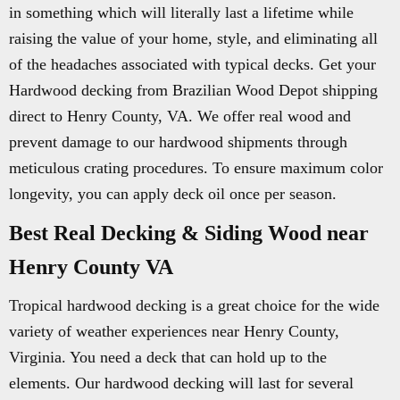
in something which will literally last a lifetime while
raising the value of your home, style, and eliminating all
of the headaches associated with typical decks. Get your
Hardwood decking from Brazilian Wood Depot shipping
direct to Henry County, VA. We offer real wood and
prevent damage to our hardwood shipments through
meticulous crating procedures. To ensure maximum color
longevity, you can apply deck oil once per season.
Best Real Decking & Siding Wood near
Henry County VA
Tropical hardwood decking is a great choice for the wide
variety of weather experiences near Henry County,
Virginia. You need a deck that can hold up to the
elements. Our hardwood decking will last for several