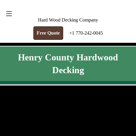
FREE QUOTE
+1 770-242-0045
Hard Wood Decking Company
Free Quote
+1 770-242-0045
Henry County Hardwood
Decking