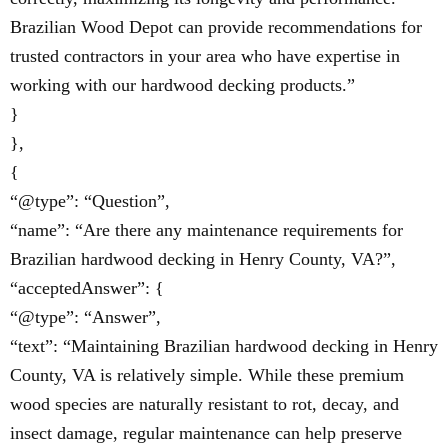
Brazilian Wood Depot can provide recommendations for
trusted contractors in your area who have expertise in
working with our hardwood decking products.”
}
},
{
“@type”: “Question”,
“name”: “Are there any maintenance requirements for
Brazilian hardwood decking in Henry County, VA?”,
“acceptedAnswer”: {
“@type”: “Answer”,
“text”: “Maintaining Brazilian hardwood decking in Henry
County, VA is relatively simple. While these premium
wood species are naturally resistant to rot, decay, and
insect damage, regular maintenance can help preserve