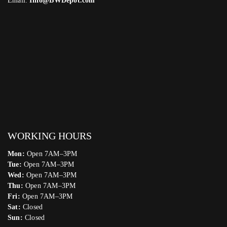
Email:
Info@BWDepot.com
WORKING HOURS
Mon:
Open 7AM–3PM
Tue:
Open 7AM–3PM
Wed:
Open 7AM–3PM
Thu:
Open 7AM–3PM
Fri:
Open 7AM–3PM
Sat:
Closed
Sun:
Closed