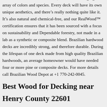
array of colors and species. Every deck will have its own
unique aesthetics, and there’s really nothing quite like it.
It’s also natural and chemical-free, and our RealWood™
certification ensures that it has been sourced with a focus
on sustainability and Dependable forestry, not made in a
lab as a synthetic or composite blend. Brazilian hardwood
decks are incredibly strong, and therefore durable. During
the lifespan of one deck made from high quality Brazilian
hardwoods, an average homeowner would have needed
four or more pine or composite decks. For more details
call Brazilian Wood Depot at +1 770-242-0045.
Best Wood for Decking near
Henry County 22601