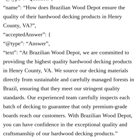
“name”: “How does Brazilian Wood Depot ensure the
quality of their hardwood decking products in Henry
County, VA?”,
“acceptedAnswer”: {
“@type”: “Answer”,
“text”: “At Brazilian Wood Depot, we are committed to
providing the highest quality hardwood decking products
in Henry County, VA. We source our decking materials
directly from sustainable and carefully managed forests in
Brazil, ensuring that they meet our stringent quality
standards. Our experienced team carefully inspects each
batch of decking to guarantee that only premium-grade
boards reach our customers. With Brazilian Wood Depot,
you can have confidence in the exceptional quality and
craftsmanship of our hardwood decking products.”