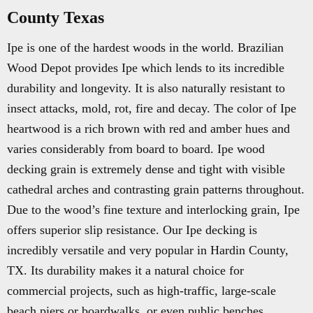
County Texas
Ipe is one of the hardest woods in the world. Brazilian
Wood Depot provides Ipe which lends to its incredible
durability and longevity. It is also naturally resistant to
insect attacks, mold, rot, fire and decay. The color of Ipe
heartwood is a rich brown with red and amber hues and
varies considerably from board to board. Ipe wood
decking grain is extremely dense and tight with visible
cathedral arches and contrasting grain patterns throughout.
Due to the wood’s fine texture and interlocking grain, Ipe
offers superior slip resistance. Our Ipe decking is
incredibly versatile and very popular in Hardin County,
TX. Its durability makes it a natural choice for
commercial projects, such as high-traffic, large-scale
beach piers or boardwalks, or even public benches.