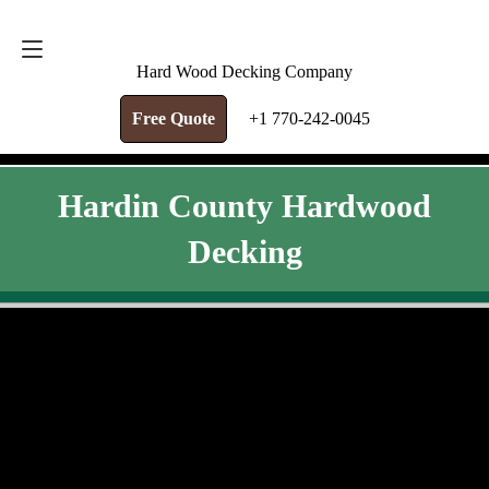
FREE QUOTE
+1 770-242-0045
Hard Wood Decking Company
Free Quote
+1 770-242-0045
Hardin County Hardwood
Decking