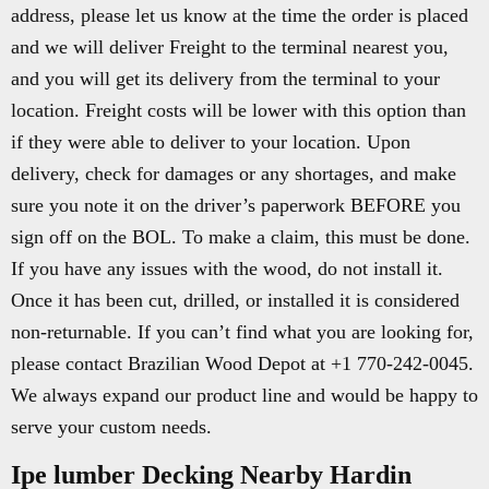
address, please let us know at the time the order is placed
and we will deliver Freight to the terminal nearest you,
and you will get its delivery from the terminal to your
location. Freight costs will be lower with this option than
if they were able to deliver to your location. Upon
delivery, check for damages or any shortages, and make
sure you note it on the driver’s paperwork BEFORE you
sign off on the BOL. To make a claim, this must be done.
If you have any issues with the wood, do not install it.
Once it has been cut, drilled, or installed it is considered
non-returnable. If you can’t find what you are looking for,
please contact Brazilian Wood Depot at +1 770-242-0045.
We always expand our product line and would be happy to
serve your custom needs.
Ipe lumber Decking Nearby Hardin