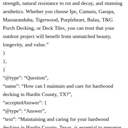
strength, natural resistance to rot and decay, and stunning
aesthetics. Whether you choose Ipe, Cumaru, Garapa,
Massaranduba, Tigerwood, Purpleheart, Balau, T&G
Porch Decking, or Deck Tiles, you can trust that your
outdoor project will benefit from unmatched beauty,
longevity, and value.”
}
},
{
“@type”: “Question”,
“name”: “How can I maintain and care for hardwood
decking in Hardin County, TX?”,
“acceptedAnswer”: {
“@type”: “Answer”,
“text”: “Maintaining and caring for your hardwood
decking in Hardin County, Texas, is essential to preserve