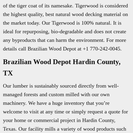
of the tiger coat of its namesake. Tigerwood is considered
the highest quality, best natural wood decking material on
the market today. Our Tigerwood is 100% natural. It is
ideal for repurposing, bio-degradable and does not create
any byproducts that can harm the environment. For more
details call Brazilian Wood Depot at +1 770-242-0045.
Brazilian Wood Depot Hardin County,
TX
Our lumber is sustainably sourced directly from well-
managed forests and custom milled with our own
machinery. We have a huge inventory that you’re
welcome to visit at any time or simply request a quote for
your home or commercial project in Hardin County,
Texas. Our facility mills a variety of wood products such