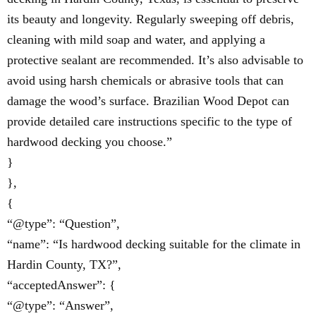
its beauty and longevity. Regularly sweeping off debris,
cleaning with mild soap and water, and applying a
protective sealant are recommended. It’s also advisable to
avoid using harsh chemicals or abrasive tools that can
damage the wood’s surface. Brazilian Wood Depot can
provide detailed care instructions specific to the type of
hardwood decking you choose.”
}
},
{
“@type”: “Question”,
“name”: “Is hardwood decking suitable for the climate in
Hardin County, TX?”,
“acceptedAnswer”: {
“@type”: “Answer”,