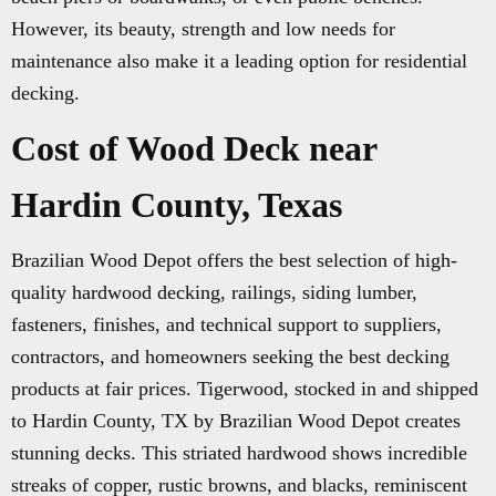
However, its beauty, strength and low needs for
maintenance also make it a leading option for residential
decking.
Cost of Wood Deck near
Hardin County, Texas
Brazilian Wood Depot offers the best selection of high-
quality hardwood decking, railings, siding lumber,
fasteners, finishes, and technical support to suppliers,
contractors, and homeowners seeking the best decking
products at fair prices. Tigerwood, stocked in and shipped
to Hardin County, TX by Brazilian Wood Depot creates
stunning decks. This striated hardwood shows incredible
streaks of copper, rustic browns, and blacks, reminiscent