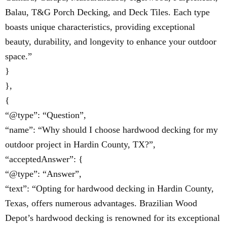
Balau, T&G Porch Decking, and Deck Tiles. Each type
boasts unique characteristics, providing exceptional
beauty, durability, and longevity to enhance your outdoor
space.”
}
},
{
“@type”: “Question”,
“name”: “Why should I choose hardwood decking for my
outdoor project in Hardin County, TX?”,
“acceptedAnswer”: {
“@type”: “Answer”,
“text”: “Opting for hardwood decking in Hardin County,
Texas, offers numerous advantages. Brazilian Wood
Depot’s hardwood decking is renowned for its exceptional