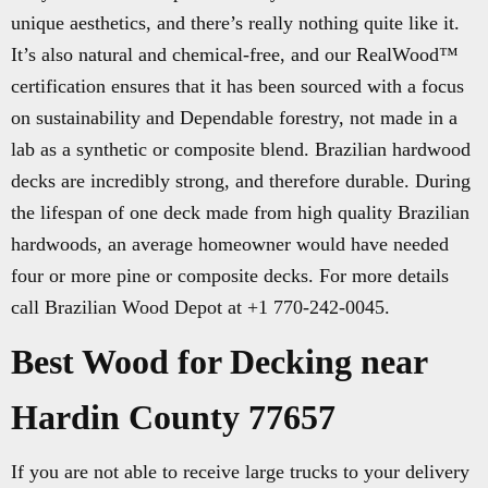
unique aesthetics, and there’s really nothing quite like it.
It’s also natural and chemical-free, and our RealWood™
certification ensures that it has been sourced with a focus
on sustainability and Dependable forestry, not made in a
lab as a synthetic or composite blend. Brazilian hardwood
decks are incredibly strong, and therefore durable. During
the lifespan of one deck made from high quality Brazilian
hardwoods, an average homeowner would have needed
four or more pine or composite decks. For more details
call Brazilian Wood Depot at +1 770-242-0045.
Best Wood for Decking near
Hardin County 77657
If you are not able to receive large trucks to your delivery