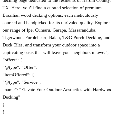
decking page dedicated to the residents of Hardin County,
TX. Here, you’ll find a curated selection of premium
Brazilian wood decking options, each meticulously
sourced and handpicked for its unrivaled quality. Explore
our range of Ipe, Cumaru, Garapa, Massaranduba,
Tigerwood, Purpleheart, Balau, T&G Porch Decking, and
Deck Tiles, and transform your outdoor space into a
captivating oasis that will leave your neighbors in awe.”,
“offers”: {
“@type”: “Offer”,
“itemOffered”: {
“@type”: “Service”,
“name”: “Elevate Your Outdoor Aesthetics with Hardwood
Decking”
}
}