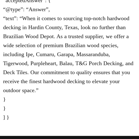
“acceptedAnswer”: {
“@type”: “Answer”,
“text”: “When it comes to sourcing top-notch hardwood
decking in Hardin County, Texas, look no further than
Brazilian Wood Depot. As a trusted supplier, we offer a
wide selection of premium Brazilian wood species,
including Ipe, Cumaru, Garapa, Massaranduba,
Tigerwood, Purpleheart, Balau, T&G Porch Decking, and
Deck Tiles. Our commitment to quality ensures that you
receive the finest hardwood decking to elevate your
outdoor space.”
}
}
] }