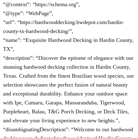
“@context”: “https://schema.org”,
“@type”: “WebPage”,
“url”: “https://hardwooddecking.bwdepot.com/hardin-
county-tx-hardwood-decking/”,
“name”: “Exquisite Hardwood Decking in Hardin County,
TX”,
“description”: “Discover the epitome of elegance with our
stunning hardwood decking collection in Hardin County,
Texas. Crafted from the finest Brazilian wood species, our
selection showcases the perfect fusion of natural beauty
and exceptional durability. Enhance your outdoor space
with Ipe, Cumaru, Garapa, Massaranduba, Tigerwood,
Purpleheart, Balau, T&G Porch Decking, or Deck Tiles,
and elevate your living experience to new heights.”,
“disambiguatingDescription”: “Welcome to our hardwood