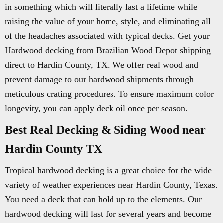
in something which will literally last a lifetime while
raising the value of your home, style, and eliminating all
of the headaches associated with typical decks. Get your
Hardwood decking from Brazilian Wood Depot shipping
direct to Hardin County, TX. We offer real wood and
prevent damage to our hardwood shipments through
meticulous crating procedures. To ensure maximum color
longevity, you can apply deck oil once per season.
Best Real Decking & Siding Wood near
Hardin County TX
Tropical hardwood decking is a great choice for the wide
variety of weather experiences near Hardin County, Texas.
You need a deck that can hold up to the elements. Our
hardwood decking will last for several years and become