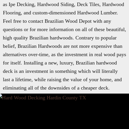
as Ipe Decking, Hardwood Siding, Deck Tiles, Hardwood
Flooring, and custom-dimensioned Hardwood Lumber.
Feel free to contact Brazilian Wood Depot with any
questions or for more information on all of these beautiful,
high quality Brazilian hardwoods. Contrary to popular
belief, Brazilian Hardwoods are not more expensive than
alternatives over-time, as the investment in real wood pays
for itself. Installing a new, luxury, Brazilian hardwood
deck is an investment in something which will literally
last a lifetime, while raising the value of your home, and
eliminating all of the downsides of a cheaper deck.