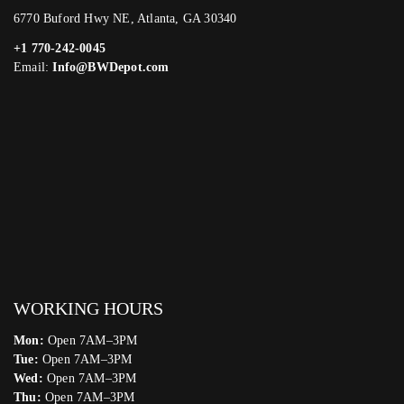
6770 Buford Hwy NE, Atlanta, GA 30340
+1 770-242-0045
Email:
Info@BWDepot.com
WORKING HOURS
Mon:
Open 7AM–3PM
Tue:
Open 7AM–3PM
Wed:
Open 7AM–3PM
Thu:
Open 7AM–3PM