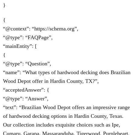
}
{
“@context”: “https://schema.org”,
“@type”: “FAQPage”,
“mainEntity”: [
{
“@type”: “Question”,
“name”: “What types of hardwood decking does Brazilian
Wood Depot offer in Hardin County, TX?”,
“acceptedAnswer”: {
“@type”: “Answer”,
“text”: “Brazilian Wood Depot offers an impressive range
of hardwood decking options in Hardin County, Texas.
Our collection includes exquisite choices such as Ipe,
Cumaru, Garapa, Massaranduba, Tigerwood, Purpleheart,