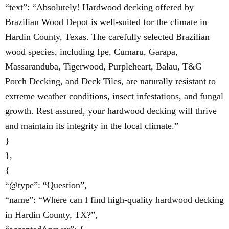
“text”: “Absolutely! Hardwood decking offered by
Brazilian Wood Depot is well-suited for the climate in
Hardin County, Texas. The carefully selected Brazilian
wood species, including Ipe, Cumaru, Garapa,
Massaranduba, Tigerwood, Purpleheart, Balau, T&G
Porch Decking, and Deck Tiles, are naturally resistant to
extreme weather conditions, insect infestations, and fungal
growth. Rest assured, your hardwood decking will thrive
and maintain its integrity in the local climate.”
}
},
{
“@type”: “Question”,
“name”: “Where can I find high-quality hardwood decking
in Hardin County, TX?”,