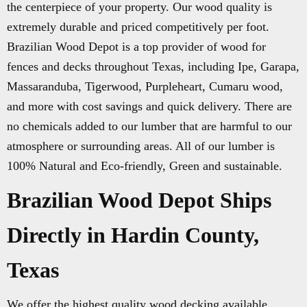
the centerpiece of your property. Our wood quality is
extremely durable and priced competitively per foot.
Brazilian Wood Depot is a top provider of wood for
fences and decks throughout Texas, including Ipe, Garapa,
Massaranduba, Tigerwood, Purpleheart, Cumaru wood,
and more with cost savings and quick delivery. There are
no chemicals added to our lumber that are harmful to our
atmosphere or surrounding areas. All of our lumber is
100% Natural and Eco-friendly, Green and sustainable.
Brazilian Wood Depot Ships
Directly in Hardin County,
Texas
We offer the highest quality wood decking available.