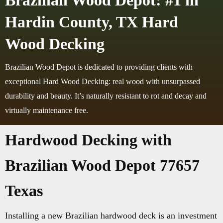
Brazilian Wood Depot: #1 in
Hardin County, TX Hard
Wood Decking
Brazilian Wood Depot is dedicated to providing clients with
exceptional Hard Wood Decking: real wood with unsurpassed
durability and beauty. It’s naturally resistant to rot and decay and
virtually maintenance free.
Hardwood Decking with
Brazilian Wood Depot 77657
Texas
Installing a new Brazilian hardwood deck is an investment