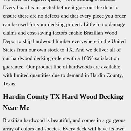
Every board is inspected before it goes out the door to
ensure there are no defects and that every piece you order
can be used for your decking project. Little to no damage
claims and cost-saving factors enable Brazilian Wood
Depot to ship hardwood lumber everywhere in the United
States from our own stock to TX. And we deliver all of
our hardwood decking orders with a 100% satisfaction
guarantee. Our product line of hardwoods are available
with limited quantities due to demand in Hardin County,
Texas.
Hardin County TX Hard Wood Decking
Near Me
Brazilian hardwood is beautiful, and comes in a gorgeous
array of colors and species. Every deck will have its own