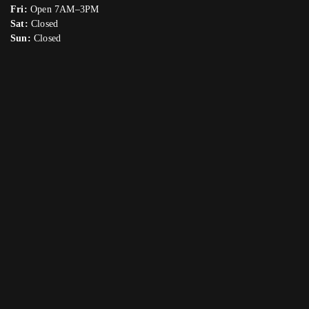
Fri:
Open 7AM–3PM
Sat:
Closed
Sun:
Closed