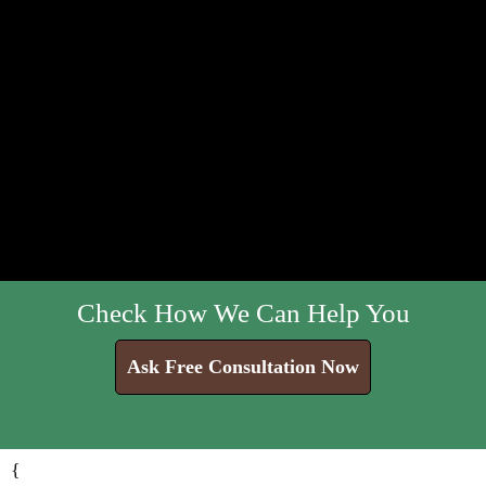
Check How We Can Help You
Ask Free Consultation Now
{