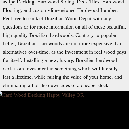
as Ipe Decking, Hardwood Siding, Deck Tiles, Hardwood
Flooring, and custom-dimensioned Hardwood Lumber.
Feel free to contact Brazilian Wood Depot with any
questions or for more information on all of these beautiful,
high quality Brazilian hardwoods. Contrary to popular
belief, Brazilian Hardwoods are not more expensive than
alternatives over-time, as the investment in real wood pays
for itself. Installing a new, luxury, Brazilian hardwood
deck is an investment in something which will literally
last a lifetime, while raising the value of your home, and
eliminating all of the downsides of a cheaper deck.