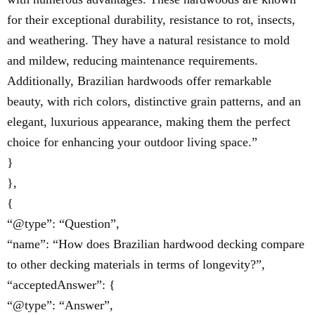
for their exceptional durability, resistance to rot, insects,
and weathering. They have a natural resistance to mold
and mildew, reducing maintenance requirements.
Additionally, Brazilian hardwoods offer remarkable
beauty, with rich colors, distinctive grain patterns, and an
elegant, luxurious appearance, making them the perfect
choice for enhancing your outdoor living space.”
}
},
{
“@type”: “Question”,
“name”: “How does Brazilian hardwood decking compare
to other decking materials in terms of longevity?”,
“acceptedAnswer”: {
“@type”: “Answer”,