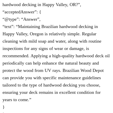
hardwood decking in Happy Valley, OR?”,
“acceptedAnswer”: {
“@type”: “Answer”,
“text”: “Maintaining Brazilian hardwood decking in
Happy Valley, Oregon is relatively simple. Regular
cleaning with mild soap and water, along with routine
inspections for any signs of wear or damage, is
recommended. Applying a high-quality hardwood deck oil
periodically can help enhance the natural beauty and
protect the wood from UV rays. Brazilian Wood Depot
can provide you with specific maintenance guidelines
tailored to the type of hardwood decking you choose,
ensuring your deck remains in excellent condition for
years to come.”
}