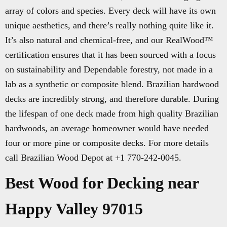
array of colors and species. Every deck will have its own
unique aesthetics, and there’s really nothing quite like it.
It’s also natural and chemical-free, and our RealWood™
certification ensures that it has been sourced with a focus
on sustainability and Dependable forestry, not made in a
lab as a synthetic or composite blend. Brazilian hardwood
decks are incredibly strong, and therefore durable. During
the lifespan of one deck made from high quality Brazilian
hardwoods, an average homeowner would have needed
four or more pine or composite decks. For more details
call Brazilian Wood Depot at +1 770-242-0045.
Best Wood for Decking near
Happy Valley 97015