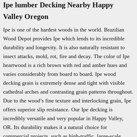
Ipe lumber Decking Nearby Happy
Valley Oregon
Ipe is one of the hardest woods in the world. Brazilian
Wood Depot provides Ipe which lends to its incredible
durability and longevity. It is also naturally resistant to
insect attacks, mold, rot, fire and decay. The color of Ipe
heartwood is a rich brown with red and amber hues and
varies considerably from board to board. Ipe wood
decking grain is extremely dense and tight with visible
cathedral arches and contrasting grain patterns throughout.
Due to the wood’s fine texture and interlocking grain, Ipe
offers superior slip resistance. Our Ipe decking is
incredibly versatile and very popular in Happy Valley,
OR. Its durability makes it a natural choice for
commercial projects, such as high-traffic, large-scale