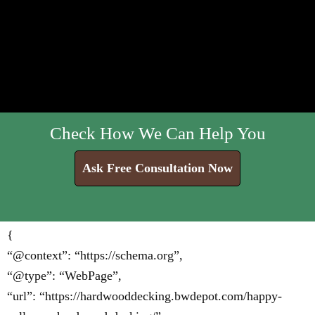
Check How We Can Help You
Ask Free Consultation Now
{
“@context”: “https://schema.org”,
“@type”: “WebPage”,
“url”: “https://hardwooddecking.bwdepot.com/happy-