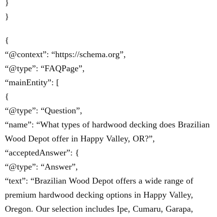
}
}
{
“@context”: “https://schema.org”,
“@type”: “FAQPage”,
“mainEntity”: [
{
“@type”: “Question”,
“name”: “What types of hardwood decking does Brazilian
Wood Depot offer in Happy Valley, OR?”,
“acceptedAnswer”: {
“@type”: “Answer”,
“text”: “Brazilian Wood Depot offers a wide range of
premium hardwood decking options in Happy Valley,
Oregon. Our selection includes Ipe, Cumaru, Garapa,