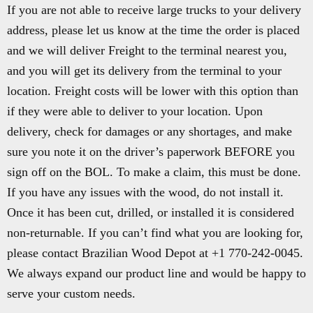
If you are not able to receive large trucks to your delivery
address, please let us know at the time the order is placed
and we will deliver Freight to the terminal nearest you,
and you will get its delivery from the terminal to your
location. Freight costs will be lower with this option than
if they were able to deliver to your location. Upon
delivery, check for damages or any shortages, and make
sure you note it on the driver’s paperwork BEFORE you
sign off on the BOL. To make a claim, this must be done.
If you have any issues with the wood, do not install it.
Once it has been cut, drilled, or installed it is considered
non-returnable. If you can’t find what you are looking for,
please contact Brazilian Wood Depot at +1 770-242-0045.
We always expand our product line and would be happy to
serve your custom needs.