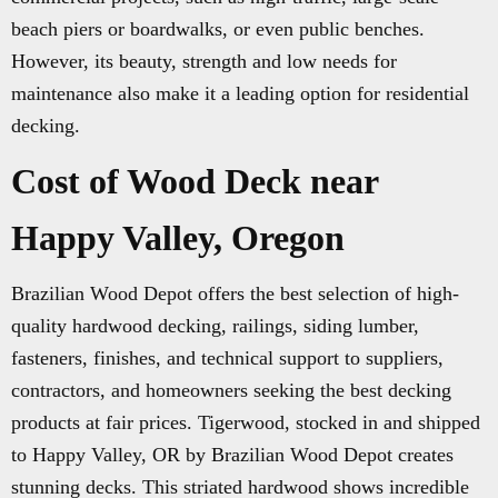
beach piers or boardwalks, or even public benches.
However, its beauty, strength and low needs for
maintenance also make it a leading option for residential
decking.
Cost of Wood Deck near
Happy Valley, Oregon
Brazilian Wood Depot offers the best selection of high-
quality hardwood decking, railings, siding lumber,
fasteners, finishes, and technical support to suppliers,
contractors, and homeowners seeking the best decking
products at fair prices. Tigerwood, stocked in and shipped
to Happy Valley, OR by Brazilian Wood Depot creates
stunning decks. This striated hardwood shows incredible