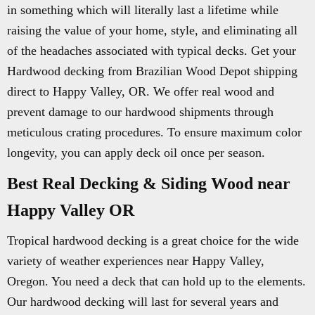
in something which will literally last a lifetime while
raising the value of your home, style, and eliminating all
of the headaches associated with typical decks. Get your
Hardwood decking from Brazilian Wood Depot shipping
direct to Happy Valley, OR. We offer real wood and
prevent damage to our hardwood shipments through
meticulous crating procedures. To ensure maximum color
longevity, you can apply deck oil once per season.
Best Real Decking & Siding Wood near
Happy Valley OR
Tropical hardwood decking is a great choice for the wide
variety of weather experiences near Happy Valley,
Oregon. You need a deck that can hold up to the elements.
Our hardwood decking will last for several years and