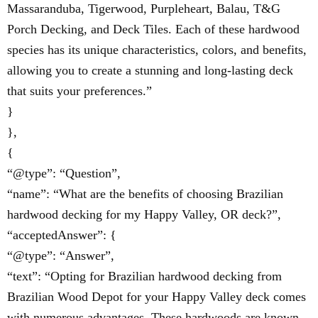
Massaranduba, Tigerwood, Purpleheart, Balau, T&G
Porch Decking, and Deck Tiles. Each of these hardwood
species has its unique characteristics, colors, and benefits,
allowing you to create a stunning and long-lasting deck
that suits your preferences.”
}
},
{
“@type”: “Question”,
“name”: “What are the benefits of choosing Brazilian
hardwood decking for my Happy Valley, OR deck?”,
“acceptedAnswer”: {
“@type”: “Answer”,
“text”: “Opting for Brazilian hardwood decking from
Brazilian Wood Depot for your Happy Valley deck comes
with numerous advantages. These hardwoods are known