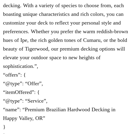
decking. With a variety of species to choose from, each
boasting unique characteristics and rich colors, you can
customize your deck to reflect your personal style and
preferences. Whether you prefer the warm reddish-brown
hues of Ipe, the rich golden tones of Cumaru, or the bold
beauty of Tigerwood, our premium decking options will
elevate your outdoor space to new heights of
sophistication.”,
“offers”: {
“@type”: “Offer”,
“itemOffered”: {
“@type”: “Service”,
“name”: “Premium Brazilian Hardwood Decking in
Happy Valley, OR”
}