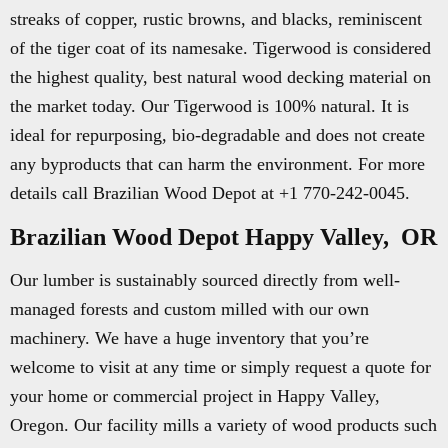
streaks of copper, rustic browns, and blacks, reminiscent
of the tiger coat of its namesake. Tigerwood is considered
the highest quality, best natural wood decking material on
the market today. Our Tigerwood is 100% natural. It is
ideal for repurposing, bio-degradable and does not create
any byproducts that can harm the environment. For more
details call Brazilian Wood Depot at +1 770-242-0045.
Brazilian Wood Depot Happy Valley, OR
Our lumber is sustainably sourced directly from well-
managed forests and custom milled with our own
machinery. We have a huge inventory that you’re
welcome to visit at any time or simply request a quote for
your home or commercial project in Happy Valley,
Oregon. Our facility mills a variety of wood products such