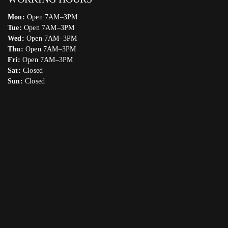
Mon:
Open 7AM–3PM
Tue:
Open 7AM–3PM
Wed:
Open 7AM–3PM
Thu:
Open 7AM–3PM
Fri:
Open 7AM–3PM
Sat:
Closed
Sun:
Closed