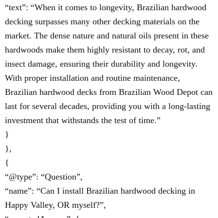
“text”: “When it comes to longevity, Brazilian hardwood
decking surpasses many other decking materials on the
market. The dense nature and natural oils present in these
hardwoods make them highly resistant to decay, rot, and
insect damage, ensuring their durability and longevity.
With proper installation and routine maintenance,
Brazilian hardwood decks from Brazilian Wood Depot can
last for several decades, providing you with a long-lasting
investment that withstands the test of time.”
}
},
{
“@type”: “Question”,
“name”: “Can I install Brazilian hardwood decking in
Happy Valley, OR myself?”,