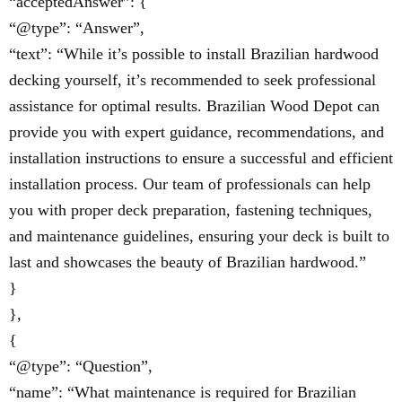
“acceptedAnswer”: {
“@type”: “Answer”,
“text”: “While it’s possible to install Brazilian hardwood
decking yourself, it’s recommended to seek professional
assistance for optimal results. Brazilian Wood Depot can
provide you with expert guidance, recommendations, and
installation instructions to ensure a successful and efficient
installation process. Our team of professionals can help
you with proper deck preparation, fastening techniques,
and maintenance guidelines, ensuring your deck is built to
last and showcases the beauty of Brazilian hardwood.”
}
},
{
“@type”: “Question”,
“name”: “What maintenance is required for Brazilian