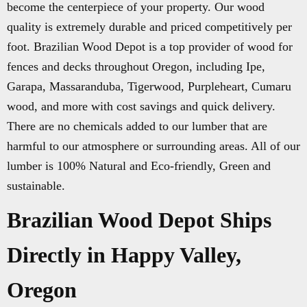
become the centerpiece of your property. Our wood
quality is extremely durable and priced competitively per
foot. Brazilian Wood Depot is a top provider of wood for
fences and decks throughout Oregon, including Ipe,
Garapa, Massaranduba, Tigerwood, Purpleheart, Cumaru
wood, and more with cost savings and quick delivery.
There are no chemicals added to our lumber that are
harmful to our atmosphere or surrounding areas. All of our
lumber is 100% Natural and Eco-friendly, Green and
sustainable.
Brazilian Wood Depot Ships
Directly in Happy Valley,
Oregon