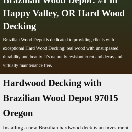
Brazilian Wood Depot: #1 in
Happy Valley, OR Hard Wood
Decking
Brazilian Wood Depot is dedicated to providing clients with
exceptional Hard Wood Decking: real wood with unsurpassed
durability and beauty. It’s naturally resistant to rot and decay and
virtually maintenance free.
Hardwood Decking with
Brazilian Wood Depot 97015
Oregon
Installing a new Brazilian hardwood deck is an investment