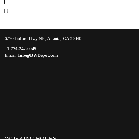
}
] }
6770 Buford Hwy NE, Atlanta, GA 30340
+1 770-242-0045
Email:
Info@BWDepot.com
WORKING HOURS