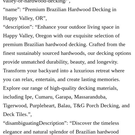
valley-or-hardwood-decking/”,
“name”: “Premium Brazilian Hardwood Decking in
Happy Valley, OR”,
“description”: “Enhance your outdoor living space in
Happy Valley, Oregon with our exquisite selection of
premium Brazilian hardwood decking. Crafted from the
finest sustainably sourced hardwoods, our decking options
provide unmatched durability, beauty, and longevity.
Transform your backyard into a luxurious retreat where
you can relax, entertain, and create lasting memories.
Explore our range of high-quality decking materials,
including Ipe, Cumaru, Garapa, Massaranduba,
Tigerwood, Purpleheart, Balau, T&G Porch Decking, and
Deck Tiles.”,
“disambiguatingDescription”: “Discover the timeless
elegance and natural splendor of Brazilian hardwood