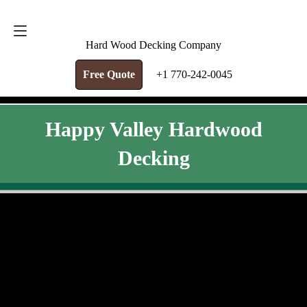
FREE QUOTE
+1 770-242-0045
Hard Wood Decking Company
Free Quote
+1 770-242-0045
Happy Valley Hardwood
Decking