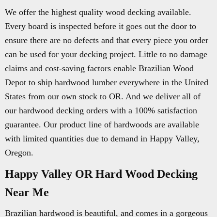
We offer the highest quality wood decking available.
Every board is inspected before it goes out the door to
ensure there are no defects and that every piece you order
can be used for your decking project. Little to no damage
claims and cost-saving factors enable Brazilian Wood
Depot to ship hardwood lumber everywhere in the United
States from our own stock to OR. And we deliver all of
our hardwood decking orders with a 100% satisfaction
guarantee. Our product line of hardwoods are available
with limited quantities due to demand in Happy Valley,
Oregon.
Happy Valley OR Hard Wood Decking
Near Me
Brazilian hardwood is beautiful, and comes in a gorgeous