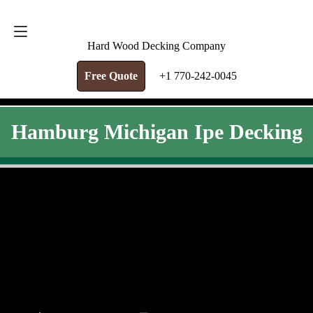
FREE QUOTE
+1 770-242-0045
Hard Wood Decking Company
Free Quote
+1 770-242-0045
Hamburg Michigan Ipe Decking