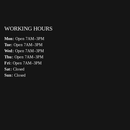
WORKING HOURS
Mon:
Open 7AM–3PM
Tue:
Open 7AM–3PM
Wed:
Open 7AM–3PM
Thu:
Open 7AM–3PM
Fri:
Open 7AM–3PM
Sat:
Closed
Sun:
Closed