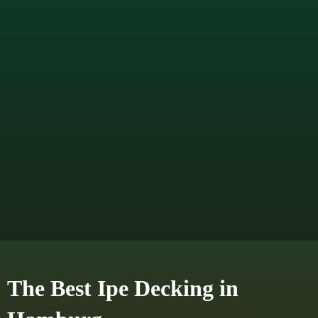
The Best Ipe Decking in