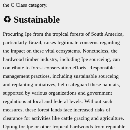
the C Class category.
♻️ Sustainable
Procuring Ipe from the tropical forests of South America,
particularly Brazil, raises legitimate concerns regarding
the impact on these vital ecosystems. Nonetheless, the
hardwood timber industry, including Ipe sourceing, can
contribute to forest conservation efforts. Responsible
management practices, including sustainable sourceing
and replanting initiatives, help safeguard these habitats,
supported by various organizations and government
regulations at local and federal levels. Without such
measures, these forest lands face increased risks of
clearance for activities like cattle grazing and agriculture.
Opting for Ipe or other tropical hardwoods from reputable