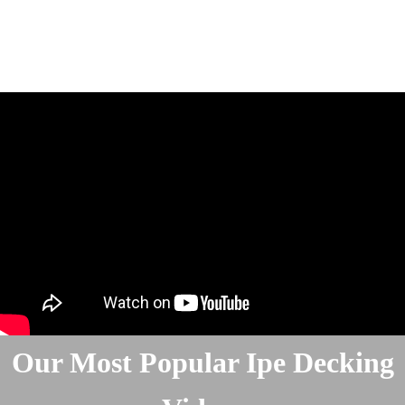
Our Most Popular Ipe Decking