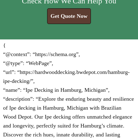
Check How We Can Help You
Get Quote Now
{
“@context”: “https://schema.org”,
“@type”: “WebPage”,
“url”: “https://hardwooddecking.bwdepot.com/hamburg-
ipe-decking/”,
“name”: “Ipe Decking in Hamburg, Michigan”,
“description”: “Explore the enduring beauty and resilience
of Ipe decking in Hamburg, Michigan with Brazilian
Wood Depot. Our Ipe decking offers unmatched elegance
and longevity, perfectly suited for Hamburg’s climate.
Discover the rich hues, innate durability, and lasting