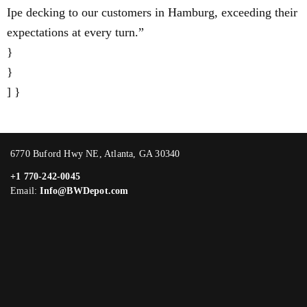
Ipe decking to our customers in Hamburg, exceeding their
expectations at every turn.”
}
}
] }
6770 Buford Hwy NE, Atlanta, GA 30340
+1 770-242-0045
Email:
Info@BWDepot.com