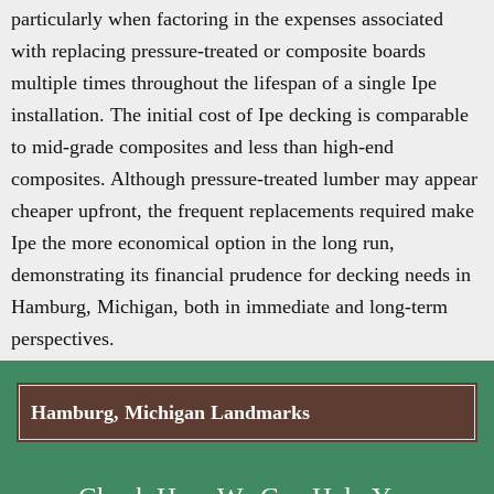
particularly when factoring in the expenses associated
with replacing pressure-treated or composite boards
multiple times throughout the lifespan of a single Ipe
installation. The initial cost of Ipe decking is comparable
to mid-grade composites and less than high-end
composites. Although pressure-treated lumber may appear
cheaper upfront, the frequent replacements required make
Ipe the more economical option in the long run,
demonstrating its financial prudence for decking needs in
Hamburg, Michigan, both in immediate and long-term
perspectives.
Hamburg, Michigan Landmarks