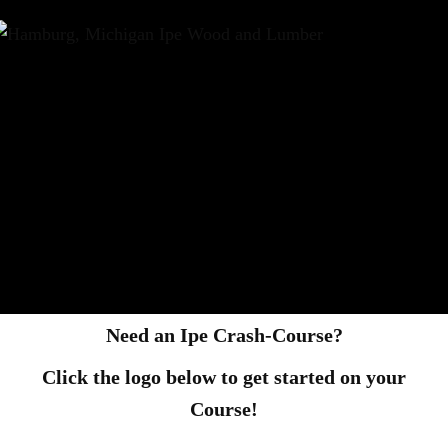
Need an Ipe Crash-Course?
Click the logo below to get started on your
Course!