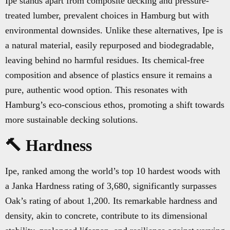
Ipe stands apart from composite decking and pressure-
treated lumber, prevalent choices in Hamburg but with
environmental downsides. Unlike these alternatives, Ipe is
a natural material, easily repurposed and biodegradable,
leaving behind no harmful residues. Its chemical-free
composition and absence of plastics ensure it remains a
pure, authentic wood option. This resonates with
Hamburg’s eco-conscious ethos, promoting a shift towards
more sustainable decking solutions.
🔨 Hardness
Ipe, ranked among the world’s top 10 hardest woods with
a Janka Hardness rating of 3,680, significantly surpasses
Oak’s rating of about 1,200. Its remarkable hardness and
density, akin to concrete, contribute to its dimensional