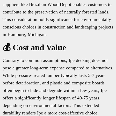
suppliers like Brazilian Wood Depot enables customers to
contribute to the preservation of naturally forested lands.
This consideration holds significance for environmentally
conscious choices in construction and landscaping projects
in Hamburg, Michigan.
💰 Cost and Value
Contrary to common assumptions, Ipe decking does not
pose a greater long-term expense compared to alternatives.
While pressure-treated lumber typically lasts 5-7 years
before deterioration, and plastic and composite boards
often begin to fade and degrade within a few years, Ipe
offers a significantly longer lifespan of 40-75 years,
depending on environmental factors. This extended
durability renders Ipe a more cost-effective choice,