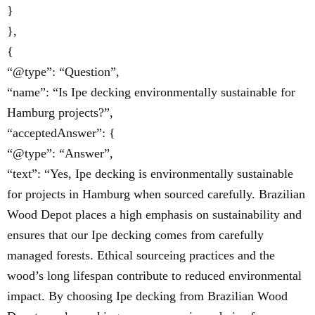
}
},
{
“@type”: “Question”,
“name”: “Is Ipe decking environmentally sustainable for
Hamburg projects?”,
“acceptedAnswer”: {
“@type”: “Answer”,
“text”: “Yes, Ipe decking is environmentally sustainable
for projects in Hamburg when sourced carefully. Brazilian
Wood Depot places a high emphasis on sustainability and
ensures that our Ipe decking comes from carefully
managed forests. Ethical sourceing practices and the
wood’s long lifespan contribute to reduced environmental
impact. By choosing Ipe decking from Brazilian Wood