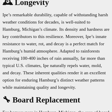
🕰️ Longevity
Ipe’s remarkable durability, capable of withstanding harsh
weather conditions for decades, is well-suited to
Hamburg, Michigan’s climate. Its density and hardness are
key contributors to this resilience. Moreover, Ipe’s innate
resistance to water, rot, and decay is a perfect match for
Hamburg’s humid atmosphere. Adapted to rainforests
receiving 100-400 inches of rain annually, far more than
typical U.S. climates, Ipe naturally repels water, mold,
and decay. These inherent qualities render it an excellent
option for enduring Hamburg’s distinct weather patterns
while maintaining quality and longevity.
🔧 Board Replacement