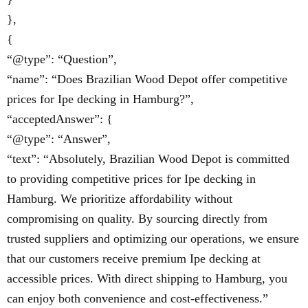
},
{
“@type”: “Question”,
“name”: “Does Brazilian Wood Depot offer competitive
prices for Ipe decking in Hamburg?”,
“acceptedAnswer”: {
“@type”: “Answer”,
“text”: “Absolutely, Brazilian Wood Depot is committed
to providing competitive prices for Ipe decking in
Hamburg. We prioritize affordability without
compromising on quality. By sourcing directly from
trusted suppliers and optimizing our operations, we ensure
that our customers receive premium Ipe decking at
accessible prices. With direct shipping to Hamburg, you
can enjoy both convenience and cost-effectiveness.”