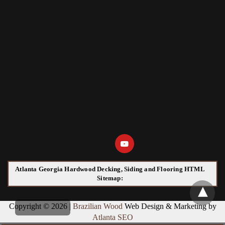
Atlanta Georgia Hardwood Decking, Siding and Flooring HTML
Sitemap:
Copyright © 2026 |
Brazilian Wood
Web Design & Marketing by
Atlanta SEO