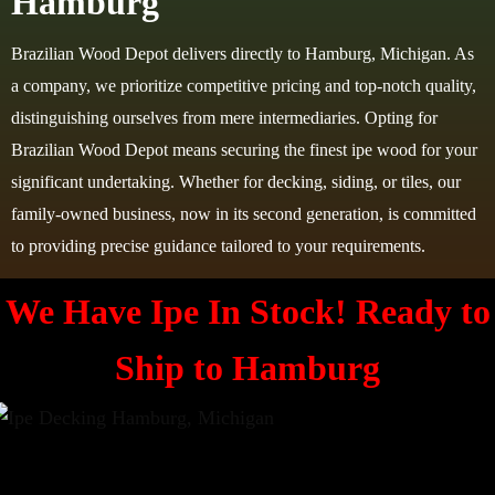
Hamburg
Brazilian Wood Depot delivers directly to Hamburg, Michigan. As
a company, we prioritize competitive pricing and top-notch quality,
distinguishing ourselves from mere intermediaries. Opting for
Brazilian Wood Depot means securing the finest ipe wood for your
significant undertaking. Whether for decking, siding, or tiles, our
family-owned business, now in its second generation, is committed
to providing precise guidance tailored to your requirements.
We Have Ipe In Stock! Ready to
Ship to Hamburg