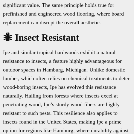
significant value. The same principle holds true for
prefinished and engineered wood flooring, where board
replacement can disrupt the overall aesthetic.
🐜 Insect Resistant
Ipe and similar tropical hardwoods exhibit a natural
resistance to insects, a feature highly advantageous for
outdoor spaces in Hamburg, Michigan. Unlike domestic
lumber, which often relies on chemical treatments to deter
wood-boring insects, Ipe has evolved this resistance
naturally. Hailing from forests where insects excel at
penetrating wood, Ipe’s sturdy wood fibers are highly
resistant to such pests. This resilience also applies to
insects found in the United States, making Ipe a prime
option for regions like Hamburg, where durability against