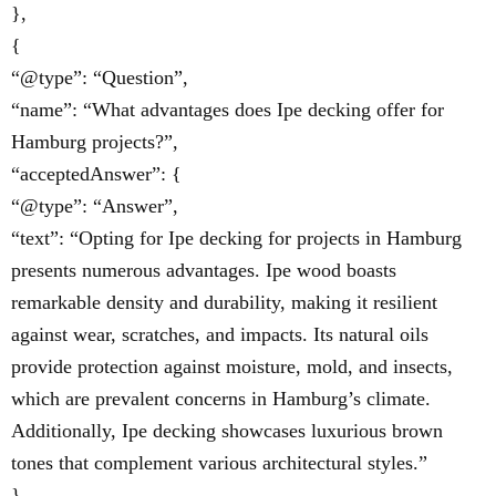
},
{
“@type”: “Question”,
“name”: “What advantages does Ipe decking offer for
Hamburg projects?”,
“acceptedAnswer”: {
“@type”: “Answer”,
“text”: “Opting for Ipe decking for projects in Hamburg
presents numerous advantages. Ipe wood boasts
remarkable density and durability, making it resilient
against wear, scratches, and impacts. Its natural oils
provide protection against moisture, mold, and insects,
which are prevalent concerns in Hamburg’s climate.
Additionally, Ipe decking showcases luxurious brown
tones that complement various architectural styles.”
}