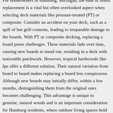
For homeowners in Hamburg, Michigan, the ease of board
replacement is a vital but often overlooked aspect when
selecting deck materials like pressure-treated (PT) or
composite. Consider an accident on your deck, such as a
spill of hot grill contents, leading to irreparable damage to
the boards. With PT or composite decking, replacing a
board poses challenges. These materials fade over time,
causing new boards to stand out, resulting in a deck with
noticeable patchwork. However, tropical hardwoods like
Ipe offer a different solution. Their natural variation from
board to board makes replacing a board less conspicuous.
Although new boards may initially differ, within a few
months, distinguishing them from the original ones
becomes challenging. This advantage is unique to
genuine, natural woods and is an important consideration
for Hamburg residents, where outdoor living spaces hold