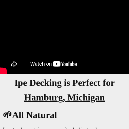
Ipe Decking is Perfect for
Hamburg, Michigan
🌱All Natural