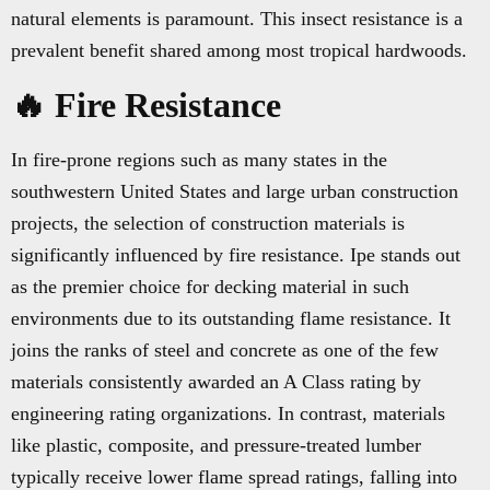
natural elements is paramount. This insect resistance is a
prevalent benefit shared among most tropical hardwoods.
🔥 Fire Resistance
In fire-prone regions such as many states in the
southwestern United States and large urban construction
projects, the selection of construction materials is
significantly influenced by fire resistance. Ipe stands out
as the premier choice for decking material in such
environments due to its outstanding flame resistance. It
joins the ranks of steel and concrete as one of the few
materials consistently awarded an A Class rating by
engineering rating organizations. In contrast, materials
like plastic, composite, and pressure-treated lumber
typically receive lower flame spread ratings, falling into