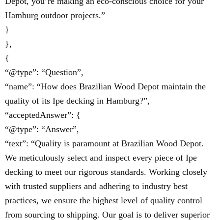
Depot, you’re making an eco-conscious choice for your
Hamburg outdoor projects.”
}
},
{
“@type”: “Question”,
“name”: “How does Brazilian Wood Depot maintain the
quality of its Ipe decking in Hamburg?”,
“acceptedAnswer”: {
“@type”: “Answer”,
“text”: “Quality is paramount at Brazilian Wood Depot.
We meticulously select and inspect every piece of Ipe
decking to meet our rigorous standards. Working closely
with trusted suppliers and adhering to industry best
practices, we ensure the highest level of quality control
from sourcing to shipping. Our goal is to deliver superior