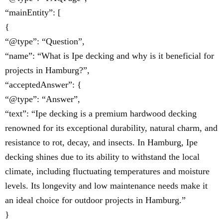
“mainEntity”: [
{
“@type”: “Question”,
“name”: “What is Ipe decking and why is it beneficial for
projects in Hamburg?”,
“acceptedAnswer”: {
“@type”: “Answer”,
“text”: “Ipe decking is a premium hardwood decking
renowned for its exceptional durability, natural charm, and
resistance to rot, decay, and insects. In Hamburg, Ipe
decking shines due to its ability to withstand the local
climate, including fluctuating temperatures and moisture
levels. Its longevity and low maintenance needs make it
an ideal choice for outdoor projects in Hamburg.”
}