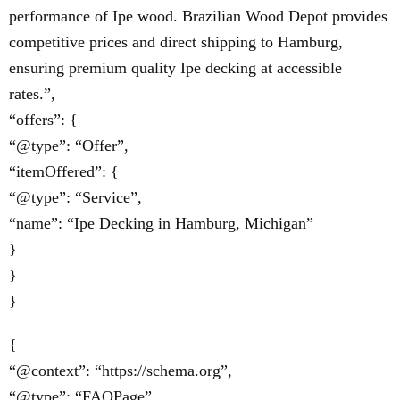
performance of Ipe wood. Brazilian Wood Depot provides
competitive prices and direct shipping to Hamburg,
ensuring premium quality Ipe decking at accessible
rates.”,
“offers”: {
“@type”: “Offer”,
“itemOffered”: {
“@type”: “Service”,
“name”: “Ipe Decking in Hamburg, Michigan”
}
}
}
{
“@context”: “https://schema.org”,
“@type”: “FAQPage”,