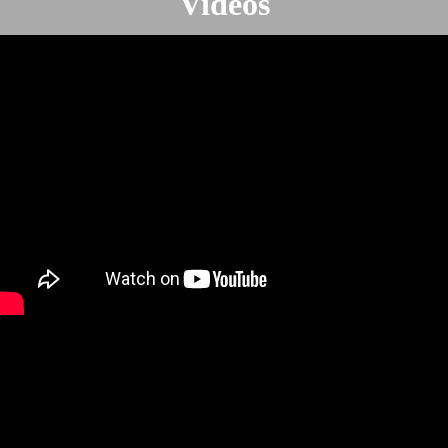
Videos