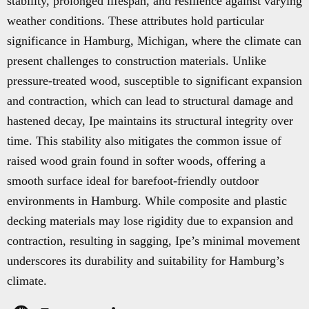
stability, prolonged lifespan, and resilience against varying
weather conditions. These attributes hold particular
significance in Hamburg, Michigan, where the climate can
present challenges to construction materials. Unlike
pressure-treated wood, susceptible to significant expansion
and contraction, which can lead to structural damage and
hastened decay, Ipe maintains its structural integrity over
time. This stability also mitigates the common issue of
raised wood grain found in softer woods, offering a
smooth surface ideal for barefoot-friendly outdoor
environments in Hamburg. While composite and plastic
decking materials may lose rigidity due to expansion and
contraction, resulting in sagging, Ipe’s minimal movement
underscores its durability and suitability for Hamburg’s
climate.