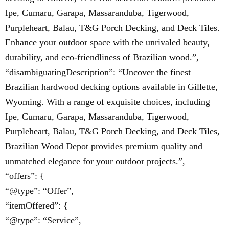
Ipe, Cumaru, Garapa, Massaranduba, Tigerwood,
Purpleheart, Balau, T&G Porch Decking, and Deck Tiles.
Enhance your outdoor space with the unrivaled beauty,
durability, and eco-friendliness of Brazilian wood.”,
“disambiguatingDescription”: “Uncover the finest
Brazilian hardwood decking options available in Gillette,
Wyoming. With a range of exquisite choices, including
Ipe, Cumaru, Garapa, Massaranduba, Tigerwood,
Purpleheart, Balau, T&G Porch Decking, and Deck Tiles,
Brazilian Wood Depot provides premium quality and
unmatched elegance for your outdoor projects.”,
“offers”: {
“@type”: “Offer”,
“itemOffered”: {
“@type”: “Service”,