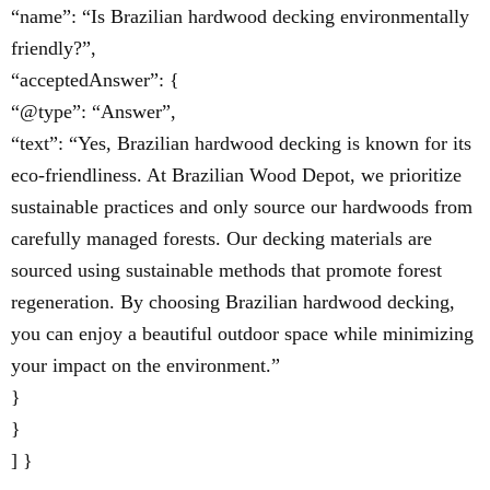
“name”: “Is Brazilian hardwood decking environmentally
friendly?”,
“acceptedAnswer”: {
“@type”: “Answer”,
“text”: “Yes, Brazilian hardwood decking is known for its
eco-friendliness. At Brazilian Wood Depot, we prioritize
sustainable practices and only source our hardwoods from
carefully managed forests. Our decking materials are
sourced using sustainable methods that promote forest
regeneration. By choosing Brazilian hardwood decking,
you can enjoy a beautiful outdoor space while minimizing
your impact on the environment.”
}
}
] }