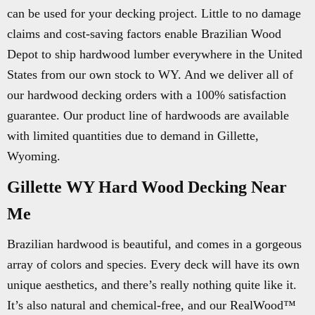
can be used for your decking project. Little to no damage
claims and cost-saving factors enable Brazilian Wood
Depot to ship hardwood lumber everywhere in the United
States from our own stock to WY. And we deliver all of
our hardwood decking orders with a 100% satisfaction
guarantee. Our product line of hardwoods are available
with limited quantities due to demand in Gillette,
Wyoming.
Gillette WY Hard Wood Decking Near
Me
Brazilian hardwood is beautiful, and comes in a gorgeous
array of colors and species. Every deck will have its own
unique aesthetics, and there’s really nothing quite like it.
It’s also natural and chemical-free, and our RealWood™