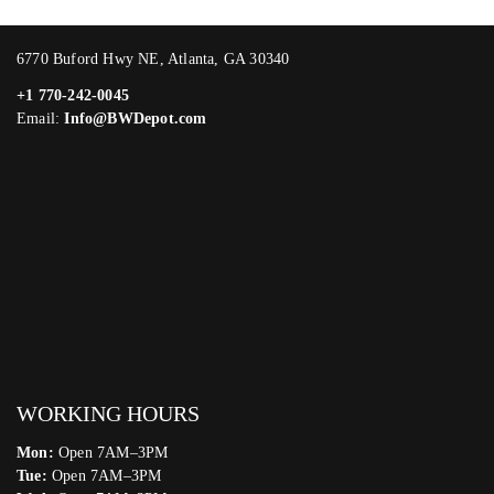
6770 Buford Hwy NE, Atlanta, GA 30340
+1 770-242-0045
Email:
Info@BWDepot.com
WORKING HOURS
Mon:
Open 7AM–3PM
Tue:
Open 7AM–3PM