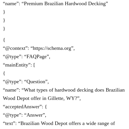
“name”: “Premium Brazilian Hardwood Decking”
}
}
}
{
“@context”: “https://schema.org”,
“@type”: “FAQPage”,
“mainEntity”: [
{
“@type”: “Question”,
“name”: “What types of hardwood decking does Brazilian
Wood Depot offer in Gillette, WY?”,
“acceptedAnswer”: {
“@type”: “Answer”,
“text”: “Brazilian Wood Depot offers a wide range of