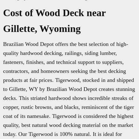
Cost of Wood Deck near
Gillette, Wyoming
Brazilian Wood Depot offers the best selection of high-
quality hardwood decking, railings, siding lumber,
fasteners, finishes, and technical support to suppliers,
contractors, and homeowners seeking the best decking
products at fair prices. Tigerwood, stocked in and shipped
to Gillette, WY by Brazilian Wood Depot creates stunning
decks. This striated hardwood shows incredible streaks of
copper, rustic browns, and blacks, reminiscent of the tiger
coat of its namesake. Tigerwood is considered the highest
quality, best natural wood decking material on the market
today. Our Tigerwood is 100% natural. It is ideal for