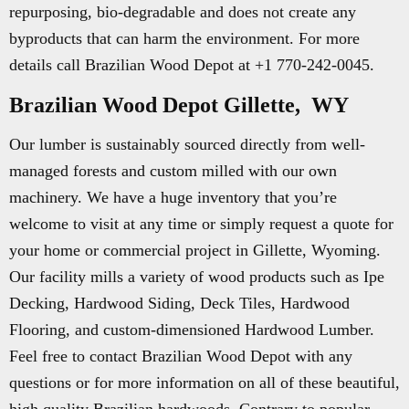
repurposing, bio-degradable and does not create any
byproducts that can harm the environment. For more
details call Brazilian Wood Depot at +1 770-242-0045.
Brazilian Wood Depot Gillette, WY
Our lumber is sustainably sourced directly from well-
managed forests and custom milled with our own
machinery. We have a huge inventory that you’re
welcome to visit at any time or simply request a quote for
your home or commercial project in Gillette, Wyoming.
Our facility mills a variety of wood products such as Ipe
Decking, Hardwood Siding, Deck Tiles, Hardwood
Flooring, and custom-dimensioned Hardwood Lumber.
Feel free to contact Brazilian Wood Depot with any
questions or for more information on all of these beautiful,