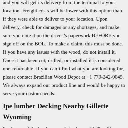
and you will get its delivery from the terminal to your
location. Freight costs will be lower with this option than
if they were able to deliver to your location. Upon
delivery, check for damages or any shortages, and make
sure you note it on the driver’s paperwork BEFORE you
sign off on the BOL. To make a claim, this must be done.
If you have any issues with the wood, do not install it.
Once it has been cut, drilled, or installed it is considered
non-returnable. If you can’t find what you are looking for,
please contact Brazilian Wood Depot at +1 770-242-0045.
We always expand our product line and would be happy to
serve your custom needs.
Ipe lumber Decking Nearby Gillette
Wyoming