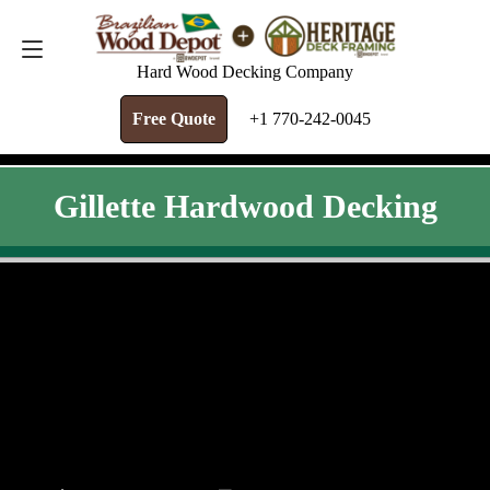
FREE QUOTE
+1 770-242-0045
Hard Wood Decking Company
Free Quote
+1 770-242-0045
Gillette Hardwood Decking