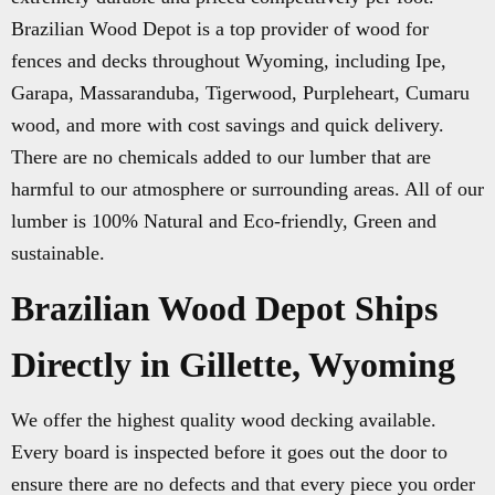
Brazilian Wood Depot is a top provider of wood for
fences and decks throughout Wyoming, including Ipe,
Garapa, Massaranduba, Tigerwood, Purpleheart, Cumaru
wood, and more with cost savings and quick delivery.
There are no chemicals added to our lumber that are
harmful to our atmosphere or surrounding areas. All of our
lumber is 100% Natural and Eco-friendly, Green and
sustainable.
Brazilian Wood Depot Ships
Directly in Gillette, Wyoming
We offer the highest quality wood decking available.
Every board is inspected before it goes out the door to
ensure there are no defects and that every piece you order