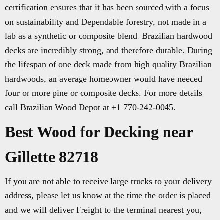
certification ensures that it has been sourced with a focus
on sustainability and Dependable forestry, not made in a
lab as a synthetic or composite blend. Brazilian hardwood
decks are incredibly strong, and therefore durable. During
the lifespan of one deck made from high quality Brazilian
hardwoods, an average homeowner would have needed
four or more pine or composite decks. For more details
call Brazilian Wood Depot at +1 770-242-0045.
Best Wood for Decking near
Gillette 82718
If you are not able to receive large trucks to your delivery
address, please let us know at the time the order is placed
and we will deliver Freight to the terminal nearest you,