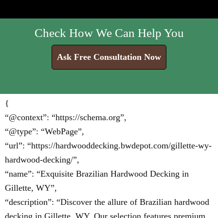
Check How We Can Help You
Ask Free Consultation Now
{
“@context”: “https://schema.org”,
“@type”: “WebPage”,
“url”: “https://hardwooddecking.bwdepot.com/gillette-wy-
hardwood-decking/”,
“name”: “Exquisite Brazilian Hardwood Decking in
Gillette, WY”,
“description”: “Discover the allure of Brazilian hardwood
decking in Gillette, WY. Our selection features premium