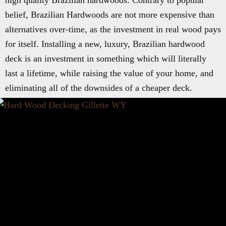
high quality Brazilian hardwoods. Contrary to popular
belief, Brazilian Hardwoods are not more expensive than
alternatives over-time, as the investment in real wood pays
for itself. Installing a new, luxury, Brazilian hardwood
deck is an investment in something which will literally
last a lifetime, while raising the value of your home, and
eliminating all of the downsides of a cheaper deck.