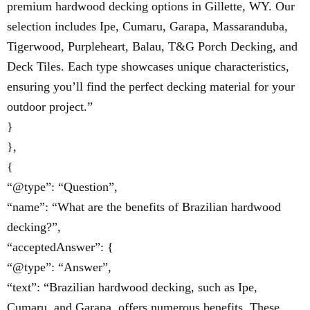
premium hardwood decking options in Gillette, WY. Our
selection includes Ipe, Cumaru, Garapa, Massaranduba,
Tigerwood, Purpleheart, Balau, T&G Porch Decking, and
Deck Tiles. Each type showcases unique characteristics,
ensuring you’ll find the perfect decking material for your
outdoor project.”
}
},
{
“@type”: “Question”,
“name”: “What are the benefits of Brazilian hardwood
decking?”,
“acceptedAnswer”: {
“@type”: “Answer”,
“text”: “Brazilian hardwood decking, such as Ipe,
Cumaru, and Garapa, offers numerous benefits. These