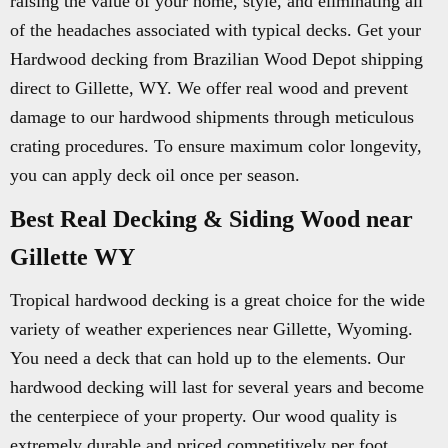
raising the value of your home, style, and eliminating all
of the headaches associated with typical decks. Get your
Hardwood decking from Brazilian Wood Depot shipping
direct to Gillette, WY. We offer real wood and prevent
damage to our hardwood shipments through meticulous
crating procedures. To ensure maximum color longevity,
you can apply deck oil once per season.
Best Real Decking & Siding Wood near
Gillette WY
Tropical hardwood decking is a great choice for the wide
variety of weather experiences near Gillette, Wyoming.
You need a deck that can hold up to the elements. Our
hardwood decking will last for several years and become
the centerpiece of your property. Our wood quality is
extremely durable and priced competitively per foot.