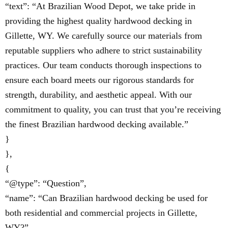
“text”: “At Brazilian Wood Depot, we take pride in
providing the highest quality hardwood decking in
Gillette, WY. We carefully source our materials from
reputable suppliers who adhere to strict sustainability
practices. Our team conducts thorough inspections to
ensure each board meets our rigorous standards for
strength, durability, and aesthetic appeal. With our
commitment to quality, you can trust that you’re receiving
the finest Brazilian hardwood decking available.”
}
},
{
“@type”: “Question”,
“name”: “Can Brazilian hardwood decking be used for
both residential and commercial projects in Gillette,
WY?”,