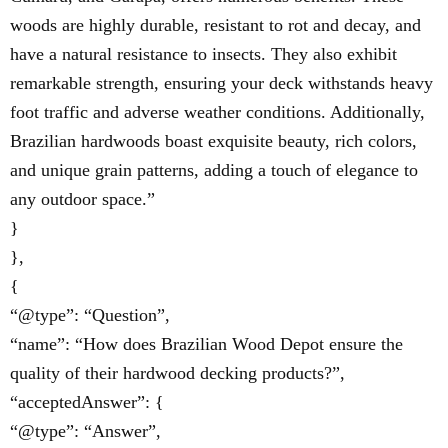
woods are highly durable, resistant to rot and decay, and
have a natural resistance to insects. They also exhibit
remarkable strength, ensuring your deck withstands heavy
foot traffic and adverse weather conditions. Additionally,
Brazilian hardwoods boast exquisite beauty, rich colors,
and unique grain patterns, adding a touch of elegance to
any outdoor space.”
}
},
{
“@type”: “Question”,
“name”: “How does Brazilian Wood Depot ensure the
quality of their hardwood decking products?”,
“acceptedAnswer”: {
“@type”: “Answer”,