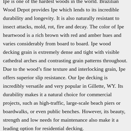
Ipe is one of the hardest woods in the world. Brazilian
Wood Depot provides Ipe which lends to its incredible
durability and longevity. It is also naturally resistant to
insect attacks, mold, rot, fire and decay. The color of Ipe
heartwood is a rich brown with red and amber hues and
varies considerably from board to board. Ipe wood
decking grain is extremely dense and tight with visible
cathedral arches and contrasting grain patterns throughout.
Due to the wood’s fine texture and interlocking grain, Ipe
offers superior slip resistance. Our Ipe decking is
incredibly versatile and very popular in Gillette, WY. Its
durability makes it a natural choice for commercial
projects, such as high-traffic, large-scale beach piers or
boardwalks, or even public benches. However, its beauty,
strength and low needs for maintenance also make it a
leading option for residential decking.