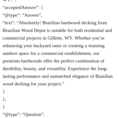
“acceptedAnswer”: {
“@type”: “Answer”,
“text”: “Absolutely! Brazilian hardwood decking from
Brazilian Wood Depot is suitable for both residential and
commercial projects in Gillette, WY. Whether you’re
enhancing your backyard oasis or creating a stunning
outdoor space for a commercial establishment, our
premium hardwoods offer the perfect combination of
durability, beauty, and versatility. Experience the long-
lasting performance and unmatched elegance of Brazilian
wood decking for your project.”
}
},
{
“@type”: “Question”,