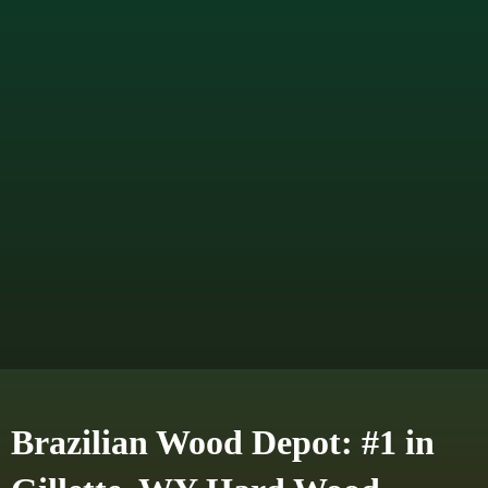
Brazilian Wood Depot: #1 in