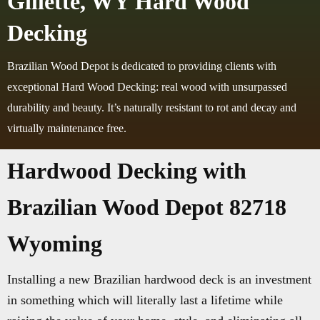
Gillette, WY Hard Wood
Decking
Brazilian Wood Depot is dedicated to providing clients with
exceptional Hard Wood Decking: real wood with unsurpassed
durability and beauty. It’s naturally resistant to rot and decay and
virtually maintenance free.
Hardwood Decking with
Brazilian Wood Depot 82718
Wyoming
Installing a new Brazilian hardwood deck is an investment
in something which will literally last a lifetime while