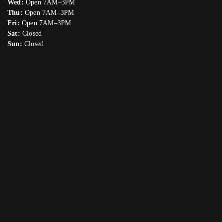
Wed:
Open 7AM–3PM
Thu:
Open 7AM–3PM
Fri:
Open 7AM–3PM
Sat:
Closed
Sun:
Closed