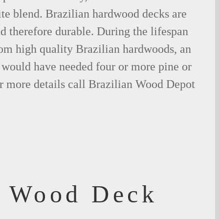
ite blend. Brazilian hardwood decks are
nd therefore durable. During the lifespan
om high quality Brazilian hardwoods, an
would have needed four or more pine or
r more details call Brazilian Wood Depot
f Wood Deck