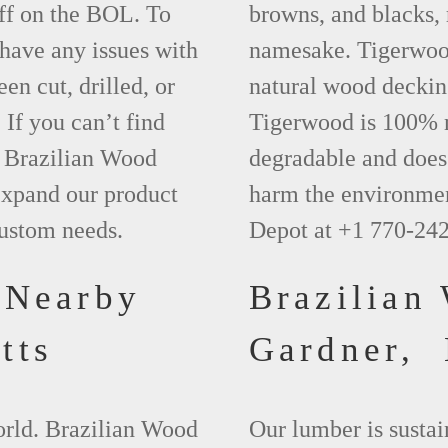
ff on the BOL. To
browns, and blacks, r
 have any issues with
namesake. Tigerwood 
een cut, drilled, or
natural wood deckin
 If you can’t find
Tigerwood is 100% na
t Brazilian Wood
degradable and does 
xpand our product
harm the environmen
custom needs.
Depot at +1 770-24
 Nearby
Brazilian
tts
Gardner,
world. Brazilian Wood
Our lumber is sustai