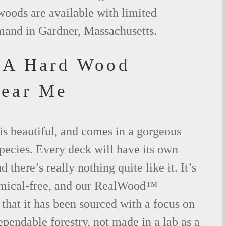
woods are available with limited
emand in Gardner, Massachusetts.
MA Hard Wood
Near Me
is beautiful, and comes in a gorgeous
species. Every deck will have its own
 there’s really nothing quite like it. It’s
emical-free, and our RealWood™
 that it has been sourced with a focus on
ependable forestry, not made in a lab as a