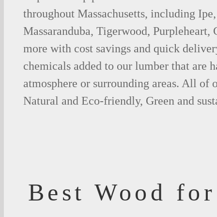
throughout Massachusetts, including Ipe,
Massaranduba, Tigerwood, Purpleheart,
more with cost savings and quick deliver
chemicals added to our lumber that are h
atmosphere or surrounding areas. All of
Natural and Eco-friendly, Green and sust
Best Wood for