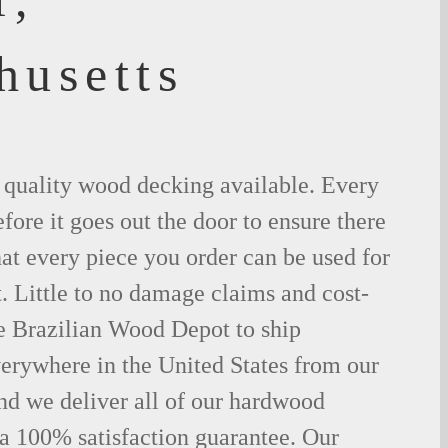
husetts
t quality wood decking available. Every
fore it goes out the door to ensure there
hat every piece you order can be used for
. Little to no damage claims and cost-
le Brazilian Wood Depot to ship
rywhere in the United States from our
d we deliver all of our hardwood
 a 100% satisfaction guarantee. Our