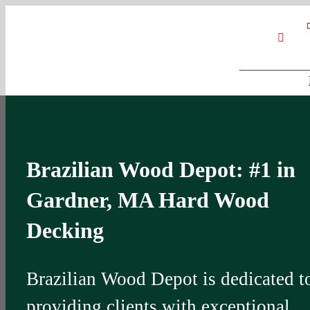
Skip
Google
My
YouT
to
Business
Profile
content
Brazilian Wood Depot: #1 in
Gardner, MA Hard Wood
Decking
Brazilian Wood Depot is dedicated t
providing clients with exceptional