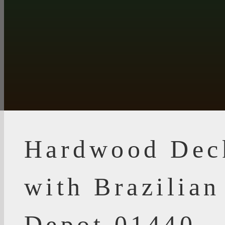
Hardwood Dec
with Brazilia
Depot 01440