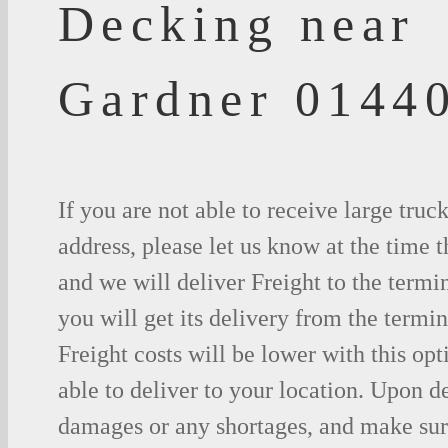
Decking near
Gardner 0144
If you are not able to receive large truc
address, please let us know at the time t
and we will deliver Freight to the termi
you will get its delivery from the termin
Freight costs will be lower with this opt
able to deliver to your location. Upon d
damages or any shortages, and make sure