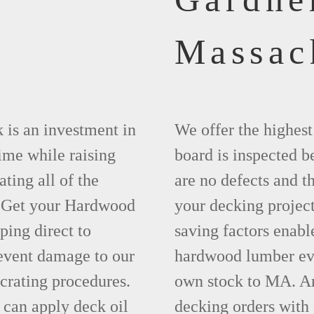
Massac
 is an investment in
We offer the highes
time while raising
board is inspected be
ting all of the
are no defects and t
. Get your Hardwood
your decking project
ing direct to
saving factors enab
event damage to our
hardwood lumber eve
crating procedures.
own stock to MA. An
can apply deck oil
decking orders with