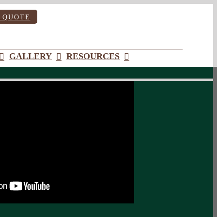
 QUOTE
GALLERY
RESOURCES