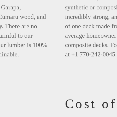
 Garapa,
synthetic or compos
 Cumaru wood, and
incredibly strong, a
y. There are no
of one deck made fr
armful to our
average homeowner 
 our lumber is 100%
composite decks. Fo
ainable.
at +1 770-242-0045.
Cost o