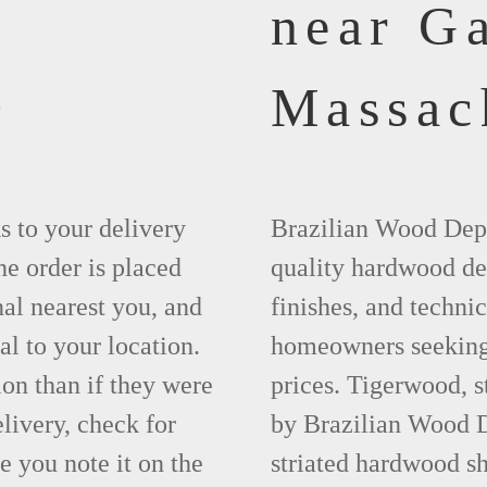
near G
0
Massac
ks to your delivery
Brazilian Wood Depot
he order is placed
quality hardwood dec
nal nearest you, and
finishes, and technic
al to your location.
homeowners seeking 
ion than if they were
prices. Tigerwood, 
elivery, check for
by Brazilian Wood D
 you note it on the
striated hardwood sh