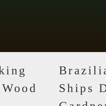
king
Brazil
n Wood
Ships D
Gardne