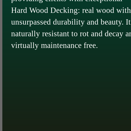
Hard Wood Decking: real wood with
unsurpassed durability and beauty. It
naturally resistant to rot and decay a
virtually maintenance free.