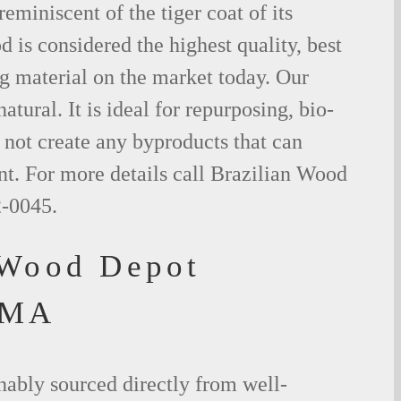
eminiscent of the tiger coat of its
is considered the highest quality, best
g material on the market today. Our
tural. It is ideal for repurposing, bio-
not create any byproducts that can
t. For more details call Brazilian Wood
2-0045.
 Wood Depot
 MA
nably sourced directly from well-