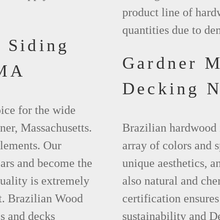
product line of hard
quantities due to d
 Siding
Gardner 
 MA
Decking 
ice for the wide
ner, Massachusetts.
Brazilian hardwood 
elements. Our
array of colors and 
ears and become the
unique aesthetics, and
uality is extremely
also natural and ch
t. Brazilian Wood
certification ensures
es and decks
sustainability and D