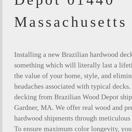
Massachusetts
Installing a new Brazilian hardwood deck
something which will literally last a life
the value of your home, style, and elimina
headaches associated with typical decks
decking from Brazilian Wood Depot shipp
Gardner, MA. We offer real wood and pr
hardwood shipments through meticulous 
To ensure maximum color longevity, you 