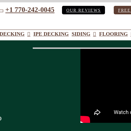
+1 770-242-0045
OUR REVIEWS
FREE
ube
DECKING
IPE DECKING
SIDING
FLOORING
o