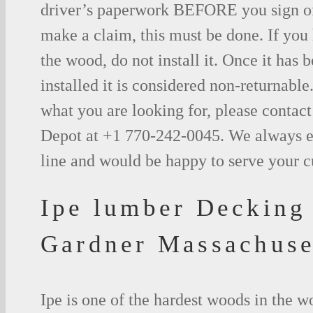
driver’s paperwork BEFORE you sign o
make a claim, this must be done. If you
the wood, do not install it. Once it has b
installed it is considered non-returnable.
what you are looking for, please contac
Depot at +1 770-242-0045. We always e
line and would be happy to serve your 
Ipe lumber Decking
Gardner Massachuse
Ipe is one of the hardest woods in the 