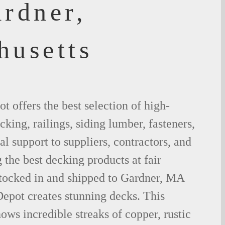
ardner,
husetts
 offers the best selection of high-
king, railings, siding lumber, fasteners,
al support to suppliers, contractors, and
the best decking products at fair
stocked in and shipped to Gardner, MA
epot creates stunning decks. This
ows incredible streaks of copper, rustic