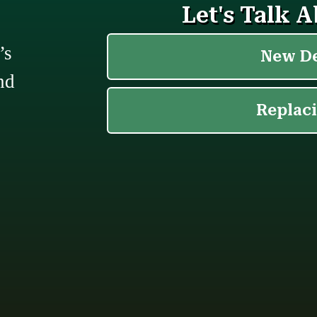
’s
nd