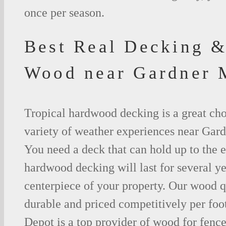
once per season.
Best Real Decking &
Wood near Gardner
Tropical hardwood decking is a great cho
variety of weather experiences near Gard
You need a deck that can hold up to the 
hardwood decking will last for several y
centerpiece of your property. Our wood q
durable and priced competitively per foo
Depot is a top provider of wood for fenc