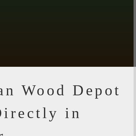
ian Wood Depot
irectly in
r,