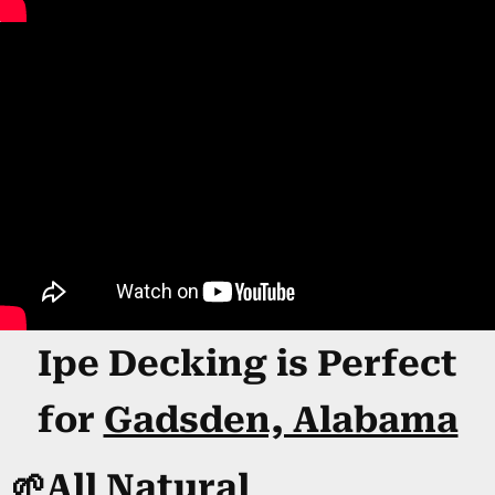
Ipe Decking is Perfect
for
Gadsden, Alabama
🌱All Natural