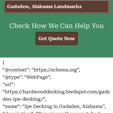
Gadsden, Alabama Landmarks
Check How We Can Help You
Get Quote Now
{
“@context”: “https://schema.org”,
“@type”: “WebPage”,
“url”:
“https://hardwooddecking.bwdepot.com/gads
den-ipe-decking/”,
“name”: “Ipe Decking in Gadsden, Alabama”,