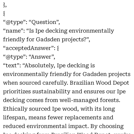
},
{
“@type”: “Question”,
“name”: “Is Ipe decking environmentally
friendly for Gadsden projects?”,
“acceptedAnswer”: {
“@type”: “Answer”,
“text”: “Absolutely, Ipe decking is
environmentally friendly for Gadsden projects
when sourced carefully. Brazilian Wood Depot
prioritizes sustainability and ensures our Ipe
decking comes from well-managed forests.
Ethically sourced Ipe wood, with its long
lifespan, means fewer replacements and
reduced environmental impact. By choosing