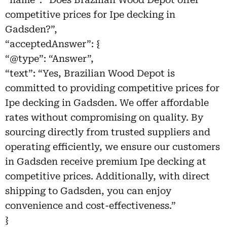
competitive prices for Ipe decking in
Gadsden?”,
“acceptedAnswer”: {
“@type”: “Answer”,
“text”: “Yes, Brazilian Wood Depot is
committed to providing competitive prices for
Ipe decking in Gadsden. We offer affordable
rates without compromising on quality. By
sourcing directly from trusted suppliers and
operating efficiently, we ensure our customers
in Gadsden receive premium Ipe decking at
competitive prices. Additionally, with direct
shipping to Gadsden, you can enjoy
convenience and cost-effectiveness.”
}