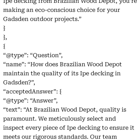
Ipe decking from Brazilian Wood Depot, you’re
making an eco-conscious choice for your
Gadsden outdoor projects.”
}
},
{
“@type”: “Question”,
“name”: “How does Brazilian Wood Depot
maintain the quality of its Ipe decking in
Gadsden?”,
“acceptedAnswer”: {
“@type”: “Answer”,
“text”: “At Brazilian Wood Depot, quality is
paramount. We meticulously select and
inspect every piece of Ipe decking to ensure it
meets our rigorous standards. Our team