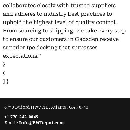
collaborates closely with trusted suppliers
and adheres to industry best practices to
uphold the highest level of quality control.
From sourcing to shipping, we take every step
to ensure our customers in Gadsden receive
superior Ipe decking that surpasses
expectations.”
}
}
] }
6770 Buford Hwy NE, Atlanta, GA 30340
+1 770-242-0045
Email:
Info@BWDepot.com