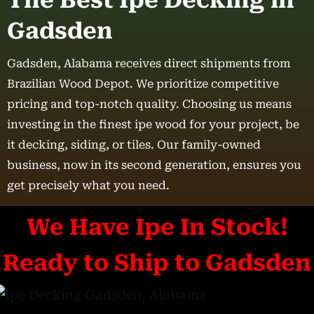
The Best Ipe Decking in
Gadsden
Gadsden, Alabama receives direct shipments from
Brazilian Wood Depot. We prioritize competitive
pricing and top-notch quality. Choosing us means
investing in the finest ipe wood for your project, be
it decking, siding, or tiles. Our family-owned
business, now in its second generation, ensures you
get precisely what you need.
We Have Ipe In Stock!
Ready to Ship to Gadsden