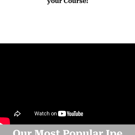
your Course!
Our Most Popular Ipe