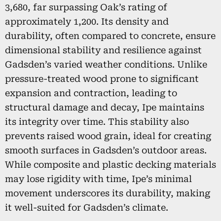
3,680, far surpassing Oak’s rating of
approximately 1,200. Its density and
durability, often compared to concrete, ensure
dimensional stability and resilience against
Gadsden’s varied weather conditions. Unlike
pressure-treated wood prone to significant
expansion and contraction, leading to
structural damage and decay, Ipe maintains
its integrity over time. This stability also
prevents raised wood grain, ideal for creating
smooth surfaces in Gadsden’s outdoor areas.
While composite and plastic decking materials
may lose rigidity with time, Ipe’s minimal
movement underscores its durability, making
it well-suited for Gadsden’s climate.