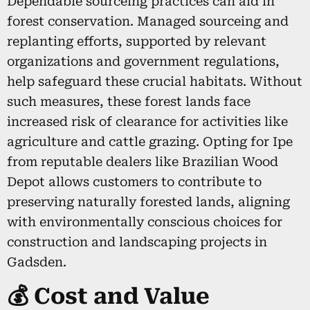
Dependable sourceing practices can aid in
forest conservation. Managed sourceing and
replanting efforts, supported by relevant
organizations and government regulations,
help safeguard these crucial habitats. Without
such measures, these forest lands face
increased risk of clearance for activities like
agriculture and cattle grazing. Opting for Ipe
from reputable dealers like Brazilian Wood
Depot allows customers to contribute to
preserving naturally forested lands, aligning
with environmentally conscious choices for
construction and landscaping projects in
Gadsden.
💰 Cost and Value