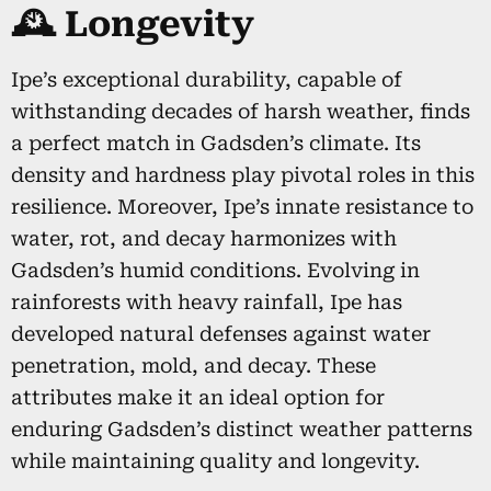
🕰️ Longevity
Ipe’s exceptional durability, capable of
withstanding decades of harsh weather, finds
a perfect match in Gadsden’s climate. Its
density and hardness play pivotal roles in this
resilience. Moreover, Ipe’s innate resistance to
water, rot, and decay harmonizes with
Gadsden’s humid conditions. Evolving in
rainforests with heavy rainfall, Ipe has
developed natural defenses against water
penetration, mold, and decay. These
attributes make it an ideal option for
enduring Gadsden’s distinct weather patterns
while maintaining quality and longevity.