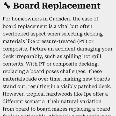
🔧 Board Replacement
For homeowners in Gadsden, the ease of
board replacement is a vital but often
overlooked aspect when selecting decking
materials like pressure-treated (PT) or
composite. Picture an accident damaging your
deck irreparably, such as spilling hot grill
contents. With PT or composite decking,
replacing a board poses challenges. These
materials fade over time, making new boards
stand out, resulting in a visibly patched deck.
However, tropical hardwoods like Ipe offer a
different scenario. Their natural variation
from board to board makes replacing a board