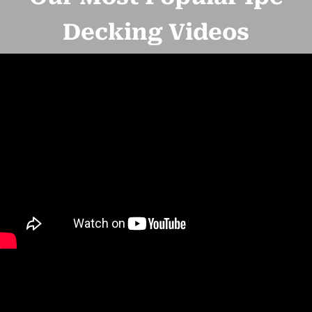
Decking Videos