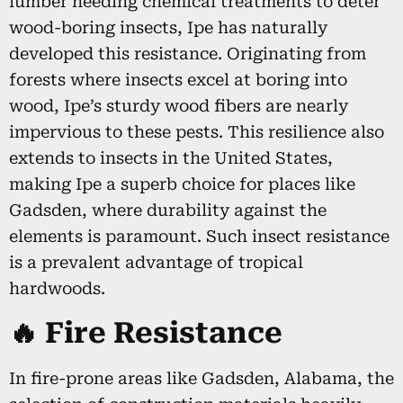
lumber needing chemical treatments to deter
wood-boring insects, Ipe has naturally
developed this resistance. Originating from
forests where insects excel at boring into
wood, Ipe’s sturdy wood fibers are nearly
impervious to these pests. This resilience also
extends to insects in the United States,
making Ipe a superb choice for places like
Gadsden, where durability against the
elements is paramount. Such insect resistance
is a prevalent advantage of tropical
hardwoods.
🔥 Fire Resistance
In fire-prone areas like Gadsden, Alabama, the