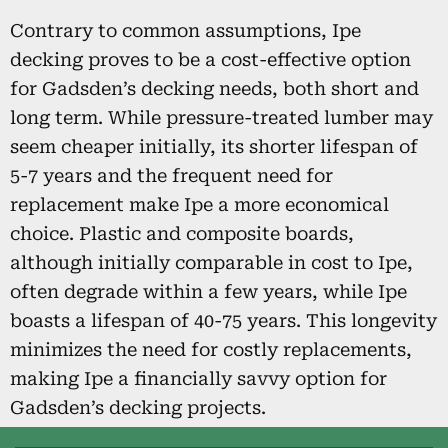
Contrary to common assumptions, Ipe
decking proves to be a cost-effective option
for Gadsden’s decking needs, both short and
long term. While pressure-treated lumber may
seem cheaper initially, its shorter lifespan of
5-7 years and the frequent need for
replacement make Ipe a more economical
choice. Plastic and composite boards,
although initially comparable in cost to Ipe,
often degrade within a few years, while Ipe
boasts a lifespan of 40-75 years. This longevity
minimizes the need for costly replacements,
making Ipe a financially savvy option for
Gadsden’s decking projects.