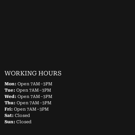
WORKING HOURS
Mon:
Open 7AM–3PM
Tue:
Open 7AM–3PM
Wed:
Open 7AM–3PM
Thu:
Open 7AM–3PM
Fri:
Open 7AM–3PM
Sat:
Closed
Sun:
Closed