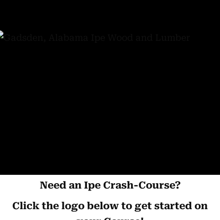
Need an Ipe Crash-Course?
Click the logo below to get started on