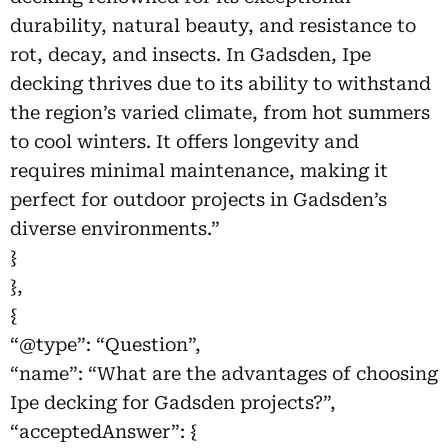
durability, natural beauty, and resistance to
rot, decay, and insects. In Gadsden, Ipe
decking thrives due to its ability to withstand
the region’s varied climate, from hot summers
to cool winters. It offers longevity and
requires minimal maintenance, making it
perfect for outdoor projects in Gadsden’s
diverse environments.”
}
},
{
“@type”: “Question”,
“name”: “What are the advantages of choosing
Ipe decking for Gadsden projects?”,
“acceptedAnswer”: {