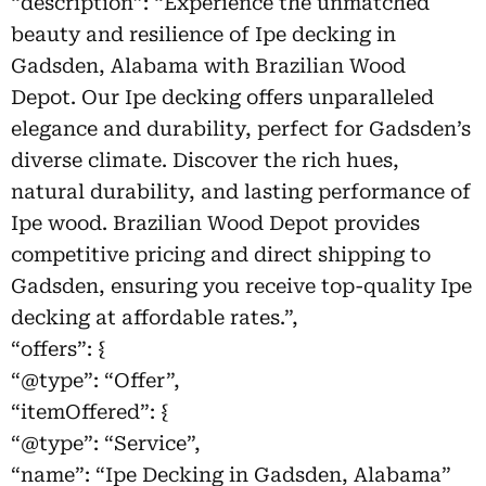
“description”: “Experience the unmatched
beauty and resilience of Ipe decking in
Gadsden, Alabama with Brazilian Wood
Depot. Our Ipe decking offers unparalleled
elegance and durability, perfect for Gadsden’s
diverse climate. Discover the rich hues,
natural durability, and lasting performance of
Ipe wood. Brazilian Wood Depot provides
competitive pricing and direct shipping to
Gadsden, ensuring you receive top-quality Ipe
decking at affordable rates.”,
“offers”: {
“@type”: “Offer”,
“itemOffered”: {
“@type”: “Service”,
“name”: “Ipe Decking in Gadsden, Alabama”