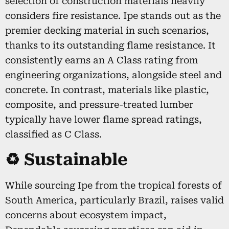
selection of construction materials heavily
considers fire resistance. Ipe stands out as the
premier decking material in such scenarios,
thanks to its outstanding flame resistance. It
consistently earns an A Class rating from
engineering organizations, alongside steel and
concrete. In contrast, materials like plastic,
composite, and pressure-treated lumber
typically have lower flame spread ratings,
classified as C Class.
♻️ Sustainable
While sourcing Ipe from the tropical forests of
South America, particularly Brazil, raises valid
concerns about ecosystem impact,