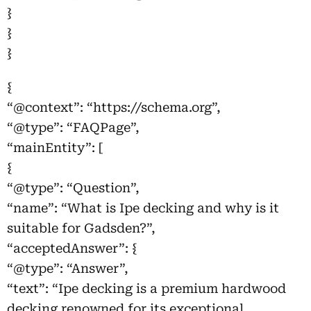
}
}
}
{
“@context”: “https://schema.org”,
“@type”: “FAQPage”,
“mainEntity”: [
{
“@type”: “Question”,
“name”: “What is Ipe decking and why is it
suitable for Gadsden?”,
“acceptedAnswer”: {
“@type”: “Answer”,
“text”: “Ipe decking is a premium hardwood
decking renowned for its exceptional