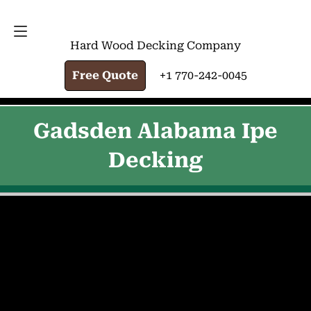
FREE QUOTE
+1 770-242-0045
Hard Wood Decking Company
Free Quote
+1 770-242-0045
Gadsden Alabama Ipe
Decking