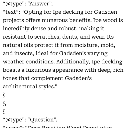
“@type”: “Answer”,
“text”: “Opting for Ipe decking for Gadsden
projects offers numerous benefits. Ipe wood is
incredibly dense and robust, making it
resistant to scratches, dents, and wear. Its
natural oils protect it from moisture, mold,
and insects, ideal for Gadsden’s varying
weather conditions. Additionally, Ipe decking
boasts a luxurious appearance with deep, rich
tones that complement Gadsden’s
architectural styles.”
}
},
{
“@type”: “Question”,
“name”: “Does Brazilian Wood Depot offer