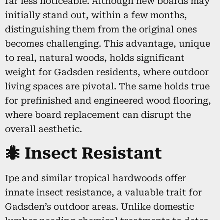
far less noticeable. Although new boards may
initially stand out, within a few months,
distinguishing them from the original ones
becomes challenging. This advantage, unique
to real, natural woods, holds significant
weight for Gadsden residents, where outdoor
living spaces are pivotal. The same holds true
for prefinished and engineered wood flooring,
where board replacement can disrupt the
overall aesthetic.
🐜 Insect Resistant
Ipe and similar tropical hardwoods offer
innate insect resistance, a valuable trait for
Gadsden’s outdoor areas. Unlike domestic