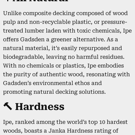
Unlike composite decking composed of wood
pulp and non-recyclable plastic, or pressure-
treated lumber laden with toxic chemicals, Ipe
offers Gadsden a greener alternative. As a
natural material, it’s easily repurposed and
biodegradable, leaving no harmful residues.
With no chemicals or plastics, Ipe embodies
the purity of authentic wood, resonating with
Gadsden’s environmental ethos and
promoting natural decking solutions.
🔨 Hardness
Ipe, ranked among the world’s top 10 hardest
woods, boasts a Janka Hardness rating of