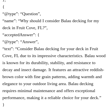
{
“@type”: “Question”,
“name”: “Why should I consider Balau decking for my
deck in Fruit Cove, FL?”,
“acceptedAnswer”: {
“@type”: “Answer”,
“text”: “Consider Balau decking for your deck in Fruit
Cove, FL due to its impressive characteristics. Balau wood
is known for its durability, stability, and resistance to
decay and insect damage. It features an attractive reddish-
brown color with fine grain patterns, adding warmth and
elegance to your outdoor living area. Balau decking
requires minimal maintenance and offers exceptional
performance, making it a reliable choice for your deck.”
}