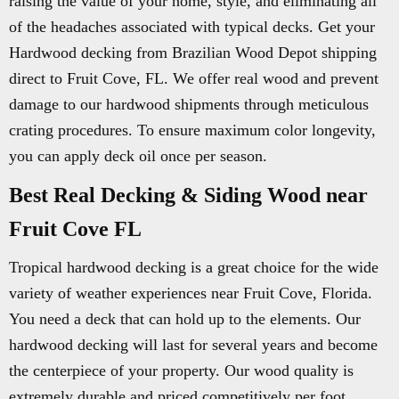
raising the value of your home, style, and eliminating all
of the headaches associated with typical decks. Get your
Hardwood decking from Brazilian Wood Depot shipping
direct to Fruit Cove, FL. We offer real wood and prevent
damage to our hardwood shipments through meticulous
crating procedures. To ensure maximum color longevity,
you can apply deck oil once per season.
Best Real Decking & Siding Wood near
Fruit Cove FL
Tropical hardwood decking is a great choice for the wide
variety of weather experiences near Fruit Cove, Florida.
You need a deck that can hold up to the elements. Our
hardwood decking will last for several years and become
the centerpiece of your property. Our wood quality is
extremely durable and priced competitively per foot.