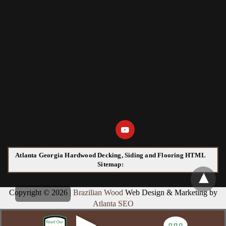
Atlanta Georgia Hardwood Decking, Siding and Flooring HTML
Sitemap:
Copyright © 2026 |
Brazilian Wood
Web Design & Marketing by
Atlanta SEO