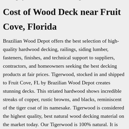
Cost of Wood Deck near Fruit
Cove, Florida
Brazilian Wood Depot offers the best selection of high-
quality hardwood decking, railings, siding lumber,
fasteners, finishes, and technical support to suppliers,
contractors, and homeowners seeking the best decking
products at fair prices. Tigerwood, stocked in and shipped
to Fruit Cove, FL by Brazilian Wood Depot creates
stunning decks. This striated hardwood shows incredible
streaks of copper, rustic browns, and blacks, reminiscent
of the tiger coat of its namesake. Tigerwood is considered
the highest quality, best natural wood decking material on
the market today. Our Tigerwood is 100% natural. It is