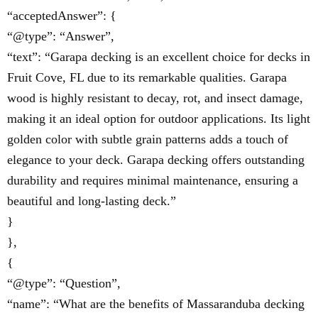
“acceptedAnswer”: {
“@type”: “Answer”,
“text”: “Garapa decking is an excellent choice for decks in
Fruit Cove, FL due to its remarkable qualities. Garapa
wood is highly resistant to decay, rot, and insect damage,
making it an ideal option for outdoor applications. Its light
golden color with subtle grain patterns adds a touch of
elegance to your deck. Garapa decking offers outstanding
durability and requires minimal maintenance, ensuring a
beautiful and long-lasting deck.”
}
},
{
“@type”: “Question”,
“name”: “What are the benefits of Massaranduba decking