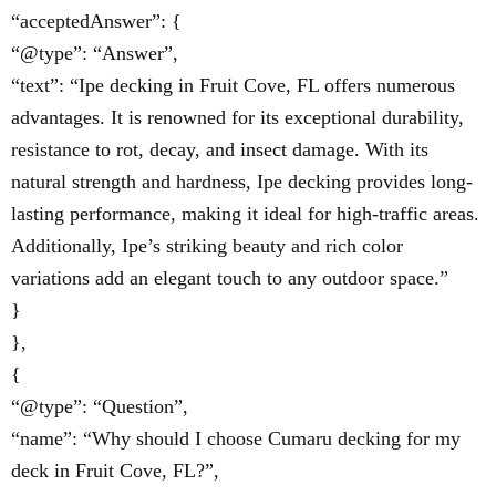
“acceptedAnswer”: {
“@type”: “Answer”,
“text”: “Ipe decking in Fruit Cove, FL offers numerous
advantages. It is renowned for its exceptional durability,
resistance to rot, decay, and insect damage. With its
natural strength and hardness, Ipe decking provides long-
lasting performance, making it ideal for high-traffic areas.
Additionally, Ipe’s striking beauty and rich color
variations add an elegant touch to any outdoor space.”
}
},
{
“@type”: “Question”,
“name”: “Why should I choose Cumaru decking for my
deck in Fruit Cove, FL?”,