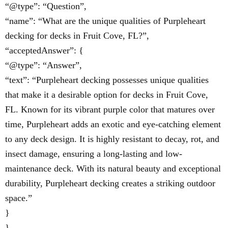
“@type”: “Question”,
“name”: “What are the unique qualities of Purpleheart
decking for decks in Fruit Cove, FL?”,
“acceptedAnswer”: {
“@type”: “Answer”,
“text”: “Purpleheart decking possesses unique qualities
that make it a desirable option for decks in Fruit Cove,
FL. Known for its vibrant purple color that matures over
time, Purpleheart adds an exotic and eye-catching element
to any deck design. It is highly resistant to decay, rot, and
insect damage, ensuring a long-lasting and low-
maintenance deck. With its natural beauty and exceptional
durability, Purpleheart decking creates a striking outdoor
space.”
}
},