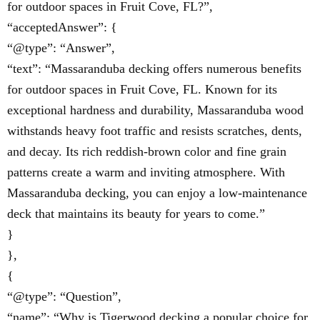
for outdoor spaces in Fruit Cove, FL?”,
“acceptedAnswer”: {
“@type”: “Answer”,
“text”: “Massaranduba decking offers numerous benefits
for outdoor spaces in Fruit Cove, FL. Known for its
exceptional hardness and durability, Massaranduba wood
withstands heavy foot traffic and resists scratches, dents,
and decay. Its rich reddish-brown color and fine grain
patterns create a warm and inviting atmosphere. With
Massaranduba decking, you can enjoy a low-maintenance
deck that maintains its beauty for years to come.”
}
},
{
“@type”: “Question”,
“name”: “Why is Tigerwood decking a popular choice for