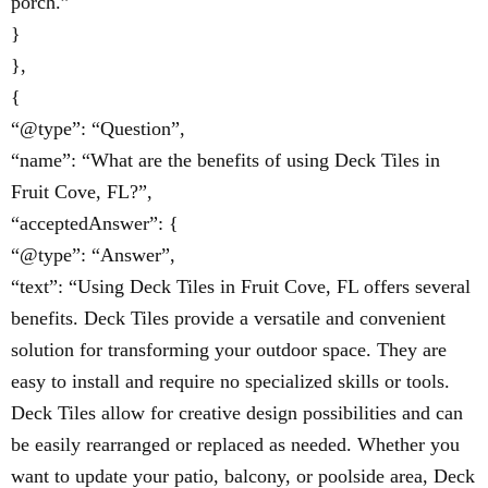
porch.”
}
},
{
“@type”: “Question”,
“name”: “What are the benefits of using Deck Tiles in
Fruit Cove, FL?”,
“acceptedAnswer”: {
“@type”: “Answer”,
“text”: “Using Deck Tiles in Fruit Cove, FL offers several
benefits. Deck Tiles provide a versatile and convenient
solution for transforming your outdoor space. They are
easy to install and require no specialized skills or tools.
Deck Tiles allow for creative design possibilities and can
be easily rearranged or replaced as needed. Whether you
want to update your patio, balcony, or poolside area, Deck