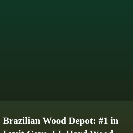
Brazilian Wood Depot: #1 in