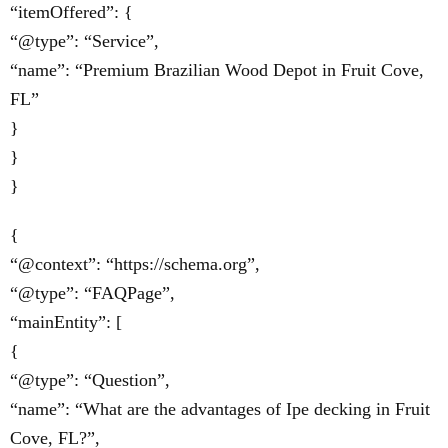
“itemOffered”: {
“@type”: “Service”,
“name”: “Premium Brazilian Wood Depot in Fruit Cove,
FL”
}
}
}
{
“@context”: “https://schema.org”,
“@type”: “FAQPage”,
“mainEntity”: [
{
“@type”: “Question”,
“name”: “What are the advantages of Ipe decking in Fruit
Cove, FL?”,