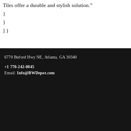
Tiles offer a durable and stylish solution.”
}
}
] }
6770 Buford Hwy NE, Atlanta, GA 30340
+1 770-242-0045
Email:
Info@BWDepot.com