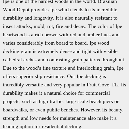
Ipe is one of the hardest woods in the world. Brazilian
Wood Depot provides Ipe which lends to its incredible
durability and longevity. It is also naturally resistant to
insect attacks, mold, rot, fire and decay. The color of Ipe
heartwood is a rich brown with red and amber hues and
varies considerably from board to board. Ipe wood
decking grain is extremely dense and tight with visible
cathedral arches and contrasting grain patterns throughout.
Due to the wood’s fine texture and interlocking grain, Ipe
offers superior slip resistance. Our Ipe decking is
incredibly versatile and very popular in Fruit Cove, FL. Its
durability makes it a natural choice for commercial
projects, such as high-traffic, large-scale beach piers or
boardwalks, or even public benches. However, its beauty,
strength and low needs for maintenance also make it a
leading option for residential decking.