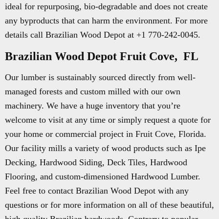
ideal for repurposing, bio-degradable and does not create
any byproducts that can harm the environment. For more
details call Brazilian Wood Depot at +1 770-242-0045.
Brazilian Wood Depot Fruit Cove, FL
Our lumber is sustainably sourced directly from well-
managed forests and custom milled with our own
machinery. We have a huge inventory that you’re
welcome to visit at any time or simply request a quote for
your home or commercial project in Fruit Cove, Florida.
Our facility mills a variety of wood products such as Ipe
Decking, Hardwood Siding, Deck Tiles, Hardwood
Flooring, and custom-dimensioned Hardwood Lumber.
Feel free to contact Brazilian Wood Depot with any
questions or for more information on all of these beautiful,