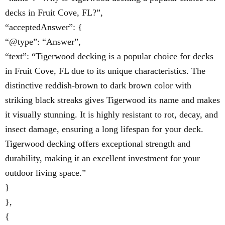
decks in Fruit Cove, FL?”,
“acceptedAnswer”: {
“@type”: “Answer”,
“text”: “Tigerwood decking is a popular choice for decks
in Fruit Cove, FL due to its unique characteristics. The
distinctive reddish-brown to dark brown color with
striking black streaks gives Tigerwood its name and makes
it visually stunning. It is highly resistant to rot, decay, and
insect damage, ensuring a long lifespan for your deck.
Tigerwood decking offers exceptional strength and
durability, making it an excellent investment for your
outdoor living space.”
}
},
{