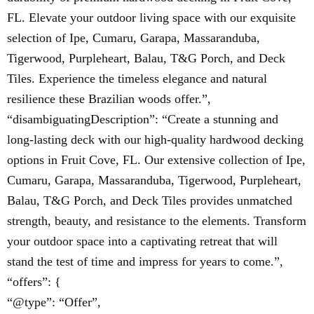
FL. Elevate your outdoor living space with our exquisite
selection of Ipe, Cumaru, Garapa, Massaranduba,
Tigerwood, Purpleheart, Balau, T&G Porch, and Deck
Tiles. Experience the timeless elegance and natural
resilience these Brazilian woods offer.”,
“disambiguatingDescription”: “Create a stunning and
long-lasting deck with our high-quality hardwood decking
options in Fruit Cove, FL. Our extensive collection of Ipe,
Cumaru, Garapa, Massaranduba, Tigerwood, Purpleheart,
Balau, T&G Porch, and Deck Tiles provides unmatched
strength, beauty, and resistance to the elements. Transform
your outdoor space into a captivating retreat that will
stand the test of time and impress for years to come.”,
“offers”: {
“@type”: “Offer”,