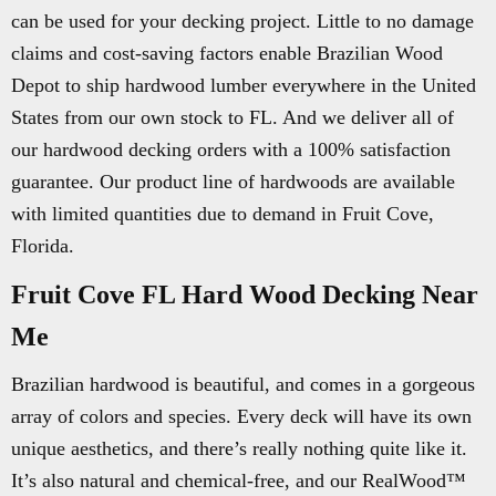
can be used for your decking project. Little to no damage
claims and cost-saving factors enable Brazilian Wood
Depot to ship hardwood lumber everywhere in the United
States from our own stock to FL. And we deliver all of
our hardwood decking orders with a 100% satisfaction
guarantee. Our product line of hardwoods are available
with limited quantities due to demand in Fruit Cove,
Florida.
Fruit Cove FL Hard Wood Decking Near
Me
Brazilian hardwood is beautiful, and comes in a gorgeous
array of colors and species. Every deck will have its own
unique aesthetics, and there’s really nothing quite like it.
It’s also natural and chemical-free, and our RealWood™