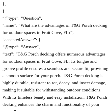
},
{
“@type”: “Question”,
“name”: “What are the advantages of T&G Porch decking
for outdoor spaces in Fruit Cove, FL?”,
“acceptedAnswer”: {
“@type”: “Answer”,
“text”: “T&G Porch decking offers numerous advantages
for outdoor spaces in Fruit Cove, FL. Its tongue and
groove profile ensures a seamless and secure fit, providing
a smooth surface for your porch. T&G Porch decking is
highly durable, resistant to rot, decay, and insect damage,
making it suitable for withstanding outdoor conditions.
With its timeless beauty and easy installation, T&G Porch
decking enhances the charm and functionality of your