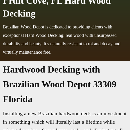
Fruit Cove, FL Hard Wood
Decking
Brazilian Wood Depot is dedicated to providing clients with
exceptional Hard Wood Decking: real wood with unsurpassed
durability and beauty. It’s naturally resistant to rot and decay and
virtually maintenance free.
Hardwood Decking with
Brazilian Wood Depot 33309
Florida
Installing a new Brazilian hardwood deck is an investment
in something which will literally last a lifetime while