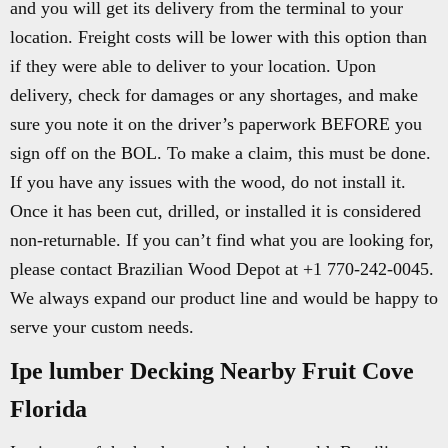
and you will get its delivery from the terminal to your
location. Freight costs will be lower with this option than
if they were able to deliver to your location. Upon
delivery, check for damages or any shortages, and make
sure you note it on the driver’s paperwork BEFORE you
sign off on the BOL. To make a claim, this must be done.
If you have any issues with the wood, do not install it.
Once it has been cut, drilled, or installed it is considered
non-returnable. If you can’t find what you are looking for,
please contact Brazilian Wood Depot at +1 770-242-0045.
We always expand our product line and would be happy to
serve your custom needs.
Ipe lumber Decking Nearby Fruit Cove
Florida