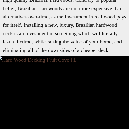
high quality Brazilian hardwoods. Contrary to popular
belief, Brazilian Hardwoods are not more expensive than
alternatives over-time, as the investment in real wood pays
for itself. Installing a new, luxury, Brazilian hardwood
deck is an investment in something which will literally
last a lifetime, while raising the value of your home, and
eliminating all of the downsides of a cheaper deck.