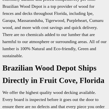
Brazilian Wood Depot is a top provider of wood for
fences and decks throughout Florida, including Ipe,
Garapa, Massaranduba, Tigerwood, Purpleheart, Cumaru
wood, and more with cost savings and quick delivery.
There are no chemicals added to our lumber that are
harmful to our atmosphere or surrounding areas. All of our
lumber is 100% Natural and Eco-friendly, Green and
sustainable.
Brazilian Wood Depot Ships
Directly in Fruit Cove, Florida
We offer the highest quality wood decking available.
Every board is inspected before it goes out the door to
ensure there are no defects and that every piece you order