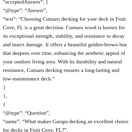
“acceptedAnswer”: {
“@type”: “Answer”,
“text”: “Choosing Cumaru decking for your deck in Fruit
Cove, FL is a great decision. Cumaru wood is known for
its exceptional strength, stability, and resistance to decay
and insect damage. It offers a beautiful golden-brown hue
that deepens over time, enhancing the aesthetic appeal of
your outdoor living area. With its durability and natural
resistance, Cumaru decking ensures a long-lasting and
low-maintenance deck.”
}
},
{
“@type”: “Question”,
“name”: “What makes Garapa decking an excellent choice
for decks in Fruit Cove, FL?”,