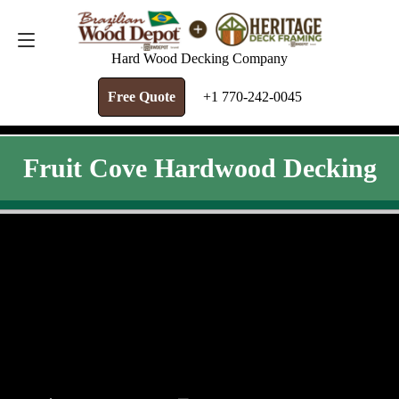
FREE QUOTE
+1 770-242-0045
Hard Wood Decking Company
Free Quote
+1 770-242-0045
Fruit Cove Hardwood Decking