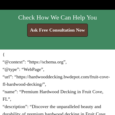
Check How We Can Help You
Ask Free Consultation Now
{
“@context”: “https://schema.org”,
“@type”: “WebPage”,
“url”: “https://hardwooddecking.bwdepot.com/fruit-cove-
fl-hardwood-decking/”,
“name”: “Premium Hardwood Decking in Fruit Cove,
FL”,
“description”: “Discover the unparalleled beauty and
durability of premium hardwood decking in Fruit Cove,