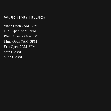
WORKING HOURS
Mon:
Open 7AM–3PM
Tue:
Open 7AM–3PM
Wed:
Open 7AM–3PM
Thu:
Open 7AM–3PM
Fri:
Open 7AM–3PM
Sat:
Closed
Sun:
Closed