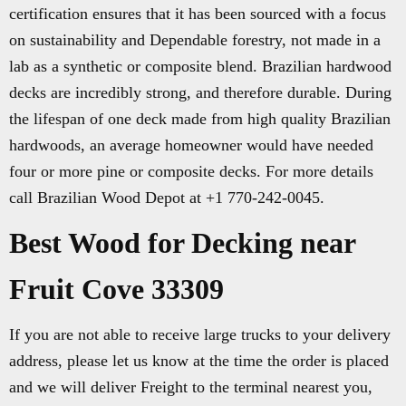
certification ensures that it has been sourced with a focus
on sustainability and Dependable forestry, not made in a
lab as a synthetic or composite blend. Brazilian hardwood
decks are incredibly strong, and therefore durable. During
the lifespan of one deck made from high quality Brazilian
hardwoods, an average homeowner would have needed
four or more pine or composite decks. For more details
call Brazilian Wood Depot at +1 770-242-0045.
Best Wood for Decking near
Fruit Cove 33309
If you are not able to receive large trucks to your delivery
address, please let us know at the time the order is placed
and we will deliver Freight to the terminal nearest you,