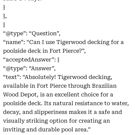
}
},
{
“@type”: “Question”,
“name”: “Can I use Tigerwood decking for a
poolside deck in Fort Pierce?”,
“acceptedAnswer”: {
“@type”: “Answer”,
“text”: “Absolutely! Tigerwood decking,
available in Fort Pierce through Brazilian
Wood Depot, is an excellent choice for a
poolside deck. Its natural resistance to water,
decay, and slipperiness makes it a safe and
visually striking option for creating an
inviting and durable pool area.”