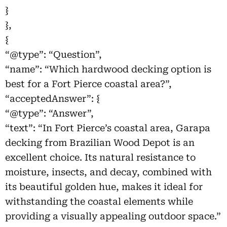
}
},
{
“@type”: “Question”,
“name”: “Which hardwood decking option is
best for a Fort Pierce coastal area?”,
“acceptedAnswer”: {
“@type”: “Answer”,
“text”: “In Fort Pierce’s coastal area, Garapa
decking from Brazilian Wood Depot is an
excellent choice. Its natural resistance to
moisture, insects, and decay, combined with
its beautiful golden hue, makes it ideal for
withstanding the coastal elements while
providing a visually appealing outdoor space.”