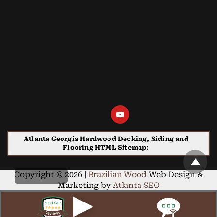
Atlanta Georgia Hardwood Decking, Siding and
Flooring HTML Sitemap:
Copyright © 2026 |
Brazilian Wood
Web Design &
Marketing by
Atlanta SEO