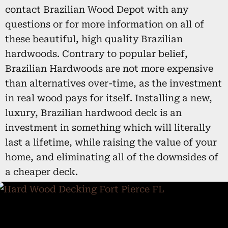
contact Brazilian Wood Depot with any
questions or for more information on all of
these beautiful, high quality Brazilian
hardwoods. Contrary to popular belief,
Brazilian Hardwoods are not more expensive
than alternatives over-time, as the investment
in real wood pays for itself. Installing a new,
luxury, Brazilian hardwood deck is an
investment in something which will literally
last a lifetime, while raising the value of your
home, and eliminating all of the downsides of
a cheaper deck.