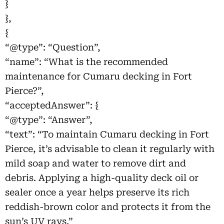
}
},
{
“@type”: “Question”,
“name”: “What is the recommended
maintenance for Cumaru decking in Fort
Pierce?”,
“acceptedAnswer”: {
“@type”: “Answer”,
“text”: “To maintain Cumaru decking in Fort
Pierce, it’s advisable to clean it regularly with
mild soap and water to remove dirt and
debris. Applying a high-quality deck oil or
sealer once a year helps preserve its rich
reddish-brown color and protects it from the
sun’s UV rays.”