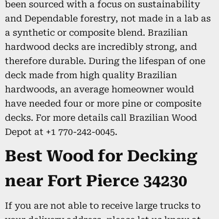
been sourced with a focus on sustainability
and Dependable forestry, not made in a lab as
a synthetic or composite blend. Brazilian
hardwood decks are incredibly strong, and
therefore durable. During the lifespan of one
deck made from high quality Brazilian
hardwoods, an average homeowner would
have needed four or more pine or composite
decks. For more details call Brazilian Wood
Depot at +1 770-242-0045.
Best Wood for Decking
near Fort Pierce 34230
If you are not able to receive large trucks to