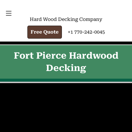
FREE QUOTE
+1 770-242-0045
Hard Wood Decking Company
Free Quote
+1 770-242-0045
Fort Pierce Hardwood
Decking