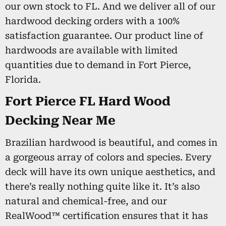
our own stock to FL. And we deliver all of our
hardwood decking orders with a 100%
satisfaction guarantee. Our product line of
hardwoods are available with limited
quantities due to demand in Fort Pierce,
Florida.
Fort Pierce FL Hard Wood
Decking Near Me
Brazilian hardwood is beautiful, and comes in
a gorgeous array of colors and species. Every
deck will have its own unique aesthetics, and
there’s really nothing quite like it. It’s also
natural and chemical-free, and our
RealWood™ certification ensures that it has