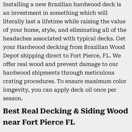
Installing a new Brazilian hardwood deck is
an investment in something which will
literally last a lifetime while raising the value
of your home, style, and eliminating all of the
headaches associated with typical decks. Get
your Hardwood decking from Brazilian Wood
Depot shipping direct to Fort Pierce, FL. We
offer real wood and prevent damage to our
hardwood shipments through meticulous
crating procedures. To ensure maximum color
longevity, you can apply deck oil once per
season.
Best Real Decking & Siding Wood
near Fort Pierce FL