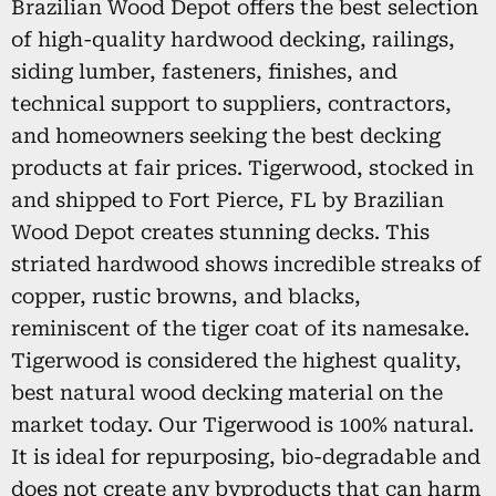
Brazilian Wood Depot offers the best selection
of high-quality hardwood decking, railings,
siding lumber, fasteners, finishes, and
technical support to suppliers, contractors,
and homeowners seeking the best decking
products at fair prices. Tigerwood, stocked in
and shipped to Fort Pierce, FL by Brazilian
Wood Depot creates stunning decks. This
striated hardwood shows incredible streaks of
copper, rustic browns, and blacks,
reminiscent of the tiger coat of its namesake.
Tigerwood is considered the highest quality,
best natural wood decking material on the
market today. Our Tigerwood is 100% natural.
It is ideal for repurposing, bio-degradable and
does not create any byproducts that can harm