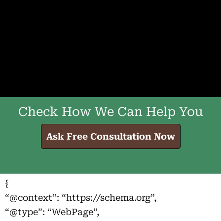
Check How We Can Help You
Ask Free Consultation Now
{
“@context”: “https://schema.org”,
“@type”: “WebPage”,