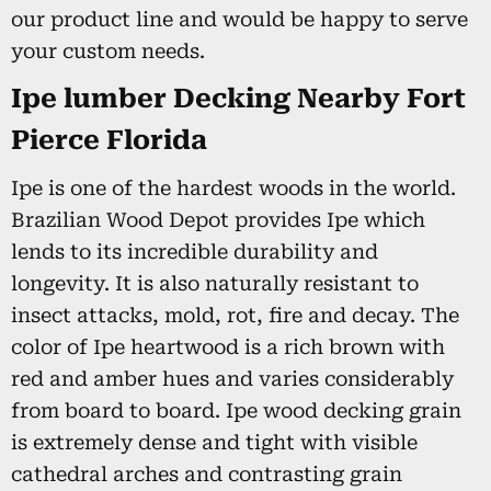
our product line and would be happy to serve
your custom needs.
Ipe lumber Decking Nearby Fort
Pierce Florida
Ipe is one of the hardest woods in the world.
Brazilian Wood Depot provides Ipe which
lends to its incredible durability and
longevity. It is also naturally resistant to
insect attacks, mold, rot, fire and decay. The
color of Ipe heartwood is a rich brown with
red and amber hues and varies considerably
from board to board. Ipe wood decking grain
is extremely dense and tight with visible
cathedral arches and contrasting grain