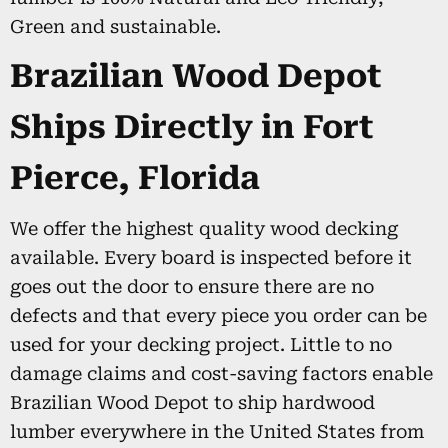
Green and sustainable.
Brazilian Wood Depot
Ships Directly in Fort
Pierce, Florida
We offer the highest quality wood decking
available. Every board is inspected before it
goes out the door to ensure there are no
defects and that every piece you order can be
used for your decking project. Little to no
damage claims and cost-saving factors enable
Brazilian Wood Depot to ship hardwood
lumber everywhere in the United States from