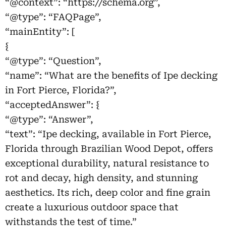
“@context”: “https://schema.org”,
“@type”: “FAQPage”,
“mainEntity”: [
{
“@type”: “Question”,
“name”: “What are the benefits of Ipe decking
in Fort Pierce, Florida?”,
“acceptedAnswer”: {
“@type”: “Answer”,
“text”: “Ipe decking, available in Fort Pierce,
Florida through Brazilian Wood Depot, offers
exceptional durability, natural resistance to
rot and decay, high density, and stunning
aesthetics. Its rich, deep color and fine grain
create a luxurious outdoor space that
withstands the test of time.”