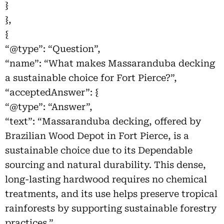
}
},
{
“@type”: “Question”,
“name”: “What makes Massaranduba decking
a sustainable choice for Fort Pierce?”,
“acceptedAnswer”: {
“@type”: “Answer”,
“text”: “Massaranduba decking, offered by
Brazilian Wood Depot in Fort Pierce, is a
sustainable choice due to its Dependable
sourcing and natural durability. This dense,
long-lasting hardwood requires no chemical
treatments, and its use helps preserve tropical
rainforests by supporting sustainable forestry
practices.”