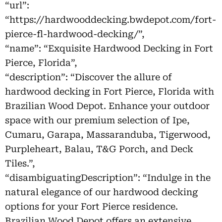
“url”:
“https://hardwooddecking.bwdepot.com/fort-
pierce-fl-hardwood-decking/”,
“name”: “Exquisite Hardwood Decking in Fort
Pierce, Florida”,
“description”: “Discover the allure of
hardwood decking in Fort Pierce, Florida with
Brazilian Wood Depot. Enhance your outdoor
space with our premium selection of Ipe,
Cumaru, Garapa, Massaranduba, Tigerwood,
Purpleheart, Balau, T&G Porch, and Deck
Tiles.”,
“disambiguatingDescription”: “Indulge in the
natural elegance of our hardwood decking
options for your Fort Pierce residence.
Brazilian Wood Depot offers an extensive