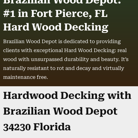
Brazilian Wood Depot:
#1 in Fort Pierce, FL
Hard Wood Decking
Brazilian Wood Depot is dedicated to providing
clients with exceptional Hard Wood Decking: real
wood with unsurpassed durability and beauty. It’s
naturally resistant to rot and decay and virtually
maintenance free.
Hardwood Decking with
Brazilian Wood Depot
34230 Florida