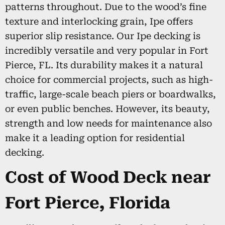
patterns throughout. Due to the wood’s fine
texture and interlocking grain, Ipe offers
superior slip resistance. Our Ipe decking is
incredibly versatile and very popular in Fort
Pierce, FL. Its durability makes it a natural
choice for commercial projects, such as high-
traffic, large-scale beach piers or boardwalks,
or even public benches. However, its beauty,
strength and low needs for maintenance also
make it a leading option for residential
decking.
Cost of Wood Deck near
Fort Pierce, Florida