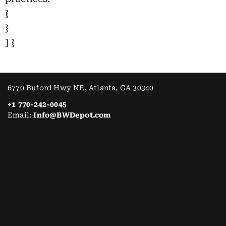
}
}
] }
6770 Buford Hwy NE, Atlanta, GA 30340
+1 770-242-0045
Email:
Info@BWDepot.com