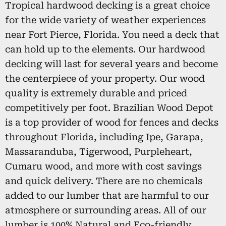
Tropical hardwood decking is a great choice
for the wide variety of weather experiences
near Fort Pierce, Florida. You need a deck that
can hold up to the elements. Our hardwood
decking will last for several years and become
the centerpiece of your property. Our wood
quality is extremely durable and priced
competitively per foot. Brazilian Wood Depot
is a top provider of wood for fences and decks
throughout Florida, including Ipe, Garapa,
Massaranduba, Tigerwood, Purpleheart,
Cumaru wood, and more with cost savings
and quick delivery. There are no chemicals
added to our lumber that are harmful to our
atmosphere or surrounding areas. All of our
lumber is 100% Natural and Eco-friendly,