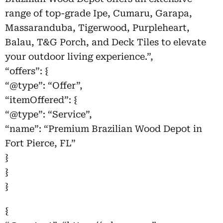
range of top-grade Ipe, Cumaru, Garapa,
Massaranduba, Tigerwood, Purpleheart,
Balau, T&G Porch, and Deck Tiles to elevate
your outdoor living experience.”,
“offers”: {
“@type”: “Offer”,
“itemOffered”: {
“@type”: “Service”,
“name”: “Premium Brazilian Wood Depot in
Fort Pierce, FL”
}
}
}
{