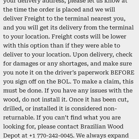
your delivery address, please let us know at
the time the order is placed and we will
deliver Freight to the terminal nearest you,
and you will get its delivery from the terminal
to your location. Freight costs will be lower
with this option than if they were able to
deliver to your location. Upon delivery, check
for damages or any shortages, and make sure
you note it on the driver’s paperwork BEFORE
you sign off on the BOL. To make a claim, this
must be done. If you have any issues with the
wood, do not install it. Once it has been cut,
drilled, or installed it is considered non-
returnable. If you can’t find what you are
looking for, please contact Brazilian Wood
Depot at +1 770-242-0045. We always expand