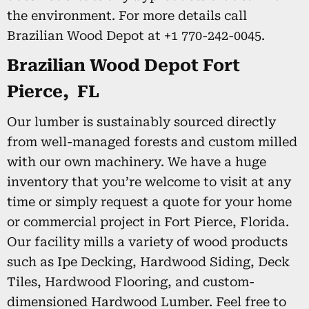
the environment. For more details call
Brazilian Wood Depot at +1 770-242-0045.
Brazilian Wood Depot Fort
Pierce, FL
Our lumber is sustainably sourced directly
from well-managed forests and custom milled
with our own machinery. We have a huge
inventory that you’re welcome to visit at any
time or simply request a quote for your home
or commercial project in Fort Pierce, Florida.
Our facility mills a variety of wood products
such as Ipe Decking, Hardwood Siding, Deck
Tiles, Hardwood Flooring, and custom-
dimensioned Hardwood Lumber. Feel free to