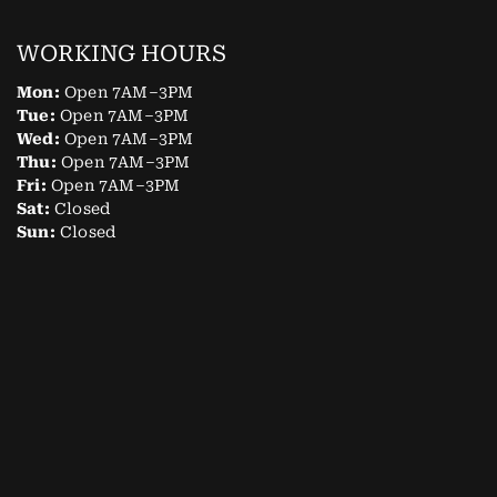
WORKING HOURS
Mon:
Open 7AM–3PM
Tue:
Open 7AM–3PM
Wed:
Open 7AM–3PM
Thu:
Open 7AM–3PM
Fri:
Open 7AM–3PM
Sat:
Closed
Sun:
Closed