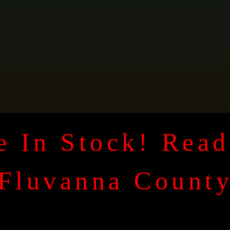
 In Stock! Read
Fluvanna Count