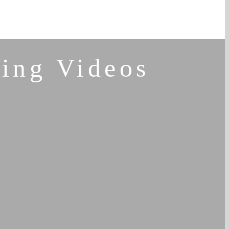
ing Videos