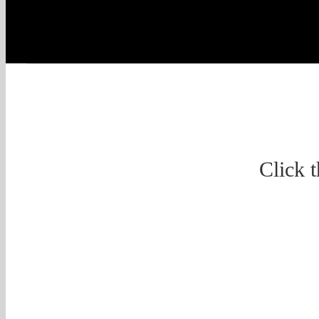
Click 