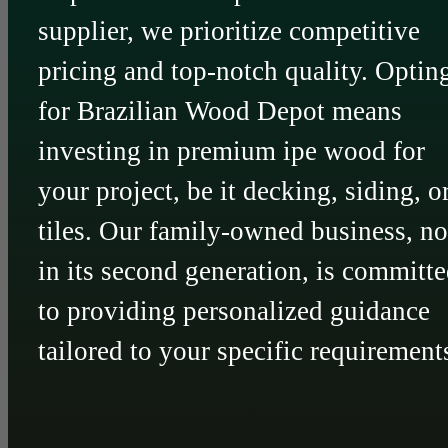
supplier, we prioritize competitive
pricing and top-notch quality. Optin
for Brazilian Wood Depot means
investing in premium ipe wood for
your project, be it decking, siding, o
tiles. Our family-owned business, n
in its second generation, is committ
to providing personalized guidance
tailored to your specific requirement