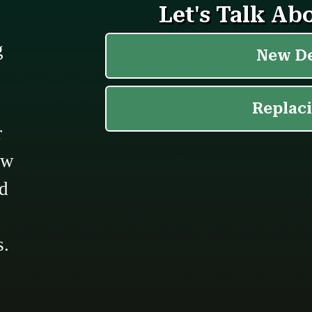
g
r
ow
ed
s.