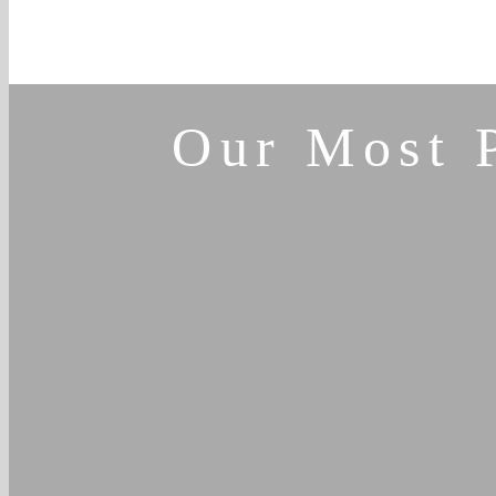
Our Most 