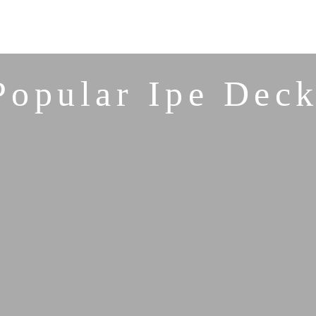
Popular Ipe Deck