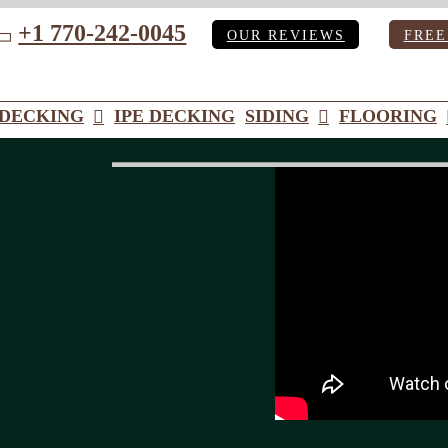
+1 770-242-0045
OUR REVIEWS
FREE
ube
DECKING
IPE DECKING
SIDING
FLOORING