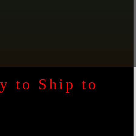
y to Ship to
y