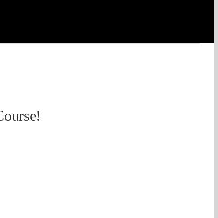
Course!