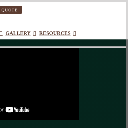
 QUOTE
GALLERY
RESOURCES