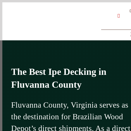
Skip
Google
My
YouT
to
Business
Profile
content
The Best Ipe Decking in
Fluvanna County
Fluvanna County, Virginia serves as
the destination for Brazilian Wood
Depot’s direct shipments. As a direct