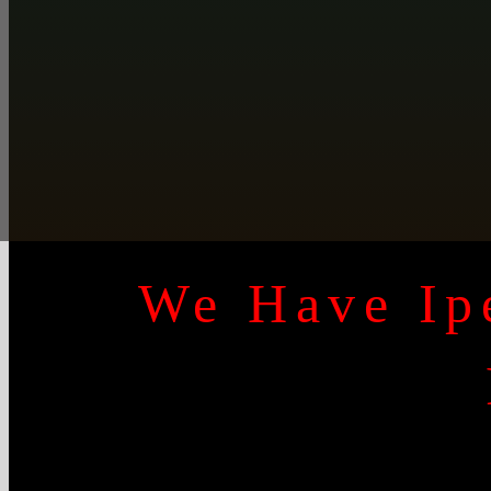
We Have Ipe