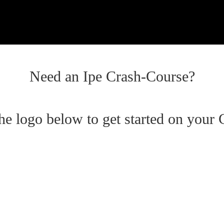
Need an Ipe Crash-Course?
the logo below to get started on your 