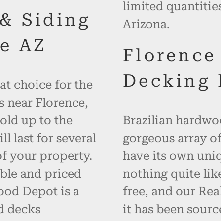
limited quantitie
 & Siding
Arizona.
e AZ
Florence
Decking 
at choice for the
s near Florence,
old up to the
Brazilian hardwoo
 last for several
gorgeous array of
f your property.
have its own uniq
ble and priced
nothing quite like
ood Depot is a
free, and our Re
d decks
it has been sourc