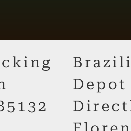
cking
Brazi
n
Depot
85132
Direct
Floren