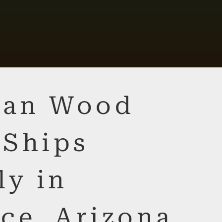
lian Wood
 Ships
ly in
ce, Arizona