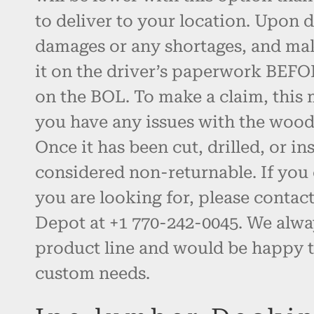
to deliver to your location. Upon d
damages or any shortages, and ma
it on the driver’s paperwork BEFO
on the BOL. To make a claim, this 
you have any issues with the wood, 
Once it has been cut, drilled, or inst
considered non-returnable. If you 
you are looking for, please contac
Depot at +1 770-242-0045. We alw
product line and would be happy t
custom needs.