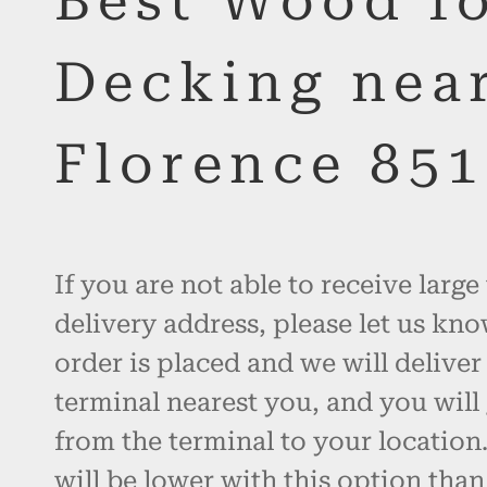
Best Wood f
Decking nea
Florence 85
If you are not able to receive large
delivery address, please let us kno
order is placed and we will deliver
terminal nearest you, and you will 
from the terminal to your location.
will be lower with this option than