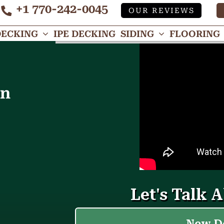
+1 770-242-0045
OUR REVIEWS
Tube
DECKING
IPE DECKING
SIDING
FLOORING
in