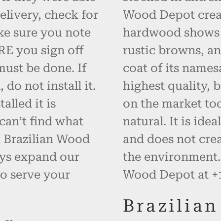
elivery, check for
Wood Depot creat
ke sure you note
hardwood shows i
RE you sign off
rustic browns, an
must be done. If
coat of its names
do not install it.
highest quality, 
alled it is
on the market to
can’t find what
natural. It is id
t Brazilian Wood
and does not cre
ays expand our
the environment. 
o serve your
Wood Depot at +1
Brazilia