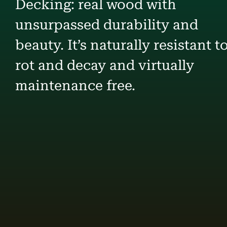
Decking: real wood with
unsurpassed durability and
beauty. It’s naturally resistant t
rot and decay and virtually
maintenance free.