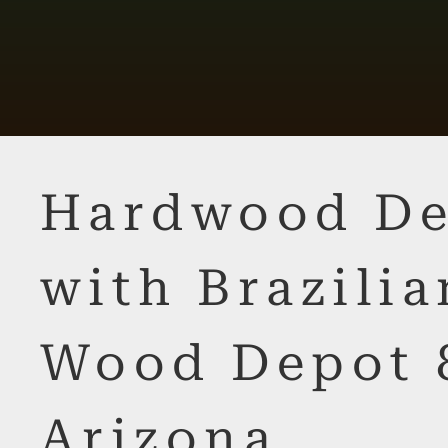
Hardwood De
with Brazilia
Wood Depot 
Arizona