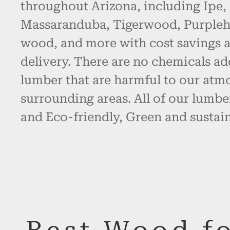
throughout Arizona, including Ipe,
Massaranduba, Tigerwood, Purpleh
wood, and more with cost savings 
delivery. There are no chemicals ad
lumber that are harmful to our atm
surrounding areas. All of our lumbe
and Eco-friendly, Green and sustain