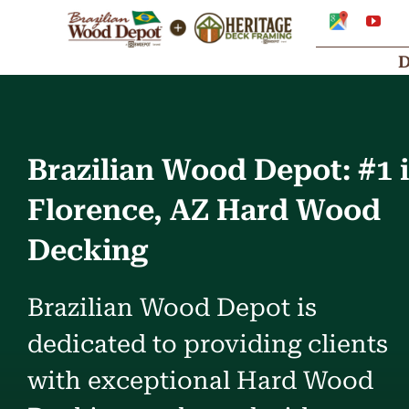
Skip
Google
You
My
to
Business
Profile
content
Brazilian Wood Depot: #1 
Florence, AZ Hard Wood
Decking
Brazilian Wood Depot is
dedicated to providing clients
with exceptional Hard Wood