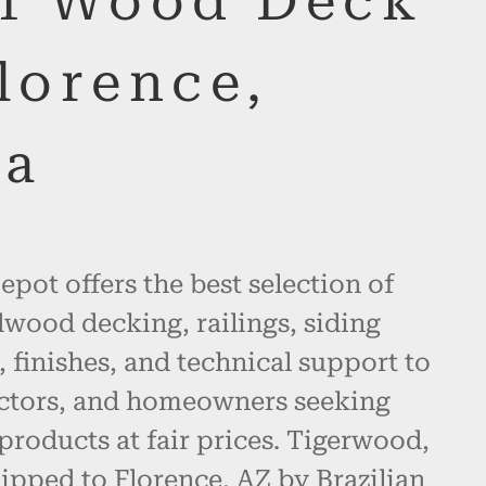
of Wood Deck
lorence,
na
pot offers the best selection of
wood decking, railings, siding
, finishes, and technical support to
actors, and homeowners seeking
products at fair prices. Tigerwood,
ipped to Florence, AZ by Brazilian