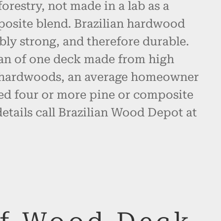
restry, not made in a lab as a
posite blend. Brazilian hardwood
bly strong, and therefore durable.
pan of one deck made from high
n hardwoods, an average homeowner
d four or more pine or composite
etails call Brazilian Wood Depot at