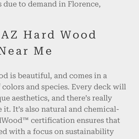
s due to demand in Florence,
 AZ Hard Wood
Near Me
d is beautiful, and comes in a
 colors and species. Every deck will
ue aesthetics, and there’s really
 it. It’s also natural and chemical-
alWood™ certification ensures that
ed with a focus on sustainability