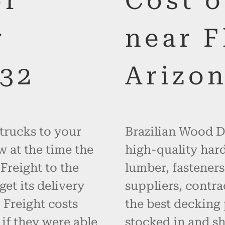
or
Cost 
r
near F
132
Arizo
 trucks to your
Brazilian Wood De
w at the time the
high-quality hard
 Freight to the
lumber, fasteners
get its delivery
suppliers, contr
 Freight costs
the best decking 
 if they were able
stocked in and sh