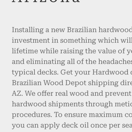
Installing a new Brazilian hardwood
investment in something which will l
lifetime while raising the value of 
and eliminating all of the headache
typical decks. Get your Hardwood
Brazilian Wood Depot shipping dire
AZ. We offer real wood and preven
hardwood shipments through metic
procedures. To ensure maximum col
you can apply deck oil once per se