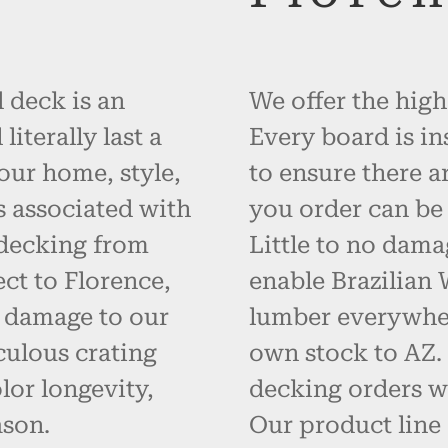
 deck is an
We offer the high
iterally last a
Every board is in
your home, style,
to ensure there a
s associated with
you order can be 
 decking from
Little to no dama
ct to Florence,
enable Brazilian
t damage to our
lumber everywher
ulous crating
own stock to AZ.
or longevity,
decking orders wi
ason.
Our product line