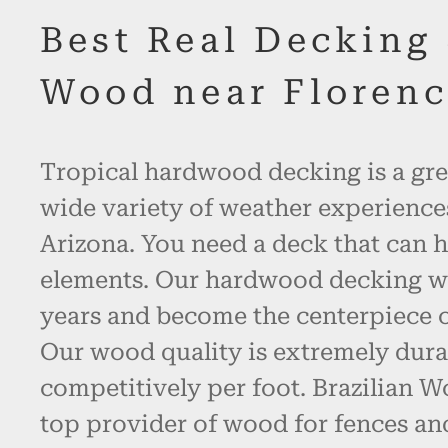
Best Real Decking
Wood near Florenc
Tropical hardwood decking is a gre
wide variety of weather experience
Arizona. You need a deck that can h
elements. Our hardwood decking will
years and become the centerpiece o
Our wood quality is extremely dura
competitively per foot. Brazilian W
top provider of wood for fences an