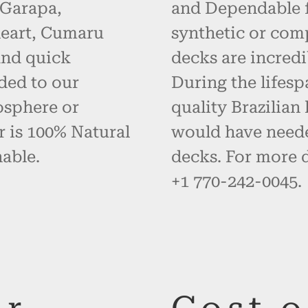
 Garapa,
and Dependable fo
eart, Cumaru
synthetic or com
and quick
decks are incredi
ded to our
During the lifes
osphere or
quality Brazilia
r is 100% Natural
would have neede
able.
decks. For more d
+1 770-242-0045.