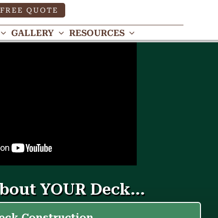
FREE QUOTE
GALLERY
RESOURCES