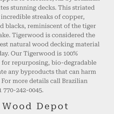
es stunning decks. This striated
ncredible streaks of copper,
d blacks, reminiscent of the tiger
ake. Tigerwood is considered the
best natural wood decking material
day. Our Tigerwood is 100%
eal for repurposing, bio-degradable
ate any byproducts that can harm
For more details call Brazilian
 770-242-0045.
n Wood Depot