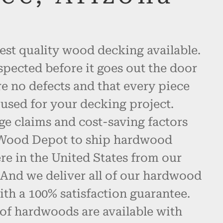
est quality wood decking available.
spected before it goes out the door
re no defects and that every piece
used for your decking project.
ge claims and cost-saving factors
 Wood Depot to ship hardwood
e in the United States from our
 And we deliver all of our hardwood
th a 100% satisfaction guarantee.
 of hardwoods are available with