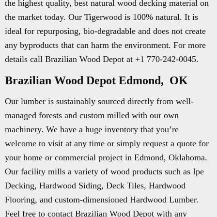
the highest quality, best natural wood decking material on
the market today. Our Tigerwood is 100% natural. It is
ideal for repurposing, bio-degradable and does not create
any byproducts that can harm the environment. For more
details call Brazilian Wood Depot at +1 770-242-0045.
Brazilian Wood Depot Edmond, OK
Our lumber is sustainably sourced directly from well-
managed forests and custom milled with our own
machinery. We have a huge inventory that you’re
welcome to visit at any time or simply request a quote for
your home or commercial project in Edmond, Oklahoma.
Our facility mills a variety of wood products such as Ipe
Decking, Hardwood Siding, Deck Tiles, Hardwood
Flooring, and custom-dimensioned Hardwood Lumber.
Feel free to contact Brazilian Wood Depot with any