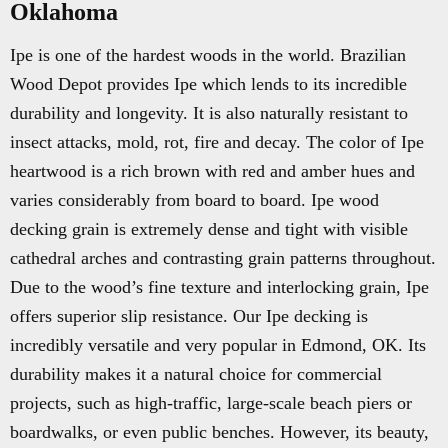
Oklahoma
Ipe is one of the hardest woods in the world. Brazilian
Wood Depot provides Ipe which lends to its incredible
durability and longevity. It is also naturally resistant to
insect attacks, mold, rot, fire and decay. The color of Ipe
heartwood is a rich brown with red and amber hues and
varies considerably from board to board. Ipe wood
decking grain is extremely dense and tight with visible
cathedral arches and contrasting grain patterns throughout.
Due to the wood’s fine texture and interlocking grain, Ipe
offers superior slip resistance. Our Ipe decking is
incredibly versatile and very popular in Edmond, OK. Its
durability makes it a natural choice for commercial
projects, such as high-traffic, large-scale beach piers or
boardwalks, or even public benches. However, its beauty,