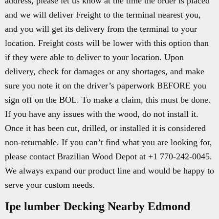
address, please let us know at the time the order is placed
and we will deliver Freight to the terminal nearest you,
and you will get its delivery from the terminal to your
location. Freight costs will be lower with this option than
if they were able to deliver to your location. Upon
delivery, check for damages or any shortages, and make
sure you note it on the driver’s paperwork BEFORE you
sign off on the BOL. To make a claim, this must be done.
If you have any issues with the wood, do not install it.
Once it has been cut, drilled, or installed it is considered
non-returnable. If you can’t find what you are looking for,
please contact Brazilian Wood Depot at +1 770-242-0045.
We always expand our product line and would be happy to
serve your custom needs.
Ipe lumber Decking Nearby Edmond