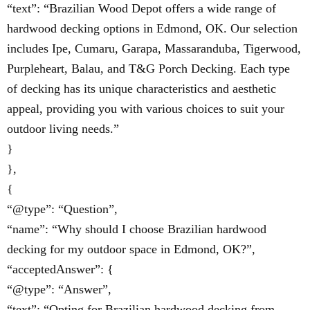
“text”: “Brazilian Wood Depot offers a wide range of
hardwood decking options in Edmond, OK. Our selection
includes Ipe, Cumaru, Garapa, Massaranduba, Tigerwood,
Purpleheart, Balau, and T&G Porch Decking. Each type
of decking has its unique characteristics and aesthetic
appeal, providing you with various choices to suit your
outdoor living needs.”
}
},
{
“@type”: “Question”,
“name”: “Why should I choose Brazilian hardwood
decking for my outdoor space in Edmond, OK?”,
“acceptedAnswer”: {
“@type”: “Answer”,
“text”: “Opting for Brazilian hardwood decking from