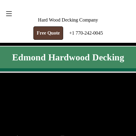
FREE QUOTE
+1 770-242-0045
Hard Wood Decking Company
Free Quote
+1 770-242-0045
Edmond Hardwood Decking