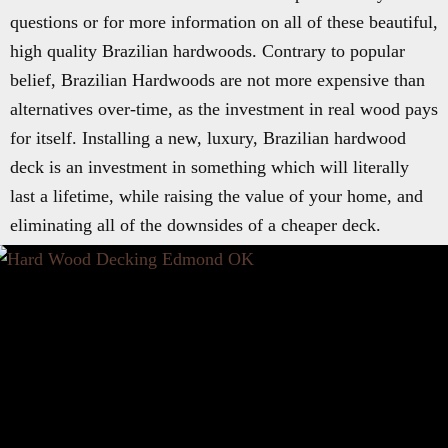
questions or for more information on all of these beautiful,
high quality Brazilian hardwoods. Contrary to popular
belief, Brazilian Hardwoods are not more expensive than
alternatives over-time, as the investment in real wood pays
for itself. Installing a new, luxury, Brazilian hardwood
deck is an investment in something which will literally
last a lifetime, while raising the value of your home, and
eliminating all of the downsides of a cheaper deck.