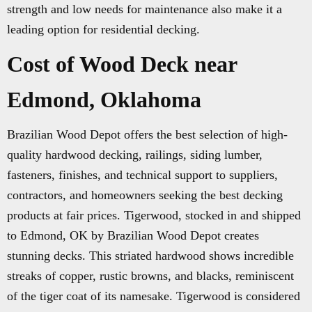
strength and low needs for maintenance also make it a
leading option for residential decking.
Cost of Wood Deck near
Edmond, Oklahoma
Brazilian Wood Depot offers the best selection of high-
quality hardwood decking, railings, siding lumber,
fasteners, finishes, and technical support to suppliers,
contractors, and homeowners seeking the best decking
products at fair prices. Tigerwood, stocked in and shipped
to Edmond, OK by Brazilian Wood Depot creates
stunning decks. This striated hardwood shows incredible
streaks of copper, rustic browns, and blacks, reminiscent
of the tiger coat of its namesake. Tigerwood is considered