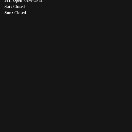
Fri:
Open 7AM–3PM
Sat:
Closed
Sun:
Closed