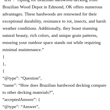
Brazilian Wood Depot in Edmond, OK offers numerous
advantages. These hardwoods are renowned for their
exceptional durability, resistance to rot, insects, and harsh
weather conditions. Additionally, they boast stunning
natural beauty, rich colors, and unique grain patterns,
ensuring your outdoor space stands out while requiring
minimal maintenance.”
}
},
{
“@type”: “Question”,
“name”: “How does Brazilian hardwood decking compare
to other decking materials?”,
“acceptedAnswer”: {
“@type”: “Answer”,