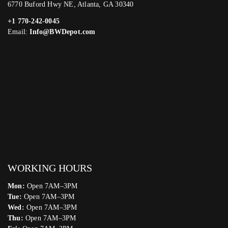
6770 Buford Hwy NE, Atlanta, GA 30340
+1 770-242-0045
Email:
Info@BWDepot.com
WORKING HOURS
Mon:
Open 7AM–3PM
Tue:
Open 7AM–3PM
Wed:
Open 7AM–3PM
Thu:
Open 7AM–3PM