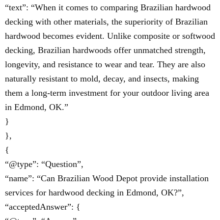
“text”: “When it comes to comparing Brazilian hardwood
decking with other materials, the superiority of Brazilian
hardwood becomes evident. Unlike composite or softwood
decking, Brazilian hardwoods offer unmatched strength,
longevity, and resistance to wear and tear. They are also
naturally resistant to mold, decay, and insects, making
them a long-term investment for your outdoor living area
in Edmond, OK.”
}
},
{
“@type”: “Question”,
“name”: “Can Brazilian Wood Depot provide installation
services for hardwood decking in Edmond, OK?”,
“acceptedAnswer”: {