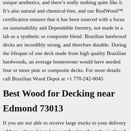
unique aesthetics, and there’s really nothing quite like it.
It’s also natural and chemical-free, and our RealWood™
certification ensures that it has been sourced with a focus
on sustainability and Dependable forestry, not made in a
lab as a synthetic or composite blend. Brazilian hardwood
decks are incredibly strong, and therefore durable. During
the lifespan of one deck made from high quality Brazilian
hardwoods, an average homeowner would have needed
four or more pine or composite decks. For more details
call Brazilian Wood Depot at +1 770-242-0045.
Best Wood for Decking near
Edmond 73013
If you are not able to receive large trucks to your delivery