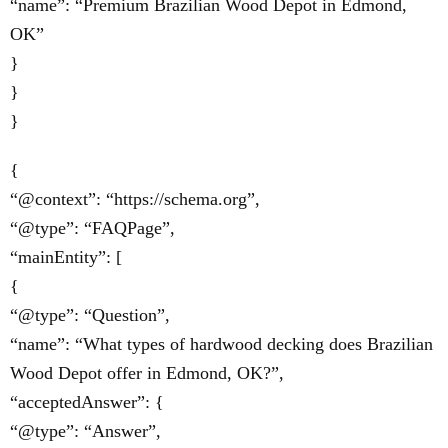
“name”: “Premium Brazilian Wood Depot in Edmond,
OK”
}
}
}
{
“@context”: “https://schema.org”,
“@type”: “FAQPage”,
“mainEntity”: [
{
“@type”: “Question”,
“name”: “What types of hardwood decking does Brazilian
Wood Depot offer in Edmond, OK?”,
“acceptedAnswer”: {
“@type”: “Answer”,