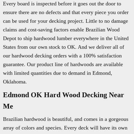
Every board is inspected before it goes out the door to
ensure there are no defects and that every piece you order
can be used for your decking project. Little to no damage
claims and cost-saving factors enable Brazilian Wood
Depot to ship hardwood lumber everywhere in the United
States from our own stock to OK. And we deliver all of
our hardwood decking orders with a 100% satisfaction
guarantee. Our product line of hardwoods are available
with limited quantities due to demand in Edmond,
Oklahoma.
Edmond OK Hard Wood Decking Near
Me
Brazilian hardwood is beautiful, and comes in a gorgeous
array of colors and species. Every deck will have its own