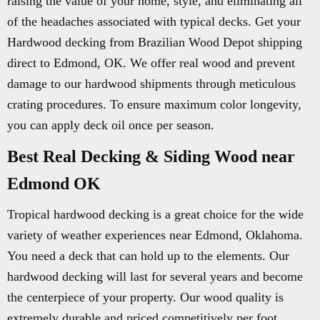
raising the value of your home, style, and eliminating all
of the headaches associated with typical decks. Get your
Hardwood decking from Brazilian Wood Depot shipping
direct to Edmond, OK. We offer real wood and prevent
damage to our hardwood shipments through meticulous
crating procedures. To ensure maximum color longevity,
you can apply deck oil once per season.
Best Real Decking & Siding Wood near
Edmond OK
Tropical hardwood decking is a great choice for the wide
variety of weather experiences near Edmond, Oklahoma.
You need a deck that can hold up to the elements. Our
hardwood decking will last for several years and become
the centerpiece of your property. Our wood quality is
extremely durable and priced competitively per foot.