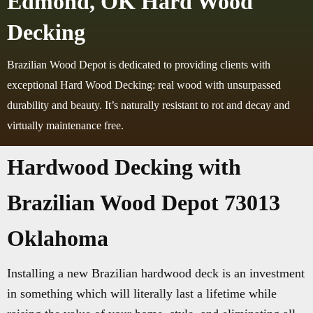
Edmond, OK Hard Wood
Decking
Brazilian Wood Depot is dedicated to providing clients with
exceptional Hard Wood Decking: real wood with unsurpassed
durability and beauty. It’s naturally resistant to rot and decay and
virtually maintenance free.
Hardwood Decking with
Brazilian Wood Depot 73013
Oklahoma
Installing a new Brazilian hardwood deck is an investment
in something which will literally last a lifetime while