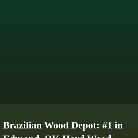
Brazilian Wood Depot: #1 in