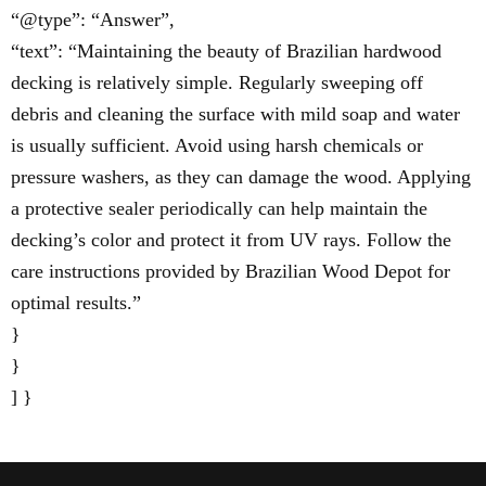
“@type”: “Answer”,
“text”: “Maintaining the beauty of Brazilian hardwood
decking is relatively simple. Regularly sweeping off
debris and cleaning the surface with mild soap and water
is usually sufficient. Avoid using harsh chemicals or
pressure washers, as they can damage the wood. Applying
a protective sealer periodically can help maintain the
decking’s color and protect it from UV rays. Follow the
care instructions provided by Brazilian Wood Depot for
optimal results.”
}
}
] }