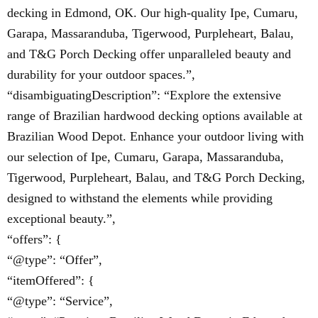
decking in Edmond, OK. Our high-quality Ipe, Cumaru,
Garapa, Massaranduba, Tigerwood, Purpleheart, Balau,
and T&G Porch Decking offer unparalleled beauty and
durability for your outdoor spaces.”,
“disambiguatingDescription”: “Explore the extensive
range of Brazilian hardwood decking options available at
Brazilian Wood Depot. Enhance your outdoor living with
our selection of Ipe, Cumaru, Garapa, Massaranduba,
Tigerwood, Purpleheart, Balau, and T&G Porch Decking,
designed to withstand the elements while providing
exceptional beauty.”,
“offers”: {
“@type”: “Offer”,
“itemOffered”: {
“@type”: “Service”,