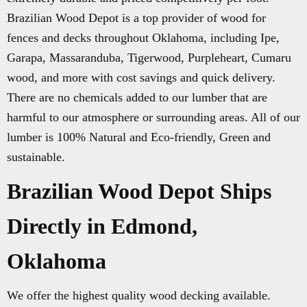
Brazilian Wood Depot is a top provider of wood for
fences and decks throughout Oklahoma, including Ipe,
Garapa, Massaranduba, Tigerwood, Purpleheart, Cumaru
wood, and more with cost savings and quick delivery.
There are no chemicals added to our lumber that are
harmful to our atmosphere or surrounding areas. All of our
lumber is 100% Natural and Eco-friendly, Green and
sustainable.
Brazilian Wood Depot Ships
Directly in Edmond,
Oklahoma
We offer the highest quality wood decking available.