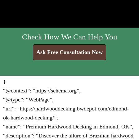
Check How We Can Help You
Ask Free Consultation Now
{
“@context”: “https://schema.org”,
“@type”: “WebPage”,
“url”: “https://hardwooddecking.bwdepot.com/edmond-
ok-hardwood-decking/”,
“name”: “Premium Hardwood Decking in Edmond, OK”,
“description”: “Discover the allure of Brazilian hardwood