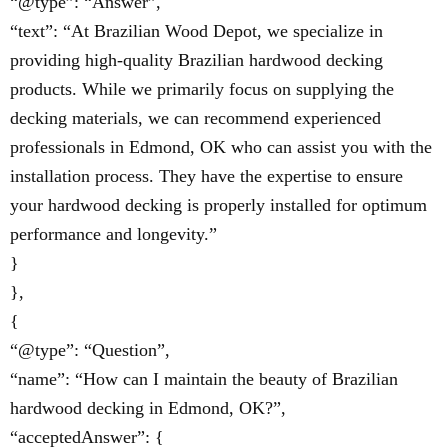
“@type”: “Answer”,
“text”: “At Brazilian Wood Depot, we specialize in
providing high-quality Brazilian hardwood decking
products. While we primarily focus on supplying the
decking materials, we can recommend experienced
professionals in Edmond, OK who can assist you with the
installation process. They have the expertise to ensure
your hardwood decking is properly installed for optimum
performance and longevity.”
}
},
{
“@type”: “Question”,
“name”: “How can I maintain the beauty of Brazilian
hardwood decking in Edmond, OK?”,
“acceptedAnswer”: {