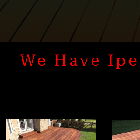
We Have Ipe 