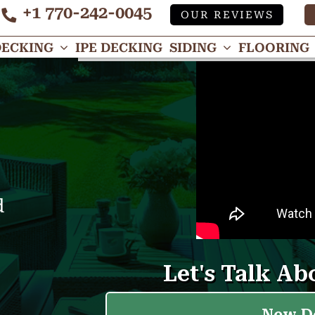
+1 770-242-0045
OUR REVIEWS
Tube
DECKING
IPE DECKING
SIDING
FLOORING
d