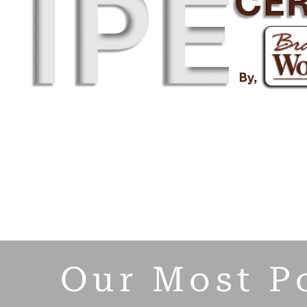
Our Most P