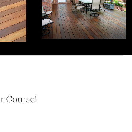
ur Course!