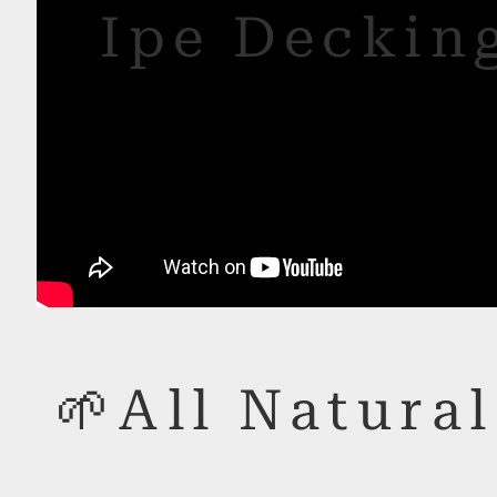
Ipe Decking
🌱All Natural