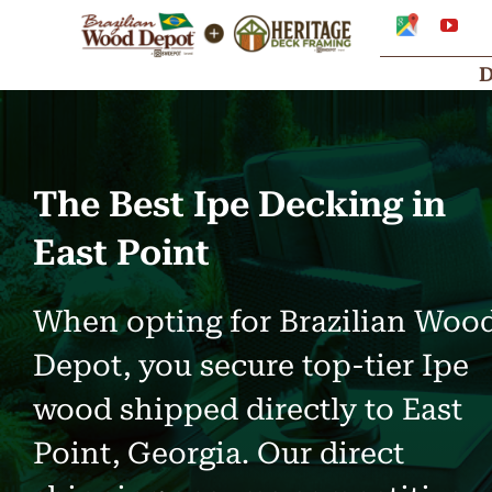
Skip
Google
You
My
to
Business
Profile
content
The Best Ipe Decking in
East Point
When opting for Brazilian Woo
Depot, you secure top-tier Ipe
wood shipped directly to East
Point, Georgia. Our direct