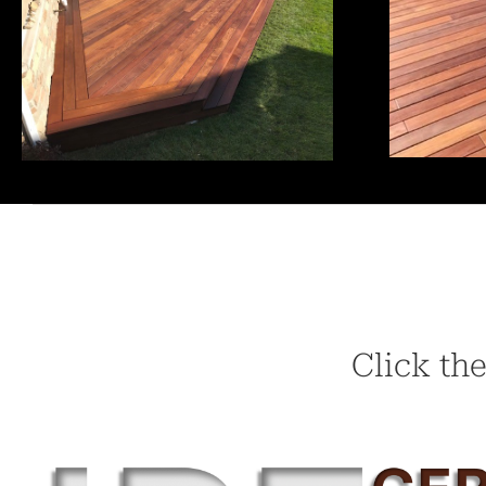
Click the