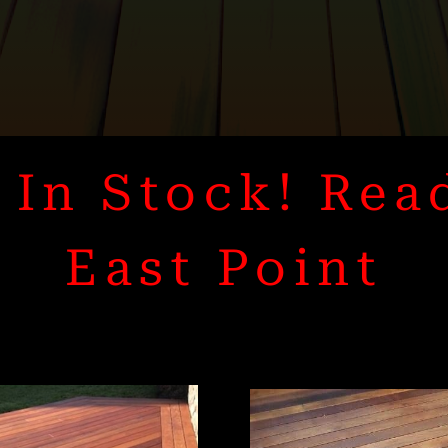
In Stock! Rea
East Point