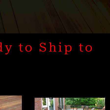
dy to Ship to