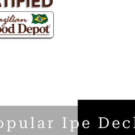
opular Ipe Dec