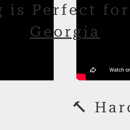
 is Perfect fo
Georgia
🔨 Har