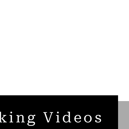
king Videos