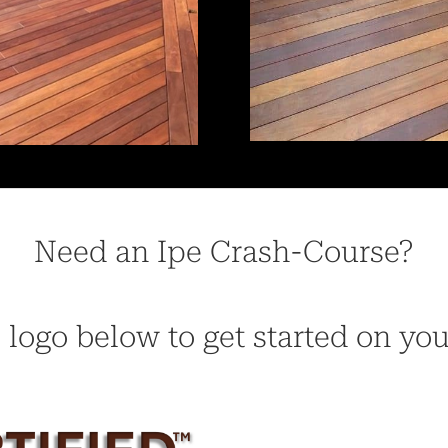
Need an Ipe Crash-Course?
 logo below to get started on yo