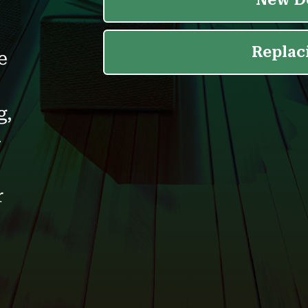
e
g,
-
r