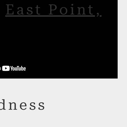
r
East Point,
dness