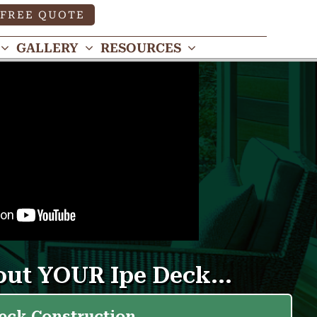
FREE QUOTE
GALLERY
RESOURCES