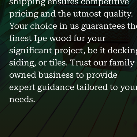
shipping ensures competitive
pricing and the utmost quality.
Your choice in us guarantees th
finest Ipe wood for your
significant project, be it deckin
siding, or tiles. Trust our family
owned business to provide
expert guidance tailored to you
needs.