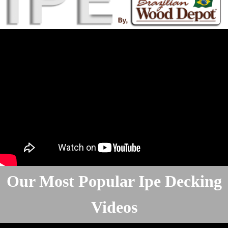
Our Most Popular Ipe Decking
Videos