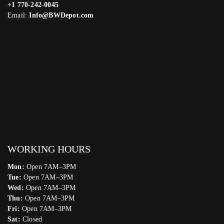
+1 770-242-0045
Email:
Info@BWDepot.com
WORKING HOURS
Mon:
Open 7AM–3PM
Tue:
Open 7AM–3PM
Wed:
Open 7AM–3PM
Thu:
Open 7AM–3PM
Fri:
Open 7AM–3PM
Sat:
Closed