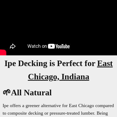
Ipe Decking is Perfect for
East
Chicago, Indiana
🌱All Natural
Ipe offers a greener alternative for East Chicago compared
to composite decking or pressure-treated lumber. Being