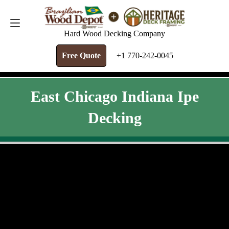
FREE QUOTE
+1 770-242-0045
Hard Wood Decking Company
Free Quote
+1 770-242-0045
East Chicago Indiana Ipe
Decking