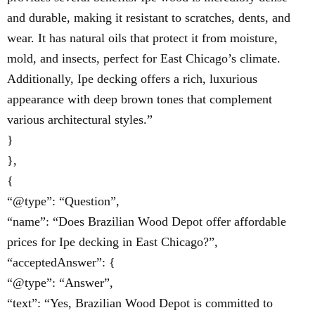
and durable, making it resistant to scratches, dents, and
wear. It has natural oils that protect it from moisture,
mold, and insects, perfect for East Chicago’s climate.
Additionally, Ipe decking offers a rich, luxurious
appearance with deep brown tones that complement
various architectural styles.”
}
},
{
“@type”: “Question”,
“name”: “Does Brazilian Wood Depot offer affordable
prices for Ipe decking in East Chicago?”,
“acceptedAnswer”: {
“@type”: “Answer”,
“text”: “Yes, Brazilian Wood Depot is committed to