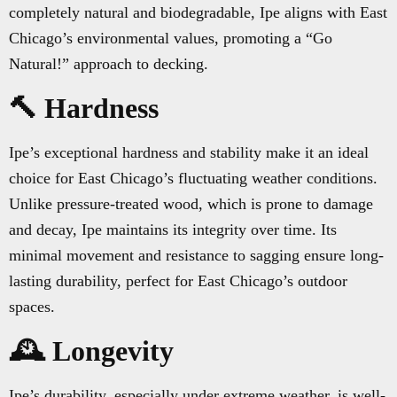
completely natural and biodegradable, Ipe aligns with East
Chicago’s environmental values, promoting a “Go
Natural!” approach to decking.
🔨 Hardness
Ipe’s exceptional hardness and stability make it an ideal
choice for East Chicago’s fluctuating weather conditions.
Unlike pressure-treated wood, which is prone to damage
and decay, Ipe maintains its integrity over time. Its
minimal movement and resistance to sagging ensure long-
lasting durability, perfect for East Chicago’s outdoor
spaces.
🕰️ Longevity
Ipe’s durability, especially under extreme weather, is well-