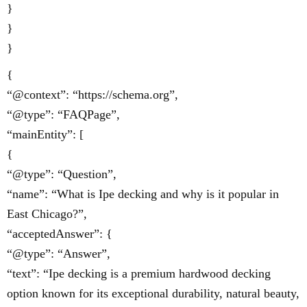
}
}
}
{
“@context”: “https://schema.org”,
“@type”: “FAQPage”,
“mainEntity”: [
{
“@type”: “Question”,
“name”: “What is Ipe decking and why is it popular in
East Chicago?”,
“acceptedAnswer”: {
“@type”: “Answer”,
“text”: “Ipe decking is a premium hardwood decking
option known for its exceptional durability, natural beauty,