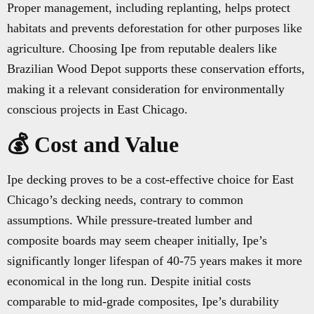
Proper management, including replanting, helps protect
habitats and prevents deforestation for other purposes like
agriculture. Choosing Ipe from reputable dealers like
Brazilian Wood Depot supports these conservation efforts,
making it a relevant consideration for environmentally
conscious projects in East Chicago.
💰 Cost and Value
Ipe decking proves to be a cost-effective choice for East
Chicago’s decking needs, contrary to common
assumptions. While pressure-treated lumber and
composite boards may seem cheaper initially, Ipe’s
significantly longer lifespan of 40-75 years makes it more
economical in the long run. Despite initial costs
comparable to mid-grade composites, Ipe’s durability