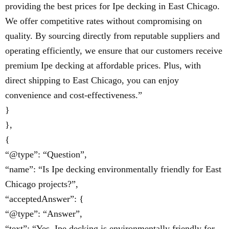
providing the best prices for Ipe decking in East Chicago.
We offer competitive rates without compromising on
quality. By sourcing directly from reputable suppliers and
operating efficiently, we ensure that our customers receive
premium Ipe decking at affordable prices. Plus, with
direct shipping to East Chicago, you can enjoy
convenience and cost-effectiveness.”
}
},
{
“@type”: “Question”,
“name”: “Is Ipe decking environmentally friendly for East
Chicago projects?”,
“acceptedAnswer”: {
“@type”: “Answer”,
“text”: “Yes, Ipe decking is environmentally friendly for