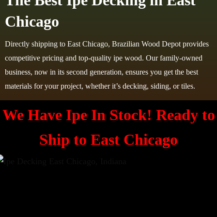
The Best Ipe Decking in East
Chicago
Directly shipping to East Chicago, Brazilian Wood Depot provides
competitive pricing and top-quality ipe wood. Our family-owned
business, now in its second generation, ensures you get the best
materials for your project, whether it’s decking, siding, or tiles.
We Have Ipe In Stock! Ready to
Ship to
East Chicago