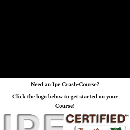
Need an Ipe Crash-Course?
Click the logo below to get started on your
Course!