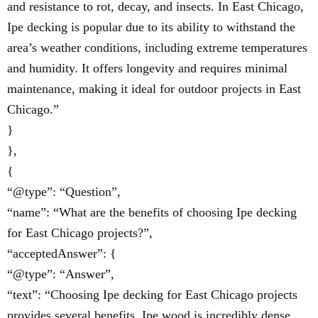
and resistance to rot, decay, and insects. In East Chicago,
Ipe decking is popular due to its ability to withstand the
area’s weather conditions, including extreme temperatures
and humidity. It offers longevity and requires minimal
maintenance, making it ideal for outdoor projects in East
Chicago.”
}
},
{
“@type”: “Question”,
“name”: “What are the benefits of choosing Ipe decking
for East Chicago projects?”,
“acceptedAnswer”: {
“@type”: “Answer”,
“text”: “Choosing Ipe decking for East Chicago projects
provides several benefits. Ipe wood is incredibly dense