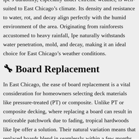
suited to East Chicago’s climate. Its density and resistance
to water, rot, and decay align perfectly with the humid
environment of the area. Originating from rainforests
accustomed to heavy rainfall, Ipe naturally withstands
water penetration, mold, and decay, making it an ideal
choice for East Chicago’s weather conditions.
🔧 Board Replacement
In East Chicago, the ease of board replacement is a vital
consideration for homeowners selecting deck materials
like pressure-treated (PT) or composite. Unlike PT or
composite decking, where replacing a board can result in
noticeable patchwork due to fading, tropical hardwoods
like Ipe offer a solution. Their natural variation means that
replaced boards blend in seamlessly within a few months,