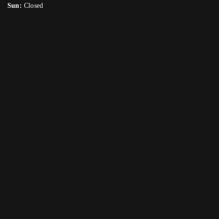
Sun:
Closed