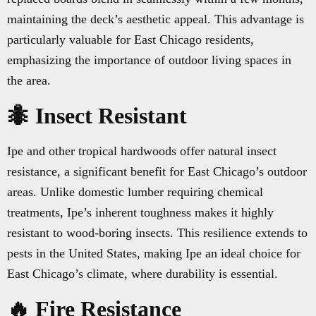
maintaining the deck’s aesthetic appeal. This advantage is
particularly valuable for East Chicago residents,
emphasizing the importance of outdoor living spaces in
the area.
🐜 Insect Resistant
Ipe and other tropical hardwoods offer natural insect
resistance, a significant benefit for East Chicago’s outdoor
areas. Unlike domestic lumber requiring chemical
treatments, Ipe’s inherent toughness makes it highly
resistant to wood-boring insects. This resilience extends to
pests in the United States, making Ipe an ideal choice for
East Chicago’s climate, where durability is essential.
🔥 Fire Resistance