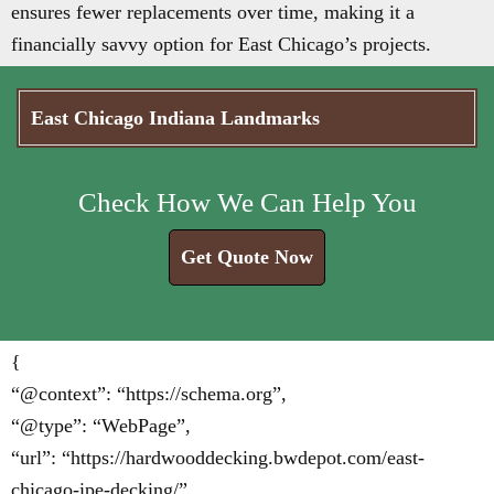
ensures fewer replacements over time, making it a
financially savvy option for East Chicago’s projects.
East Chicago Indiana Landmarks
Check How We Can Help You
Get Quote Now
{
“@context”: “https://schema.org”,
“@type”: “WebPage”,
“url”: “https://hardwooddecking.bwdepot.com/east-
chicago-ipe-decking/”,