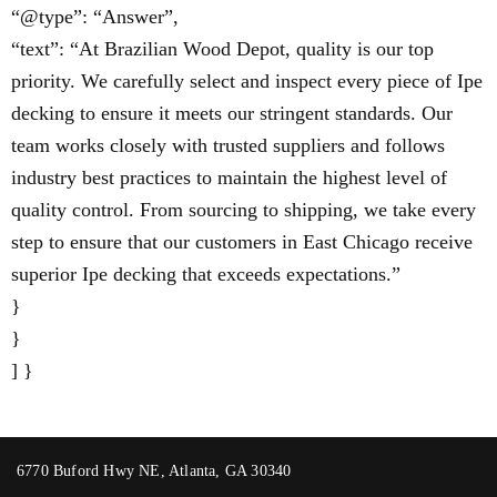
“@type”: “Answer”,
“text”: “At Brazilian Wood Depot, quality is our top
priority. We carefully select and inspect every piece of Ipe
decking to ensure it meets our stringent standards. Our
team works closely with trusted suppliers and follows
industry best practices to maintain the highest level of
quality control. From sourcing to shipping, we take every
step to ensure that our customers in East Chicago receive
superior Ipe decking that exceeds expectations.”
}
}
] }
6770 Buford Hwy NE, Atlanta, GA 30340