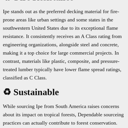
Ipe stands out as the preferred decking material for fire-
prone areas like urban settings and some states in the
southwestern United States due to its exceptional flame
resistance. It consistently receives an A Class rating from
engineering organizations, alongside steel and concrete,
making it a top choice for large commercial projects. In
contrast, materials like plastic, composite, and pressure-
treated lumber typically have lower flame spread ratings,
classified as C Class.
♻️ Sustainable
While sourcing Ipe from South America raises concerns
about its impact on tropical forests, Dependable sourceing
practices can actually contribute to forest conservation.