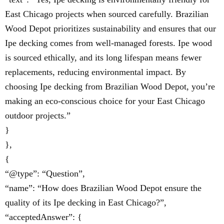
East Chicago projects when sourced carefully. Brazilian
Wood Depot prioritizes sustainability and ensures that our
Ipe decking comes from well-managed forests. Ipe wood
is sourced ethically, and its long lifespan means fewer
replacements, reducing environmental impact. By
choosing Ipe decking from Brazilian Wood Depot, you’re
making an eco-conscious choice for your East Chicago
outdoor projects.”
}
},
{
“@type”: “Question”,
“name”: “How does Brazilian Wood Depot ensure the
quality of its Ipe decking in East Chicago?”,
“acceptedAnswer”: {