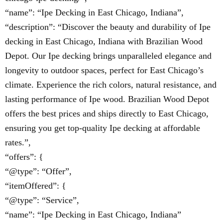
“name”: “Ipe Decking in East Chicago, Indiana”,
“description”: “Discover the beauty and durability of Ipe
decking in East Chicago, Indiana with Brazilian Wood
Depot. Our Ipe decking brings unparalleled elegance and
longevity to outdoor spaces, perfect for East Chicago’s
climate. Experience the rich colors, natural resistance, and
lasting performance of Ipe wood. Brazilian Wood Depot
offers the best prices and ships directly to East Chicago,
ensuring you get top-quality Ipe decking at affordable
rates.”,
“offers”: {
“@type”: “Offer”,
“itemOffered”: {
“@type”: “Service”,
“name”: “Ipe Decking in East Chicago, Indiana”