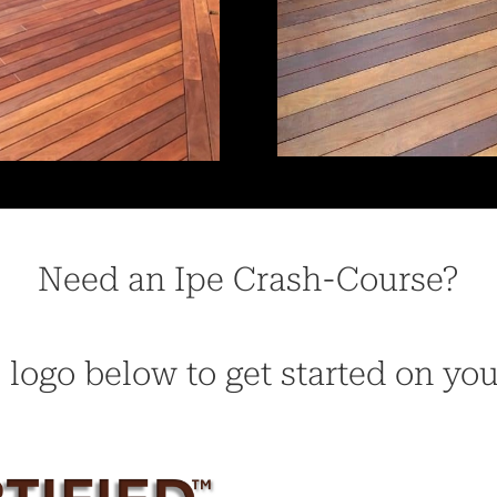
Need an Ipe Crash-Course?
 logo below to get started on yo