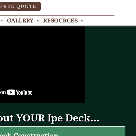
FREE QUOTE
GALLERY
RESOURCES