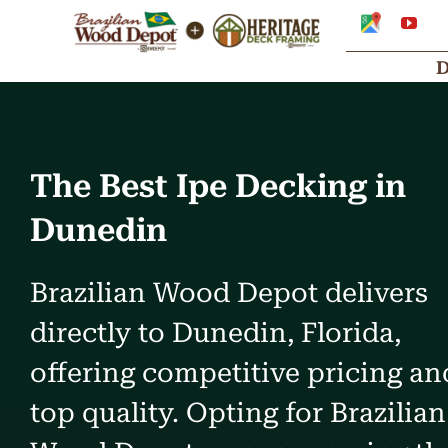
Skip
Google
You
My
to
Business
Profile
content
The Best Ipe Decking in
Dunedin
Brazilian Wood Depot delivers
directly to Dunedin, Florida,
offering competitive pricing an
top quality. Opting for Brazilian