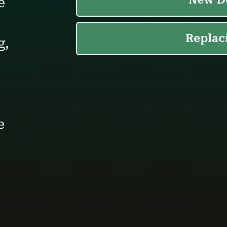
e
g,
e