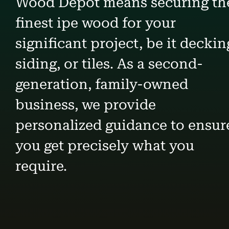
Wood Depot means securing th
finest ipe wood for your
significant project, be it deckin
siding, or tiles. As a second-
generation, family-owned
business, we provide
personalized guidance to ensur
you get precisely what you
require.