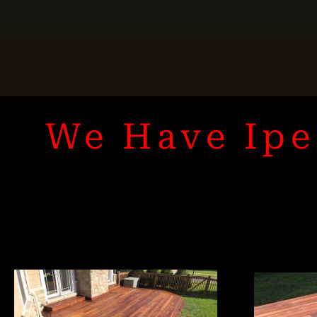
We Have Ipe 