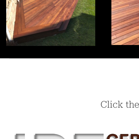
Click the