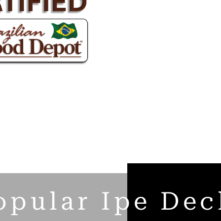
opular Ipe Dec