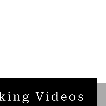
king Videos