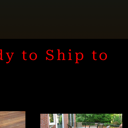
dy to Ship to