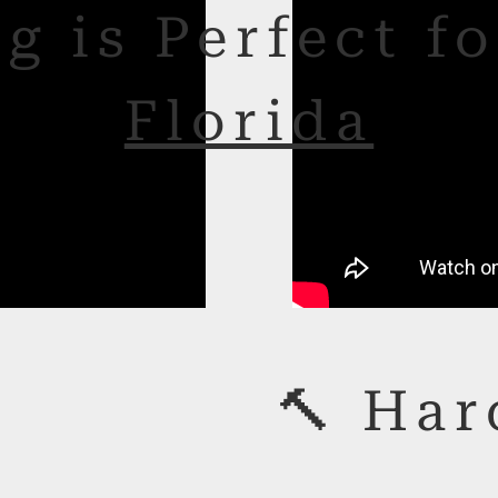
g is Perfect f
Florida
🔨 Har