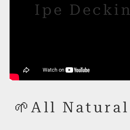
Ipe Deckin
🌱All Natural