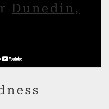
or
Dunedin,
dness