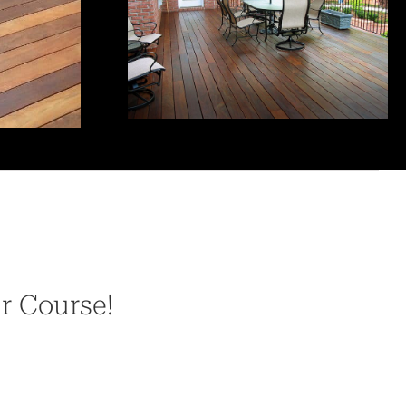
ur Course!