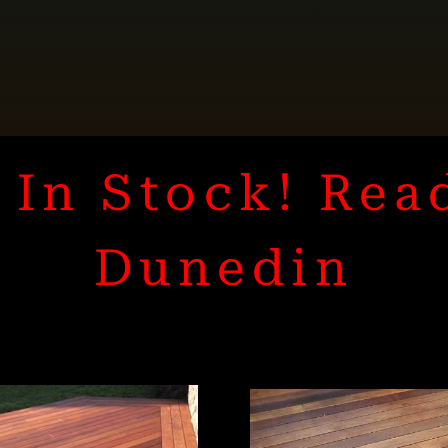
In Stock! Rea
Dunedin