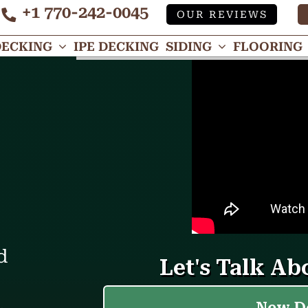
+1 770-242-0045
OUR REVIEWS
Tube
DECKING
IPE DECKING
SIDING
FLOORING
d