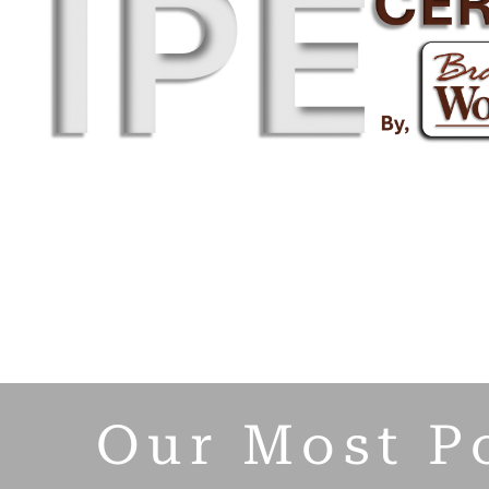
Our Most P