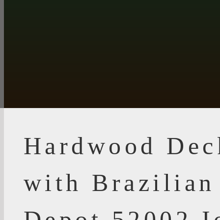
Hardwood Dec
with Brazilia
Depot 52002 