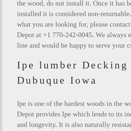
the wood, do not install it. Once it has b
installed it is considered non-returnable.
what you are looking for, please contac
Depot at +1 770-242-0045. We always e
line and would be happy to serve your 
Ipe lumber Decking
Dubuque Iowa
Ipe is one of the hardest woods in the 
Depot provides Ipe which lends to its in
and longevity. It is also naturally resista