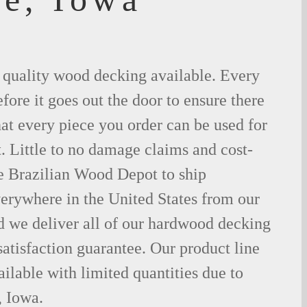
t quality wood decking available. Every
fore it goes out the door to ensure there
hat every piece you order can be used for
. Little to no damage claims and cost-
le Brazilian Wood Depot to ship
rywhere in the United States from our
d we deliver all of our hardwood decking
atisfaction guarantee. Our product line
ilable with limited quantities due to
 Iowa.