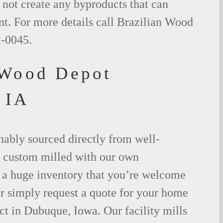
not create any byproducts that can
t. For more details call Brazilian Wood
2-0045.
 Wood Depot
 IA
nably sourced directly from well-
 custom milled with our own
a huge inventory that you’re welcome
 or simply request a quote for your home
t in Dubuque, Iowa. Our facility mills