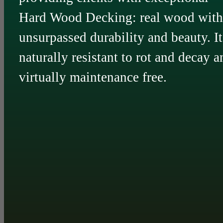
Hard Wood Decking: real wood with
unsurpassed durability and beauty. It
naturally resistant to rot and decay a
virtually maintenance free.