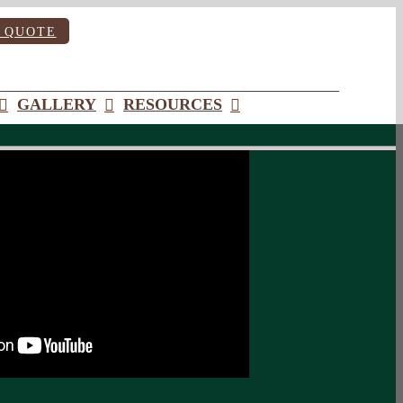
 QUOTE
GALLERY
RESOURCES