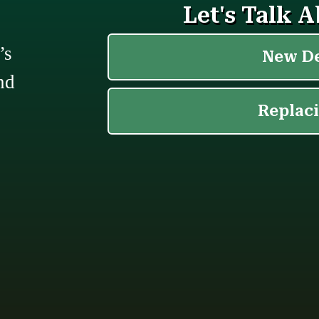
’s
nd