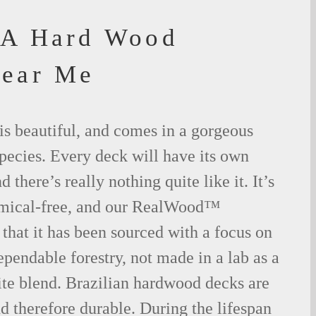
IA Hard Wood
Near Me
is beautiful, and comes in a gorgeous
species. Every deck will have its own
 there’s really nothing quite like it. It’s
emical-free, and our RealWood™
 that it has been sourced with a focus on
ependable forestry, not made in a lab as a
ite blend. Brazilian hardwood decks are
nd therefore durable. During the lifespan