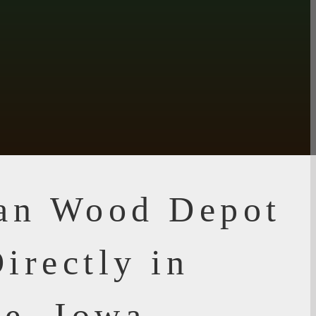
ian Wood Depot
irectly in
e, Iowa