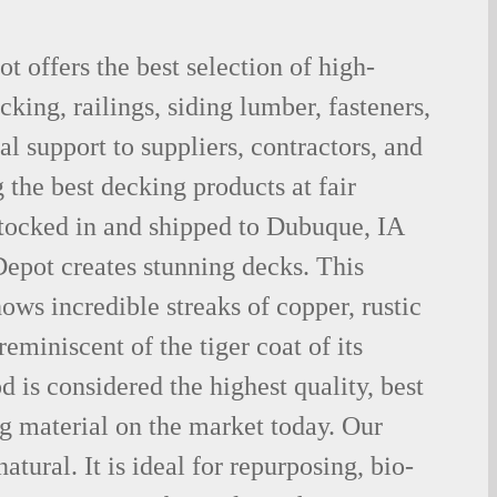
 offers the best selection of high-
king, railings, siding lumber, fasteners,
al support to suppliers, contractors, and
the best decking products at fair
stocked in and shipped to Dubuque, IA
epot creates stunning decks. This
ows incredible streaks of copper, rustic
eminiscent of the tiger coat of its
is considered the highest quality, best
g material on the market today. Our
tural. It is ideal for repurposing, bio-