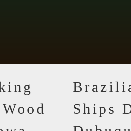
king
Brazil
n Wood
Ships D
Iowa
Dubuqu