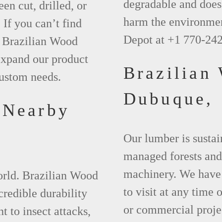
degradable and does 
een cut, drilled, or
harm the environmen
 If you can’t find
Depot at +1 770-24
t Brazilian Wood
xpand our product
Brazilian
custom needs.
Dubuque,
 Nearby
Our lumber is sustai
managed forests and
machinery. We have 
world. Brazilian Wood
to visit at any time
credible durability
or commercial projec
nt to insect attacks,