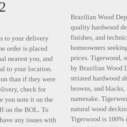
2
Brazilian Wood Depot
quality hardwood dec
finishes, and technic
ks to your delivery
homeowners seeking 
he order is placed
prices. Tigerwood, 
nal nearest you, and
by Brazilian Wood D
al to your location.
striated hardwood sh
ion than if they were
browns, and blacks, r
elivery, check for
namesake. Tigerwood 
 you note it on the
natural wood deckin
ff on the BOL. To
Tigerwood is 100% na
 have any issues with