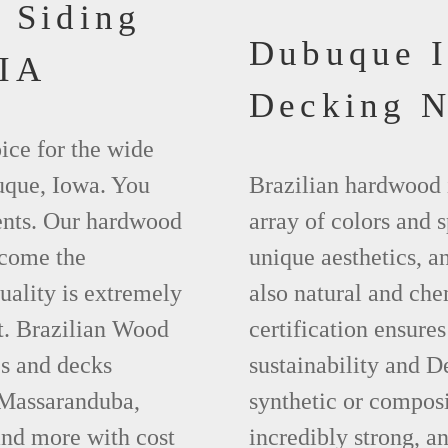
 Siding
Dubuque 
 IA
Decking 
ice for the wide
uque, Iowa. You
Brazilian hardwood 
ments. Our hardwood
array of colors and 
ecome the
unique aesthetics, and
uality is extremely
also natural and ch
t. Brazilian Wood
certification ensures
es and decks
sustainability and D
 Massaranduba,
synthetic or compos
nd more with cost
incredibly strong, a