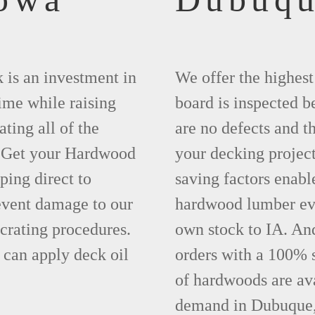
 is an investment in
We offer the highes
time while raising
board is inspected be
ting all of the
are no defects and t
. Get your Hardwood
your decking project
ing direct to
saving factors enab
event damage to our
hardwood lumber eve
crating procedures.
own stock to IA. An
can apply deck oil
orders with a 100% s
of hardwoods are ava
demand in Dubuque,