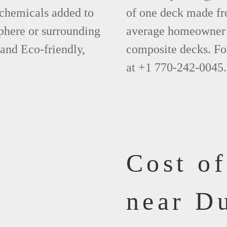
 chemicals added to
of one deck made fr
phere or surrounding
average homeowner 
 and Eco-friendly,
composite decks. Fo
at +1 770-242-0045.
Cost o
near D