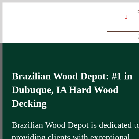
Skip
Google
My
YouT
to
Business
Profile
content
Brazilian Wood Depot: #1 in
Dubuque, IA Hard Wood
Decking
Brazilian Wood Depot is dedicated t
providing clients with exceptional