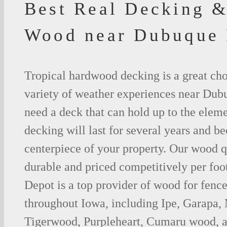
Best Real Decking &
Wood near Dubuque
Tropical hardwood decking is a great cho
variety of weather experiences near Dub
need a deck that can hold up to the ele
decking will last for several years and b
centerpiece of your property. Our wood q
durable and priced competitively per foo
Depot is a top provider of wood for fenc
throughout Iowa, including Ipe, Garapa,
Tigerwood, Purpleheart, Cumaru wood, a