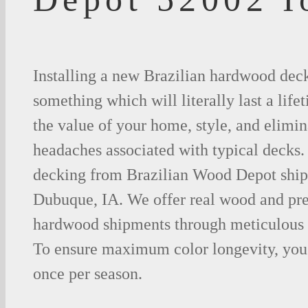
Installing a new Brazilian hardwood deck
something which will literally last a life
the value of your home, style, and elimina
headaches associated with typical decks
decking from Brazilian Wood Depot shipp
Dubuque, IA. We offer real wood and pr
hardwood shipments through meticulous 
To ensure maximum color longevity, you 
once per season.