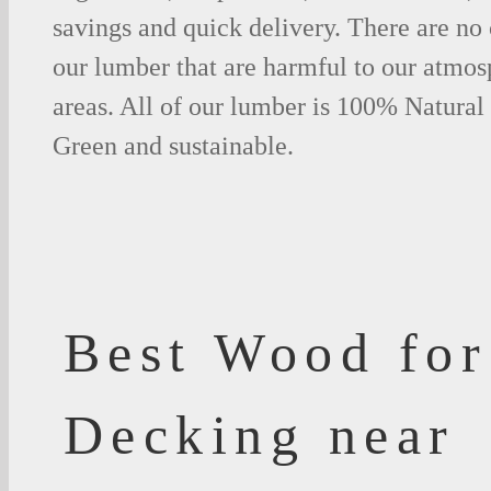
savings and quick delivery. There are no
our lumber that are harmful to our atmos
areas. All of our lumber is 100% Natural
Green and sustainable.
Best Wood for
Decking near