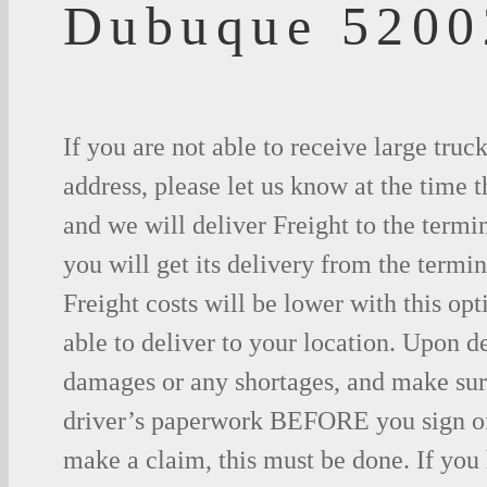
Dubuque 5200
If you are not able to receive large truc
address, please let us know at the time t
and we will deliver Freight to the termi
you will get its delivery from the termin
Freight costs will be lower with this opt
able to deliver to your location. Upon d
damages or any shortages, and make sure
driver’s paperwork BEFORE you sign o
make a claim, this must be done. If you