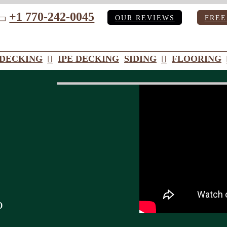
+1 770-242-0045
OUR REVIEWS
FREE
ube
DECKING
IPE DECKING
SIDING
FLOORING
o