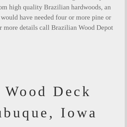
om high quality Brazilian hardwoods, an
would have needed four or more pine or
r more details call Brazilian Wood Depot
f Wood Deck
ubuque, Iowa