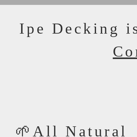
Ipe Decking i
Co
🌱All Natural