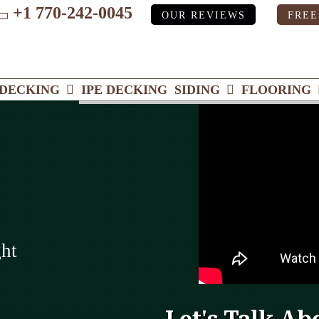
+1 770-242-0045
OUR REVIEWS
FREE
ube
DECKING
IPE DECKING
SIDING
FLOORING
ght