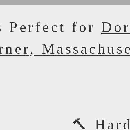
s Perfect for
Dor
rner, Massachuse
🔨 Har