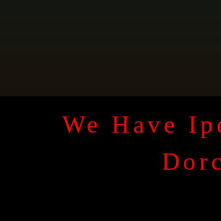
We Have Ipe
Dorc