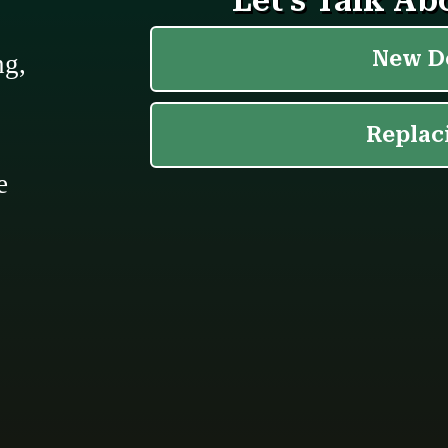
ng,
e