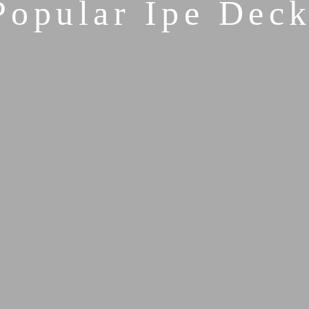
Popular Ipe Deck