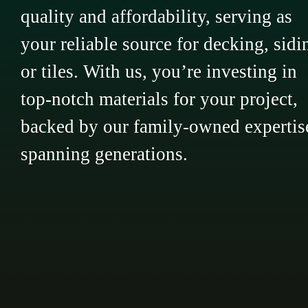
quality and affordability, serving as
your reliable source for decking, sidi
or tiles. With us, you’re investing in
top-notch materials for your project,
backed by our family-owned expertis
spanning generations.