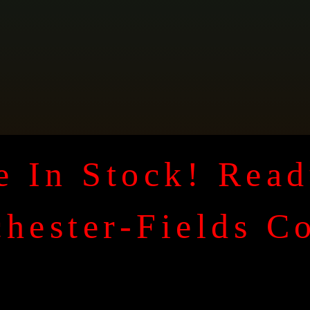
 In Stock! Read
hester-Fields C