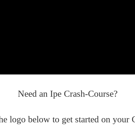
Need an Ipe Crash-Course?
the logo below to get started on your 