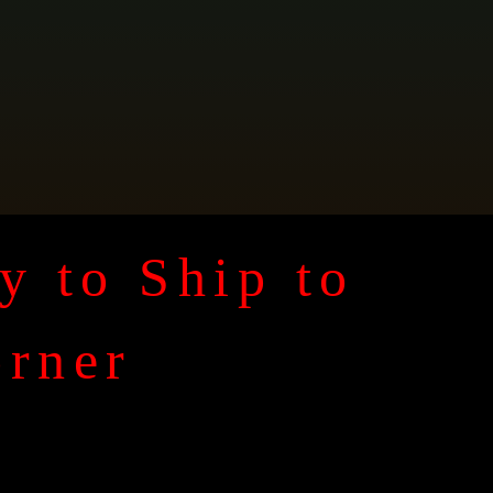
y to Ship to
orner