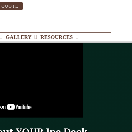
 QUOTE
GALLERY
RESOURCES