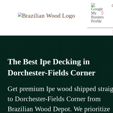
Skip
Google
My
to
Business
YouT
Profile
content
The Best Ipe Decking in
Dorchester-Fields Corner
Get premium Ipe wood shipped strai
to Dorchester-Fields Corner from
Brazilian Wood Depot. We prioritize