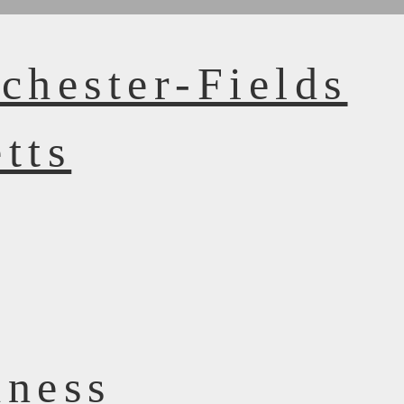
chester-Fields
tts
dness