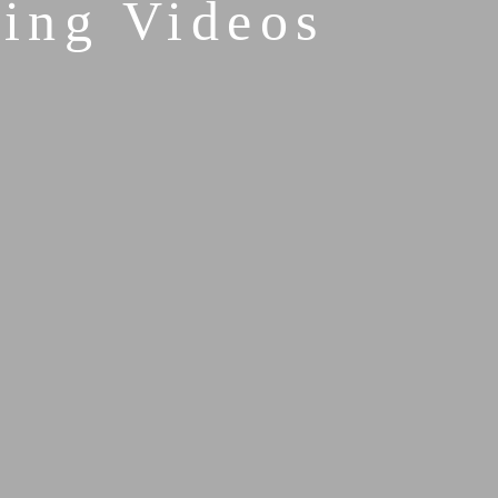
ing Videos