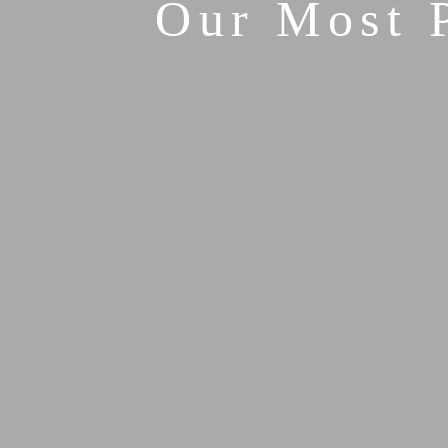
Our Most 