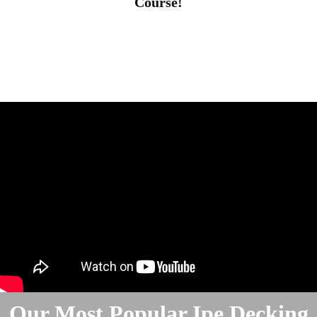
Course!
Our Most Popular Ipe Decking