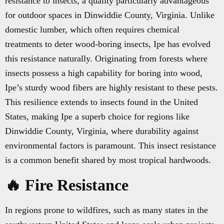
resistance to insects, a quality particularly advantageous
for outdoor spaces in Dinwiddie County, Virginia. Unlike
domestic lumber, which often requires chemical
treatments to deter wood-boring insects, Ipe has evolved
this resistance naturally. Originating from forests where
insects possess a high capability for boring into wood,
Ipe’s sturdy wood fibers are highly resistant to these pests.
This resilience extends to insects found in the United
States, making Ipe a superb choice for regions like
Dinwiddie County, Virginia, where durability against
environmental factors is paramount. This insect resistance
is a common benefit shared by most tropical hardwoods.
🔥 Fire Resistance
In regions prone to wildfires, such as many states in the