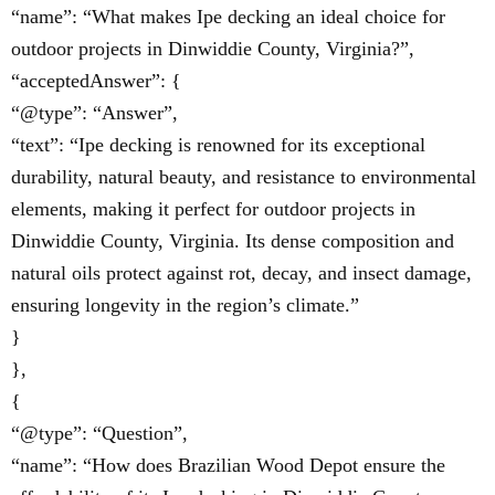
“name”: “What makes Ipe decking an ideal choice for
outdoor projects in Dinwiddie County, Virginia?”,
“acceptedAnswer”: {
“@type”: “Answer”,
“text”: “Ipe decking is renowned for its exceptional
durability, natural beauty, and resistance to environmental
elements, making it perfect for outdoor projects in
Dinwiddie County, Virginia. Its dense composition and
natural oils protect against rot, decay, and insect damage,
ensuring longevity in the region’s climate.”
}
},
{
“@type”: “Question”,
“name”: “How does Brazilian Wood Depot ensure the