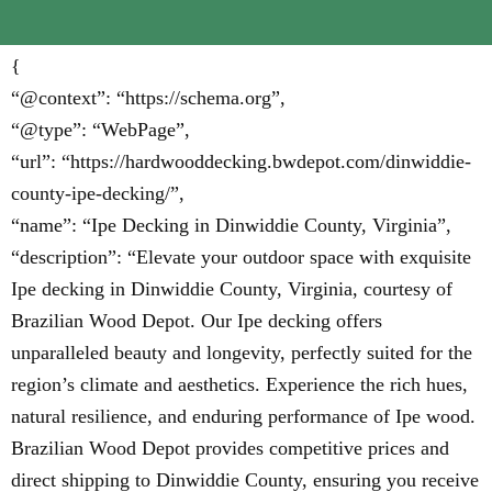
{
“@context”: “https://schema.org”,
“@type”: “WebPage”,
“url”: “https://hardwooddecking.bwdepot.com/dinwiddie-
county-ipe-decking/”,
“name”: “Ipe Decking in Dinwiddie County, Virginia”,
“description”: “Elevate your outdoor space with exquisite
Ipe decking in Dinwiddie County, Virginia, courtesy of
Brazilian Wood Depot. Our Ipe decking offers
unparalleled beauty and longevity, perfectly suited for the
region’s climate and aesthetics. Experience the rich hues,
natural resilience, and enduring performance of Ipe wood.
Brazilian Wood Depot provides competitive prices and
direct shipping to Dinwiddie County, ensuring you receive