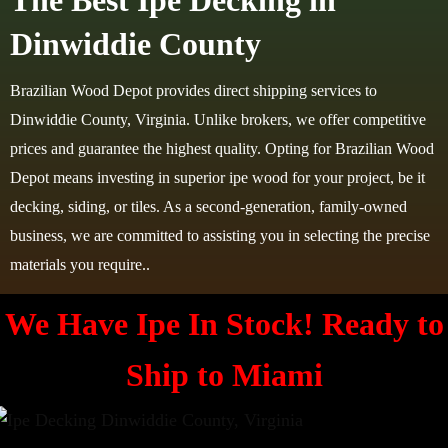
The Best Ipe Decking in
Dinwiddie County
Brazilian Wood Depot provides direct shipping services to
Dinwiddie County, Virginia. Unlike brokers, we offer competitive
prices and guarantee the highest quality. Opting for Brazilian Wood
Depot means investing in superior ipe wood for your project, be it
decking, siding, or tiles. As a second-generation, family-owned
business, we are committed to assisting you in selecting the precise
materials you require..
We Have Ipe In Stock! Ready to
Ship to Miami