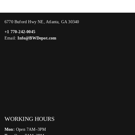
6770 Buford Hwy NE, Atlanta, GA 30340
+1 770-242-0045
Email:
Info@BWDepot.com
WORKING HOURS
Mon:
Open 7AM–3PM