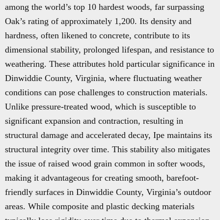
among the world’s top 10 hardest woods, far surpassing
Oak’s rating of approximately 1,200. Its density and
hardness, often likened to concrete, contribute to its
dimensional stability, prolonged lifespan, and resistance to
weathering. These attributes hold particular significance in
Dinwiddie County, Virginia, where fluctuating weather
conditions can pose challenges to construction materials.
Unlike pressure-treated wood, which is susceptible to
significant expansion and contraction, resulting in
structural damage and accelerated decay, Ipe maintains its
structural integrity over time. This stability also mitigates
the issue of raised wood grain common in softer woods,
making it advantageous for creating smooth, barefoot-
friendly surfaces in Dinwiddie County, Virginia’s outdoor
areas. While composite and plastic decking materials