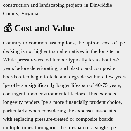
construction and landscaping projects in Dinwiddie
County, Virginia.
💰 Cost and Value
Contrary to common assumptions, the upfront cost of Ipe
decking is not higher than alternatives in the long term.
While pressure-treated lumber typically lasts about 5-7
years before deteriorating, and plastic and composite
boards often begin to fade and degrade within a few years,
Ipe offers a significantly longer lifespan of 40-75 years,
contingent upon environmental factors. This extended
longevity renders Ipe a more financially prudent choice,
particularly when considering the expenses associated
with replacing pressure-treated or composite boards
multiple times throughout the lifespan of a single Ipe