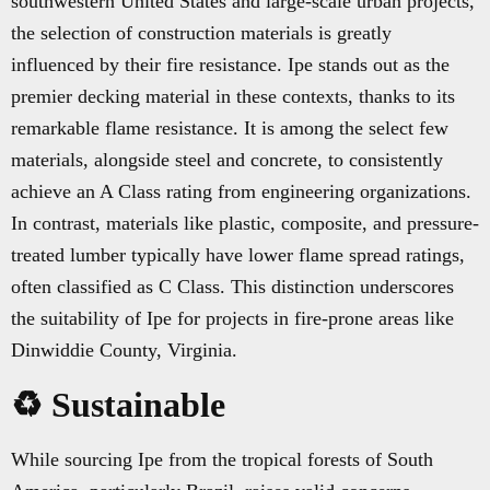
southwestern United States and large-scale urban projects,
the selection of construction materials is greatly
influenced by their fire resistance. Ipe stands out as the
premier decking material in these contexts, thanks to its
remarkable flame resistance. It is among the select few
materials, alongside steel and concrete, to consistently
achieve an A Class rating from engineering organizations.
In contrast, materials like plastic, composite, and pressure-
treated lumber typically have lower flame spread ratings,
often classified as C Class. This distinction underscores
the suitability of Ipe for projects in fire-prone areas like
Dinwiddie County, Virginia.
♻️ Sustainable
While sourcing Ipe from the tropical forests of South