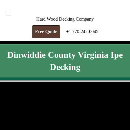
FREE QUOTE
+1 770-242-0045
Hard Wood Decking Company
Free Quote
+1 770-242-0045
Dinwiddie County Virginia Ipe
Decking