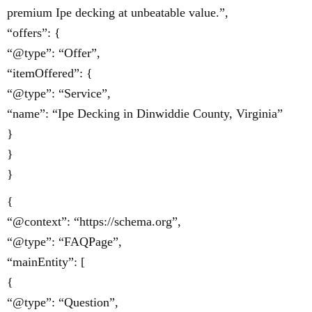
premium Ipe decking at unbeatable value.”,
“offers”: {
“@type”: “Offer”,
“itemOffered”: {
“@type”: “Service”,
“name”: “Ipe Decking in Dinwiddie County, Virginia”
}
}
}
{
“@context”: “https://schema.org”,
“@type”: “FAQPage”,
“mainEntity”: [
{
“@type”: “Question”,