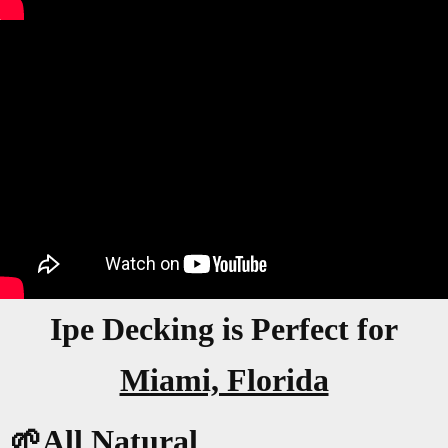
Ipe Decking is Perfect for
Miami, Florida
🌱All Natural