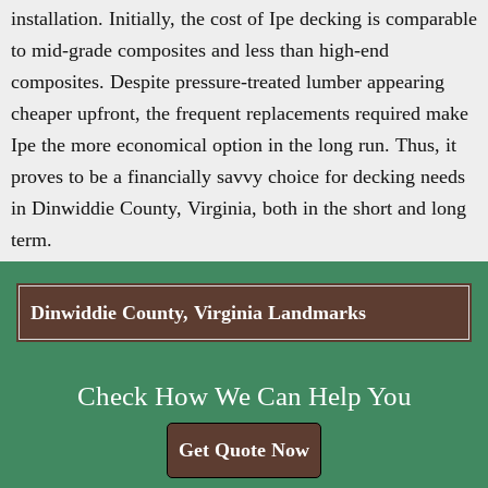
installation. Initially, the cost of Ipe decking is comparable
to mid-grade composites and less than high-end
composites. Despite pressure-treated lumber appearing
cheaper upfront, the frequent replacements required make
Ipe the more economical option in the long run. Thus, it
proves to be a financially savvy choice for decking needs
in Dinwiddie County, Virginia, both in the short and long
term.
Dinwiddie County, Virginia Landmarks
Check How We Can Help You
Get Quote Now