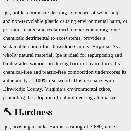
Ipe, unlike composite decking composed of wood pulp
and non-recyclable plastic causing environmental harm, or
pressure-treated and reclaimed lumber containing toxic
chemicals detrimental to ecosystems, provides a
sustainable option for Dinwiddie County, Virginia. As a
wholly natural material, Ipe is ideal for repurposing and
biodegrades without producing harmful byproducts. Its
chemical-free and plastic-free composition underscores its
authenticity as 100% real wood. This resonates with
Dinwiddie County, Virginia’s environmental ethos,
promoting the adoption of natural decking alternatives.
🔨 Hardness
Ipe, boasting a Janka Hardness rating of 3,680, ranks