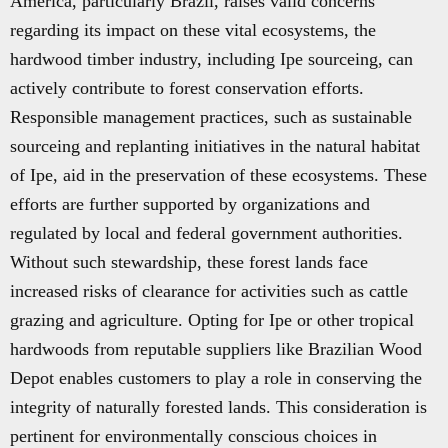
America, particularly Brazil, raises valid concerns
regarding its impact on these vital ecosystems, the
hardwood timber industry, including Ipe sourceing, can
actively contribute to forest conservation efforts.
Responsible management practices, such as sustainable
sourceing and replanting initiatives in the natural habitat
of Ipe, aid in the preservation of these ecosystems. These
efforts are further supported by organizations and
regulated by local and federal government authorities.
Without such stewardship, these forest lands face
increased risks of clearance for activities such as cattle
grazing and agriculture. Opting for Ipe or other tropical
hardwoods from reputable suppliers like Brazilian Wood
Depot enables customers to play a role in conserving the
integrity of naturally forested lands. This consideration is
pertinent for environmentally conscious choices in