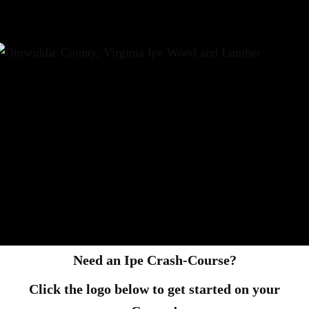
Need an Ipe Crash-Course?
Click the logo below to get started on your