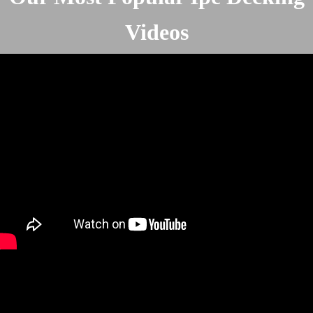
Videos