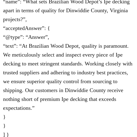
“name”: “What sets Brazilian Wood Depot’s Ipe decking
apart in terms of quality for Dinwiddie County, Virginia
projects?”,
“acceptedAnswer”: {
“@type”: “Answer”,
“text”: “At Brazilian Wood Depot, quality is paramount.
We meticulously select and inspect every piece of Ipe
decking to meet stringent standards. Working closely with
trusted suppliers and adhering to industry best practices,
we ensure superior quality control from sourcing to
shipping. Our customers in Dinwiddie County receive
nothing short of premium Ipe decking that exceeds
expectations.”
}
}
] }