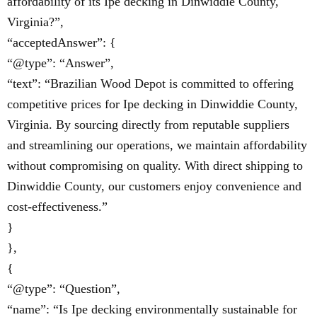
affordability of its Ipe decking in Dinwiddie County,
Virginia?”,
“acceptedAnswer”: {
“@type”: “Answer”,
“text”: “Brazilian Wood Depot is committed to offering
competitive prices for Ipe decking in Dinwiddie County,
Virginia. By sourcing directly from reputable suppliers
and streamlining our operations, we maintain affordability
without compromising on quality. With direct shipping to
Dinwiddie County, our customers enjoy convenience and
cost-effectiveness.”
}
},
{
“@type”: “Question”,
“name”: “Is Ipe decking environmentally sustainable for