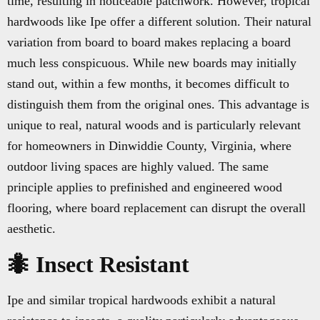
time, resulting in noticeable patchwork. However, tropical
hardwoods like Ipe offer a different solution. Their natural
variation from board to board makes replacing a board
much less conspicuous. While new boards may initially
stand out, within a few months, it becomes difficult to
distinguish them from the original ones. This advantage is
unique to real, natural woods and is particularly relevant
for homeowners in Dinwiddie County, Virginia, where
outdoor living spaces are highly valued. The same
principle applies to prefinished and engineered wood
flooring, where board replacement can disrupt the overall
aesthetic.
🐜 Insect Resistant
Ipe and similar tropical hardwoods exhibit a natural