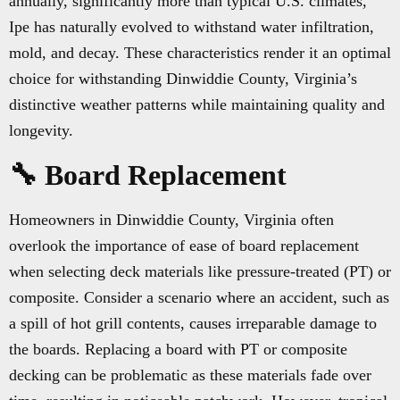
annually, significantly more than typical U.S. climates,
Ipe has naturally evolved to withstand water infiltration,
mold, and decay. These characteristics render it an optimal
choice for withstanding Dinwiddie County, Virginia’s
distinctive weather patterns while maintaining quality and
longevity.
🔧 Board Replacement
Homeowners in Dinwiddie County, Virginia often
overlook the importance of ease of board replacement
when selecting deck materials like pressure-treated (PT) or
composite. Consider a scenario where an accident, such as
a spill of hot grill contents, causes irreparable damage to
the boards. Replacing a board with PT or composite
decking can be problematic as these materials fade over