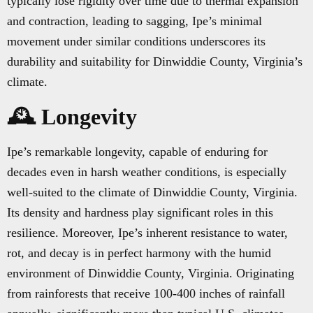
typically lose rigidity over time due to thermal expansion
and contraction, leading to sagging, Ipe’s minimal
movement under similar conditions underscores its
durability and suitability for Dinwiddie County, Virginia’s
climate.
🕰️ Longevity
Ipe’s remarkable longevity, capable of enduring for
decades even in harsh weather conditions, is especially
well-suited to the climate of Dinwiddie County, Virginia.
Its density and hardness play significant roles in this
resilience. Moreover, Ipe’s inherent resistance to water,
rot, and decay is in perfect harmony with the humid
environment of Dinwiddie County, Virginia. Originating
from rainforests that receive 100-400 inches of rainfall