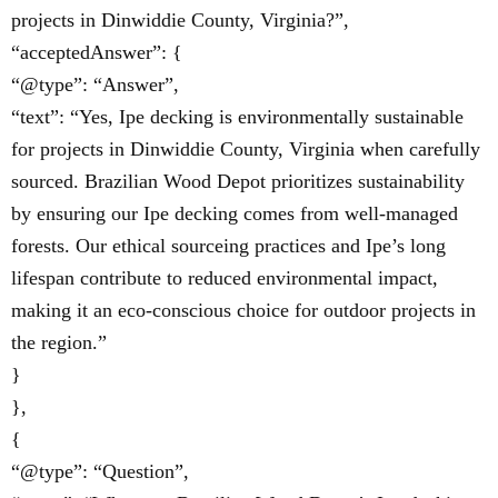
projects in Dinwiddie County, Virginia?”,
“acceptedAnswer”: {
“@type”: “Answer”,
“text”: “Yes, Ipe decking is environmentally sustainable
for projects in Dinwiddie County, Virginia when carefully
sourced. Brazilian Wood Depot prioritizes sustainability
by ensuring our Ipe decking comes from well-managed
forests. Our ethical sourceing practices and Ipe’s long
lifespan contribute to reduced environmental impact,
making it an eco-conscious choice for outdoor projects in
the region.”
}
},
{
“@type”: “Question”,