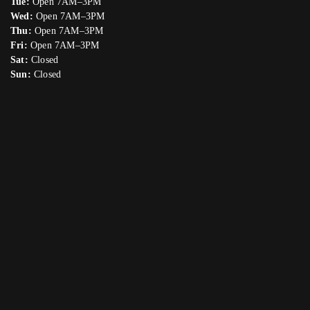
Tue:
Open 7AM–3PM
Wed:
Open 7AM–3PM
Thu:
Open 7AM–3PM
Fri:
Open 7AM–3PM
Sat:
Closed
Sun:
Closed