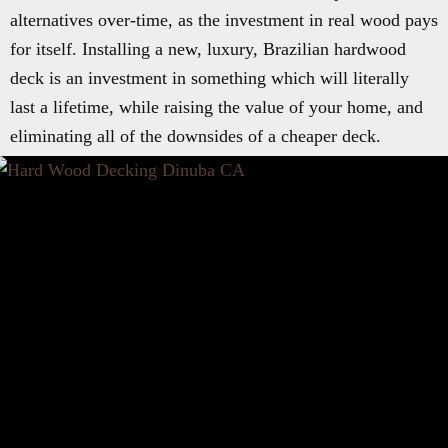
alternatives over-time, as the investment in real wood pays
for itself. Installing a new, luxury, Brazilian hardwood
deck is an investment in something which will literally
last a lifetime, while raising the value of your home, and
eliminating all of the downsides of a cheaper deck.