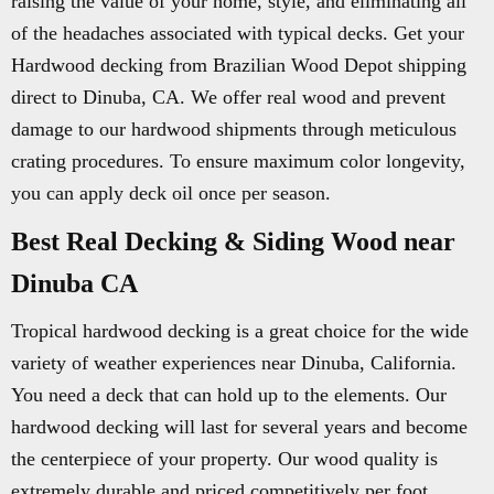
raising the value of your home, style, and eliminating all
of the headaches associated with typical decks. Get your
Hardwood decking from Brazilian Wood Depot shipping
direct to Dinuba, CA. We offer real wood and prevent
damage to our hardwood shipments through meticulous
crating procedures. To ensure maximum color longevity,
you can apply deck oil once per season.
Best Real Decking & Siding Wood near
Dinuba CA
Tropical hardwood decking is a great choice for the wide
variety of weather experiences near Dinuba, California.
You need a deck that can hold up to the elements. Our
hardwood decking will last for several years and become
the centerpiece of your property. Our wood quality is
extremely durable and priced competitively per foot.