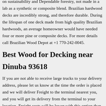
on sustainability and Dependable forestry, not made in a
lab as a synthetic or composite blend. Brazilian hardwood
decks are incredibly strong, and therefore durable. During
the lifespan of one deck made from high quality Brazilian
hardwoods, an average homeowner would have needed
four or more pine or composite decks. For more details
call Brazilian Wood Depot at +1 770-242-0045.
Best Wood for Decking near
Dinuba 93618
If you are not able to receive large trucks to your delivery
address, please let us know at the time the order is placed
and we will deliver Freight to the terminal nearest you,
and you will get its delivery from the terminal to your
location. Freight costs will be lower with this option than