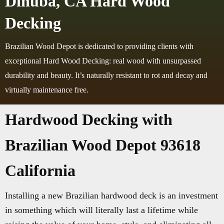
Dinuba, CA Hard Wood
Decking
Brazilian Wood Depot is dedicated to providing clients with
exceptional Hard Wood Decking: real wood with unsurpassed
durability and beauty. It’s naturally resistant to rot and decay and
virtually maintenance free.
Hardwood Decking with
Brazilian Wood Depot 93618
California
Installing a new Brazilian hardwood deck is an investment
in something which will literally last a lifetime while