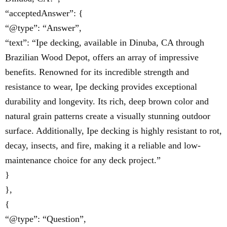
“acceptedAnswer”: {
“@type”: “Answer”,
“text”: “Ipe decking, available in Dinuba, CA through
Brazilian Wood Depot, offers an array of impressive
benefits. Renowned for its incredible strength and
resistance to wear, Ipe decking provides exceptional
durability and longevity. Its rich, deep brown color and
natural grain patterns create a visually stunning outdoor
surface. Additionally, Ipe decking is highly resistant to rot,
decay, insects, and fire, making it a reliable and low-
maintenance choice for any deck project.”
}
},
{
“@type”: “Question”,