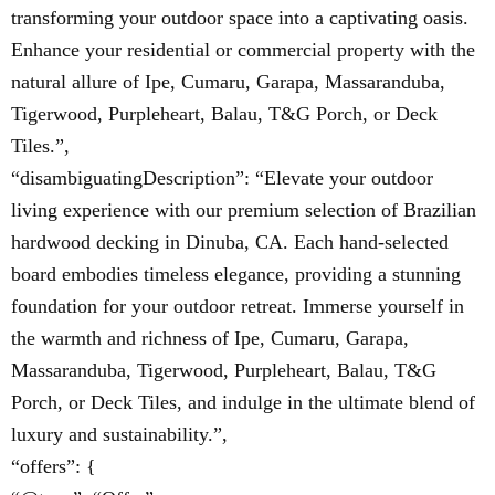
transforming your outdoor space into a captivating oasis.
Enhance your residential or commercial property with the
natural allure of Ipe, Cumaru, Garapa, Massaranduba,
Tigerwood, Purpleheart, Balau, T&G Porch, or Deck
Tiles.”,
“disambiguatingDescription”: “Elevate your outdoor
living experience with our premium selection of Brazilian
hardwood decking in Dinuba, CA. Each hand-selected
board embodies timeless elegance, providing a stunning
foundation for your outdoor retreat. Immerse yourself in
the warmth and richness of Ipe, Cumaru, Garapa,
Massaranduba, Tigerwood, Purpleheart, Balau, T&G
Porch, or Deck Tiles, and indulge in the ultimate blend of
luxury and sustainability.”,
“offers”: {