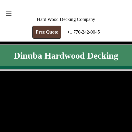
FREE QUOTE
+1 770-242-0045
Hard Wood Decking Company
Free Quote
+1 770-242-0045
Dinuba Hardwood Decking