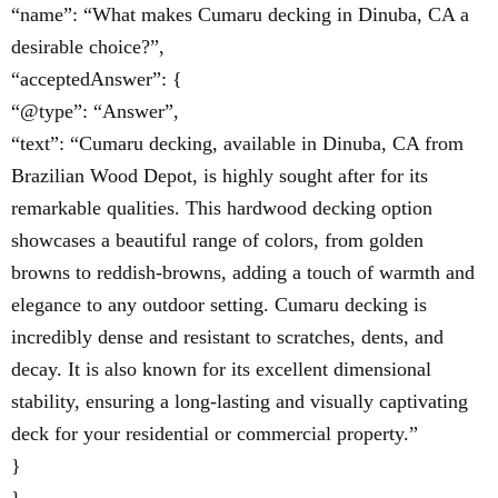
“name”: “What makes Cumaru decking in Dinuba, CA a
desirable choice?”,
“acceptedAnswer”: {
“@type”: “Answer”,
“text”: “Cumaru decking, available in Dinuba, CA from
Brazilian Wood Depot, is highly sought after for its
remarkable qualities. This hardwood decking option
showcases a beautiful range of colors, from golden
browns to reddish-browns, adding a touch of warmth and
elegance to any outdoor setting. Cumaru decking is
incredibly dense and resistant to scratches, dents, and
decay. It is also known for its excellent dimensional
stability, ensuring a long-lasting and visually captivating
deck for your residential or commercial property.”
}