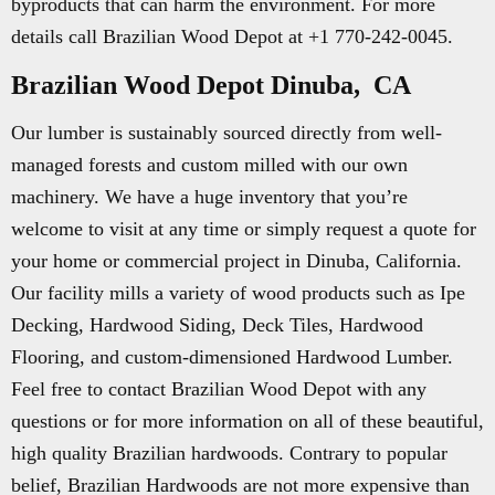
byproducts that can harm the environment. For more
details call Brazilian Wood Depot at +1 770-242-0045.
Brazilian Wood Depot Dinuba, CA
Our lumber is sustainably sourced directly from well-
managed forests and custom milled with our own
machinery. We have a huge inventory that you’re
welcome to visit at any time or simply request a quote for
your home or commercial project in Dinuba, California.
Our facility mills a variety of wood products such as Ipe
Decking, Hardwood Siding, Deck Tiles, Hardwood
Flooring, and custom-dimensioned Hardwood Lumber.
Feel free to contact Brazilian Wood Depot with any
questions or for more information on all of these beautiful,
high quality Brazilian hardwoods. Contrary to popular
belief, Brazilian Hardwoods are not more expensive than