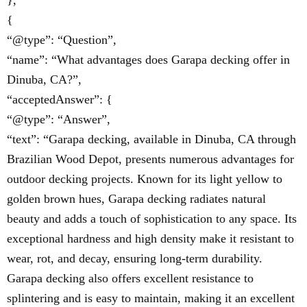
},
{
“@type”: “Question”,
“name”: “What advantages does Garapa decking offer in
Dinuba, CA?”,
“acceptedAnswer”: {
“@type”: “Answer”,
“text”: “Garapa decking, available in Dinuba, CA through
Brazilian Wood Depot, presents numerous advantages for
outdoor decking projects. Known for its light yellow to
golden brown hues, Garapa decking radiates natural
beauty and adds a touch of sophistication to any space. Its
exceptional hardness and high density make it resistant to
wear, rot, and decay, ensuring long-term durability.
Garapa decking also offers excellent resistance to
splintering and is easy to maintain, making it an excellent