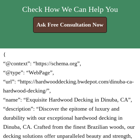
Check How We Can Help You
Ask Free Consultation Now
{
“@context”: “https://schema.org”,
“@type”: “WebPage”,
“url”: “https://hardwooddecking.bwdepot.com/dinuba-ca-
hardwood-decking/”,
“name”: “Exquisite Hardwood Decking in Dinuba, CA”,
“description”: “Discover the epitome of luxury and
durability with our exceptional hardwood decking in
Dinuba, CA. Crafted from the finest Brazilian woods, our
decking solutions offer unparalleled beauty and strength,