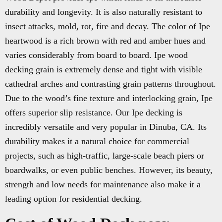
durability and longevity. It is also naturally resistant to
insect attacks, mold, rot, fire and decay. The color of Ipe
heartwood is a rich brown with red and amber hues and
varies considerably from board to board. Ipe wood
decking grain is extremely dense and tight with visible
cathedral arches and contrasting grain patterns throughout.
Due to the wood’s fine texture and interlocking grain, Ipe
offers superior slip resistance. Our Ipe decking is
incredibly versatile and very popular in Dinuba, CA. Its
durability makes it a natural choice for commercial
projects, such as high-traffic, large-scale beach piers or
boardwalks, or even public benches. However, its beauty,
strength and low needs for maintenance also make it a
leading option for residential decking.