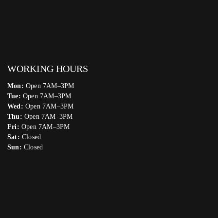
WORKING HOURS
Mon:
Open 7AM–3PM
Tue:
Open 7AM–3PM
Wed:
Open 7AM–3PM
Thu:
Open 7AM–3PM
Fri:
Open 7AM–3PM
Sat:
Closed
Sun:
Closed