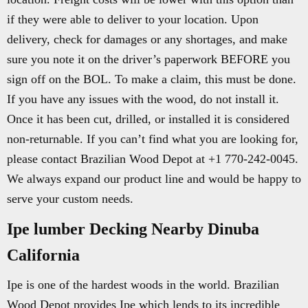
if they were able to deliver to your location. Upon
delivery, check for damages or any shortages, and make
sure you note it on the driver’s paperwork BEFORE you
sign off on the BOL. To make a claim, this must be done.
If you have any issues with the wood, do not install it.
Once it has been cut, drilled, or installed it is considered
non-returnable. If you can’t find what you are looking for,
please contact Brazilian Wood Depot at +1 770-242-0045.
We always expand our product line and would be happy to
serve your custom needs.
Ipe lumber Decking Nearby Dinuba
California
Ipe is one of the hardest woods in the world. Brazilian
Wood Depot provides Ipe which lends to its incredible