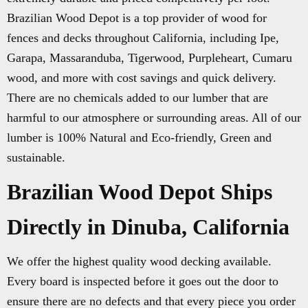
Brazilian Wood Depot is a top provider of wood for
fences and decks throughout California, including Ipe,
Garapa, Massaranduba, Tigerwood, Purpleheart, Cumaru
wood, and more with cost savings and quick delivery.
There are no chemicals added to our lumber that are
harmful to our atmosphere or surrounding areas. All of our
lumber is 100% Natural and Eco-friendly, Green and
sustainable.
Brazilian Wood Depot Ships
Directly in Dinuba, California
We offer the highest quality wood decking available.
Every board is inspected before it goes out the door to
ensure there are no defects and that every piece you order