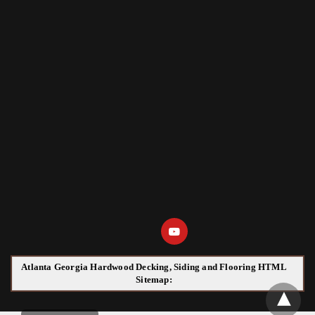
Atlanta Georgia Hardwood Decking, Siding and Flooring HTML
Sitemap: