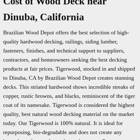
Cost of Wood Deck near
Dinuba, California
Brazilian Wood Depot offers the best selection of high-
quality hardwood decking, railings, siding lumber,
fasteners, finishes, and technical support to suppliers,
contractors, and homeowners seeking the best decking
products at fair prices. Tigerwood, stocked in and shipped
to Dinuba, CA by Brazilian Wood Depot creates stunning
decks. This striated hardwood shows incredible streaks of
copper, rustic browns, and blacks, reminiscent of the tiger
coat of its namesake. Tigerwood is considered the highest
quality, best natural wood decking material on the market
today. Our Tigerwood is 100% natural. It is ideal for
repurposing, bio-degradable and does not create any