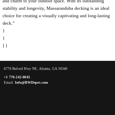
and charm to your outdoor space. With its outstanding
stability and longevity, Massaranduba decking is an ideal
choice for creating a visually captivating and long-lasting
deck.”
}
}
] }
6770 Buford Hwy NE, Atlanta, GA 30340
+1 770-242-0045
Email:
Info@BWDepot.com