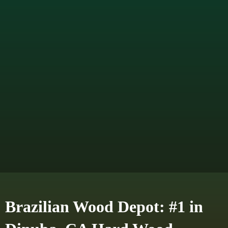
Brazilian Wood Depot: #1 in