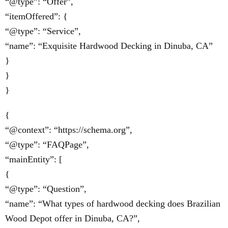
“@type”: “Offer”,
“itemOffered”: {
“@type”: “Service”,
“name”: “Exquisite Hardwood Decking in Dinuba, CA”
}
}
}
{
“@context”: “https://schema.org”,
“@type”: “FAQPage”,
“mainEntity”: [
{
“@type”: “Question”,
“name”: “What types of hardwood decking does Brazilian
Wood Depot offer in Dinuba, CA?”,