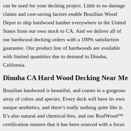
can be used for your decking project. Little to no damage
claims and cost-saving factors enable Brazilian Wood
Depot to ship hardwood lumber everywhere in the United
States from our own stock to CA. And we deliver all of
our hardwood decking orders with a 100% satisfaction
guarantee. Our product line of hardwoods are available
with limited quantities due to demand in Dinuba,
California.
Dinuba CA Hard Wood Decking Near Me
Brazilian hardwood is beautiful, and comes in a gorgeous
array of colors and species. Every deck will have its own
unique aesthetics, and there’s really nothing quite like it.
It’s also natural and chemical-free, and our RealWood™
certification ensures that it has been sourced with a focus