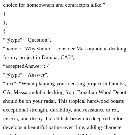
choice for homeowners and contractors alike.”
}
},
{
“@type”: “Question”,
“name”: “Why should I consider Massaranduba decking
for my project in Dinuba, CA?”,
“acceptedAnswer”: {
“@type”: “Answer”,
“text”: “When planning your decking project in Dinuba,
CA, Massaranduba decking from Brazilian Wood Depot
should be on your radar. This tropical hardwood boasts
exceptional strength, durability, and resistance to rot,
insects, and decay. Its reddish-brown to deep red color
develops a beautiful patina over time, adding character