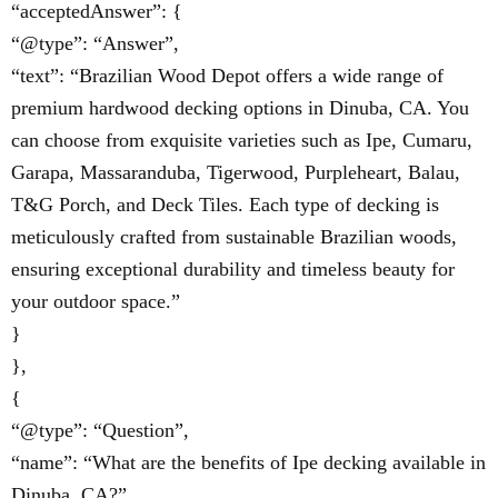
“acceptedAnswer”: {
“@type”: “Answer”,
“text”: “Brazilian Wood Depot offers a wide range of
premium hardwood decking options in Dinuba, CA. You
can choose from exquisite varieties such as Ipe, Cumaru,
Garapa, Massaranduba, Tigerwood, Purpleheart, Balau,
T&G Porch, and Deck Tiles. Each type of decking is
meticulously crafted from sustainable Brazilian woods,
ensuring exceptional durability and timeless beauty for
your outdoor space.”
}
},
{
“@type”: “Question”,
“name”: “What are the benefits of Ipe decking available in
Dinuba, CA?”,