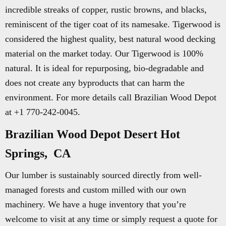
incredible streaks of copper, rustic browns, and blacks,
reminiscent of the tiger coat of its namesake. Tigerwood is
considered the highest quality, best natural wood decking
material on the market today. Our Tigerwood is 100%
natural. It is ideal for repurposing, bio-degradable and
does not create any byproducts that can harm the
environment. For more details call Brazilian Wood Depot
at +1 770-242-0045.
Brazilian Wood Depot Desert Hot
Springs, CA
Our lumber is sustainably sourced directly from well-
managed forests and custom milled with our own
machinery. We have a huge inventory that you’re
welcome to visit at any time or simply request a quote for