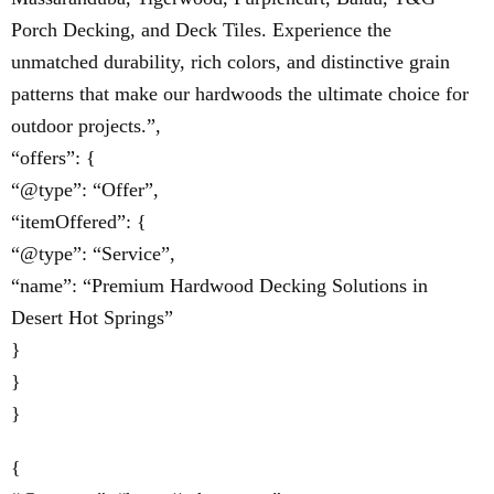
Porch Decking, and Deck Tiles. Experience the
unmatched durability, rich colors, and distinctive grain
patterns that make our hardwoods the ultimate choice for
outdoor projects.”,
“offers”: {
“@type”: “Offer”,
“itemOffered”: {
“@type”: “Service”,
“name”: “Premium Hardwood Decking Solutions in
Desert Hot Springs”
}
}
}
{