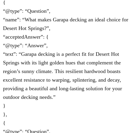
{
“@type”: “Question”,
“name”: “What makes Garapa decking an ideal choice for
Desert Hot Springs?”,
“acceptedAnswer”: {
“@type”: “Answer”,
“text”: “Garapa decking is a perfect fit for Desert Hot
Springs with its light golden hues that complement the
region’s sunny climate. This resilient hardwood boasts
excellent resistance to warping, splintering, and decay,
providing a beautiful and long-lasting solution for your
outdoor decking needs.”
}
},
{
“@type”: “Question”,