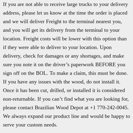
If you are not able to receive large trucks to your delivery
address, please let us know at the time the order is placed
and we will deliver Freight to the terminal nearest you,
and you will get its delivery from the terminal to your
location. Freight costs will be lower with this option than
if they were able to deliver to your location. Upon
delivery, check for damages or any shortages, and make
sure you note it on the driver’s paperwork BEFORE you
sign off on the BOL. To make a claim, this must be done.
If you have any issues with the wood, do not install it.
Once it has been cut, drilled, or installed it is considered
non-returnable. If you can’t find what you are looking for,
please contact Brazilian Wood Depot at +1 770-242-0045.
We always expand our product line and would be happy to
serve your custom needs.