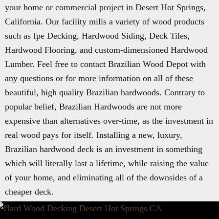
your home or commercial project in Desert Hot Springs,
California. Our facility mills a variety of wood products
such as Ipe Decking, Hardwood Siding, Deck Tiles,
Hardwood Flooring, and custom-dimensioned Hardwood
Lumber. Feel free to contact Brazilian Wood Depot with
any questions or for more information on all of these
beautiful, high quality Brazilian hardwoods. Contrary to
popular belief, Brazilian Hardwoods are not more
expensive than alternatives over-time, as the investment in
real wood pays for itself. Installing a new, luxury,
Brazilian hardwood deck is an investment in something
which will literally last a lifetime, while raising the value
of your home, and eliminating all of the downsides of a
cheaper deck.