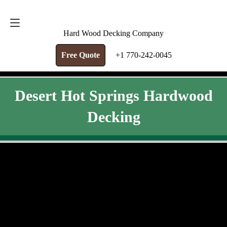
FREE QUOTE
+1 770-242-0045
Hard Wood Decking Company
Free Quote
+1 770-242-0045
Desert Hot Springs Hardwood
Decking