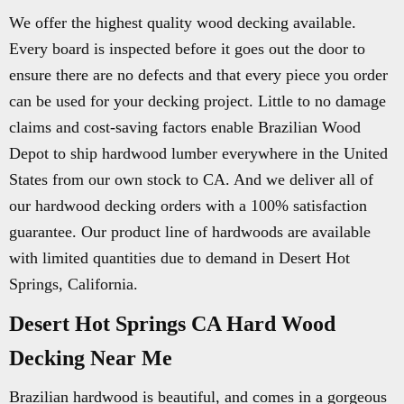
We offer the highest quality wood decking available.
Every board is inspected before it goes out the door to
ensure there are no defects and that every piece you order
can be used for your decking project. Little to no damage
claims and cost-saving factors enable Brazilian Wood
Depot to ship hardwood lumber everywhere in the United
States from our own stock to CA. And we deliver all of
our hardwood decking orders with a 100% satisfaction
guarantee. Our product line of hardwoods are available
with limited quantities due to demand in Desert Hot
Springs, California.
Desert Hot Springs CA Hard Wood
Decking Near Me
Brazilian hardwood is beautiful, and comes in a gorgeous