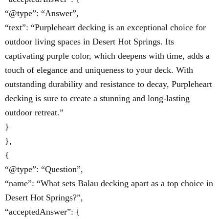
“@type”: “Answer”,
“text”: “Purpleheart decking is an exceptional choice for
outdoor living spaces in Desert Hot Springs. Its
captivating purple color, which deepens with time, adds a
touch of elegance and uniqueness to your deck. With
outstanding durability and resistance to decay, Purpleheart
decking is sure to create a stunning and long-lasting
outdoor retreat.”
}
},
{
“@type”: “Question”,
“name”: “What sets Balau decking apart as a top choice in
Desert Hot Springs?”,
“acceptedAnswer”: {