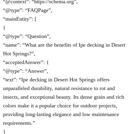
“@context”: “https://schema.org”,
“@type”: “FAQPage”,
“mainEntity”: [
{
“@type”: “Question”,
“name”: “What are the benefits of Ipe decking in Desert
Hot Springs?”,
“acceptedAnswer”: {
“@type”: “Answer”,
“text”: “Ipe decking in Desert Hot Springs offers
unparalleled durability, natural resistance to rot and
insects, and exceptional beauty. Its dense grain and rich
colors make it a popular choice for outdoor projects,
providing long-lasting elegance and low maintenance
requirements.”
}