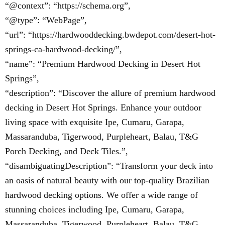
“@context”: “https://schema.org”,
“@type”: “WebPage”,
“url”: “https://hardwooddecking.bwdepot.com/desert-hot-
springs-ca-hardwood-decking/”,
“name”: “Premium Hardwood Decking in Desert Hot
Springs”,
“description”: “Discover the allure of premium hardwood
decking in Desert Hot Springs. Enhance your outdoor
living space with exquisite Ipe, Cumaru, Garapa,
Massaranduba, Tigerwood, Purpleheart, Balau, T&G
Porch Decking, and Deck Tiles.”,
“disambiguatingDescription”: “Transform your deck into
an oasis of natural beauty with our top-quality Brazilian
hardwood decking options. We offer a wide range of
stunning choices including Ipe, Cumaru, Garapa,
Massaranduba, Tigerwood, Purpleheart, Balau, T&G