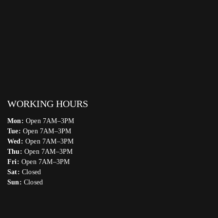
WORKING HOURS
Mon:
Open 7AM–3PM
Tue:
Open 7AM–3PM
Wed:
Open 7AM–3PM
Thu:
Open 7AM–3PM
Fri:
Open 7AM–3PM
Sat:
Closed
Sun:
Closed