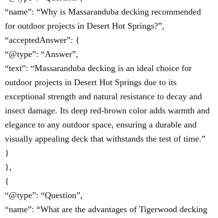
“name”: “Why is Massaranduba decking recommended
for outdoor projects in Desert Hot Springs?”,
“acceptedAnswer”: {
“@type”: “Answer”,
“text”: “Massaranduba decking is an ideal choice for
outdoor projects in Desert Hot Springs due to its
exceptional strength and natural resistance to decay and
insect damage. Its deep red-brown color adds warmth and
elegance to any outdoor space, ensuring a durable and
visually appealing deck that withstands the test of time.”
}
},
{
“@type”: “Question”,
“name”: “What are the advantages of Tigerwood decking