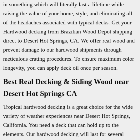
in something which will literally last a lifetime while
raising the value of your home, style, and eliminating all
of the headaches associated with typical decks. Get your
Hardwood decking from Brazilian Wood Depot shipping
direct to Desert Hot Springs, CA. We offer real wood and
prevent damage to our hardwood shipments through
meticulous crating procedures. To ensure maximum color
longevity, you can apply deck oil once per season.
Best Real Decking & Siding Wood near
Desert Hot Springs CA
Tropical hardwood decking is a great choice for the wide
variety of weather experiences near Desert Hot Springs,
California. You need a deck that can hold up to the
elements. Our hardwood decking will last for several