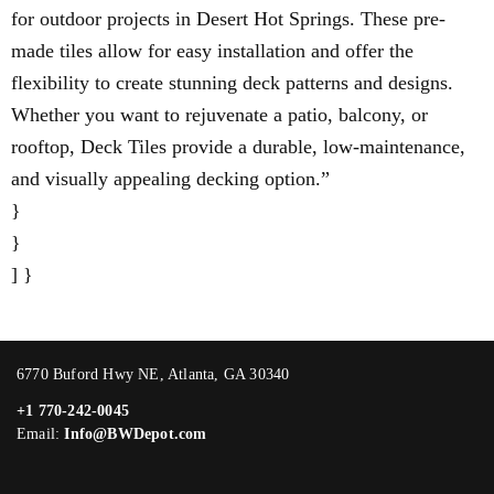
for outdoor projects in Desert Hot Springs. These pre-
made tiles allow for easy installation and offer the
flexibility to create stunning deck patterns and designs.
Whether you want to rejuvenate a patio, balcony, or
rooftop, Deck Tiles provide a durable, low-maintenance,
and visually appealing decking option.”
}
}
] }
6770 Buford Hwy NE, Atlanta, GA 30340
+1 770-242-0045
Email:
Info@BWDepot.com