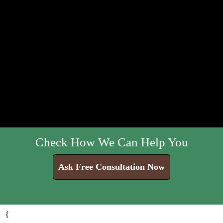
Check How We Can Help You
Ask Free Consultation Now
{