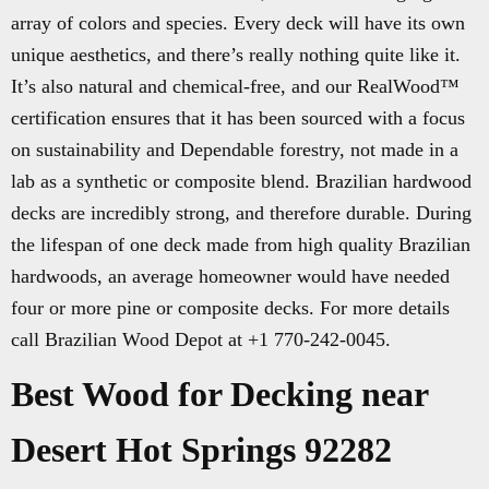
array of colors and species. Every deck will have its own
unique aesthetics, and there’s really nothing quite like it.
It’s also natural and chemical-free, and our RealWood™
certification ensures that it has been sourced with a focus
on sustainability and Dependable forestry, not made in a
lab as a synthetic or composite blend. Brazilian hardwood
decks are incredibly strong, and therefore durable. During
the lifespan of one deck made from high quality Brazilian
hardwoods, an average homeowner would have needed
four or more pine or composite decks. For more details
call Brazilian Wood Depot at +1 770-242-0045.
Best Wood for Decking near
Desert Hot Springs 92282