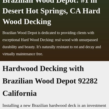
Brazilian Wood Depot: #1 in
Desert Hot Springs, CA Hard
Wood Decking
Brazilian Wood Depot is dedicated to providing clients with
exceptional Hard Wood Decking: real wood with unsurpassed
durability and beauty. It’s naturally resistant to rot and decay and
virtually maintenance free.
Hardwood Decking with
Brazilian Wood Depot 92282
California
Installing a new Brazilian hardwood deck is an investment