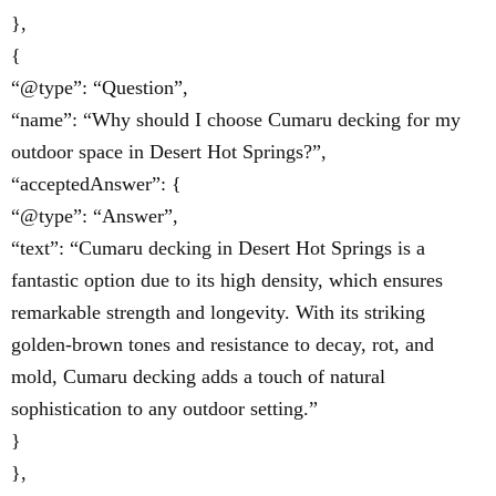
},
{
“@type”: “Question”,
“name”: “Why should I choose Cumaru decking for my
outdoor space in Desert Hot Springs?”,
“acceptedAnswer”: {
“@type”: “Answer”,
“text”: “Cumaru decking in Desert Hot Springs is a
fantastic option due to its high density, which ensures
remarkable strength and longevity. With its striking
golden-brown tones and resistance to decay, rot, and
mold, Cumaru decking adds a touch of natural
sophistication to any outdoor setting.”
}
},