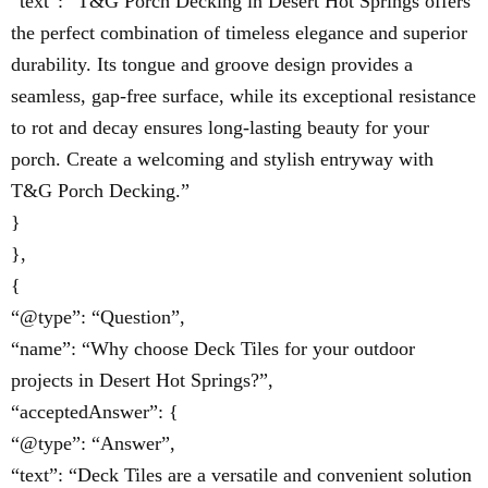
“text”: “T&G Porch Decking in Desert Hot Springs offers
the perfect combination of timeless elegance and superior
durability. Its tongue and groove design provides a
seamless, gap-free surface, while its exceptional resistance
to rot and decay ensures long-lasting beauty for your
porch. Create a welcoming and stylish entryway with
T&G Porch Decking.”
}
},
{
“@type”: “Question”,
“name”: “Why choose Deck Tiles for your outdoor
projects in Desert Hot Springs?”,
“acceptedAnswer”: {
“@type”: “Answer”,
“text”: “Deck Tiles are a versatile and convenient solution