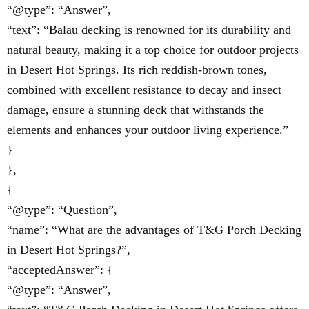
“@type”: “Answer”,
“text”: “Balau decking is renowned for its durability and
natural beauty, making it a top choice for outdoor projects
in Desert Hot Springs. Its rich reddish-brown tones,
combined with excellent resistance to decay and insect
damage, ensure a stunning deck that withstands the
elements and enhances your outdoor living experience.”
}
},
{
“@type”: “Question”,
“name”: “What are the advantages of T&G Porch Decking
in Desert Hot Springs?”,
“acceptedAnswer”: {
“@type”: “Answer”,