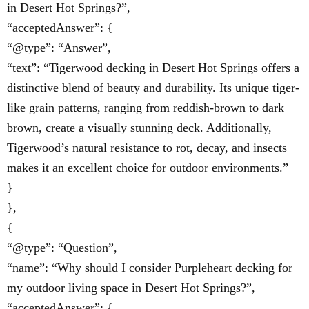
in Desert Hot Springs?”,
“acceptedAnswer”: {
“@type”: “Answer”,
“text”: “Tigerwood decking in Desert Hot Springs offers a
distinctive blend of beauty and durability. Its unique tiger-
like grain patterns, ranging from reddish-brown to dark
brown, create a visually stunning deck. Additionally,
Tigerwood’s natural resistance to rot, decay, and insects
makes it an excellent choice for outdoor environments.”
}
},
{
“@type”: “Question”,
“name”: “Why should I consider Purpleheart decking for
my outdoor living space in Desert Hot Springs?”,
“acceptedAnswer”: {