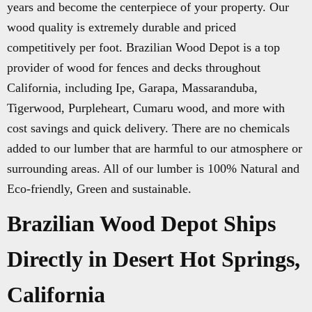
years and become the centerpiece of your property. Our
wood quality is extremely durable and priced
competitively per foot. Brazilian Wood Depot is a top
provider of wood for fences and decks throughout
California, including Ipe, Garapa, Massaranduba,
Tigerwood, Purpleheart, Cumaru wood, and more with
cost savings and quick delivery. There are no chemicals
added to our lumber that are harmful to our atmosphere or
surrounding areas. All of our lumber is 100% Natural and
Eco-friendly, Green and sustainable.
Brazilian Wood Depot Ships
Directly in Desert Hot Springs,
California