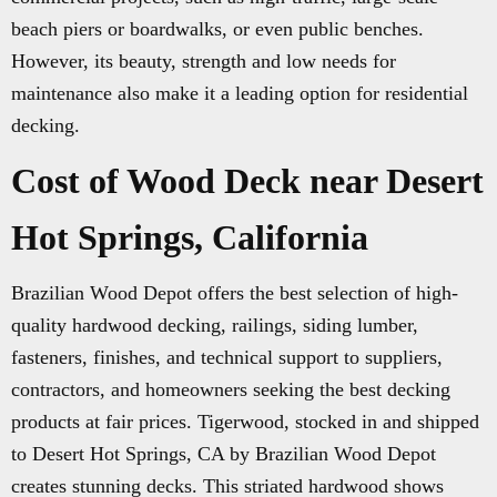
beach piers or boardwalks, or even public benches.
However, its beauty, strength and low needs for
maintenance also make it a leading option for residential
decking.
Cost of Wood Deck near Desert
Hot Springs, California
Brazilian Wood Depot offers the best selection of high-
quality hardwood decking, railings, siding lumber,
fasteners, finishes, and technical support to suppliers,
contractors, and homeowners seeking the best decking
products at fair prices. Tigerwood, stocked in and shipped
to Desert Hot Springs, CA by Brazilian Wood Depot
creates stunning decks. This striated hardwood shows