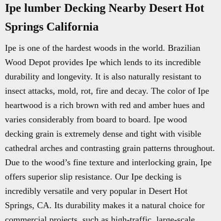
Ipe lumber Decking Nearby Desert Hot
Springs California
Ipe is one of the hardest woods in the world. Brazilian
Wood Depot provides Ipe which lends to its incredible
durability and longevity. It is also naturally resistant to
insect attacks, mold, rot, fire and decay. The color of Ipe
heartwood is a rich brown with red and amber hues and
varies considerably from board to board. Ipe wood
decking grain is extremely dense and tight with visible
cathedral arches and contrasting grain patterns throughout.
Due to the wood’s fine texture and interlocking grain, Ipe
offers superior slip resistance. Our Ipe decking is
incredibly versatile and very popular in Desert Hot
Springs, CA. Its durability makes it a natural choice for
commercial projects, such as high-traffic, large-scale