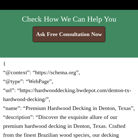
Check How We Can Help You
Ask Free Consultation Now
{
“@context”: “https://schema.org”,
“@type”: “WebPage”,
“url”: “https://hardwooddecking.bwdepot.com/denton-tx-
hardwood-decking/”,
“name”: “Premium Hardwood Decking in Denton, Texas”,
“description”: “Discover the exquisite allure of our
premium hardwood decking in Denton, Texas. Crafted
from the finest Brazilian wood species, our decking