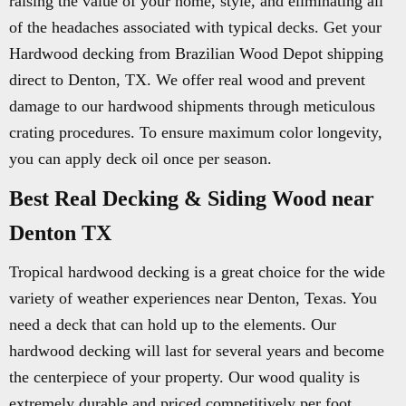
raising the value of your home, style, and eliminating all
of the headaches associated with typical decks. Get your
Hardwood decking from Brazilian Wood Depot shipping
direct to Denton, TX. We offer real wood and prevent
damage to our hardwood shipments through meticulous
crating procedures. To ensure maximum color longevity,
you can apply deck oil once per season.
Best Real Decking & Siding Wood near
Denton TX
Tropical hardwood decking is a great choice for the wide
variety of weather experiences near Denton, Texas. You
need a deck that can hold up to the elements. Our
hardwood decking will last for several years and become
the centerpiece of your property. Our wood quality is
extremely durable and priced competitively per foot.