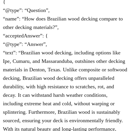
{
“@type”: “Question”,
“name”: “How does Brazilian wood decking compare to
other decking materials?”,
“acceptedAnswer”: {
“@type”: “Answer”,
“text”: “Brazilian wood decking, including options like
Ipe, Cumaru, and Massaranduba, outshines other decking
materials in Denton, Texas. Unlike composite or softwood
decking, Brazilian wood decking offers unparalleled
durability, with high resistance to scratches, rot, and
decay. It can withstand harsh weather conditions,
including extreme heat and cold, without warping or
splintering. Furthermore, Brazilian wood is sustainably
sourced, ensuring your deck is environmentally friendly.
With its natural beauty and long-lasting performance,