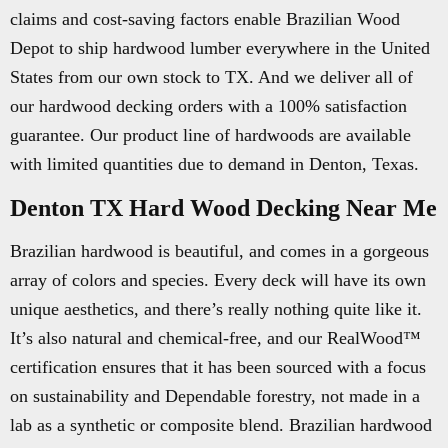
claims and cost-saving factors enable Brazilian Wood
Depot to ship hardwood lumber everywhere in the United
States from our own stock to TX. And we deliver all of
our hardwood decking orders with a 100% satisfaction
guarantee. Our product line of hardwoods are available
with limited quantities due to demand in Denton, Texas.
Denton TX Hard Wood Decking Near Me
Brazilian hardwood is beautiful, and comes in a gorgeous
array of colors and species. Every deck will have its own
unique aesthetics, and there’s really nothing quite like it.
It’s also natural and chemical-free, and our RealWood™
certification ensures that it has been sourced with a focus
on sustainability and Dependable forestry, not made in a
lab as a synthetic or composite blend. Brazilian hardwood