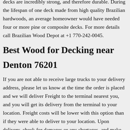
decks are incredibly strong, and therefore durable. During
the lifespan of one deck made from high quality Brazilian
hardwoods, an average homeowner would have needed
four or more pine or composite decks. For more details
call Brazilian Wood Depot at +1 770-242-0045.
Best Wood for Decking near
Denton 76201
If you are not able to receive large trucks to your delivery
address, please let us know at the time the order is placed
and we will deliver Freight to the terminal nearest you,
and you will get its delivery from the terminal to your
location. Freight costs will be lower with this option than
if they were able to deliver to your location. Upon
delivery, check for damages or any shortages, and make