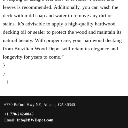
leaves is recommended. Additionally, you can wash the
deck with mild soap and water to remove any dirt or
stains. It’s advisable to apply a high-quality hardwood
decking oil or sealer to protect the wood and maintain its
natural beauty. With proper care, your hardwood decking
from Brazilian Wood Depot will retain its elegance and
longevity for years to come.”
}
}
] }
6770 Buford Hwy NE, Atlanta, GA 30340
+1 770-242-0045
Email:
Info@BWDepot.com