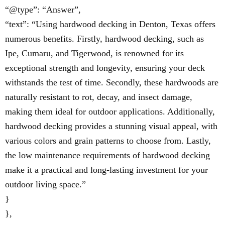
“@type”: “Answer”,
“text”: “Using hardwood decking in Denton, Texas offers
numerous benefits. Firstly, hardwood decking, such as
Ipe, Cumaru, and Tigerwood, is renowned for its
exceptional strength and longevity, ensuring your deck
withstands the test of time. Secondly, these hardwoods are
naturally resistant to rot, decay, and insect damage,
making them ideal for outdoor applications. Additionally,
hardwood decking provides a stunning visual appeal, with
various colors and grain patterns to choose from. Lastly,
the low maintenance requirements of hardwood decking
make it a practical and long-lasting investment for your
outdoor living space.”
}
},