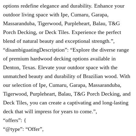
options redefine elegance and durability. Enhance your
outdoor living space with Ipe, Cumaru, Garapa,
Massaranduba, Tigerwood, Purpleheart, Balau, T&G
Porch Decking, or Deck Tiles. Experience the perfect
blend of natural beauty and exceptional strength.”,
“disambiguatingDescription”: “Explore the diverse range
of premium hardwood decking options available in
Denton, Texas. Elevate your outdoor space with the
unmatched beauty and durability of Brazilian wood. With
our selection of Ipe, Cumaru, Garapa, Massaranduba,
Tigerwood, Purpleheart, Balau, T&G Porch Decking, and
Deck Tiles, you can create a captivating and long-lasting
deck that will impress for years to come.”,
“offers”: {
“@type”: “Offer”,