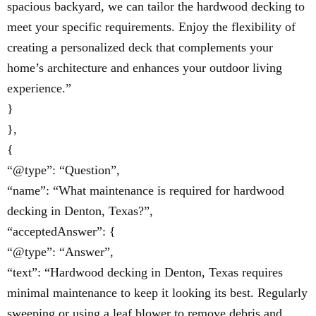
spacious backyard, we can tailor the hardwood decking to
meet your specific requirements. Enjoy the flexibility of
creating a personalized deck that complements your
home’s architecture and enhances your outdoor living
experience.”
}
},
{
“@type”: “Question”,
“name”: “What maintenance is required for hardwood
decking in Denton, Texas?”,
“acceptedAnswer”: {
“@type”: “Answer”,
“text”: “Hardwood decking in Denton, Texas requires
minimal maintenance to keep it looking its best. Regularly
sweeping or using a leaf blower to remove debris and