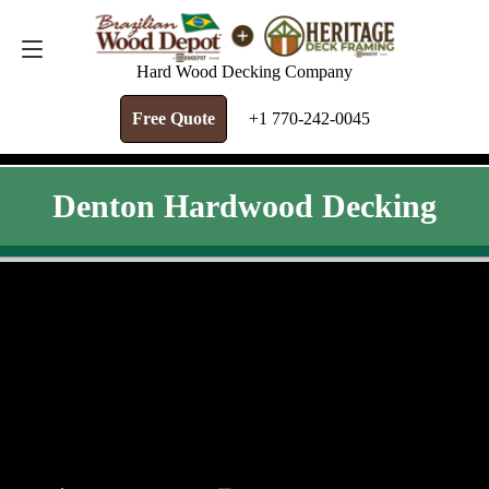
FREE QUOTE
+1 770-242-0045
Hard Wood Decking Company
Free Quote
+1 770-242-0045
Denton Hardwood Decking