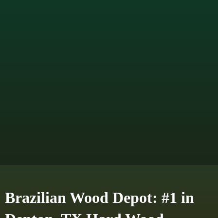
Brazilian Wood Depot: #1 in