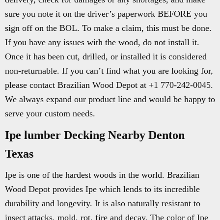
sure you note it on the driver’s paperwork BEFORE you
sign off on the BOL. To make a claim, this must be done.
If you have any issues with the wood, do not install it.
Once it has been cut, drilled, or installed it is considered
non-returnable. If you can’t find what you are looking for,
please contact Brazilian Wood Depot at +1 770-242-0045.
We always expand our product line and would be happy to
serve your custom needs.
Ipe lumber Decking Nearby Denton
Texas
Ipe is one of the hardest woods in the world. Brazilian
Wood Depot provides Ipe which lends to its incredible
durability and longevity. It is also naturally resistant to
insect attacks, mold, rot, fire and decay. The color of Ipe