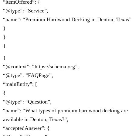
“itemOffered”: {
“@type”: “Service”,
“name”: “Premium Hardwood Decking in Denton, Texas”
}
}
}
{
“@context”: “https://schema.org”,
“@type”: “FAQPage”,
“mainEntity”: [
{
“@type”: “Question”,
“name”: “What types of premium hardwood decking are
available in Denton, Texas?”,
“acceptedAnswer”: {