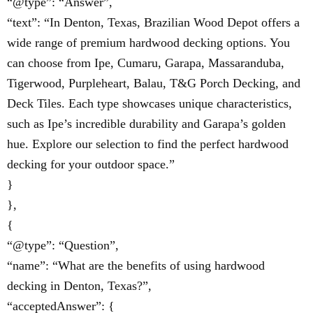
“@type”: “Answer”,
“text”: “In Denton, Texas, Brazilian Wood Depot offers a
wide range of premium hardwood decking options. You
can choose from Ipe, Cumaru, Garapa, Massaranduba,
Tigerwood, Purpleheart, Balau, T&G Porch Decking, and
Deck Tiles. Each type showcases unique characteristics,
such as Ipe’s incredible durability and Garapa’s golden
hue. Explore our selection to find the perfect hardwood
decking for your outdoor space.”
}
},
{
“@type”: “Question”,
“name”: “What are the benefits of using hardwood
decking in Denton, Texas?”,
“acceptedAnswer”: {