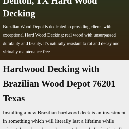
Denton, TX Hard Wood
Decking
Brazilian Wood Depot is dedicated to providing clients with
exceptional Hard Wood Decking: real wood with unsurpassed
durability and beauty. It’s naturally resistant to rot and decay and
virtually maintenance free.
Hardwood Decking with
Brazilian Wood Depot 76201
Texas
Installing a new Brazilian hardwood deck is an investment
in something which will literally last a lifetime while