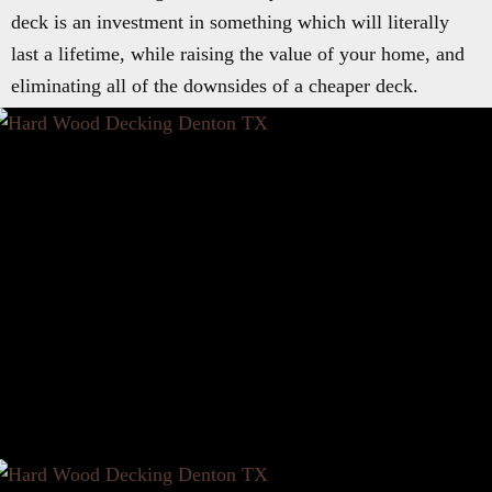
deck is an investment in something which will literally
last a lifetime, while raising the value of your home, and
eliminating all of the downsides of a cheaper deck.