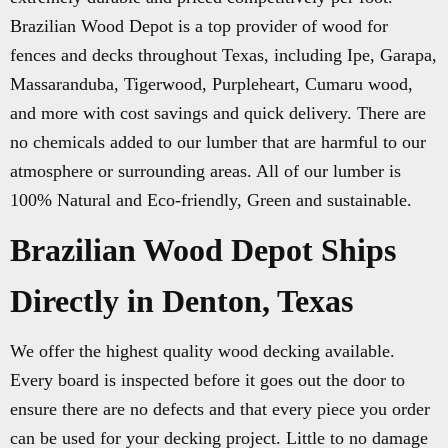
Brazilian Wood Depot is a top provider of wood for
fences and decks throughout Texas, including Ipe, Garapa,
Massaranduba, Tigerwood, Purpleheart, Cumaru wood,
and more with cost savings and quick delivery. There are
no chemicals added to our lumber that are harmful to our
atmosphere or surrounding areas. All of our lumber is
100% Natural and Eco-friendly, Green and sustainable.
Brazilian Wood Depot Ships
Directly in Denton, Texas
We offer the highest quality wood decking available.
Every board is inspected before it goes out the door to
ensure there are no defects and that every piece you order
can be used for your decking project. Little to no damage