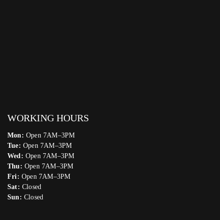
WORKING HOURS
Mon:
Open 7AM–3PM
Tue:
Open 7AM–3PM
Wed:
Open 7AM–3PM
Thu:
Open 7AM–3PM
Fri:
Open 7AM–3PM
Sat:
Closed
Sun:
Closed