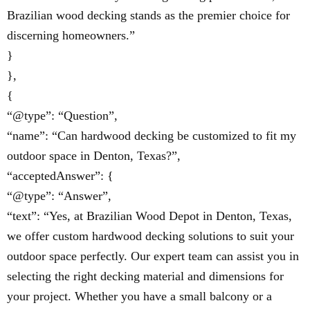
Brazilian wood decking stands as the premier choice for
discerning homeowners.”
}
},
{
“@type”: “Question”,
“name”: “Can hardwood decking be customized to fit my
outdoor space in Denton, Texas?”,
“acceptedAnswer”: {
“@type”: “Answer”,
“text”: “Yes, at Brazilian Wood Depot in Denton, Texas,
we offer custom hardwood decking solutions to suit your
outdoor space perfectly. Our expert team can assist you in
selecting the right decking material and dimensions for
your project. Whether you have a small balcony or a