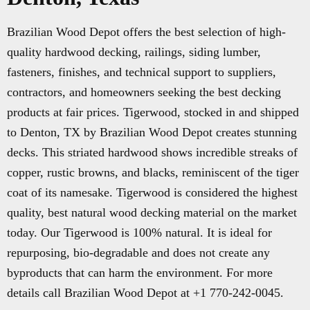
Brazilian Wood Depot offers the best selection of high-
quality hardwood decking, railings, siding lumber,
fasteners, finishes, and technical support to suppliers,
contractors, and homeowners seeking the best decking
products at fair prices. Tigerwood, stocked in and shipped
to Denton, TX by Brazilian Wood Depot creates stunning
decks. This striated hardwood shows incredible streaks of
copper, rustic browns, and blacks, reminiscent of the tiger
coat of its namesake. Tigerwood is considered the highest
quality, best natural wood decking material on the market
today. Our Tigerwood is 100% natural. It is ideal for
repurposing, bio-degradable and does not create any
byproducts that can harm the environment. For more
details call Brazilian Wood Depot at +1 770-242-0045.