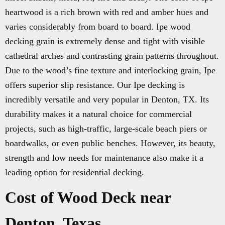
heartwood is a rich brown with red and amber hues and
varies considerably from board to board. Ipe wood
decking grain is extremely dense and tight with visible
cathedral arches and contrasting grain patterns throughout.
Due to the wood’s fine texture and interlocking grain, Ipe
offers superior slip resistance. Our Ipe decking is
incredibly versatile and very popular in Denton, TX. Its
durability makes it a natural choice for commercial
projects, such as high-traffic, large-scale beach piers or
boardwalks, or even public benches. However, its beauty,
strength and low needs for maintenance also make it a
leading option for residential decking.
Cost of Wood Deck near
Denton, Texas