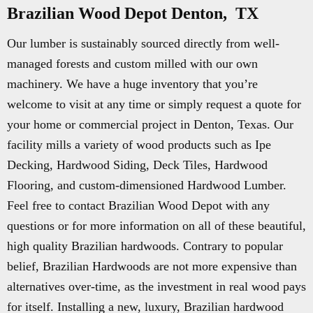
Brazilian Wood Depot Denton, TX
Our lumber is sustainably sourced directly from well-
managed forests and custom milled with our own
machinery. We have a huge inventory that you’re
welcome to visit at any time or simply request a quote for
your home or commercial project in Denton, Texas. Our
facility mills a variety of wood products such as Ipe
Decking, Hardwood Siding, Deck Tiles, Hardwood
Flooring, and custom-dimensioned Hardwood Lumber.
Feel free to contact Brazilian Wood Depot with any
questions or for more information on all of these beautiful,
high quality Brazilian hardwoods. Contrary to popular
belief, Brazilian Hardwoods are not more expensive than
alternatives over-time, as the investment in real wood pays
for itself. Installing a new, luxury, Brazilian hardwood