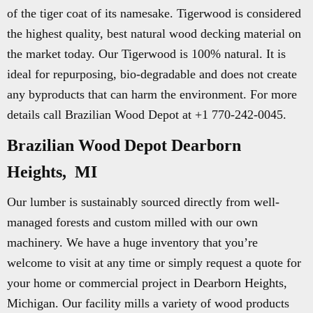
of the tiger coat of its namesake. Tigerwood is considered
the highest quality, best natural wood decking material on
the market today. Our Tigerwood is 100% natural. It is
ideal for repurposing, bio-degradable and does not create
any byproducts that can harm the environment. For more
details call Brazilian Wood Depot at +1 770-242-0045.
Brazilian Wood Depot Dearborn
Heights, MI
Our lumber is sustainably sourced directly from well-
managed forests and custom milled with our own
machinery. We have a huge inventory that you’re
welcome to visit at any time or simply request a quote for
your home or commercial project in Dearborn Heights,
Michigan. Our facility mills a variety of wood products