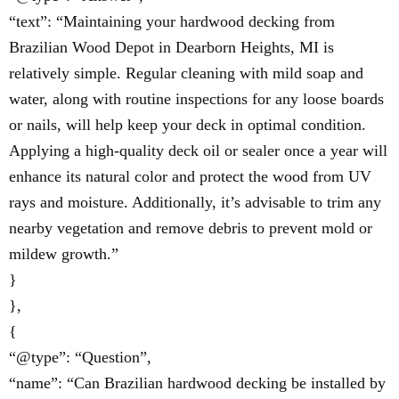
“text”: “Maintaining your hardwood decking from
Brazilian Wood Depot in Dearborn Heights, MI is
relatively simple. Regular cleaning with mild soap and
water, along with routine inspections for any loose boards
or nails, will help keep your deck in optimal condition.
Applying a high-quality deck oil or sealer once a year will
enhance its natural color and protect the wood from UV
rays and moisture. Additionally, it’s advisable to trim any
nearby vegetation and remove debris to prevent mold or
mildew growth.”
}
},
{
“@type”: “Question”,
“name”: “Can Brazilian hardwood decking be installed by