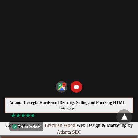
Atlanta Georgia Hardwood Decking, Siding and Flooring HTML
Sitemap:
Copyright © 2026 |
Brazilian Wood
Web Design & Marketing by
Atlanta SEO