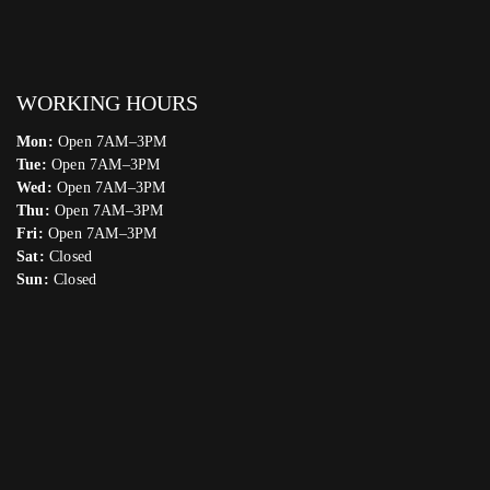
WORKING HOURS
Mon:
Open 7AM–3PM
Tue:
Open 7AM–3PM
Wed:
Open 7AM–3PM
Thu:
Open 7AM–3PM
Fri:
Open 7AM–3PM
Sat:
Closed
Sun:
Closed