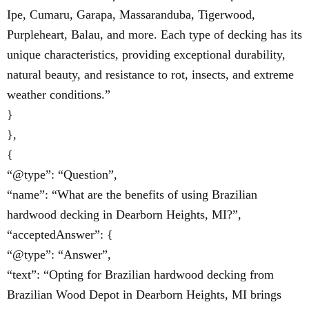
Ipe, Cumaru, Garapa, Massaranduba, Tigerwood,
Purpleheart, Balau, and more. Each type of decking has its
unique characteristics, providing exceptional durability,
natural beauty, and resistance to rot, insects, and extreme
weather conditions.”
}
},
{
“@type”: “Question”,
“name”: “What are the benefits of using Brazilian
hardwood decking in Dearborn Heights, MI?”,
“acceptedAnswer”: {
“@type”: “Answer”,
“text”: “Opting for Brazilian hardwood decking from
Brazilian Wood Depot in Dearborn Heights, MI brings