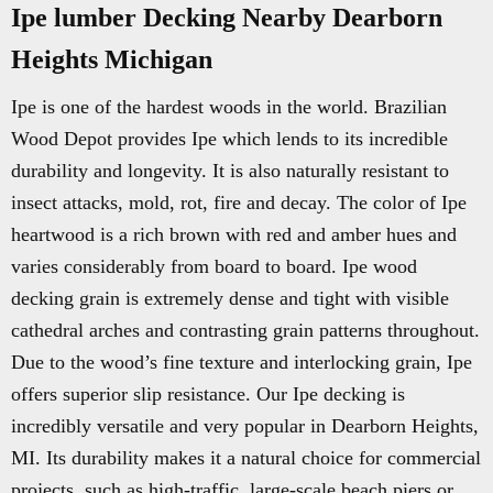
Ipe lumber Decking Nearby Dearborn
Heights Michigan
Ipe is one of the hardest woods in the world. Brazilian
Wood Depot provides Ipe which lends to its incredible
durability and longevity. It is also naturally resistant to
insect attacks, mold, rot, fire and decay. The color of Ipe
heartwood is a rich brown with red and amber hues and
varies considerably from board to board. Ipe wood
decking grain is extremely dense and tight with visible
cathedral arches and contrasting grain patterns throughout.
Due to the wood’s fine texture and interlocking grain, Ipe
offers superior slip resistance. Our Ipe decking is
incredibly versatile and very popular in Dearborn Heights,
MI. Its durability makes it a natural choice for commercial
projects, such as high-traffic, large-scale beach piers or