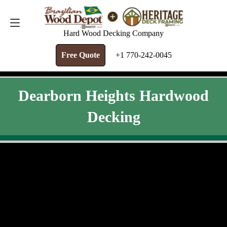
FREE QUOTE
+1 770-242-0045
Hard Wood Decking Company
Free Quote
+1 770-242-0045
Dearborn Heights Hardwood
Decking