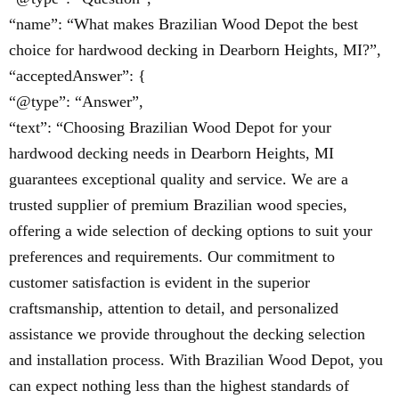
“name”: “What makes Brazilian Wood Depot the best
choice for hardwood decking in Dearborn Heights, MI?”,
“acceptedAnswer”: {
“@type”: “Answer”,
“text”: “Choosing Brazilian Wood Depot for your
hardwood decking needs in Dearborn Heights, MI
guarantees exceptional quality and service. We are a
trusted supplier of premium Brazilian wood species,
offering a wide selection of decking options to suit your
preferences and requirements. Our commitment to
customer satisfaction is evident in the superior
craftsmanship, attention to detail, and personalized
assistance we provide throughout the decking selection
and installation process. With Brazilian Wood Depot, you
can expect nothing less than the highest standards of