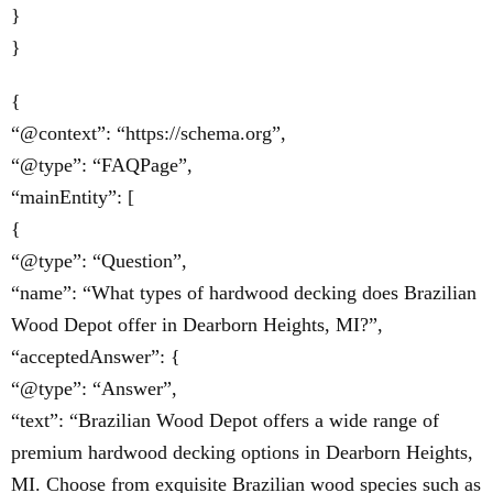
}
}
{
“@context”: “https://schema.org”,
“@type”: “FAQPage”,
“mainEntity”: [
{
“@type”: “Question”,
“name”: “What types of hardwood decking does Brazilian
Wood Depot offer in Dearborn Heights, MI?”,
“acceptedAnswer”: {
“@type”: “Answer”,
“text”: “Brazilian Wood Depot offers a wide range of
premium hardwood decking options in Dearborn Heights,
MI. Choose from exquisite Brazilian wood species such as