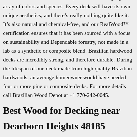
array of colors and species. Every deck will have its own
unique aesthetics, and there’s really nothing quite like it.
It’s also natural and chemical-free, and our RealWood™
certification ensures that it has been sourced with a focus
on sustainability and Dependable forestry, not made in a
lab as a synthetic or composite blend. Brazilian hardwood
decks are incredibly strong, and therefore durable. During
the lifespan of one deck made from high quality Brazilian
hardwoods, an average homeowner would have needed
four or more pine or composite decks. For more details
call Brazilian Wood Depot at +1 770-242-0045.
Best Wood for Decking near
Dearborn Heights 48185