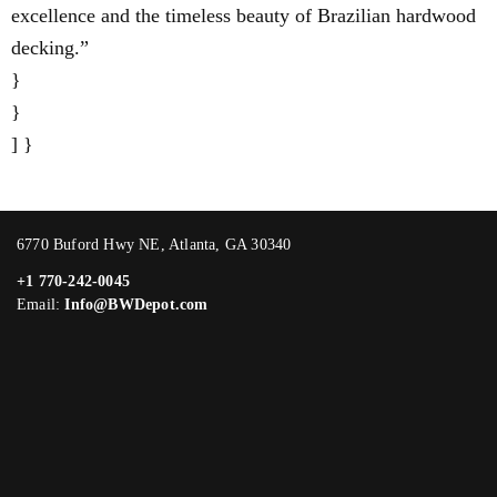
excellence and the timeless beauty of Brazilian hardwood
decking.”
}
}
] }
6770 Buford Hwy NE, Atlanta, GA 30340
+1 770-242-0045
Email:
Info@BWDepot.com