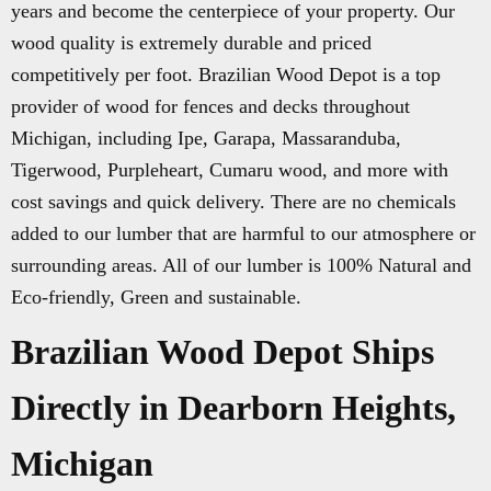
years and become the centerpiece of your property. Our
wood quality is extremely durable and priced
competitively per foot. Brazilian Wood Depot is a top
provider of wood for fences and decks throughout
Michigan, including Ipe, Garapa, Massaranduba,
Tigerwood, Purpleheart, Cumaru wood, and more with
cost savings and quick delivery. There are no chemicals
added to our lumber that are harmful to our atmosphere or
surrounding areas. All of our lumber is 100% Natural and
Eco-friendly, Green and sustainable.
Brazilian Wood Depot Ships
Directly in Dearborn Heights,
Michigan