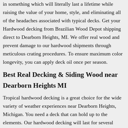
in something which will literally last a lifetime while
raising the value of your home, style, and eliminating all
of the headaches associated with typical decks. Get your
Hardwood decking from Brazilian Wood Depot shipping
direct to Dearborn Heights, MI. We offer real wood and
prevent damage to our hardwood shipments through
meticulous crating procedures. To ensure maximum color
longevity, you can apply deck oil once per season.
Best Real Decking & Siding Wood near
Dearborn Heights MI
Tropical hardwood decking is a great choice for the wide
variety of weather experiences near Dearborn Heights,
Michigan. You need a deck that can hold up to the
elements. Our hardwood decking will last for several