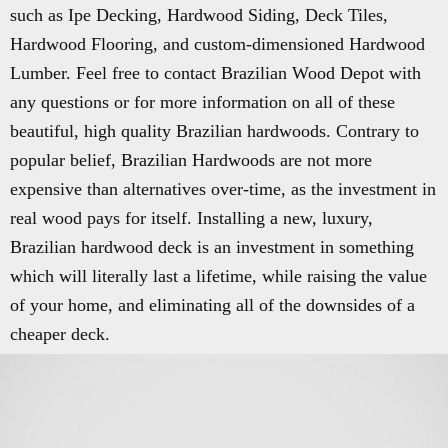
such as Ipe Decking, Hardwood Siding, Deck Tiles,
Hardwood Flooring, and custom-dimensioned Hardwood
Lumber. Feel free to contact Brazilian Wood Depot with
any questions or for more information on all of these
beautiful, high quality Brazilian hardwoods. Contrary to
popular belief, Brazilian Hardwoods are not more
expensive than alternatives over-time, as the investment in
real wood pays for itself. Installing a new, luxury,
Brazilian hardwood deck is an investment in something
which will literally last a lifetime, while raising the value
of your home, and eliminating all of the downsides of a
cheaper deck.