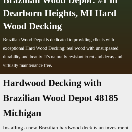
Brazilian Wood Depot: #1 in
Dearborn Heights, MI Hard
Wood Decking
Brazilian Wood Depot is dedicated to providing clients with
exceptional Hard Wood Decking: real wood with unsurpassed
durability and beauty. It’s naturally resistant to rot and decay and
virtually maintenance free.
Hardwood Decking with
Brazilian Wood Depot 48185
Michigan
Installing a new Brazilian hardwood deck is an investment