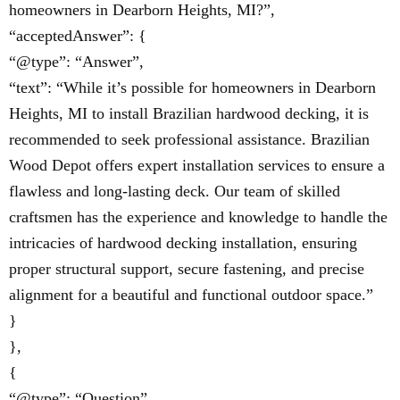
homeowners in Dearborn Heights, MI?”,
“acceptedAnswer”: {
“@type”: “Answer”,
“text”: “While it’s possible for homeowners in Dearborn
Heights, MI to install Brazilian hardwood decking, it is
recommended to seek professional assistance. Brazilian
Wood Depot offers expert installation services to ensure a
flawless and long-lasting deck. Our team of skilled
craftsmen has the experience and knowledge to handle the
intricacies of hardwood decking installation, ensuring
proper structural support, secure fastening, and precise
alignment for a beautiful and functional outdoor space.”
}
},
{
“@type”: “Question”,