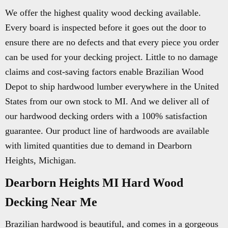
We offer the highest quality wood decking available.
Every board is inspected before it goes out the door to
ensure there are no defects and that every piece you order
can be used for your decking project. Little to no damage
claims and cost-saving factors enable Brazilian Wood
Depot to ship hardwood lumber everywhere in the United
States from our own stock to MI. And we deliver all of
our hardwood decking orders with a 100% satisfaction
guarantee. Our product line of hardwoods are available
with limited quantities due to demand in Dearborn
Heights, Michigan.
Dearborn Heights MI Hard Wood
Decking Near Me
Brazilian hardwood is beautiful, and comes in a gorgeous