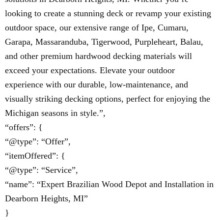
looking to create a stunning deck or revamp your existing
outdoor space, our extensive range of Ipe, Cumaru,
Garapa, Massaranduba, Tigerwood, Purpleheart, Balau,
and other premium hardwood decking materials will
exceed your expectations. Elevate your outdoor
experience with our durable, low-maintenance, and
visually striking decking options, perfect for enjoying the
Michigan seasons in style.”,
“offers”: {
“@type”: “Offer”,
“itemOffered”: {
“@type”: “Service”,
“name”: “Expert Brazilian Wood Depot and Installation in
Dearborn Heights, MI”
}