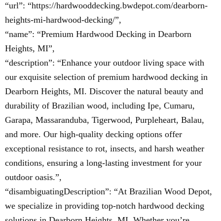
“url”: “https://hardwooddecking.bwdepot.com/dearborn-
heights-mi-hardwood-decking/”,
“name”: “Premium Hardwood Decking in Dearborn
Heights, MI”,
“description”: “Enhance your outdoor living space with
our exquisite selection of premium hardwood decking in
Dearborn Heights, MI. Discover the natural beauty and
durability of Brazilian wood, including Ipe, Cumaru,
Garapa, Massaranduba, Tigerwood, Purpleheart, Balau,
and more. Our high-quality decking options offer
exceptional resistance to rot, insects, and harsh weather
conditions, ensuring a long-lasting investment for your
outdoor oasis.”,
“disambiguatingDescription”: “At Brazilian Wood Depot,
we specialize in providing top-notch hardwood decking
solutions in Dearborn Heights, MI. Whether you’re