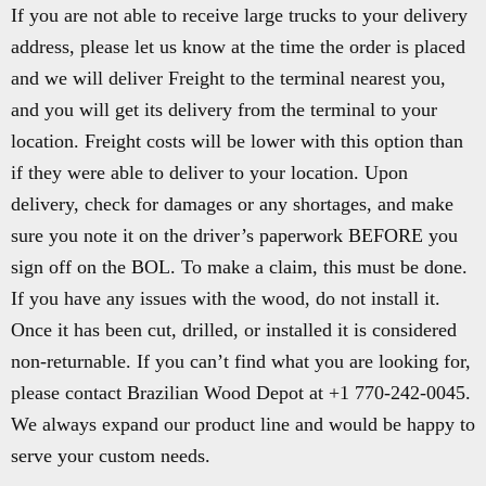
If you are not able to receive large trucks to your delivery
address, please let us know at the time the order is placed
and we will deliver Freight to the terminal nearest you,
and you will get its delivery from the terminal to your
location. Freight costs will be lower with this option than
if they were able to deliver to your location. Upon
delivery, check for damages or any shortages, and make
sure you note it on the driver’s paperwork BEFORE you
sign off on the BOL. To make a claim, this must be done.
If you have any issues with the wood, do not install it.
Once it has been cut, drilled, or installed it is considered
non-returnable. If you can’t find what you are looking for,
please contact Brazilian Wood Depot at +1 770-242-0045.
We always expand our product line and would be happy to
serve your custom needs.