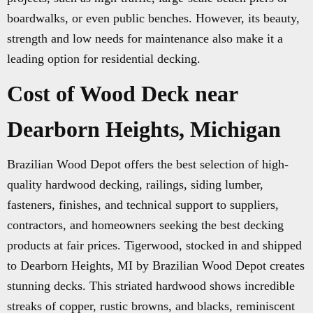
boardwalks, or even public benches. However, its beauty,
strength and low needs for maintenance also make it a
leading option for residential decking.
Cost of Wood Deck near
Dearborn Heights, Michigan
Brazilian Wood Depot offers the best selection of high-
quality hardwood decking, railings, siding lumber,
fasteners, finishes, and technical support to suppliers,
contractors, and homeowners seeking the best decking
products at fair prices. Tigerwood, stocked in and shipped
to Dearborn Heights, MI by Brazilian Wood Depot creates
stunning decks. This striated hardwood shows incredible
streaks of copper, rustic browns, and blacks, reminiscent