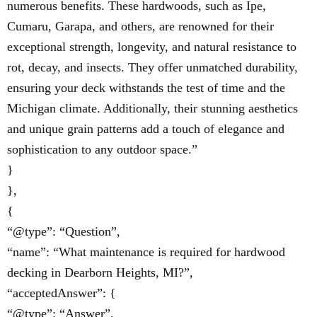
numerous benefits. These hardwoods, such as Ipe,
Cumaru, Garapa, and others, are renowned for their
exceptional strength, longevity, and natural resistance to
rot, decay, and insects. They offer unmatched durability,
ensuring your deck withstands the test of time and the
Michigan climate. Additionally, their stunning aesthetics
and unique grain patterns add a touch of elegance and
sophistication to any outdoor space.”
}
},
{
“@type”: “Question”,
“name”: “What maintenance is required for hardwood
decking in Dearborn Heights, MI?”,
“acceptedAnswer”: {
“@type”: “Answer”,