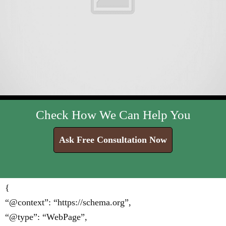
Check How We Can Help You
Ask Free Consultation Now
{
“@context”: “https://schema.org”,
“@type”: “WebPage”,