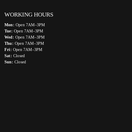
WORKING HOURS
Mon:
Open 7AM–3PM
Tue:
Open 7AM–3PM
Wed:
Open 7AM–3PM
Thu:
Open 7AM–3PM
Fri:
Open 7AM–3PM
Sat:
Closed
Sun:
Closed