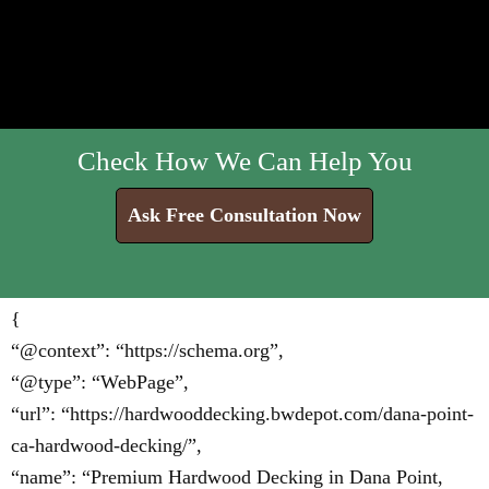
Check How We Can Help You
Ask Free Consultation Now
{
“@context”: “https://schema.org”,
“@type”: “WebPage”,
“url”: “https://hardwooddecking.bwdepot.com/dana-point-
ca-hardwood-decking/”,
“name”: “Premium Hardwood Decking in Dana Point,