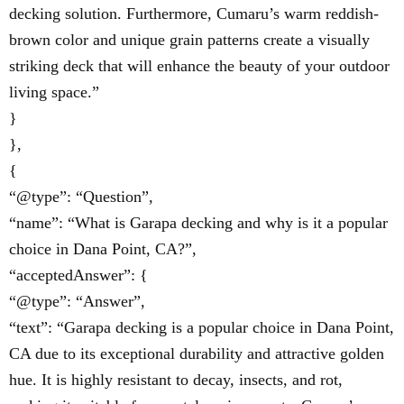
decking solution. Furthermore, Cumaru’s warm reddish-
brown color and unique grain patterns create a visually
striking deck that will enhance the beauty of your outdoor
living space.”
}
},
{
“@type”: “Question”,
“name”: “What is Garapa decking and why is it a popular
choice in Dana Point, CA?”,
“acceptedAnswer”: {
“@type”: “Answer”,
“text”: “Garapa decking is a popular choice in Dana Point,
CA due to its exceptional durability and attractive golden
hue. It is highly resistant to decay, insects, and rot,