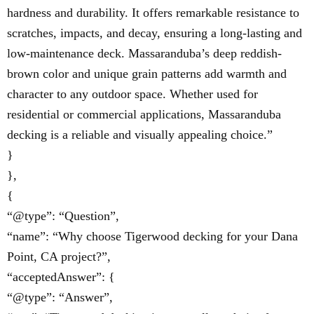
hardness and durability. It offers remarkable resistance to
scratches, impacts, and decay, ensuring a long-lasting and
low-maintenance deck. Massaranduba’s deep reddish-
brown color and unique grain patterns add warmth and
character to any outdoor space. Whether used for
residential or commercial applications, Massaranduba
decking is a reliable and visually appealing choice.”
}
},
{
“@type”: “Question”,
“name”: “Why choose Tigerwood decking for your Dana
Point, CA project?”,
“acceptedAnswer”: {
“@type”: “Answer”,