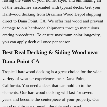
raising the value of your home, style, and eliminating all
of the headaches associated with typical decks. Get your
Hardwood decking from Brazilian Wood Depot shipping
direct to Dana Point, CA. We offer real wood and prevent
damage to our hardwood shipments through meticulous
crating procedures. To ensure maximum color longevity,
you can apply deck oil once per season.
Best Real Decking & Siding Wood near
Dana Point CA
Tropical hardwood decking is a great choice for the wide
variety of weather experiences near Dana Point,
California. You need a deck that can hold up to the
elements. Our hardwood decking will last for several
years and become the centerpiece of your property. Our
wood quality is extremely durable and priced