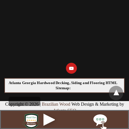
Atlanta Georgia Hardwood Decking, Siding and Flooring HTML
Sitemap:
Copyright © 2026 |
Brazilian Wood
Web Design & Marketing by
Atlanta SEO