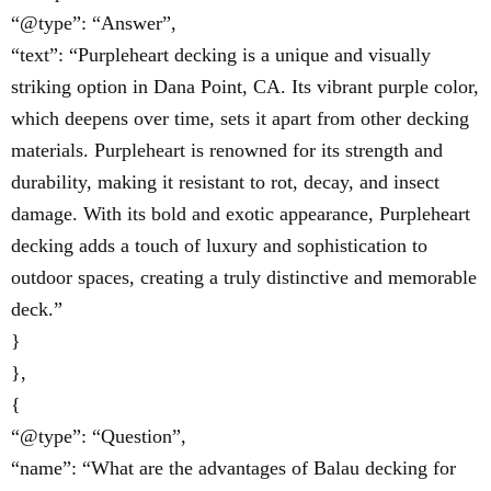
“@type”: “Answer”,
“text”: “Purpleheart decking is a unique and visually
striking option in Dana Point, CA. Its vibrant purple color,
which deepens over time, sets it apart from other decking
materials. Purpleheart is renowned for its strength and
durability, making it resistant to rot, decay, and insect
damage. With its bold and exotic appearance, Purpleheart
decking adds a touch of luxury and sophistication to
outdoor spaces, creating a truly distinctive and memorable
deck.”
}
},
{
“@type”: “Question”,
“name”: “What are the advantages of Balau decking for