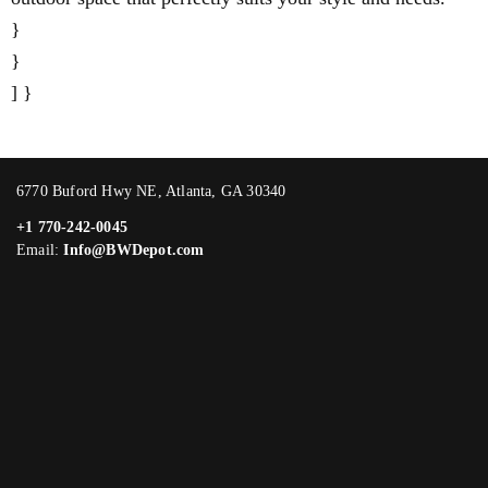
}
}
] }
6770 Buford Hwy NE, Atlanta, GA 30340
+1 770-242-0045
Email:
Info@BWDepot.com