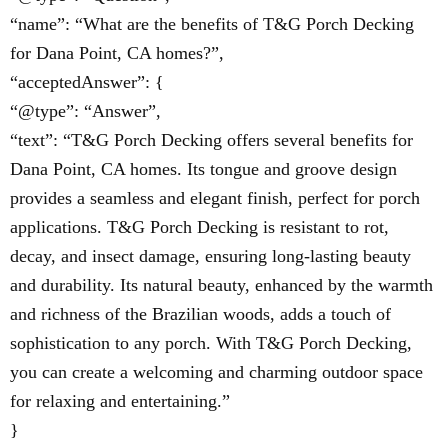
“name”: “What are the benefits of T&G Porch Decking
for Dana Point, CA homes?”,
“acceptedAnswer”: {
“@type”: “Answer”,
“text”: “T&G Porch Decking offers several benefits for
Dana Point, CA homes. Its tongue and groove design
provides a seamless and elegant finish, perfect for porch
applications. T&G Porch Decking is resistant to rot,
decay, and insect damage, ensuring long-lasting beauty
and durability. Its natural beauty, enhanced by the warmth
and richness of the Brazilian woods, adds a touch of
sophistication to any porch. With T&G Porch Decking,
you can create a welcoming and charming outdoor space
for relaxing and entertaining.”
}