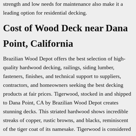
strength and low needs for maintenance also make it a
leading option for residential decking.
Cost of Wood Deck near Dana
Point, California
Brazilian Wood Depot offers the best selection of high-
quality hardwood decking, railings, siding lumber,
fasteners, finishes, and technical support to suppliers,
contractors, and homeowners seeking the best decking
products at fair prices. Tigerwood, stocked in and shipped
to Dana Point, CA by Brazilian Wood Depot creates
stunning decks. This striated hardwood shows incredible
streaks of copper, rustic browns, and blacks, reminiscent
of the tiger coat of its namesake. Tigerwood is considered