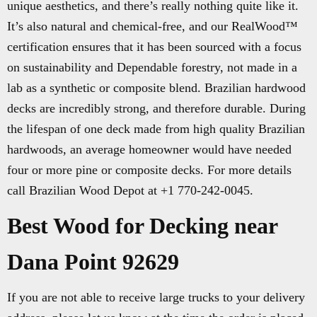
unique aesthetics, and there’s really nothing quite like it.
It’s also natural and chemical-free, and our RealWood™
certification ensures that it has been sourced with a focus
on sustainability and Dependable forestry, not made in a
lab as a synthetic or composite blend. Brazilian hardwood
decks are incredibly strong, and therefore durable. During
the lifespan of one deck made from high quality Brazilian
hardwoods, an average homeowner would have needed
four or more pine or composite decks. For more details
call Brazilian Wood Depot at +1 770-242-0045.
Best Wood for Decking near
Dana Point 92629
If you are not able to receive large trucks to your delivery