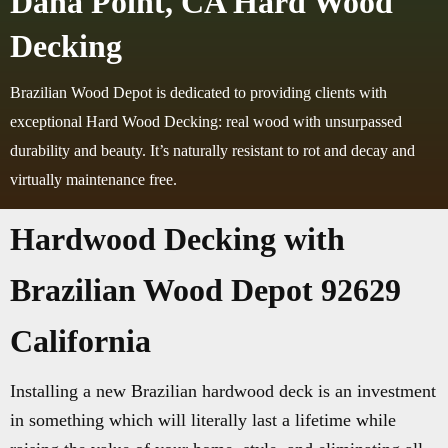
Dana Point, CA Hard Wood
Decking
Brazilian Wood Depot is dedicated to providing clients with
exceptional Hard Wood Decking: real wood with unsurpassed
durability and beauty. It’s naturally resistant to rot and decay and
virtually maintenance free.
Hardwood Decking with
Brazilian Wood Depot 92629
California
Installing a new Brazilian hardwood deck is an investment
in something which will literally last a lifetime while