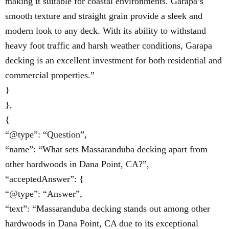
making it suitable for coastal environments. Garapa’s
smooth texture and straight grain provide a sleek and
modern look to any deck. With its ability to withstand
heavy foot traffic and harsh weather conditions, Garapa
decking is an excellent investment for both residential and
commercial properties.”
}
},
{
“@type”: “Question”,
“name”: “What sets Massaranduba decking apart from
other hardwoods in Dana Point, CA?”,
“acceptedAnswer”: {
“@type”: “Answer”,
“text”: “Massaranduba decking stands out among other
hardwoods in Dana Point, CA due to its exceptional