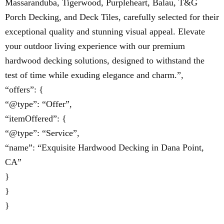
Massaranduba, Tigerwood, Purpleheart, Balau, T&G
Porch Decking, and Deck Tiles, carefully selected for their
exceptional quality and stunning visual appeal. Elevate
your outdoor living experience with our premium
hardwood decking solutions, designed to withstand the
test of time while exuding elegance and charm.”,
“offers”: {
“@type”: “Offer”,
“itemOffered”: {
“@type”: “Service”,
“name”: “Exquisite Hardwood Decking in Dana Point,
CA”
}
}
}