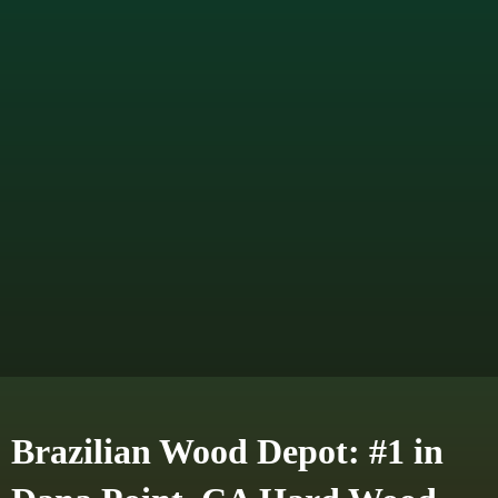
Brazilian Wood Depot: #1 in