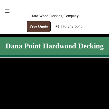
FREE QUOTE
+1 770-242-0045
Hard Wood Decking Company
Free Quote
+1 770-242-0045
Dana Point Hardwood Decking