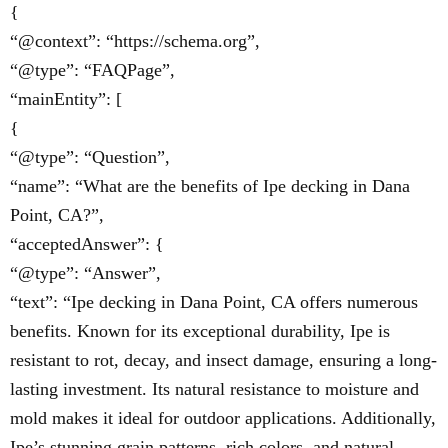
{
“@context”: “https://schema.org”,
“@type”: “FAQPage”,
“mainEntity”: [
{
“@type”: “Question”,
“name”: “What are the benefits of Ipe decking in Dana
Point, CA?”,
“acceptedAnswer”: {
“@type”: “Answer”,
“text”: “Ipe decking in Dana Point, CA offers numerous
benefits. Known for its exceptional durability, Ipe is
resistant to rot, decay, and insect damage, ensuring a long-
lasting investment. Its natural resistance to moisture and
mold makes it ideal for outdoor applications. Additionally,
Ipe’s stunning grain patterns, rich colors, and natural