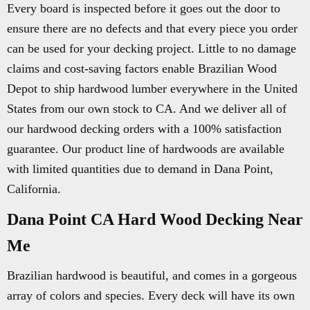
Every board is inspected before it goes out the door to
ensure there are no defects and that every piece you order
can be used for your decking project. Little to no damage
claims and cost-saving factors enable Brazilian Wood
Depot to ship hardwood lumber everywhere in the United
States from our own stock to CA. And we deliver all of
our hardwood decking orders with a 100% satisfaction
guarantee. Our product line of hardwoods are available
with limited quantities due to demand in Dana Point,
California.
Dana Point CA Hard Wood Decking Near
Me
Brazilian hardwood is beautiful, and comes in a gorgeous
array of colors and species. Every deck will have its own