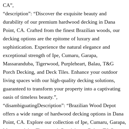
CA”,
“description”: “Discover the exquisite beauty and
durability of our premium hardwood decking in Dana
Point, CA. Crafted from the finest Brazilian woods, our
decking options are the epitome of luxury and
sophistication. Experience the natural elegance and
exceptional strength of Ipe, Cumaru, Garapa,
Massaranduba, Tigerwood, Purpleheart, Balau, T&G
Porch Decking, and Deck Tiles. Enhance your outdoor
living spaces with our high-quality decking solutions,
guaranteed to transform your property into a captivating
oasis of timeless beauty.”,
“disambiguatingDescription”: “Brazilian Wood Depot
offers a wide range of hardwood decking options in Dana
Point, CA. Explore our collection of Ipe, Cumaru, Garapa,