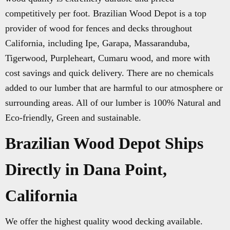
competitively per foot. Brazilian Wood Depot is a top
provider of wood for fences and decks throughout
California, including Ipe, Garapa, Massaranduba,
Tigerwood, Purpleheart, Cumaru wood, and more with
cost savings and quick delivery. There are no chemicals
added to our lumber that are harmful to our atmosphere or
surrounding areas. All of our lumber is 100% Natural and
Eco-friendly, Green and sustainable.
Brazilian Wood Depot Ships
Directly in Dana Point,
California
We offer the highest quality wood decking available.