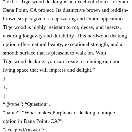
“text”: “Tigerwood decking is an excellent choice for your
Dana Point, CA project. Its distinctive brown and reddish-
brown stripes give it a captivating and exotic appearance.
Tigerwood is highly resistant to rot, decay, and insects,
ensuring longevity and durability. This hardwood decking
option offers natural beauty, exceptional strength, and a
smooth surface that is pleasant to walk on. With
Tigerwood decking, you can create a stunning outdoor
living space that will impress and delight.”
}
},
{
“@type”: “Question”,
“name”: “What makes Purpleheart decking a unique
option in Dana Point, CA?”,
“acceptedAnswer”: {