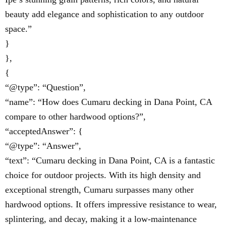
beauty add elegance and sophistication to any outdoor
space.”
}
},
{
“@type”: “Question”,
“name”: “How does Cumaru decking in Dana Point, CA
compare to other hardwood options?”,
“acceptedAnswer”: {
“@type”: “Answer”,
“text”: “Cumaru decking in Dana Point, CA is a fantastic
choice for outdoor projects. With its high density and
exceptional strength, Cumaru surpasses many other
hardwood options. It offers impressive resistance to wear,
splintering, and decay, making it a low-maintenance