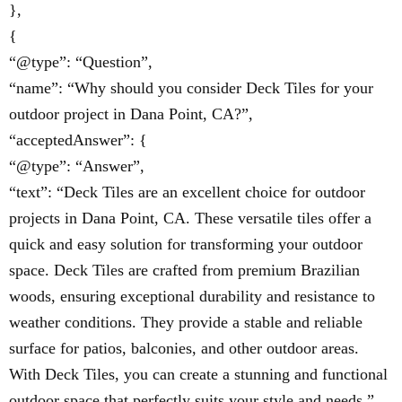
},
{
“@type”: “Question”,
“name”: “Why should you consider Deck Tiles for your
outdoor project in Dana Point, CA?”,
“acceptedAnswer”: {
“@type”: “Answer”,
“text”: “Deck Tiles are an excellent choice for outdoor
projects in Dana Point, CA. These versatile tiles offer a
quick and easy solution for transforming your outdoor
space. Deck Tiles are crafted from premium Brazilian
woods, ensuring exceptional durability and resistance to
weather conditions. They provide a stable and reliable
surface for patios, balconies, and other outdoor areas.
With Deck Tiles, you can create a stunning and functional
outdoor space that perfectly suits your style and needs.”