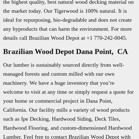
the highest quality, best natural wood decking material on
the market today. Our Tigerwood is 100% natural. It is
ideal for repurposing, bio-degradable and does not create
any byproducts that can harm the environment. For more
details call Brazilian Wood Depot at +1 770-242-0045.
Brazilian Wood Depot Dana Point, CA
Our lumber is sustainably sourced directly from well-
managed forests and custom milled with our own
machinery. We have a huge inventory that you’re
welcome to visit at any time or simply request a quote for
your home or commercial project in Dana Point,
California. Our facility mills a variety of wood products
such as Ipe Decking, Hardwood Siding, Deck Tiles,
Hardwood Flooring, and custom-dimensioned Hardwood
Lumber. Feel free to contact Brazilian Wood Depot with