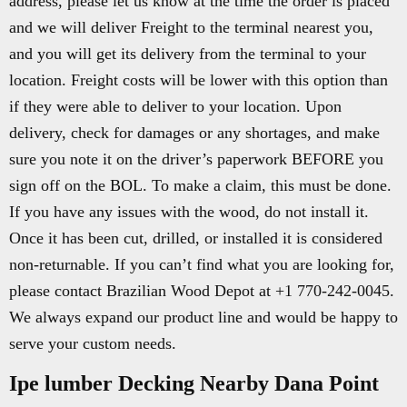
address, please let us know at the time the order is placed
and we will deliver Freight to the terminal nearest you,
and you will get its delivery from the terminal to your
location. Freight costs will be lower with this option than
if they were able to deliver to your location. Upon
delivery, check for damages or any shortages, and make
sure you note it on the driver’s paperwork BEFORE you
sign off on the BOL. To make a claim, this must be done.
If you have any issues with the wood, do not install it.
Once it has been cut, drilled, or installed it is considered
non-returnable. If you can’t find what you are looking for,
please contact Brazilian Wood Depot at +1 770-242-0045.
We always expand our product line and would be happy to
serve your custom needs.
Ipe lumber Decking Nearby Dana Point