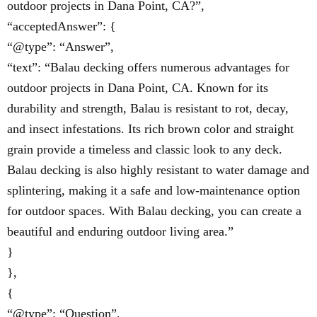
outdoor projects in Dana Point, CA?”,
“acceptedAnswer”: {
“@type”: “Answer”,
“text”: “Balau decking offers numerous advantages for
outdoor projects in Dana Point, CA. Known for its
durability and strength, Balau is resistant to rot, decay,
and insect infestations. Its rich brown color and straight
grain provide a timeless and classic look to any deck.
Balau decking is also highly resistant to water damage and
splintering, making it a safe and low-maintenance option
for outdoor spaces. With Balau decking, you can create a
beautiful and enduring outdoor living area.”
}
},
{
“@type”: “Question”,