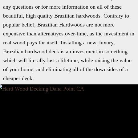
any questions or for more information on all of these
beautiful, high quality Brazilian hardwoods. Contrary to
popular belief, Brazilian Hardwoods are not more
expensive than alternatives over-time, as the investment in
real wood pays for itself. Installing a new, luxury,
Brazilian hardwood deck is an investment in something
which will literally last a lifetime, while raising the value
of your home, and eliminating all of the downsides of a
cheaper deck.