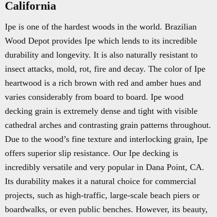
California
Ipe is one of the hardest woods in the world. Brazilian
Wood Depot provides Ipe which lends to its incredible
durability and longevity. It is also naturally resistant to
insect attacks, mold, rot, fire and decay. The color of Ipe
heartwood is a rich brown with red and amber hues and
varies considerably from board to board. Ipe wood
decking grain is extremely dense and tight with visible
cathedral arches and contrasting grain patterns throughout.
Due to the wood’s fine texture and interlocking grain, Ipe
offers superior slip resistance. Our Ipe decking is
incredibly versatile and very popular in Dana Point, CA.
Its durability makes it a natural choice for commercial
projects, such as high-traffic, large-scale beach piers or
boardwalks, or even public benches. However, its beauty,