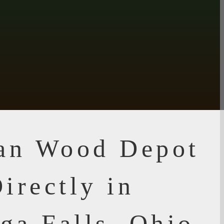
ian Wood Depot
irectly in
ga Falls, Ohio