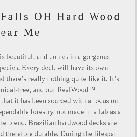
Falls OH Hard Wood
Near Me
is beautiful, and comes in a gorgeous
species. Every deck will have its own
 there’s really nothing quite like it. It’s
emical-free, and our RealWood™
 that it has been sourced with a focus on
ependable forestry, not made in a lab as a
ite blend. Brazilian hardwood decks are
nd therefore durable. During the lifespan