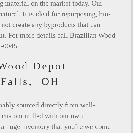
g material on the market today. Our
tural. It is ideal for repurposing, bio-
not create any byproducts that can
t. For more details call Brazilian Wood
2-0045.
 Wood Depot
 Falls, OH
nably sourced directly from well-
 custom milled with our own
a huge inventory that you’re welcome