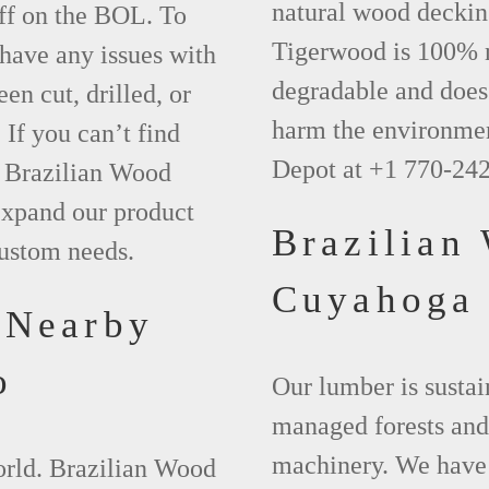
natural wood deckin
ff on the BOL. To
Tigerwood is 100% na
 have any issues with
degradable and does 
een cut, drilled, or
harm the environmen
 If you can’t find
Depot at +1 770-24
t Brazilian Wood
xpand our product
Brazilian
custom needs.
Cuyahoga
 Nearby
o
Our lumber is sustai
managed forests and
machinery. We have 
world. Brazilian Wood