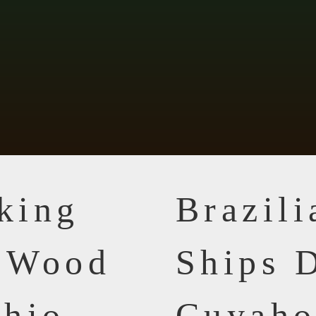
king
Brazil
n Wood
Ships D
Ohio
Cuyaho