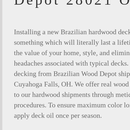
Installing a new Brazilian hardwood deck
something which will literally last a life
the value of your home, style, and elimina
headaches associated with typical decks
decking from Brazilian Wood Depot shipp
Cuyahoga Falls, OH. We offer real wood
to our hardwood shipments through metic
procedures. To ensure maximum color lo
apply deck oil once per season.