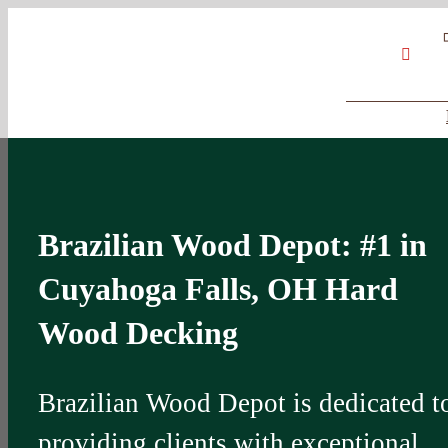
Skip
Google
My
YouT
to
Business
Profile
content
Brazilian Wood Depot: #1 in
Cuyahoga Falls, OH Hard
Wood Decking
Brazilian Wood Depot is dedicated t
providing clients with exceptional