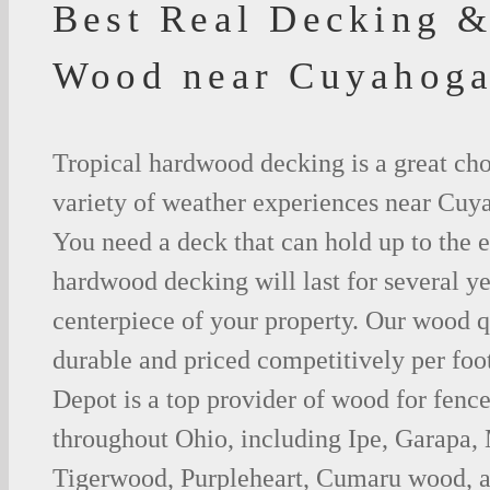
Best Real Decking &
Wood near Cuyahoga
Tropical hardwood decking is a great cho
variety of weather experiences near Cuya
You need a deck that can hold up to the 
hardwood decking will last for several y
centerpiece of your property. Our wood q
durable and priced competitively per foo
Depot is a top provider of wood for fenc
throughout Ohio, including Ipe, Garapa,
Tigerwood, Purpleheart, Cumaru wood, a