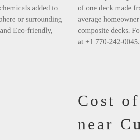
 chemicals added to
of one deck made fr
phere or surrounding
average homeowner 
 and Eco-friendly,
composite decks. Fo
at +1 770-242-0045.
Cost o
near C