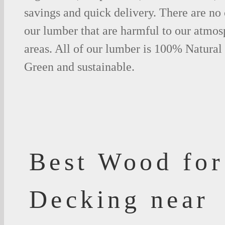
savings and quick delivery. There are no
our lumber that are harmful to our atmos
areas. All of our lumber is 100% Natural
Green and sustainable.
Best Wood for
Decking near