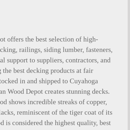
 offers the best selection of high-
king, railings, siding lumber, fasteners,
al support to suppliers, contractors, and
the best decking products at fair
stocked in and shipped to Cuyahoga
ian Wood Depot creates stunning decks.
od shows incredible streaks of copper,
acks, reminiscent of the tiger coat of its
is considered the highest quality, best