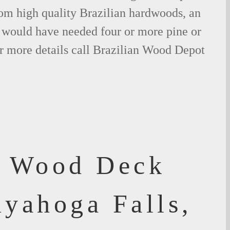
om high quality Brazilian hardwoods, an
would have needed four or more pine or
r more details call Brazilian Wood Depot
f Wood Deck
uyahoga Falls,