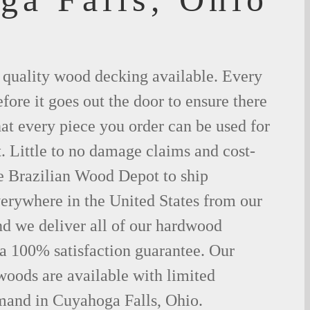
t quality wood decking available. Every
fore it goes out the door to ensure there
hat every piece you order can be used for
. Little to no damage claims and cost-
le Brazilian Wood Depot to ship
rywhere in the United States from our
d we deliver all of our hardwood
 a 100% satisfaction guarantee. Our
woods are available with limited
emand in Cuyahoga Falls, Ohio.