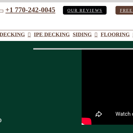
+1 770-242-0045
OUR REVIEWS
FREE
ube
DECKING
IPE DECKING
SIDING
FLOORING
o