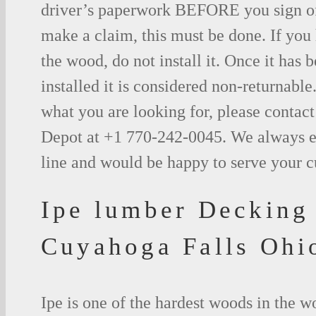
driver’s paperwork BEFORE you sign o
make a claim, this must be done. If you
the wood, do not install it. Once it has b
installed it is considered non-returnable.
what you are looking for, please contac
Depot at +1 770-242-0045. We always e
line and would be happy to serve your 
Ipe lumber Decking
Cuyahoga Falls Ohi
Ipe is one of the hardest woods in the 