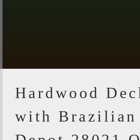
Hardwood Dec
with Brazilia
Depot 28021 