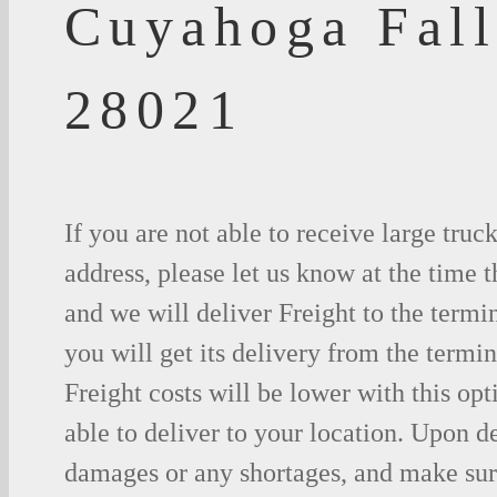
Cuyahoga Fall
28021
If you are not able to receive large truc
address, please let us know at the time t
and we will deliver Freight to the termi
you will get its delivery from the termin
Freight costs will be lower with this opt
able to deliver to your location. Upon d
damages or any shortages, and make sure