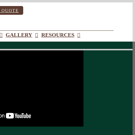
 QUOTE
GALLERY
RESOURCES