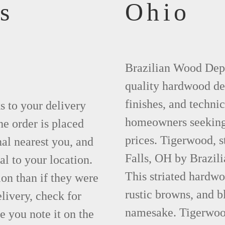
s
Ohio
Brazilian Wood Depot
quality hardwood dec
finishes, and technic
ks to your delivery
homeowners seeking 
he order is placed
prices. Tigerwood, 
nal nearest you, and
Falls, OH by Brazil
al to your location.
This striated hardwo
ion than if they were
rustic browns, and bl
elivery, check for
namesake. Tigerwood 
 you note it on the