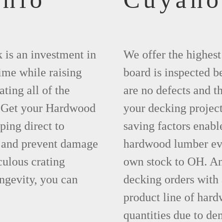
 is an investment in
We offer the highes
time while raising
board is inspected be
ting all of the
are no defects and t
. Get your Hardwood
your decking project
ing direct to
saving factors enab
 and prevent damage
hardwood lumber eve
ulous crating
own stock to OH. An
ngevity, you can
decking orders with
product line of hard
quantities due to d