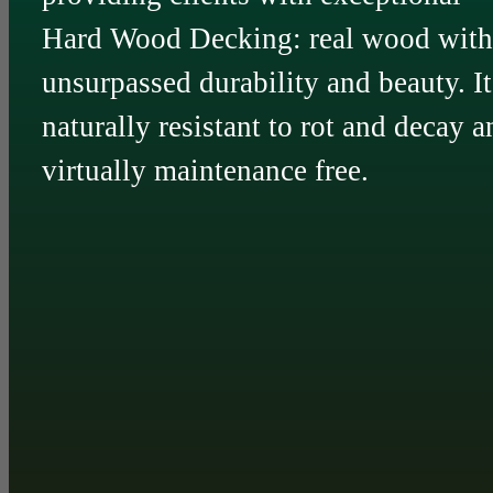
Hard Wood Decking: real wood with
unsurpassed durability and beauty. It
naturally resistant to rot and decay a
virtually maintenance free.