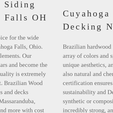
 Siding
Cuyahoga 
 Falls OH
Decking 
ice for the wide
hoga Falls, Ohio.
Brazilian hardwood 
elements. Our
array of colors and 
ears and become the
unique aesthetics, and
uality is extremely
also natural and ch
t. Brazilian Wood
certification ensures
es and decks
sustainability and D
 Massaranduba,
synthetic or compos
nd more with cost
incredibly strong, a