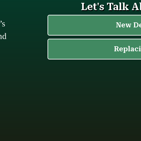
’s
nd