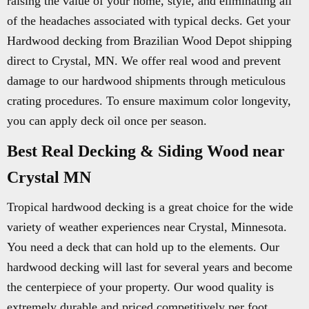
raising the value of your home, style, and eliminating all
of the headaches associated with typical decks. Get your
Hardwood decking from Brazilian Wood Depot shipping
direct to Crystal, MN. We offer real wood and prevent
damage to our hardwood shipments through meticulous
crating procedures. To ensure maximum color longevity,
you can apply deck oil once per season.
Best Real Decking & Siding Wood near
Crystal MN
Tropical hardwood decking is a great choice for the wide
variety of weather experiences near Crystal, Minnesota.
You need a deck that can hold up to the elements. Our
hardwood decking will last for several years and become
the centerpiece of your property. Our wood quality is
extremely durable and priced competitively per foot.