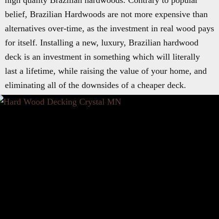
high quality Brazilian hardwoods. Contrary to popular
belief, Brazilian Hardwoods are not more expensive than
alternatives over-time, as the investment in real wood pays
for itself. Installing a new, luxury, Brazilian hardwood
deck is an investment in something which will literally
last a lifetime, while raising the value of your home, and
eliminating all of the downsides of a cheaper deck.