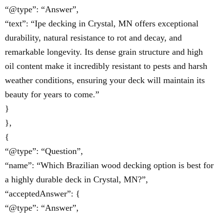
“@type”: “Answer”,
“text”: “Ipe decking in Crystal, MN offers exceptional
durability, natural resistance to rot and decay, and
remarkable longevity. Its dense grain structure and high
oil content make it incredibly resistant to pests and harsh
weather conditions, ensuring your deck will maintain its
beauty for years to come.”
}
},
{
“@type”: “Question”,
“name”: “Which Brazilian wood decking option is best for
a highly durable deck in Crystal, MN?”,
“acceptedAnswer”: {
“@type”: “Answer”,