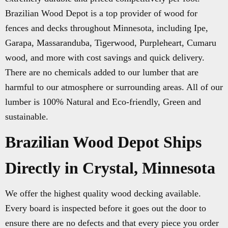
Brazilian Wood Depot is a top provider of wood for
fences and decks throughout Minnesota, including Ipe,
Garapa, Massaranduba, Tigerwood, Purpleheart, Cumaru
wood, and more with cost savings and quick delivery.
There are no chemicals added to our lumber that are
harmful to our atmosphere or surrounding areas. All of our
lumber is 100% Natural and Eco-friendly, Green and
sustainable.
Brazilian Wood Depot Ships
Directly in Crystal, Minnesota
We offer the highest quality wood decking available.
Every board is inspected before it goes out the door to
ensure there are no defects and that every piece you order