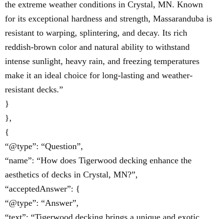
the extreme weather conditions in Crystal, MN. Known
for its exceptional hardness and strength, Massaranduba is
resistant to warping, splintering, and decay. Its rich
reddish-brown color and natural ability to withstand
intense sunlight, heavy rain, and freezing temperatures
make it an ideal choice for long-lasting and weather-
resistant decks.”
}
},
{
“@type”: “Question”,
“name”: “How does Tigerwood decking enhance the
aesthetics of decks in Crystal, MN?”,
“acceptedAnswer”: {
“@type”: “Answer”,
“text”: “Tigerwood decking brings a unique and exotic