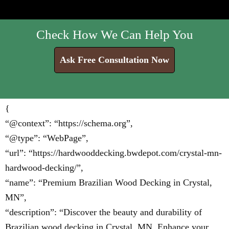
Check How We Can Help You
Ask Free Consultation Now
{
“@context”: “https://schema.org”,
“@type”: “WebPage”,
“url”: “https://hardwooddecking.bwdepot.com/crystal-mn-
hardwood-decking/”,
“name”: “Premium Brazilian Wood Decking in Crystal,
MN”,
“description”: “Discover the beauty and durability of
Brazilian wood decking in Crystal, MN. Enhance your