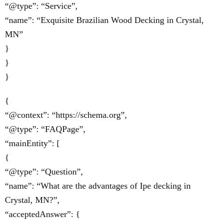
“@type”: “Service”,
“name”: “Exquisite Brazilian Wood Decking in Crystal,
MN”
}
}
}
{
“@context”: “https://schema.org”,
“@type”: “FAQPage”,
“mainEntity”: [
{
“@type”: “Question”,
“name”: “What are the advantages of Ipe decking in
Crystal, MN?”,
“acceptedAnswer”: {