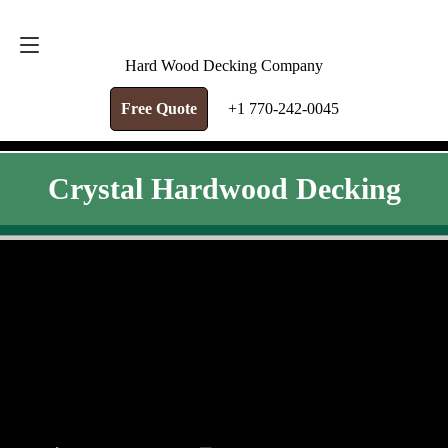
FREE QUOTE
+1 770-242-0045
Hard Wood Decking Company
Free Quote
+1 770-242-0045
Crystal Hardwood Decking