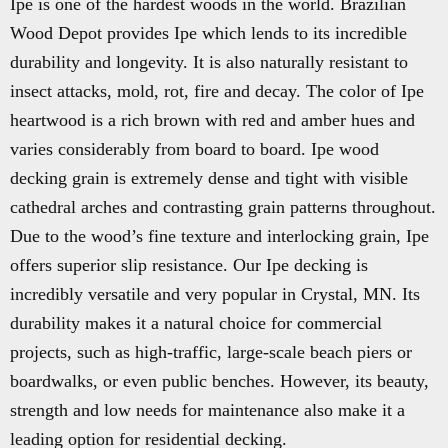
Ipe is one of the hardest woods in the world. Brazilian
Wood Depot provides Ipe which lends to its incredible
durability and longevity. It is also naturally resistant to
insect attacks, mold, rot, fire and decay. The color of Ipe
heartwood is a rich brown with red and amber hues and
varies considerably from board to board. Ipe wood
decking grain is extremely dense and tight with visible
cathedral arches and contrasting grain patterns throughout.
Due to the wood’s fine texture and interlocking grain, Ipe
offers superior slip resistance. Our Ipe decking is
incredibly versatile and very popular in Crystal, MN. Its
durability makes it a natural choice for commercial
projects, such as high-traffic, large-scale beach piers or
boardwalks, or even public benches. However, its beauty,
strength and low needs for maintenance also make it a
leading option for residential decking.