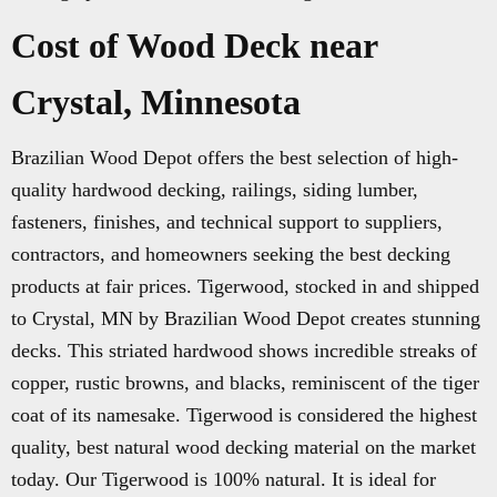
Cost of Wood Deck near
Crystal, Minnesota
Brazilian Wood Depot offers the best selection of high-
quality hardwood decking, railings, siding lumber,
fasteners, finishes, and technical support to suppliers,
contractors, and homeowners seeking the best decking
products at fair prices. Tigerwood, stocked in and shipped
to Crystal, MN by Brazilian Wood Depot creates stunning
decks. This striated hardwood shows incredible streaks of
copper, rustic browns, and blacks, reminiscent of the tiger
coat of its namesake. Tigerwood is considered the highest
quality, best natural wood decking material on the market
today. Our Tigerwood is 100% natural. It is ideal for