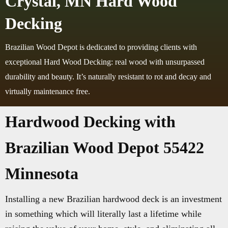
Crystal, MN Hard Wood
Decking
Brazilian Wood Depot is dedicated to providing clients with
exceptional Hard Wood Decking: real wood with unsurpassed
durability and beauty. It’s naturally resistant to rot and decay and
virtually maintenance free.
Hardwood Decking with
Brazilian Wood Depot 55422
Minnesota
Installing a new Brazilian hardwood deck is an investment
in something which will literally last a lifetime while