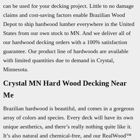
can be used for your decking project. Little to no damage
claims and cost-saving factors enable Brazilian Wood
Depot to ship hardwood lumber everywhere in the United
States from our own stock to MN. And we deliver all of
our hardwood decking orders with a 100% satisfaction
guarantee. Our product line of hardwoods are available
with limited quantities due to demand in Crystal,
Minnesota.
Crystal MN Hard Wood Decking Near
Me
Brazilian hardwood is beautiful, and comes in a gorgeous
array of colors and species. Every deck will have its own
unique aesthetics, and there’s really nothing quite like it.
It’s also natural and chemical-free, and our RealWood™