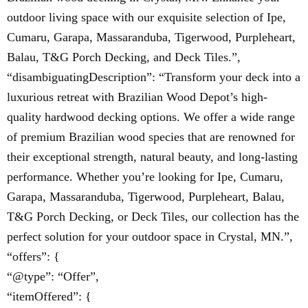
outdoor living space with our exquisite selection of Ipe,
Cumaru, Garapa, Massaranduba, Tigerwood, Purpleheart,
Balau, T&G Porch Decking, and Deck Tiles.”,
“disambiguatingDescription”: “Transform your deck into a
luxurious retreat with Brazilian Wood Depot’s high-
quality hardwood decking options. We offer a wide range
of premium Brazilian wood species that are renowned for
their exceptional strength, natural beauty, and long-lasting
performance. Whether you’re looking for Ipe, Cumaru,
Garapa, Massaranduba, Tigerwood, Purpleheart, Balau,
T&G Porch Decking, or Deck Tiles, our collection has the
perfect solution for your outdoor space in Crystal, MN.”,
“offers”: {
“@type”: “Offer”,
“itemOffered”: {