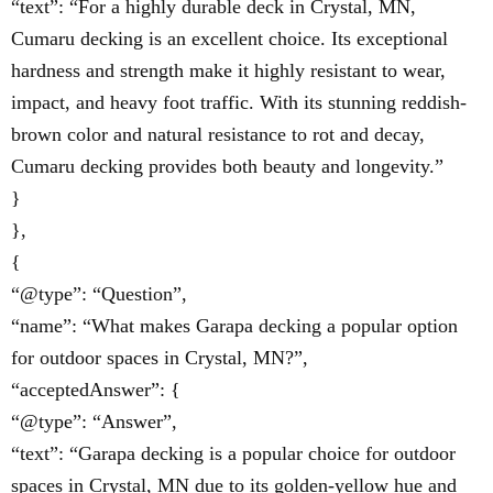
“text”: “For a highly durable deck in Crystal, MN,
Cumaru decking is an excellent choice. Its exceptional
hardness and strength make it highly resistant to wear,
impact, and heavy foot traffic. With its stunning reddish-
brown color and natural resistance to rot and decay,
Cumaru decking provides both beauty and longevity.”
}
},
{
“@type”: “Question”,
“name”: “What makes Garapa decking a popular option
for outdoor spaces in Crystal, MN?”,
“acceptedAnswer”: {
“@type”: “Answer”,
“text”: “Garapa decking is a popular choice for outdoor
spaces in Crystal, MN due to its golden-yellow hue and