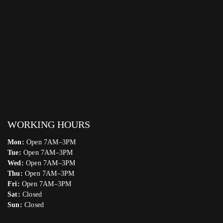
WORKING HOURS
Mon:
Open 7AM–3PM
Tue:
Open 7AM–3PM
Wed:
Open 7AM–3PM
Thu:
Open 7AM–3PM
Fri:
Open 7AM–3PM
Sat:
Closed
Sun:
Closed