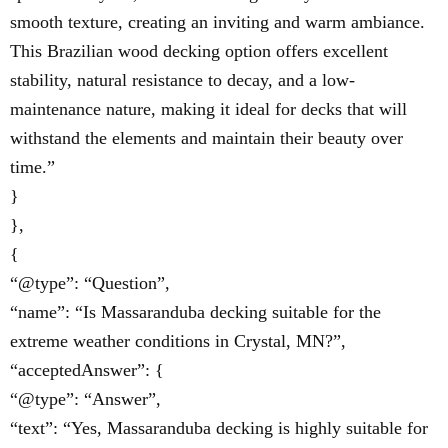
smooth texture, creating an inviting and warm ambiance.
This Brazilian wood decking option offers excellent
stability, natural resistance to decay, and a low-
maintenance nature, making it ideal for decks that will
withstand the elements and maintain their beauty over
time.”
}
},
{
“@type”: “Question”,
“name”: “Is Massaranduba decking suitable for the
extreme weather conditions in Crystal, MN?”,
“acceptedAnswer”: {
“@type”: “Answer”,
“text”: “Yes, Massaranduba decking is highly suitable for