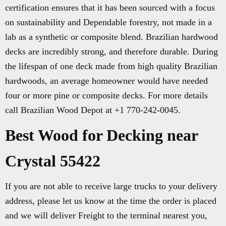
certification ensures that it has been sourced with a focus
on sustainability and Dependable forestry, not made in a
lab as a synthetic or composite blend. Brazilian hardwood
decks are incredibly strong, and therefore durable. During
the lifespan of one deck made from high quality Brazilian
hardwoods, an average homeowner would have needed
four or more pine or composite decks. For more details
call Brazilian Wood Depot at +1 770-242-0045.
Best Wood for Decking near
Crystal 55422
If you are not able to receive large trucks to your delivery
address, please let us know at the time the order is placed
and we will deliver Freight to the terminal nearest you,