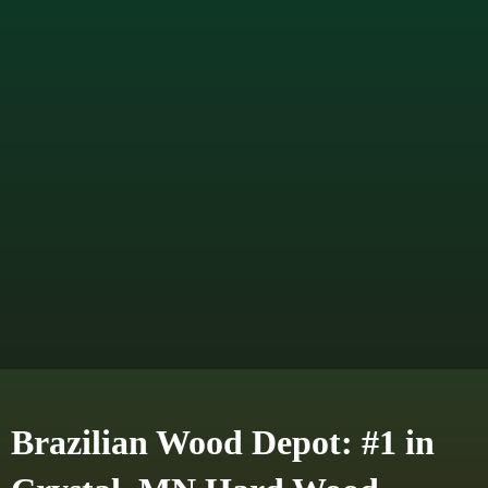
Brazilian Wood Depot: #1 in