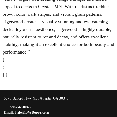
appeal to decks in Crystal, MN. With its distinct reddish-
brown color, dark stripes, and vibrant grain patterns,
Tigerwood creates a visually stunning and eye-catching
deck. Beyond its aesthetics, Tigerwood is highly durable,
naturally resistant to rot and decay, and offers excellent
stability, making it an excellent choice for both beauty and
performance.”
}
}
] }
6770 Buford Hwy NE, Atlanta, GA 30340
+1 770-242-0045
Email:
Info@BWDepot.com