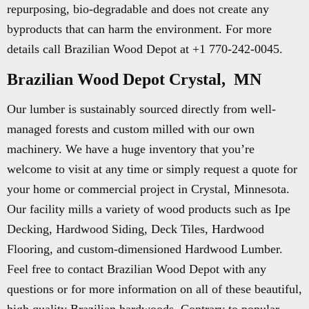
repurposing, bio-degradable and does not create any
byproducts that can harm the environment. For more
details call Brazilian Wood Depot at +1 770-242-0045.
Brazilian Wood Depot Crystal, MN
Our lumber is sustainably sourced directly from well-
managed forests and custom milled with our own
machinery. We have a huge inventory that you’re
welcome to visit at any time or simply request a quote for
your home or commercial project in Crystal, Minnesota.
Our facility mills a variety of wood products such as Ipe
Decking, Hardwood Siding, Deck Tiles, Hardwood
Flooring, and custom-dimensioned Hardwood Lumber.
Feel free to contact Brazilian Wood Depot with any
questions or for more information on all of these beautiful,