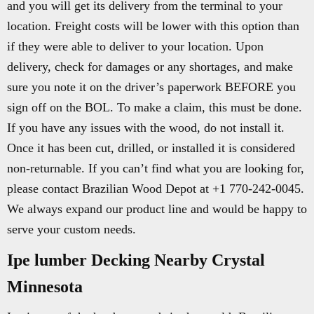
and you will get its delivery from the terminal to your
location. Freight costs will be lower with this option than
if they were able to deliver to your location. Upon
delivery, check for damages or any shortages, and make
sure you note it on the driver’s paperwork BEFORE you
sign off on the BOL. To make a claim, this must be done.
If you have any issues with the wood, do not install it.
Once it has been cut, drilled, or installed it is considered
non-returnable. If you can’t find what you are looking for,
please contact Brazilian Wood Depot at +1 770-242-0045.
We always expand our product line and would be happy to
serve your custom needs.
Ipe lumber Decking Nearby Crystal
Minnesota