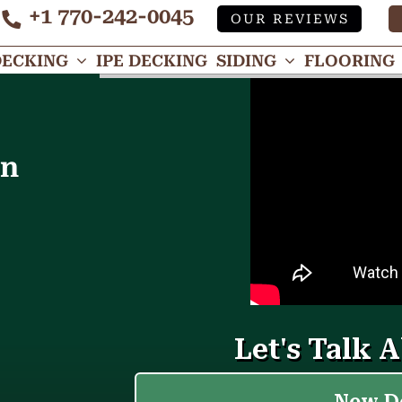
+1 770-242-0045
OUR REVIEWS
Tube
DECKING
IPE DECKING
SIDING
FLOORING
in