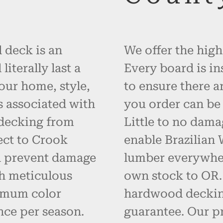
 deck is an
We offer the high
iterally last a
Every board is in
your home, style,
to ensure there a
s associated with
you order can be 
 decking from
Little to no dama
ect to Crook
enable Brazilian
d prevent damage
lumber everywher
h meticulous
own stock to OR. 
imum color
hardwood decking
nce per season.
guarantee. Our p