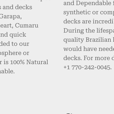
and Dependable fo
s and decks
synthetic or com
 Garapa,
decks are incredi
eart, Cumaru
During the lifes
and quick
quality Brazilia
ded to our
would have neede
osphere or
decks. For more d
r is 100% Natural
+1 770-242-0045.
able.