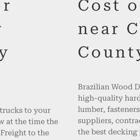
or
Cost 
r
near 
y
Count
Brazilian Wood De
high-quality hard
lumber, fasteners
 trucks to your
suppliers, contr
w at the time the
the best decking 
 Freight to the