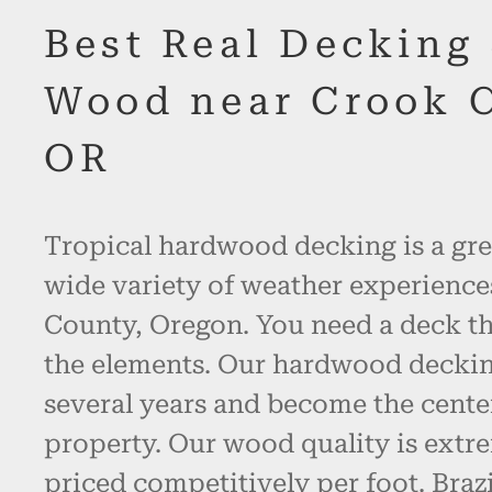
Best Real Decking
Wood near Crook 
OR
Tropical hardwood decking is a gre
wide variety of weather experience
County, Oregon. You need a deck th
the elements. Our hardwood decking 
several years and become the cente
property. Our wood quality is extr
priced competitively per foot. Bra