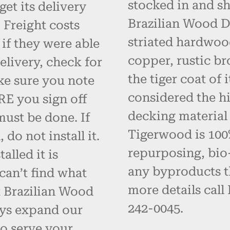
stocked in and s
get its delivery
Brazilian Wood D
 Freight costs
striated hardwoo
 if they were able
copper, rustic br
elivery, check for
the tiger coat of
ke sure you note
considered the hi
RE you sign off
decking material
must be done. If
Tigerwood is 100% 
do not install it.
repurposing, bio
alled it is
any byproducts t
can’t find what
more details call
t Brazilian Wood
242-0045.
ays expand our
o serve your