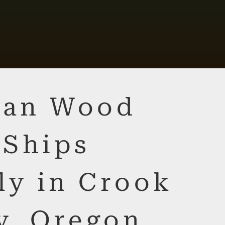
lian Wood
 Ships
ly in Crook
y, Oregon