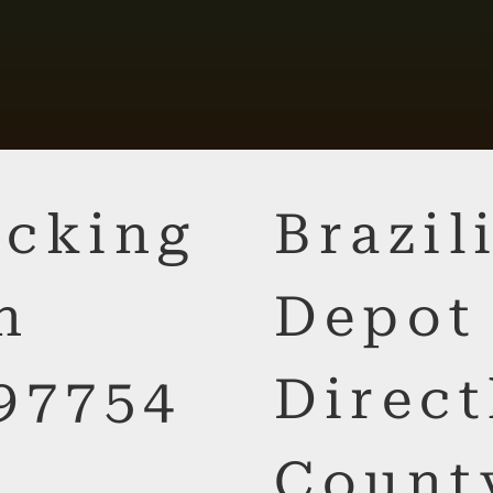
cking
Brazi
n
Depot
97754
Direct
Count