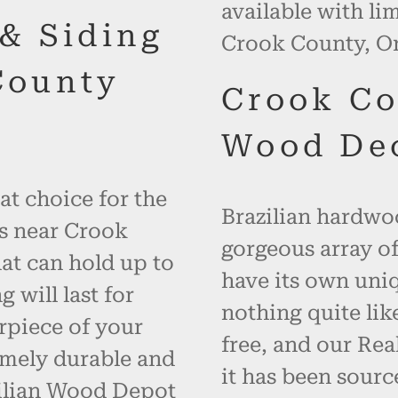
available with li
 & Siding
Crook County, O
County
Crook Co
Wood De
at choice for the
Brazilian hardwoo
s near Crook
gorgeous array of
at can hold up to
have its own uniq
will last for
nothing quite like
rpiece of your
free, and our Re
emely durable and
it has been sourc
zilian Wood Depot