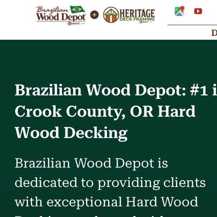
Skip
Google
You
My
to
Business
Profile
content
Brazilian Wood Depot: #1 
Crook County, OR Hard
Wood Decking
Brazilian Wood Depot is
dedicated to providing clients
with exceptional Hard Wood