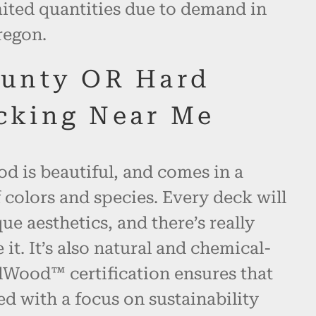
mited quantities due to demand in
regon.
unty OR Hard
cking Near Me
d is beautiful, and comes in a
 colors and species. Every deck will
ue aesthetics, and there’s really
 it. It’s also natural and chemical-
alWood™ certification ensures that
ed with a focus on sustainability