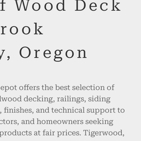
of Wood Deck
Crook
y, Oregon
pot offers the best selection of
wood decking, railings, siding
, finishes, and technical support to
actors, and homeowners seeking
products at fair prices. Tigerwood,