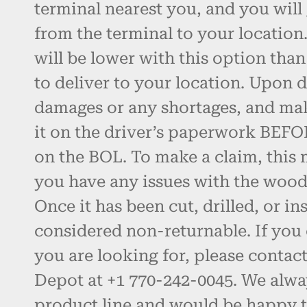
terminal nearest you, and you will 
from the terminal to your location.
will be lower with this option than
to deliver to your location. Upon d
damages or any shortages, and ma
it on the driver’s paperwork BEFO
on the BOL. To make a claim, this 
you have any issues with the wood, 
Once it has been cut, drilled, or inst
considered non-returnable. If you 
you are looking for, please contac
Depot at +1 770-242-0045. We alw
product line and would be happy t