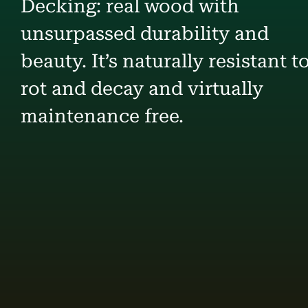
Decking: real wood with
unsurpassed durability and
beauty. It’s naturally resistant t
rot and decay and virtually
maintenance free.