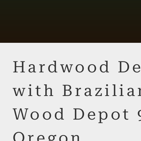
Hardwood De
with Brazilia
Wood Depot 
Oregon