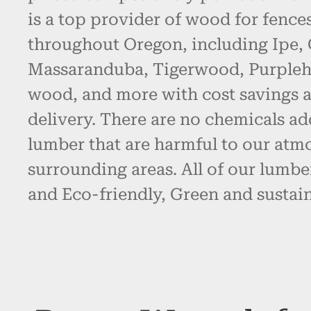
is a top provider of wood for fence
throughout Oregon, including Ipe,
Massaranduba, Tigerwood, Purpleh
wood, and more with cost savings 
delivery. There are no chemicals ad
lumber that are harmful to our atm
surrounding areas. All of our lumbe
and Eco-friendly, Green and sustain