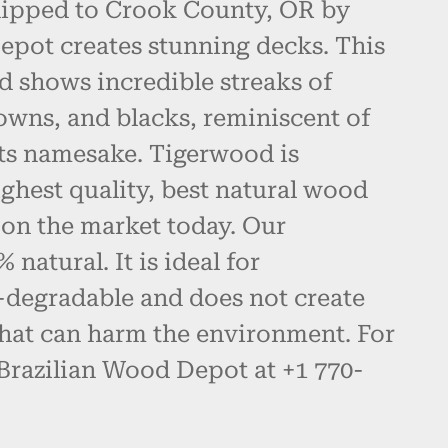
hipped to Crook County, OR by
epot creates stunning decks. This
d shows incredible streaks of
owns, and blacks, reminiscent of
 its namesake. Tigerwood is
ghest quality, best natural wood
 on the market today. Our
natural. It is ideal for
-degradable and does not create
hat can harm the environment. For
 Brazilian Wood Depot at +1 770-