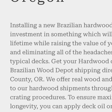
Installing a new Brazilian hardwood
investment in something which will l
lifetime while raising the value of 
and eliminating all of the headache
typical decks. Get your Hardwood
Brazilian Wood Depot shipping dir
County, OR. We offer real wood an
to our hardwood shipments throug
crating procedures. To ensure max
longevity, you can apply deck oil o