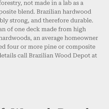
restry, not made in a lab as a
posite blend. Brazilian hardwood
bly strong, and therefore durable.
pan of one deck made from high
n hardwoods, an average homeowner
d four or more pine or composite
etails call Brazilian Wood Depot at