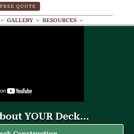
FREE QUOTE
GALLERY
RESOURCES