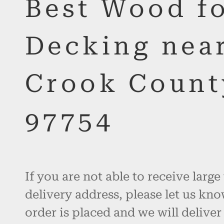
Best Wood f
Decking nea
Crook Count
97754
If you are not able to receive large
delivery address, please let us kno
order is placed and we will deliver