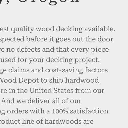
est quality wood decking available.
spected before it goes out the door
re no defects and that every piece
used for your decking project.
ge claims and cost-saving factors
 Wood Depot to ship hardwood
e in the United States from our
And we deliver all of our
 orders with a 100% satisfaction
roduct line of hardwoods are