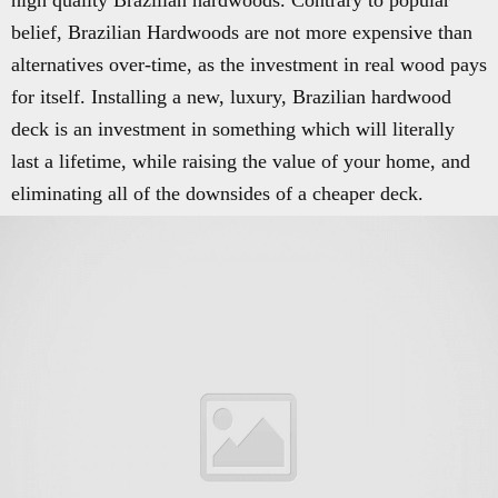
high quality Brazilian hardwoods. Contrary to popular
belief, Brazilian Hardwoods are not more expensive than
alternatives over-time, as the investment in real wood pays
for itself. Installing a new, luxury, Brazilian hardwood
deck is an investment in something which will literally
last a lifetime, while raising the value of your home, and
eliminating all of the downsides of a cheaper deck.