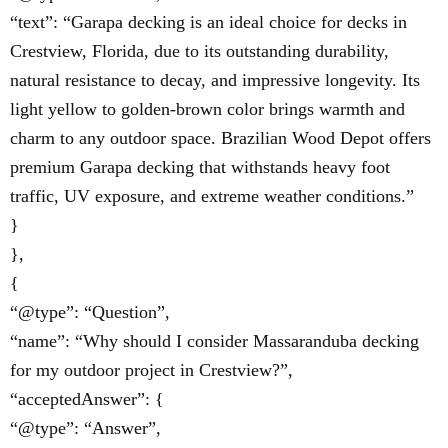
“text”: “Garapa decking is an ideal choice for decks in
Crestview, Florida, due to its outstanding durability,
natural resistance to decay, and impressive longevity. Its
light yellow to golden-brown color brings warmth and
charm to any outdoor space. Brazilian Wood Depot offers
premium Garapa decking that withstands heavy foot
traffic, UV exposure, and extreme weather conditions.”
}
},
{
“@type”: “Question”,
“name”: “Why should I consider Massaranduba decking
for my outdoor project in Crestview?”,
“acceptedAnswer”: {
“@type”: “Answer”,