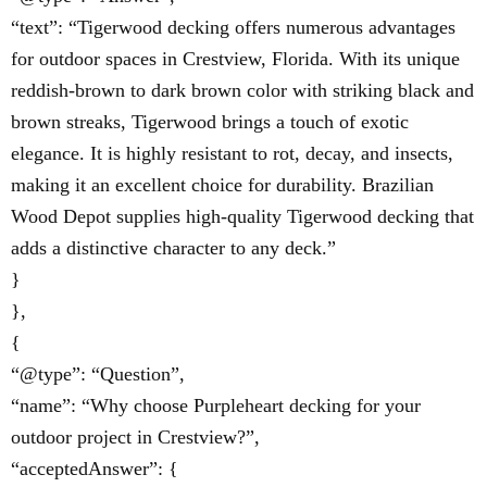
“text”: “Tigerwood decking offers numerous advantages
for outdoor spaces in Crestview, Florida. With its unique
reddish-brown to dark brown color with striking black and
brown streaks, Tigerwood brings a touch of exotic
elegance. It is highly resistant to rot, decay, and insects,
making it an excellent choice for durability. Brazilian
Wood Depot supplies high-quality Tigerwood decking that
adds a distinctive character to any deck.”
}
},
{
“@type”: “Question”,
“name”: “Why choose Purpleheart decking for your
outdoor project in Crestview?”,
“acceptedAnswer”: {