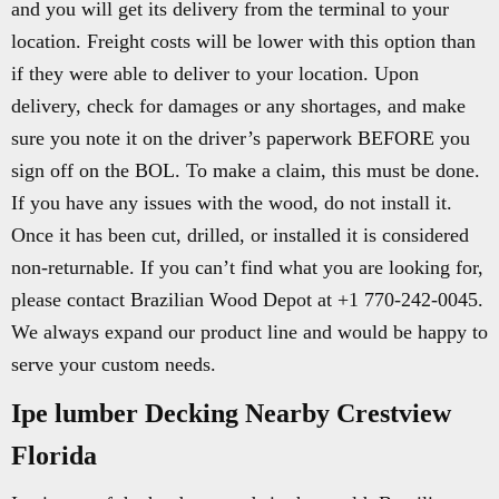
and you will get its delivery from the terminal to your
location. Freight costs will be lower with this option than
if they were able to deliver to your location. Upon
delivery, check for damages or any shortages, and make
sure you note it on the driver’s paperwork BEFORE you
sign off on the BOL. To make a claim, this must be done.
If you have any issues with the wood, do not install it.
Once it has been cut, drilled, or installed it is considered
non-returnable. If you can’t find what you are looking for,
please contact Brazilian Wood Depot at +1 770-242-0045.
We always expand our product line and would be happy to
serve your custom needs.
Ipe lumber Decking Nearby Crestview
Florida