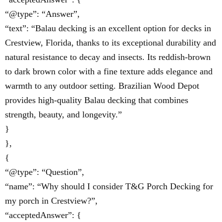
“@type”: “Answer”,
“text”: “Balau decking is an excellent option for decks in
Crestview, Florida, thanks to its exceptional durability and
natural resistance to decay and insects. Its reddish-brown
to dark brown color with a fine texture adds elegance and
warmth to any outdoor setting. Brazilian Wood Depot
provides high-quality Balau decking that combines
strength, beauty, and longevity.”
}
},
{
“@type”: “Question”,
“name”: “Why should I consider T&G Porch Decking for
my porch in Crestview?”,
“acceptedAnswer”: {