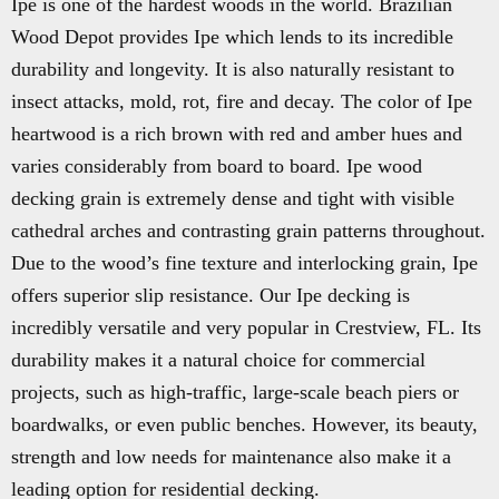
Ipe is one of the hardest woods in the world. Brazilian
Wood Depot provides Ipe which lends to its incredible
durability and longevity. It is also naturally resistant to
insect attacks, mold, rot, fire and decay. The color of Ipe
heartwood is a rich brown with red and amber hues and
varies considerably from board to board. Ipe wood
decking grain is extremely dense and tight with visible
cathedral arches and contrasting grain patterns throughout.
Due to the wood’s fine texture and interlocking grain, Ipe
offers superior slip resistance. Our Ipe decking is
incredibly versatile and very popular in Crestview, FL. Its
durability makes it a natural choice for commercial
projects, such as high-traffic, large-scale beach piers or
boardwalks, or even public benches. However, its beauty,
strength and low needs for maintenance also make it a
leading option for residential decking.