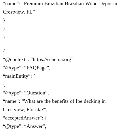
“name”: “Premium Brazilian Brazilian Wood Depot in
Crestview, FL”
}
}
}
{
“@context”: “https://schema.org”,
“@type”: “FAQPage”,
“mainEntity”: [
{
“@type”: “Question”,
“name”: “What are the benefits of Ipe decking in
Crestview, Florida?”,
“acceptedAnswer”: {
“@type”: “Answer”,