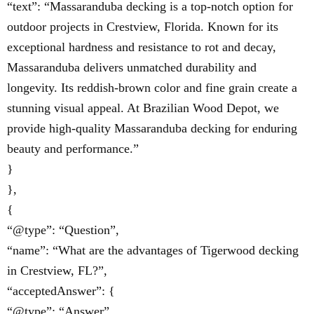
“text”: “Massaranduba decking is a top-notch option for
outdoor projects in Crestview, Florida. Known for its
exceptional hardness and resistance to rot and decay,
Massaranduba delivers unmatched durability and
longevity. Its reddish-brown color and fine grain create a
stunning visual appeal. At Brazilian Wood Depot, we
provide high-quality Massaranduba decking for enduring
beauty and performance.”
}
},
{
“@type”: “Question”,
“name”: “What are the advantages of Tigerwood decking
in Crestview, FL?”,
“acceptedAnswer”: {
“@type”: “Answer”,