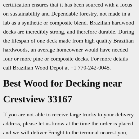
certification ensures that it has been sourced with a focus
on sustainability and Dependable forestry, not made in a
lab as a synthetic or composite blend. Brazilian hardwood
decks are incredibly strong, and therefore durable. During
the lifespan of one deck made from high quality Brazilian
hardwoods, an average homeowner would have needed
four or more pine or composite decks. For more details
call Brazilian Wood Depot at +1 770-242-0045.
Best Wood for Decking near
Crestview 33167
If you are not able to receive large trucks to your delivery
address, please let us know at the time the order is placed
and we will deliver Freight to the terminal nearest you,