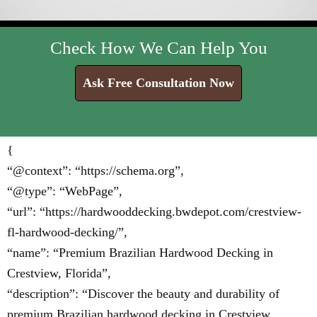
Check How We Can Help You
Ask Free Consultation Now
{
“@context”: “https://schema.org”,
“@type”: “WebPage”,
“url”: “https://hardwooddecking.bwdepot.com/crestview-
fl-hardwood-decking/”,
“name”: “Premium Brazilian Hardwood Decking in
Crestview, Florida”,
“description”: “Discover the beauty and durability of
premium Brazilian hardwood decking in Crestview,