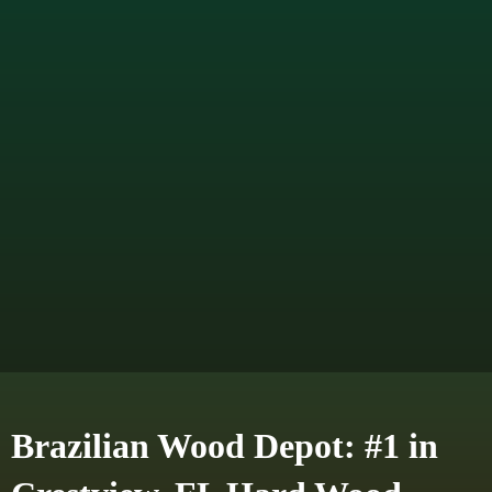
Brazilian Wood Depot: #1 in