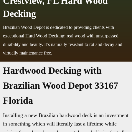
Crestview, FL Hard Wood
Decking
Brazilian Wood Depot is dedicated to providing clients with
exceptional Hard Wood Decking: real wood with unsurpassed
durability and beauty. It’s naturally resistant to rot and decay and
virtually maintenance free.
Hardwood Decking with
Brazilian Wood Depot 33167
Florida
Installing a new Brazilian hardwood deck is an investment
in something which will literally last a lifetime while