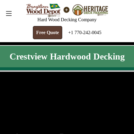
FREE QUOTE
+1 770-242-0045
Hard Wood Decking Company
Free Quote
+1 770-242-0045
Crestview Hardwood Decking