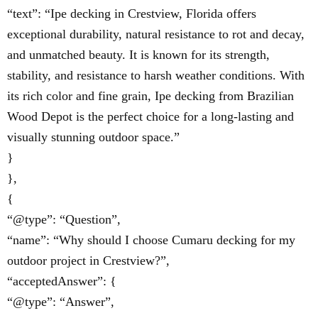
“text”: “Ipe decking in Crestview, Florida offers
exceptional durability, natural resistance to rot and decay,
and unmatched beauty. It is known for its strength,
stability, and resistance to harsh weather conditions. With
its rich color and fine grain, Ipe decking from Brazilian
Wood Depot is the perfect choice for a long-lasting and
visually stunning outdoor space.”
}
},
{
“@type”: “Question”,
“name”: “Why should I choose Cumaru decking for my
outdoor project in Crestview?”,
“acceptedAnswer”: {
“@type”: “Answer”,