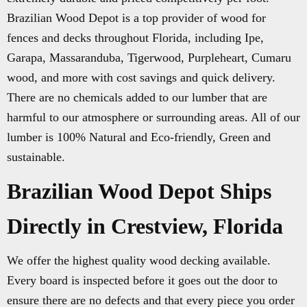
Brazilian Wood Depot is a top provider of wood for
fences and decks throughout Florida, including Ipe,
Garapa, Massaranduba, Tigerwood, Purpleheart, Cumaru
wood, and more with cost savings and quick delivery.
There are no chemicals added to our lumber that are
harmful to our atmosphere or surrounding areas. All of our
lumber is 100% Natural and Eco-friendly, Green and
sustainable.
Brazilian Wood Depot Ships
Directly in Crestview, Florida
We offer the highest quality wood decking available.
Every board is inspected before it goes out the door to
ensure there are no defects and that every piece you order