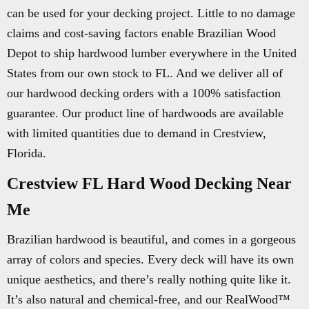
can be used for your decking project. Little to no damage
claims and cost-saving factors enable Brazilian Wood
Depot to ship hardwood lumber everywhere in the United
States from our own stock to FL. And we deliver all of
our hardwood decking orders with a 100% satisfaction
guarantee. Our product line of hardwoods are available
with limited quantities due to demand in Crestview,
Florida.
Crestview FL Hard Wood Decking Near
Me
Brazilian hardwood is beautiful, and comes in a gorgeous
array of colors and species. Every deck will have its own
unique aesthetics, and there’s really nothing quite like it.
It’s also natural and chemical-free, and our RealWood™