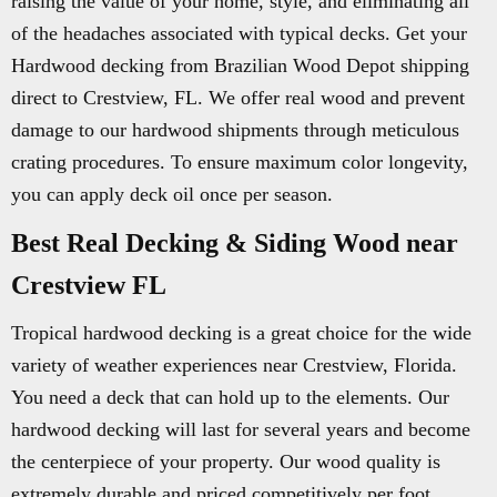
raising the value of your home, style, and eliminating all
of the headaches associated with typical decks. Get your
Hardwood decking from Brazilian Wood Depot shipping
direct to Crestview, FL. We offer real wood and prevent
damage to our hardwood shipments through meticulous
crating procedures. To ensure maximum color longevity,
you can apply deck oil once per season.
Best Real Decking & Siding Wood near
Crestview FL
Tropical hardwood decking is a great choice for the wide
variety of weather experiences near Crestview, Florida.
You need a deck that can hold up to the elements. Our
hardwood decking will last for several years and become
the centerpiece of your property. Our wood quality is
extremely durable and priced competitively per foot.