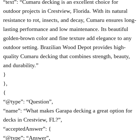
“text”: “Cumaru decking is an excellent choice for
outdoor projects in Crestview, Florida. With its natural
resistance to rot, insects, and decay, Cumaru ensures long-
lasting performance and low maintenance. Its beautiful
golden-brown color and fine texture add elegance to any
outdoor setting. Brazilian Wood Depot provides high-
quality Cumaru decking that combines strength, beauty,
and durability.”
}
},
{
“@type”: “Question”,
“name”: “What makes Garapa decking a great option for
decks in Crestview, FL?”,
“acceptedAnswer”: {
“@type”: “Answer”,