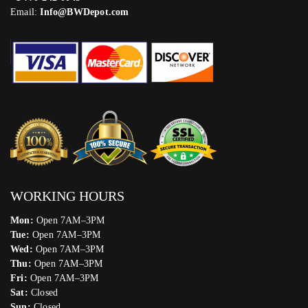
Email:
Info@BWDepot.com
WORKING HOURS
Mon:
Open 7AM–3PM
Tue:
Open 7AM–3PM
Wed:
Open 7AM–3PM
Thu:
Open 7AM–3PM
Fri:
Open 7AM–3PM
Sat:
Closed
Sun:
Closed