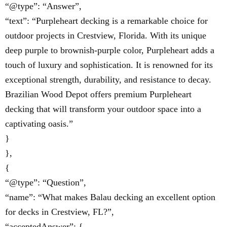
“@type”: “Answer”,
“text”: “Purpleheart decking is a remarkable choice for
outdoor projects in Crestview, Florida. With its unique
deep purple to brownish-purple color, Purpleheart adds a
touch of luxury and sophistication. It is renowned for its
exceptional strength, durability, and resistance to decay.
Brazilian Wood Depot offers premium Purpleheart
decking that will transform your outdoor space into a
captivating oasis.”
}
},
{
“@type”: “Question”,
“name”: “What makes Balau decking an excellent option
for decks in Crestview, FL?”,
“acceptedAnswer”: {