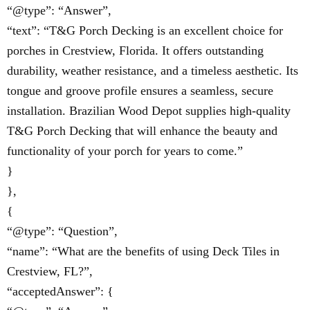
“@type”: “Answer”,
“text”: “T&G Porch Decking is an excellent choice for
porches in Crestview, Florida. It offers outstanding
durability, weather resistance, and a timeless aesthetic. Its
tongue and groove profile ensures a seamless, secure
installation. Brazilian Wood Depot supplies high-quality
T&G Porch Decking that will enhance the beauty and
functionality of your porch for years to come.”
}
},
{
“@type”: “Question”,
“name”: “What are the benefits of using Deck Tiles in
Crestview, FL?”,
“acceptedAnswer”: {