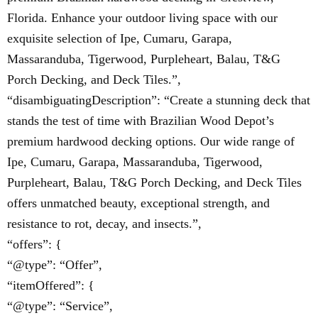
Florida. Enhance your outdoor living space with our
exquisite selection of Ipe, Cumaru, Garapa,
Massaranduba, Tigerwood, Purpleheart, Balau, T&G
Porch Decking, and Deck Tiles.”,
“disambiguatingDescription”: “Create a stunning deck that
stands the test of time with Brazilian Wood Depot’s
premium hardwood decking options. Our wide range of
Ipe, Cumaru, Garapa, Massaranduba, Tigerwood,
Purpleheart, Balau, T&G Porch Decking, and Deck Tiles
offers unmatched beauty, exceptional strength, and
resistance to rot, decay, and insects.”,
“offers”: {
“@type”: “Offer”,
“itemOffered”: {
“@type”: “Service”,