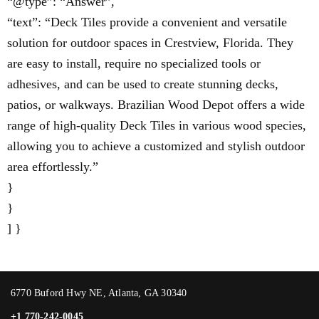
“@type”: “Answer”,
“text”: “Deck Tiles provide a convenient and versatile
solution for outdoor spaces in Crestview, Florida. They
are easy to install, require no specialized tools or
adhesives, and can be used to create stunning decks,
patios, or walkways. Brazilian Wood Depot offers a wide
range of high-quality Deck Tiles in various wood species,
allowing you to achieve a customized and stylish outdoor
area effortlessly.”
}
}
] }
6770 Buford Hwy NE, Atlanta, GA 30340
+1 770-242-0045