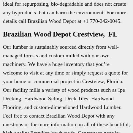
ideal for repurposing, bio-degradable and does not create
any byproducts that can harm the environment. For more
details call Brazilian Wood Depot at +1 770-242-0045.
Brazilian Wood Depot Crestview, FL
Our lumber is sustainably sourced directly from well-
managed forests and custom milled with our own
machinery. We have a huge inventory that you’re
welcome to visit at any time or simply request a quote for
your home or commercial project in Crestview, Florida.
Our facility mills a variety of wood products such as Ipe
Decking, Hardwood Siding, Deck Tiles, Hardwood
Flooring, and custom-dimensioned Hardwood Lumber.
Feel free to contact Brazilian Wood Depot with any
questions or for more information on all of these beautiful,