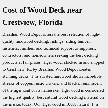
Cost of Wood Deck near
Crestview, Florida
Brazilian Wood Depot offers the best selection of high-
quality hardwood decking, railings, siding lumber,
fasteners, finishes, and technical support to suppliers,
contractors, and homeowners seeking the best decking
products at fair prices. Tigerwood, stocked in and shipped
to Crestview, FL by Brazilian Wood Depot creates
stunning decks. This striated hardwood shows incredible
streaks of copper, rustic browns, and blacks, reminiscent
of the tiger coat of its namesake. Tigerwood is considered
the highest quality, best natural wood decking material on
the market today. Our Tigerwood is 100% natural. It is