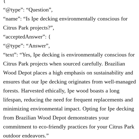
{
“@type”: “Question”,
“name”: “Is Ipe decking environmentally conscious for
Citrus Park projects?”,
“acceptedAnswer”: {
“@type”: “Answer”,
“text”: “Yes, Ipe decking is environmentally conscious for
Citrus Park projects when sourced carefully. Brazilian
Wood Depot places a high emphasis on sustainability and
ensures that our Ipe decking originates from well-managed
forests. Harvested ethically, Ipe wood boasts a long
lifespan, reducing the need for frequent replacements and
minimizing environmental impact. Opting for Ipe decking
from Brazilian Wood Depot demonstrates your
commitment to eco-friendly practices for your Citrus Park
outdoor endeavors.”