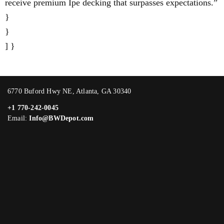
receive premium Ipe decking that surpasses expectations.”
}
}
] }
6770 Buford Hwy NE, Atlanta, GA 30340
+1 770-242-0045
Email:
Info@BWDepot.com