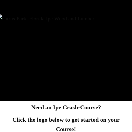
Need an Ipe Crash-Course?
Click the logo below to get started on your
Course!