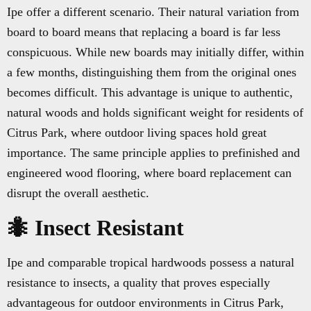
Ipe offer a different scenario. Their natural variation from
board to board means that replacing a board is far less
conspicuous. While new boards may initially differ, within
a few months, distinguishing them from the original ones
becomes difficult. This advantage is unique to authentic,
natural woods and holds significant weight for residents of
Citrus Park, where outdoor living spaces hold great
importance. The same principle applies to prefinished and
engineered wood flooring, where board replacement can
disrupt the overall aesthetic.
🐜 Insect Resistant
Ipe and comparable tropical hardwoods possess a natural
resistance to insects, a quality that proves especially
advantageous for outdoor environments in Citrus Park,