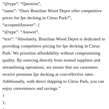
“@type”: “Question”,
“name”: “Does Brazilian Wood Depot offer competitive
prices for Ipe decking in Citrus Park?”,
“acceptedAnswer”: {
“@type”: “Answer”,
“text”: “Absolutely, Brazilian Wood Depot is dedicated to
providing competitive pricing for Ipe decking in Citrus
Park. We prioritize affordability without compromising
quality. By sourcing directly from trusted suppliers and
streamlining operations, we ensure that our customers
receive premium Ipe decking at cost-effective rates.
Additionally, with direct shipping to Citrus Park, you can
enjoy convenience and savings.”
}
},