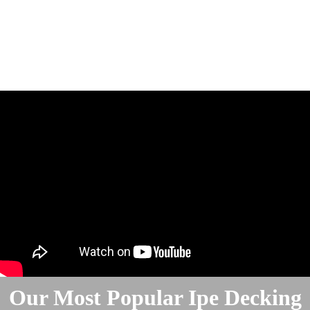
Our Most Popular Ipe Decking