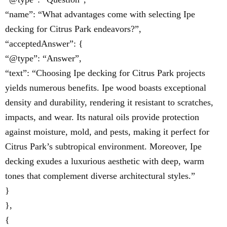
“name”: “What advantages come with selecting Ipe
decking for Citrus Park endeavors?”,
“acceptedAnswer”: {
“@type”: “Answer”,
“text”: “Choosing Ipe decking for Citrus Park projects
yields numerous benefits. Ipe wood boasts exceptional
density and durability, rendering it resistant to scratches,
impacts, and wear. Its natural oils provide protection
against moisture, mold, and pests, making it perfect for
Citrus Park’s subtropical environment. Moreover, Ipe
decking exudes a luxurious aesthetic with deep, warm
tones that complement diverse architectural styles.”
}
},
{