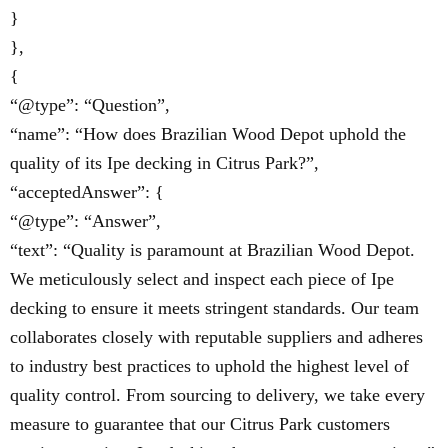
}
},
{
“@type”: “Question”,
“name”: “How does Brazilian Wood Depot uphold the
quality of its Ipe decking in Citrus Park?”,
“acceptedAnswer”: {
“@type”: “Answer”,
“text”: “Quality is paramount at Brazilian Wood Depot.
We meticulously select and inspect each piece of Ipe
decking to ensure it meets stringent standards. Our team
collaborates closely with reputable suppliers and adheres
to industry best practices to uphold the highest level of
quality control. From sourcing to delivery, we take every
measure to guarantee that our Citrus Park customers