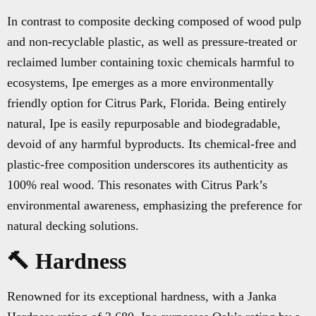
In contrast to composite decking composed of wood pulp
and non-recyclable plastic, as well as pressure-treated or
reclaimed lumber containing toxic chemicals harmful to
ecosystems, Ipe emerges as a more environmentally
friendly option for Citrus Park, Florida. Being entirely
natural, Ipe is easily repurposable and biodegradable,
devoid of any harmful byproducts. Its chemical-free and
plastic-free composition underscores its authenticity as
100% real wood. This resonates with Citrus Park’s
environmental awareness, emphasizing the preference for
natural decking solutions.
🔨 Hardness
Renowned for its exceptional hardness, with a Janka