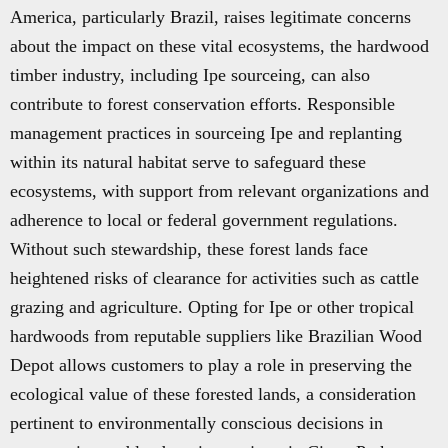
America, particularly Brazil, raises legitimate concerns
about the impact on these vital ecosystems, the hardwood
timber industry, including Ipe sourceing, can also
contribute to forest conservation efforts. Responsible
management practices in sourceing Ipe and replanting
within its natural habitat serve to safeguard these
ecosystems, with support from relevant organizations and
adherence to local or federal government regulations.
Without such stewardship, these forest lands face
heightened risks of clearance for activities such as cattle
grazing and agriculture. Opting for Ipe or other tropical
hardwoods from reputable suppliers like Brazilian Wood
Depot allows customers to play a role in preserving the
ecological value of these forested lands, a consideration
pertinent to environmentally conscious decisions in