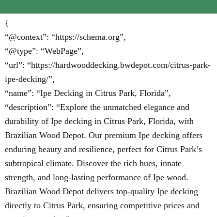
{
“@context”: “https://schema.org”,
“@type”: “WebPage”,
“url”: “https://hardwooddecking.bwdepot.com/citrus-park-
ipe-decking/”,
“name”: “Ipe Decking in Citrus Park, Florida”,
“description”: “Explore the unmatched elegance and
durability of Ipe decking in Citrus Park, Florida, with
Brazilian Wood Depot. Our premium Ipe decking offers
enduring beauty and resilience, perfect for Citrus Park’s
subtropical climate. Discover the rich hues, innate
strength, and long-lasting performance of Ipe wood.
Brazilian Wood Depot delivers top-quality Ipe decking
directly to Citrus Park, ensuring competitive prices and