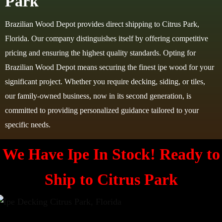
Park
Brazilian Wood Depot provides direct shipping to Citrus Park,
Florida. Our company distinguishes itself by offering competitive
pricing and ensuring the highest quality standards. Opting for
Brazilian Wood Depot means securing the finest ipe wood for your
significant project. Whether you require decking, siding, or tiles,
our family-owned business, now in its second generation, is
committed to providing personalized guidance tailored to your
specific needs.
We Have Ipe In Stock! Ready to
Ship to Citrus Park