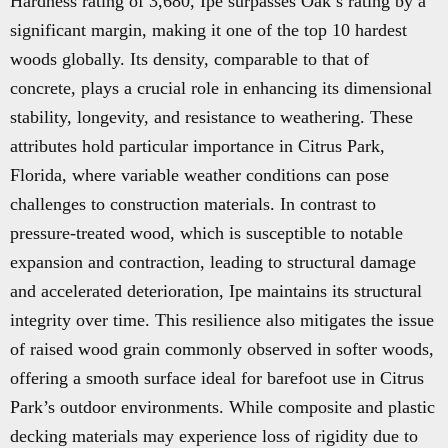
Hardness rating of 3,680, Ipe surpasses Oak’s rating by a
significant margin, making it one of the top 10 hardest
woods globally. Its density, comparable to that of
concrete, plays a crucial role in enhancing its dimensional
stability, longevity, and resistance to weathering. These
attributes hold particular importance in Citrus Park,
Florida, where variable weather conditions can pose
challenges to construction materials. In contrast to
pressure-treated wood, which is susceptible to notable
expansion and contraction, leading to structural damage
and accelerated deterioration, Ipe maintains its structural
integrity over time. This resilience also mitigates the issue
of raised wood grain commonly observed in softer woods,
offering a smooth surface ideal for barefoot use in Citrus
Park’s outdoor environments. While composite and plastic
decking materials may experience loss of rigidity due to