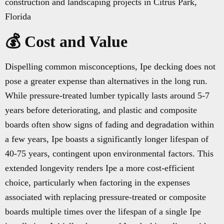
construction and landscaping projects in Citrus Park,
Florida
💰 Cost and Value
Dispelling common misconceptions, Ipe decking does not
pose a greater expense than alternatives in the long run.
While pressure-treated lumber typically lasts around 5-7
years before deteriorating, and plastic and composite
boards often show signs of fading and degradation within
a few years, Ipe boasts a significantly longer lifespan of
40-75 years, contingent upon environmental factors. This
extended longevity renders Ipe a more cost-efficient
choice, particularly when factoring in the expenses
associated with replacing pressure-treated or composite
boards multiple times over the lifespan of a single Ipe