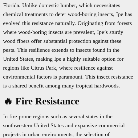
Florida. Unlike domestic lumber, which necessitates
chemical treatments to deter wood-boring insects, Ipe has
evolved this resistance naturally. Originating from forests
where wood-boring insects are prevalent, Ipe’s sturdy
wood fibers offer substantial protection against these
pests. This resilience extends to insects found in the
United States, making Ipe a highly suitable option for
regions like Citrus Park, where resilience against
environmental factors is paramount. This insect resistance
is a shared benefit among many tropical hardwoods.
🔥 Fire Resistance
In fire-prone regions such as several states in the
southwestern United States and expansive commercial
projects in urban environments, the selection of