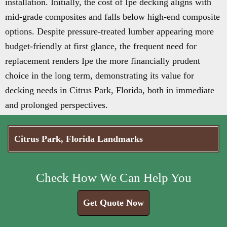
installation. Initially, the cost of Ipe decking aligns with
mid-grade composites and falls below high-end composite
options. Despite pressure-treated lumber appearing more
budget-friendly at first glance, the frequent need for
replacement renders Ipe the more financially prudent
choice in the long term, demonstrating its value for
decking needs in Citrus Park, Florida, both in immediate
and prolonged perspectives.
Citrus Park, Florida Landmarks
Check How We Can Help You
Get Quote Now