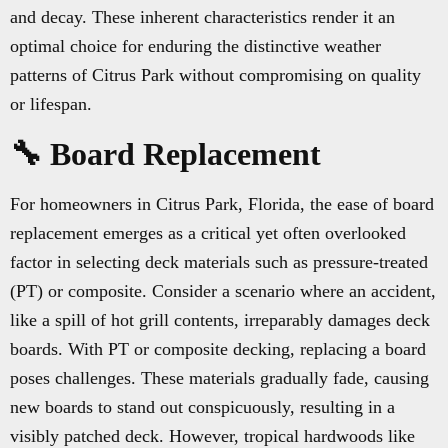
and decay. These inherent characteristics render it an
optimal choice for enduring the distinctive weather
patterns of Citrus Park without compromising on quality
or lifespan.
🔧 Board Replacement
For homeowners in Citrus Park, Florida, the ease of board
replacement emerges as a critical yet often overlooked
factor in selecting deck materials such as pressure-treated
(PT) or composite. Consider a scenario where an accident,
like a spill of hot grill contents, irreparably damages deck
boards. With PT or composite decking, replacing a board
poses challenges. These materials gradually fade, causing
new boards to stand out conspicuously, resulting in a
visibly patched deck. However, tropical hardwoods like