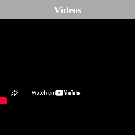
Videos