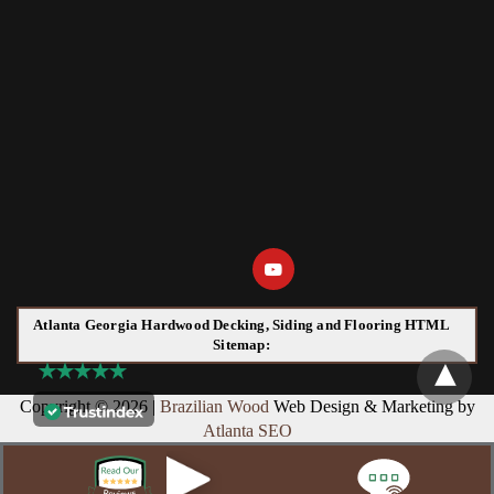
Atlanta Georgia Hardwood Decking, Siding and Flooring HTML
Sitemap:
Copyright © 2026 |
Brazilian Wood
Web Design & Marketing by
Atlanta SEO