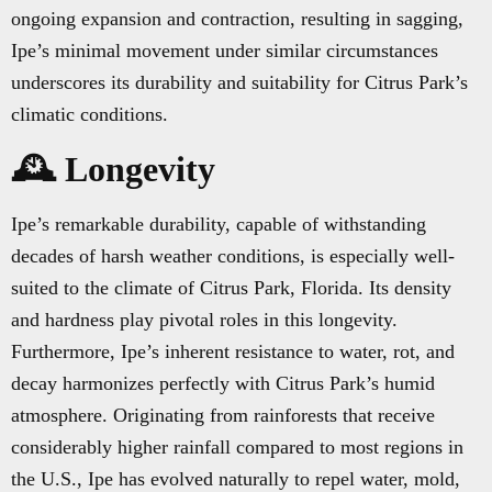
ongoing expansion and contraction, resulting in sagging,
Ipe’s minimal movement under similar circumstances
underscores its durability and suitability for Citrus Park’s
climatic conditions.
🕰️ Longevity
Ipe’s remarkable durability, capable of withstanding
decades of harsh weather conditions, is especially well-
suited to the climate of Citrus Park, Florida. Its density
and hardness play pivotal roles in this longevity.
Furthermore, Ipe’s inherent resistance to water, rot, and
decay harmonizes perfectly with Citrus Park’s humid
atmosphere. Originating from rainforests that receive
considerably higher rainfall compared to most regions in
the U.S., Ipe has evolved naturally to repel water, mold,