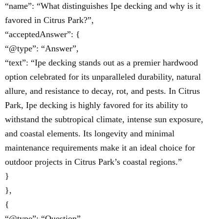
“name”: “What distinguishes Ipe decking and why is it
favored in Citrus Park?”,
“acceptedAnswer”: {
“@type”: “Answer”,
“text”: “Ipe decking stands out as a premier hardwood
option celebrated for its unparalleled durability, natural
allure, and resistance to decay, rot, and pests. In Citrus
Park, Ipe decking is highly favored for its ability to
withstand the subtropical climate, intense sun exposure,
and coastal elements. Its longevity and minimal
maintenance requirements make it an ideal choice for
outdoor projects in Citrus Park’s coastal regions.”
}
},
{
“@type”: “Question”,