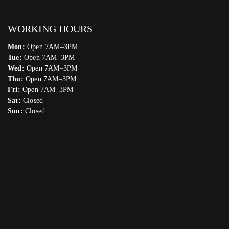
WORKING HOURS
Mon:
Open 7AM–3PM
Tue:
Open 7AM–3PM
Wed:
Open 7AM–3PM
Thu:
Open 7AM–3PM
Fri:
Open 7AM–3PM
Sat:
Closed
Sun:
Closed