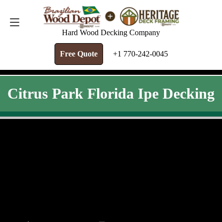
FREE QUOTE
+1 770-242-0045
Hard Wood Decking Company
Free Quote
+1 770-242-0045
Citrus Park Florida Ipe Decking