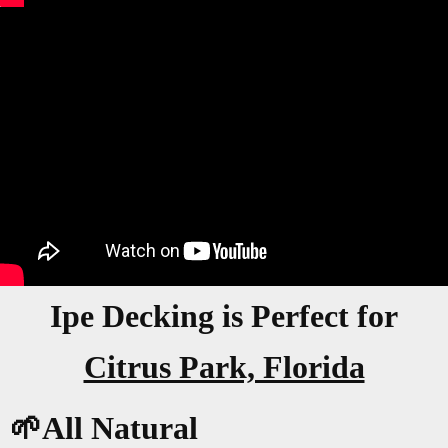
Ipe Decking is Perfect for
Citrus Park, Florida
🌱All Natural