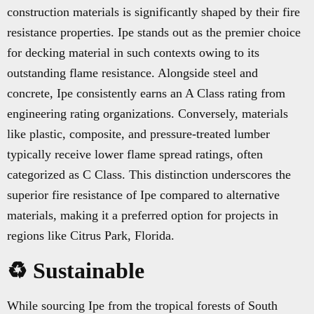
construction materials is significantly shaped by their fire
resistance properties. Ipe stands out as the premier choice
for decking material in such contexts owing to its
outstanding flame resistance. Alongside steel and
concrete, Ipe consistently earns an A Class rating from
engineering rating organizations. Conversely, materials
like plastic, composite, and pressure-treated lumber
typically receive lower flame spread ratings, often
categorized as C Class. This distinction underscores the
superior fire resistance of Ipe compared to alternative
materials, making it a preferred option for projects in
regions like Citrus Park, Florida.
♻️ Sustainable
While sourcing Ipe from the tropical forests of South