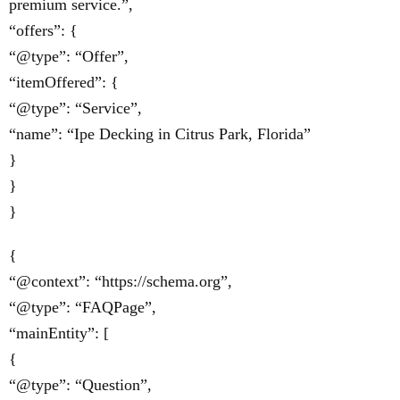
premium service.”,
“offers”: {
“@type”: “Offer”,
“itemOffered”: {
“@type”: “Service”,
“name”: “Ipe Decking in Citrus Park, Florida”
}
}
}
{
“@context”: “https://schema.org”,
“@type”: “FAQPage”,
“mainEntity”: [
{
“@type”: “Question”,