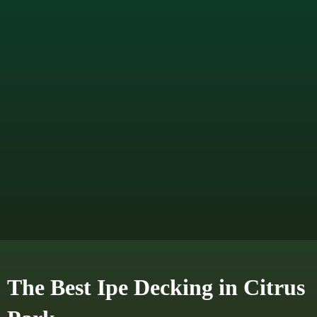
The Best Ipe Decking in Citrus