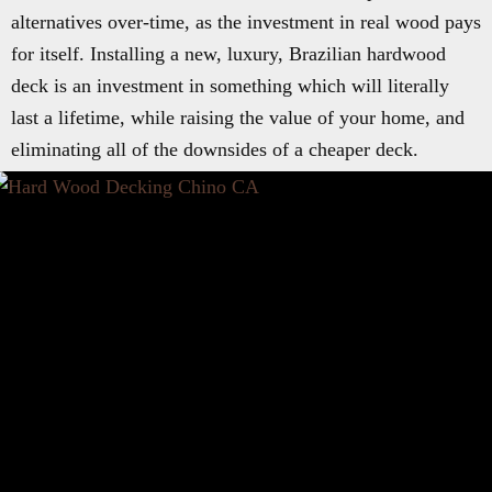
alternatives over-time, as the investment in real wood pays
for itself. Installing a new, luxury, Brazilian hardwood
deck is an investment in something which will literally
last a lifetime, while raising the value of your home, and
eliminating all of the downsides of a cheaper deck.