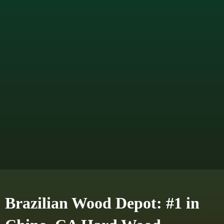
Brazilian Wood Depot: #1 in