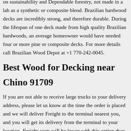
on sustainability and Dependable forestry, not made in a
lab as a synthetic or composite blend. Brazilian hardwood
decks are incredibly strong, and therefore durable. During
the lifespan of one deck made from high quality Brazilian
hardwoods, an average homeowner would have needed
four or more pine or composite decks. For more details
call Brazilian Wood Depot at +1 770-242-0045.
Best Wood for Decking near
Chino 91709
If you are not able to receive large trucks to your delivery
address, please let us know at the time the order is placed
and we will deliver Freight to the terminal nearest you,
and you will get its delivery from the terminal to your
location. Freight costs will be lower with this option than