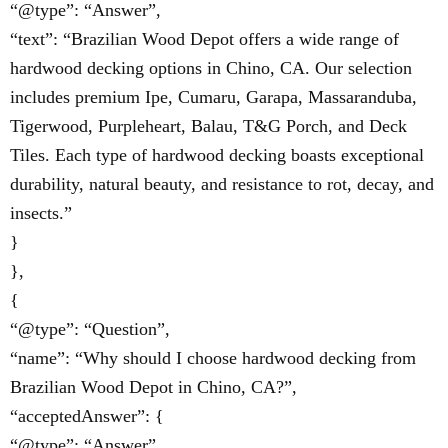
“@type”: “Answer”,
“text”: “Brazilian Wood Depot offers a wide range of
hardwood decking options in Chino, CA. Our selection
includes premium Ipe, Cumaru, Garapa, Massaranduba,
Tigerwood, Purpleheart, Balau, T&G Porch, and Deck
Tiles. Each type of hardwood decking boasts exceptional
durability, natural beauty, and resistance to rot, decay, and
insects.”
}
},
{
“@type”: “Question”,
“name”: “Why should I choose hardwood decking from
Brazilian Wood Depot in Chino, CA?”,
“acceptedAnswer”: {
“@type”: “Answer”,