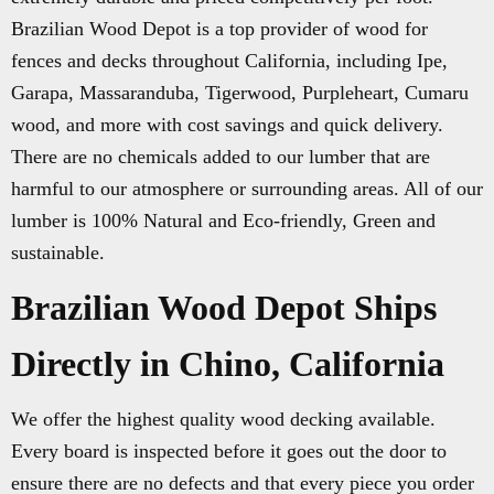
Brazilian Wood Depot is a top provider of wood for
fences and decks throughout California, including Ipe,
Garapa, Massaranduba, Tigerwood, Purpleheart, Cumaru
wood, and more with cost savings and quick delivery.
There are no chemicals added to our lumber that are
harmful to our atmosphere or surrounding areas. All of our
lumber is 100% Natural and Eco-friendly, Green and
sustainable.
Brazilian Wood Depot Ships
Directly in Chino, California
We offer the highest quality wood decking available.
Every board is inspected before it goes out the door to
ensure there are no defects and that every piece you order