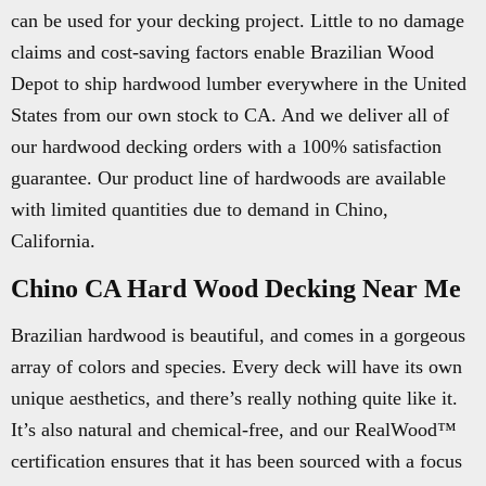
can be used for your decking project. Little to no damage
claims and cost-saving factors enable Brazilian Wood
Depot to ship hardwood lumber everywhere in the United
States from our own stock to CA. And we deliver all of
our hardwood decking orders with a 100% satisfaction
guarantee. Our product line of hardwoods are available
with limited quantities due to demand in Chino,
California.
Chino CA Hard Wood Decking Near Me
Brazilian hardwood is beautiful, and comes in a gorgeous
array of colors and species. Every deck will have its own
unique aesthetics, and there’s really nothing quite like it.
It’s also natural and chemical-free, and our RealWood™
certification ensures that it has been sourced with a focus