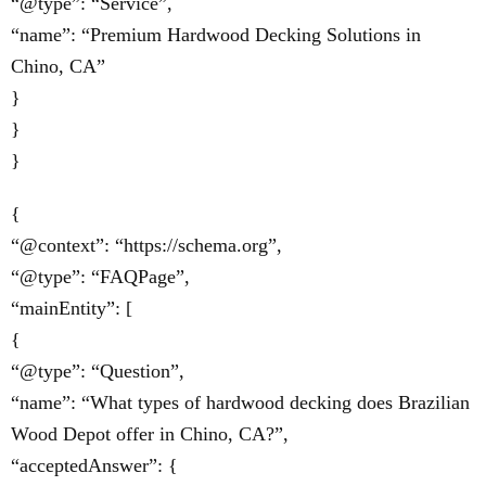
“@type”: “Service”,
“name”: “Premium Hardwood Decking Solutions in
Chino, CA”
}
}
}
{
“@context”: “https://schema.org”,
“@type”: “FAQPage”,
“mainEntity”: [
{
“@type”: “Question”,
“name”: “What types of hardwood decking does Brazilian
Wood Depot offer in Chino, CA?”,
“acceptedAnswer”: {