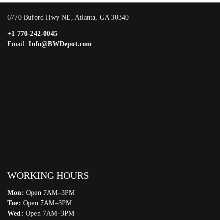
6770 Buford Hwy NE, Atlanta, GA 30340
+1 770-242-0045
Email:
Info@BWDepot.com
WORKING HOURS
Mon:
Open 7AM–3PM
Tue:
Open 7AM–3PM
Wed:
Open 7AM–3PM