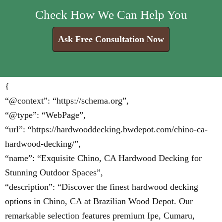
Check How We Can Help You
Ask Free Consultation Now
{
“@context”: “https://schema.org”,
“@type”: “WebPage”,
“url”: “https://hardwooddecking.bwdepot.com/chino-ca-
hardwood-decking/”,
“name”: “Exquisite Chino, CA Hardwood Decking for
Stunning Outdoor Spaces”,
“description”: “Discover the finest hardwood decking
options in Chino, CA at Brazilian Wood Depot. Our
remarkable selection features premium Ipe, Cumaru,