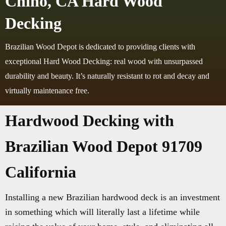
Chino, CA Hard Wood
Decking
Brazilian Wood Depot is dedicated to providing clients with
exceptional Hard Wood Decking: real wood with unsurpassed
durability and beauty. It’s naturally resistant to rot and decay and
virtually maintenance free.
Hardwood Decking with
Brazilian Wood Depot 91709
California
Installing a new Brazilian hardwood deck is an investment
in something which will literally last a lifetime while