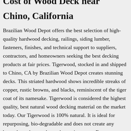
Cost of Wood Deck near
Chino, California
Brazilian Wood Depot offers the best selection of high-
quality hardwood decking, railings, siding lumber,
fasteners, finishes, and technical support to suppliers,
contractors, and homeowners seeking the best decking
products at fair prices. Tigerwood, stocked in and shipped
to Chino, CA by Brazilian Wood Depot creates stunning
decks. This striated hardwood shows incredible streaks of
copper, rustic browns, and blacks, reminiscent of the tiger
coat of its namesake. Tigerwood is considered the highest
quality, best natural wood decking material on the market
today. Our Tigerwood is 100% natural. It is ideal for
repurposing, bio-degradable and does not create any