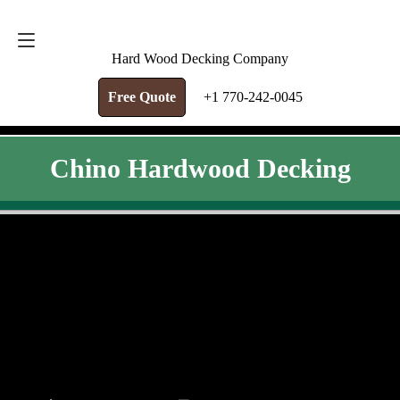
FREE QUOTE
+1 770-242-0045
Hard Wood Decking Company
Free Quote
+1 770-242-0045
Chino Hardwood Decking