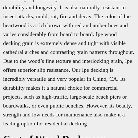
durability and longevity. It is also naturally resistant to
insect attacks, mold, rot, fire and decay. The color of Ipe
heartwood is a rich brown with red and amber hues and
varies considerably from board to board. Ipe wood
decking grain is extremely dense and tight with visible
cathedral arches and contrasting grain patterns throughout.
Due to the wood’s fine texture and interlocking grain, Ipe
offers superior slip resistance. Our Ipe decking is
incredibly versatile and very popular in Chino, CA. Its
durability makes it a natural choice for commercial
projects, such as high-traffic, large-scale beach piers or
boardwalks, or even public benches. However, its beauty,
strength and low needs for maintenance also make it a
leading option for residential decking.