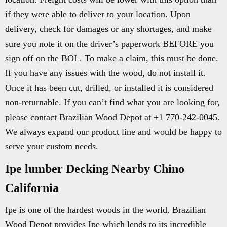
if they were able to deliver to your location. Upon
delivery, check for damages or any shortages, and make
sure you note it on the driver’s paperwork BEFORE you
sign off on the BOL. To make a claim, this must be done.
If you have any issues with the wood, do not install it.
Once it has been cut, drilled, or installed it is considered
non-returnable. If you can’t find what you are looking for,
please contact Brazilian Wood Depot at +1 770-242-0045.
We always expand our product line and would be happy to
serve your custom needs.
Ipe lumber Decking Nearby Chino
California
Ipe is one of the hardest woods in the world. Brazilian
Wood Depot provides Ipe which lends to its incredible