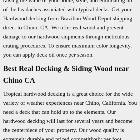
raising the value of your home, style, and eliminating all
of the headaches associated with typical decks. Get your
Hardwood decking from Brazilian Wood Depot shipping
direct to Chino, CA. We offer real wood and prevent
damage to our hardwood shipments through meticulous
crating procedures. To ensure maximum color longevity,
you can apply deck oil once per season.
Best Real Decking & Siding Wood near
Chino CA
Tropical hardwood decking is a great choice for the wide
variety of weather experiences near Chino, California. You
need a deck that can hold up to the elements. Our
hardwood decking will last for several years and become
the centerpiece of your property. Our wood quality is
extremely durable and priced competitively per foot.