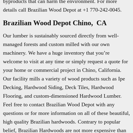
byproducts that can harm the environment. For more
details call Brazilian Wood Depot at +1 770-242-0045.
Brazilian Wood Depot Chino, CA
Our lumber is sustainably sourced directly from well-
managed forests and custom milled with our own
machinery. We have a huge inventory that you’re
welcome to visit at any time or simply request a quote for
your home or commercial project in Chino, California.
Our facility mills a variety of wood products such as Ipe
Decking, Hardwood Siding, Deck Tiles, Hardwood
Flooring, and custom-dimensioned Hardwood Lumber.
Feel free to contact Brazilian Wood Depot with any
questions or for more information on all of these beautiful,
high quality Brazilian hardwoods. Contrary to popular
belief, Brazilian Hardwoods are not more expensive than