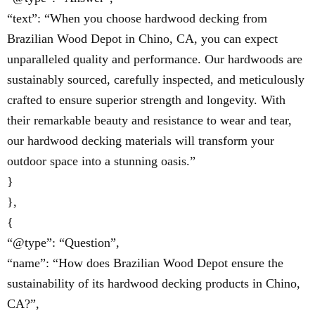
“text”: “When you choose hardwood decking from
Brazilian Wood Depot in Chino, CA, you can expect
unparalleled quality and performance. Our hardwoods are
sustainably sourced, carefully inspected, and meticulously
crafted to ensure superior strength and longevity. With
their remarkable beauty and resistance to wear and tear,
our hardwood decking materials will transform your
outdoor space into a stunning oasis.”
}
},
{
“@type”: “Question”,
“name”: “How does Brazilian Wood Depot ensure the
sustainability of its hardwood decking products in Chino,
CA?”,