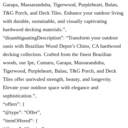
Garapa, Massaranduba, Tigerwood, Purpleheart, Balau,
T&G Porch, and Deck Tiles. Enhance your outdoor living
with durable, sustainable, and visually captivating
hardwood decking materials.”,
“disambiguatingDescription”: “Transform your outdoor
oasis with Brazilian Wood Depot’s Chino, CA hardwood
decking collection. Crafted from the finest Brazilian
woods, our Ipe, Cumaru, Garapa, Massaranduba,
Tigerwood, Purpleheart, Balau, T&G Porch, and Deck
Tiles offer unrivaled strength, beauty, and longevity.
Elevate your outdoor space with elegance and
sophistication.”,
“offers”: {
“@type”: “Offer”,
“itemOffered”: {