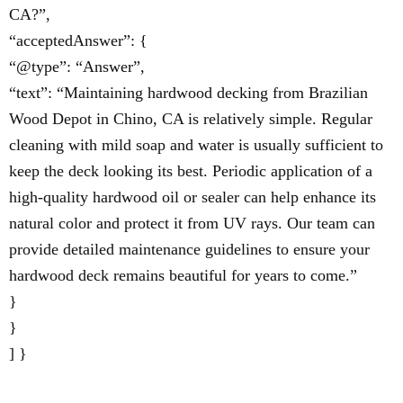
CA?”,
“acceptedAnswer”: {
“@type”: “Answer”,
“text”: “Maintaining hardwood decking from Brazilian
Wood Depot in Chino, CA is relatively simple. Regular
cleaning with mild soap and water is usually sufficient to
keep the deck looking its best. Periodic application of a
high-quality hardwood oil or sealer can help enhance its
natural color and protect it from UV rays. Our team can
provide detailed maintenance guidelines to ensure your
hardwood deck remains beautiful for years to come.”
}
}
] }