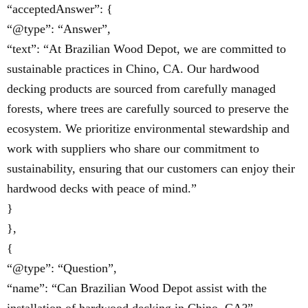
“acceptedAnswer”: {
“@type”: “Answer”,
“text”: “At Brazilian Wood Depot, we are committed to
sustainable practices in Chino, CA. Our hardwood
decking products are sourced from carefully managed
forests, where trees are carefully sourced to preserve the
ecosystem. We prioritize environmental stewardship and
work with suppliers who share our commitment to
sustainability, ensuring that our customers can enjoy their
hardwood decks with peace of mind.”
}
},
{
“@type”: “Question”,
“name”: “Can Brazilian Wood Depot assist with the