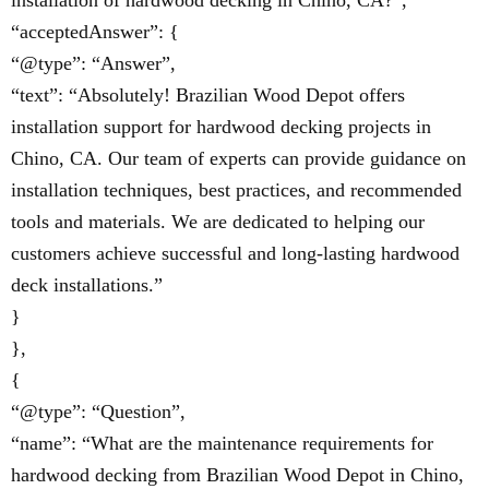
installation of hardwood decking in Chino, CA?”,
“acceptedAnswer”: {
“@type”: “Answer”,
“text”: “Absolutely! Brazilian Wood Depot offers
installation support for hardwood decking projects in
Chino, CA. Our team of experts can provide guidance on
installation techniques, best practices, and recommended
tools and materials. We are dedicated to helping our
customers achieve successful and long-lasting hardwood
deck installations.”
}
},
{
“@type”: “Question”,
“name”: “What are the maintenance requirements for
hardwood decking from Brazilian Wood Depot in Chino,