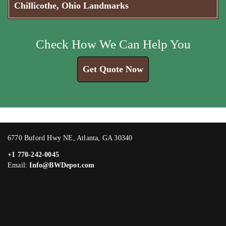
Chillicothe, Ohio Landmarks
Check How We Can Help You
Get Quote Now
6770 Buford Hwy NE, Atlanta, GA 30340
+1 770-242-0045
Email:
Info@BWDepot.com