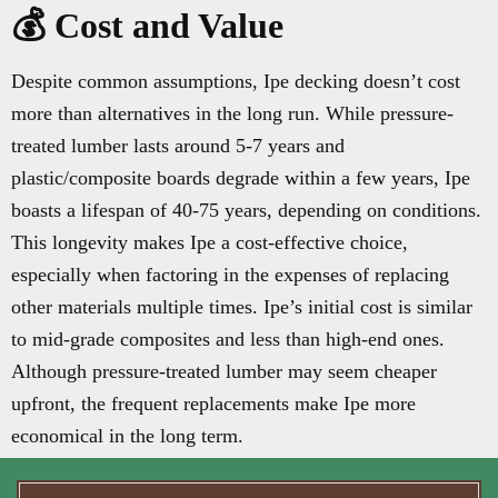
💰 Cost and Value
Despite common assumptions, Ipe decking doesn’t cost
more than alternatives in the long run. While pressure-
treated lumber lasts around 5-7 years and
plastic/composite boards degrade within a few years, Ipe
boasts a lifespan of 40-75 years, depending on conditions.
This longevity makes Ipe a cost-effective choice,
especially when factoring in the expenses of replacing
other materials multiple times. Ipe’s initial cost is similar
to mid-grade composites and less than high-end ones.
Although pressure-treated lumber may seem cheaper
upfront, the frequent replacements make Ipe more
economical in the long term.