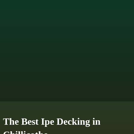
The Best Ipe Decking in