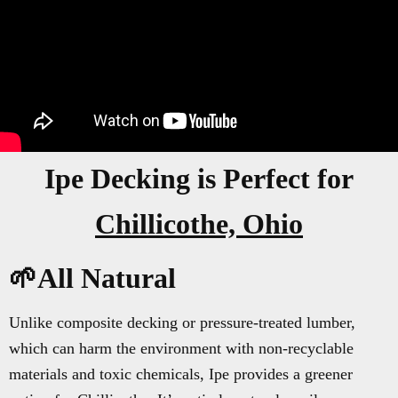
Ipe Decking is Perfect for
Chillicothe, Ohio
🌱All Natural
Unlike composite decking or pressure-treated lumber,
which can harm the environment with non-recyclable
materials and toxic chemicals, Ipe provides a greener