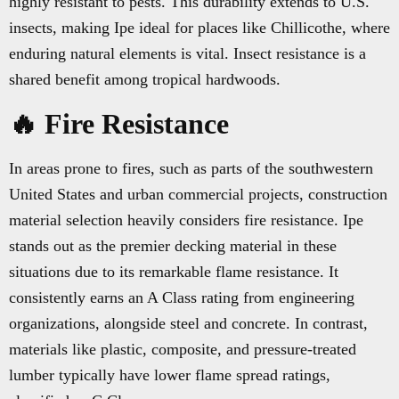
highly resistant to pests. This durability extends to U.S.
insects, making Ipe ideal for places like Chillicothe, where
enduring natural elements is vital. Insect resistance is a
shared benefit among tropical hardwoods.
🔥 Fire Resistance
In areas prone to fires, such as parts of the southwestern
United States and urban commercial projects, construction
material selection heavily considers fire resistance. Ipe
stands out as the premier decking material in these
situations due to its remarkable flame resistance. It
consistently earns an A Class rating from engineering
organizations, alongside steel and concrete. In contrast,
materials like plastic, composite, and pressure-treated
lumber typically have lower flame spread ratings,