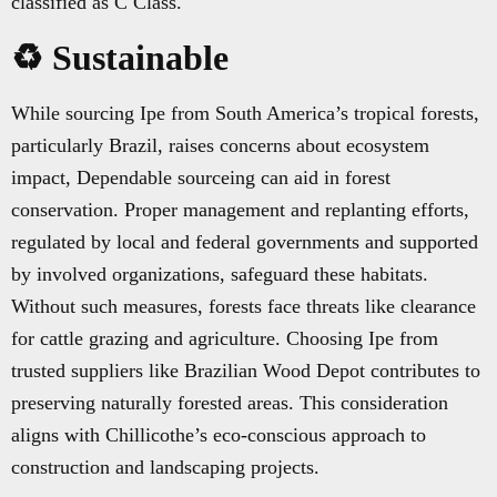
classified as C Class.
♻️ Sustainable
While sourcing Ipe from South America’s tropical forests,
particularly Brazil, raises concerns about ecosystem
impact, Dependable sourceing can aid in forest
conservation. Proper management and replanting efforts,
regulated by local and federal governments and supported
by involved organizations, safeguard these habitats.
Without such measures, forests face threats like clearance
for cattle grazing and agriculture. Choosing Ipe from
trusted suppliers like Brazilian Wood Depot contributes to
preserving naturally forested areas. This consideration
aligns with Chillicothe’s eco-conscious approach to
construction and landscaping projects.