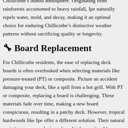
Chillicothe’s humid atmosphere. Originating from
rainforests accustomed to heavy rainfall, Ipe naturally
repels water, mold, and decay, making it an optimal
choice for enduring Chillicothe’s distinctive weather
patterns without sacrificing quality or longevity.
🔧 Board Replacement
For Chillicothe residents, the ease of replacing deck
boards is often overlooked when selecting materials like
pressure-treated (PT) or composite. Picture an accident
damaging your deck, like a spill from a hot grill. With PT
or composite, replacing a board is challenging. These
materials fade over time, making a new board
conspicuous, resulting in a patchy deck. However, tropical
hardwoods like Ipe offer a different solution. Their natural