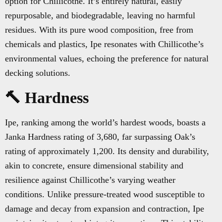
option for Chillicothe. It’s entirely natural, easily
repurposable, and biodegradable, leaving no harmful
residues. With its pure wood composition, free from
chemicals and plastics, Ipe resonates with Chillicothe’s
environmental values, echoing the preference for natural
decking solutions.
🔨 Hardness
Ipe, ranking among the world’s hardest woods, boasts a
Janka Hardness rating of 3,680, far surpassing Oak’s
rating of approximately 1,200. Its density and durability,
akin to concrete, ensure dimensional stability and
resilience against Chillicothe’s varying weather
conditions. Unlike pressure-treated wood susceptible to
damage and decay from expansion and contraction, Ipe