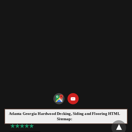
Atlanta Georgia Hardwood Decking, Siding and Flooring HTML
Sitemap: