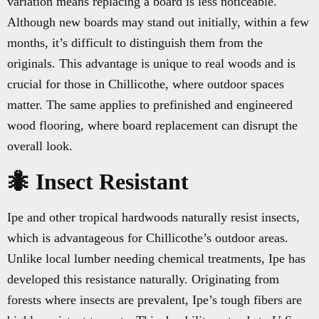
variation means replacing a board is less noticeable.
Although new boards may stand out initially, within a few
months, it’s difficult to distinguish them from the
originals. This advantage is unique to real woods and is
crucial for those in Chillicothe, where outdoor spaces
matter. The same applies to prefinished and engineered
wood flooring, where board replacement can disrupt the
overall look.
🐜 Insect Resistant
Ipe and other tropical hardwoods naturally resist insects,
which is advantageous for Chillicothe’s outdoor areas.
Unlike local lumber needing chemical treatments, Ipe has
developed this resistance naturally. Originating from
forests where insects are prevalent, Ipe’s tough fibers are