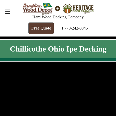
FREE QUOTE
+1 770-242-0045
Hard Wood Decking Company
Free Quote
+1 770-242-0045
Chillicothe Ohio Ipe Decking