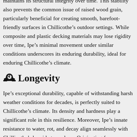
maintains its structural integrity over time. This stability
also prevents the common issue of raised wood grain,
particularly beneficial for creating smooth, barefoot-
friendly surfaces in Chillicothe’s outdoor settings. While
composite and plastic decking materials may lose rigidity
over time, Ipe’s minimal movement under similar
conditions underscores its enduring durability, ideal for
enduring Chillicothe’s climate.
🕰️ Longevity
Ipe’s exceptional durability, capable of withstanding harsh
weather conditions for decades, is perfectly suited to
Chillicothe’s climate. Its density and hardness play a
significant role in this resilience. Moreover, Ipe’s innate
resistance to water, rot, and decay align seamlessly with