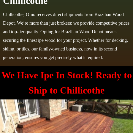
Chillicothe
Chillicothe, Ohio receives direct shipments from Brazilian Wood
Depot. We’re more than just brokers; we provide competitive prices
and top-tier quality. Opting for Brazilian Wood Depot means
securing the finest ipe wood for your project. Whether for decking,
siding, or tiles, our family-owned business, now in its second
generation, ensures you get precisely what’s required.
We Have Ipe In Stock! Ready to
Ship to
Chillicothe