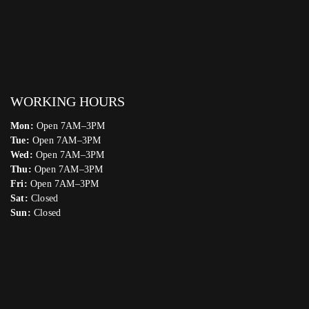
WORKING HOURS
Mon:
Open 7AM–3PM
Tue:
Open 7AM–3PM
Wed:
Open 7AM–3PM
Thu:
Open 7AM–3PM
Fri:
Open 7AM–3PM
Sat:
Closed
Sun:
Closed