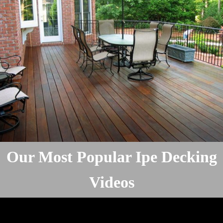
Our Most Popular Ipe Decking
Videos