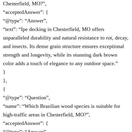
Chesterfield, MO?”,
“acceptedAnswer”: {
“@type”: “Answer”,
“text”: “Ipe decking in Chesterfield, MO offers
unparalleled durability and natural resistance to rot, decay,
and insects. Its dense grain structure ensures exceptional
strength and longevity, while its stunning dark brown
color adds a touch of elegance to any outdoor space.”
}
},
{
“@type”: “Question”,
“name”: “Which Brazilian wood species is suitable for
high-traffic areas in Chesterfield, MO?”,
“acceptedAnswer”: {
“@type”: “Answer”,