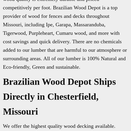
competitively per foot. Brazilian Wood Depot is a top
provider of wood for fences and decks throughout
Missouri, including Ipe, Garapa, Massaranduba,
Tigerwood, Purpleheart, Cumaru wood, and more with
cost savings and quick delivery. There are no chemicals
added to our lumber that are harmful to our atmosphere or
surrounding areas. All of our lumber is 100% Natural and
Eco-friendly, Green and sustainable.
Brazilian Wood Depot Ships
Directly in Chesterfield,
Missouri
We offer the highest quality wood decking available.