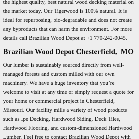
the highest quality, best natural wood decking material on
the market today. Our Tigerwood is 100% natural. It is
ideal for repurposing, bio-degradable and does not create
any byproducts that can harm the environment. For more
details call Brazilian Wood Depot at +1 770-242-0045.
Brazilian Wood Depot Chesterfield, MO
Our lumber is sustainably sourced directly from well-
managed forests and custom milled with our own
machinery. We have a huge inventory that you’re
welcome to visit at any time or simply request a quote for
your home or commercial project in Chesterfield,
Missouri. Our facility mills a variety of wood products
such as Ipe Decking, Hardwood Siding, Deck Tiles,
Hardwood Flooring, and custom-dimensioned Hardwood
Lumber. Feel free to contact Brazilian Wood Depot with