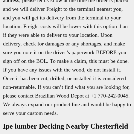
address, please let us know at the time the order is placed
and we will deliver Freight to the terminal nearest you,
and you will get its delivery from the terminal to your
location. Freight costs will be lower with this option than
if they were able to deliver to your location. Upon
delivery, check for damages or any shortages, and make
sure you note it on the driver’s paperwork BEFORE you
sign off on the BOL. To make a claim, this must be done.
If you have any issues with the wood, do not install it.
Once it has been cut, drilled, or installed it is considered
non-returnable. If you can’t find what you are looking for,
please contact Brazilian Wood Depot at +1 770-242-0045.
We always expand our product line and would be happy to
serve your custom needs.
Ipe lumber Decking Nearby Chesterfield