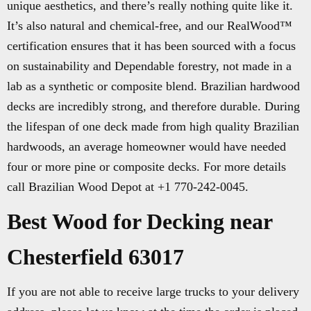
unique aesthetics, and there’s really nothing quite like it.
It’s also natural and chemical-free, and our RealWood™
certification ensures that it has been sourced with a focus
on sustainability and Dependable forestry, not made in a
lab as a synthetic or composite blend. Brazilian hardwood
decks are incredibly strong, and therefore durable. During
the lifespan of one deck made from high quality Brazilian
hardwoods, an average homeowner would have needed
four or more pine or composite decks. For more details
call Brazilian Wood Depot at +1 770-242-0045.
Best Wood for Decking near
Chesterfield 63017
If you are not able to receive large trucks to your delivery