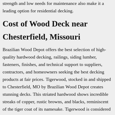
strength and low needs for maintenance also make it a
leading option for residential decking.
Cost of Wood Deck near
Chesterfield, Missouri
Brazilian Wood Depot offers the best selection of high-
quality hardwood decking, railings, siding lumber,
fasteners, finishes, and technical support to suppliers,
contractors, and homeowners seeking the best decking
products at fair prices. Tigerwood, stocked in and shipped
to Chesterfield, MO by Brazilian Wood Depot creates
stunning decks. This striated hardwood shows incredible
streaks of copper, rustic browns, and blacks, reminiscent
of the tiger coat of its namesake. Tigerwood is considered