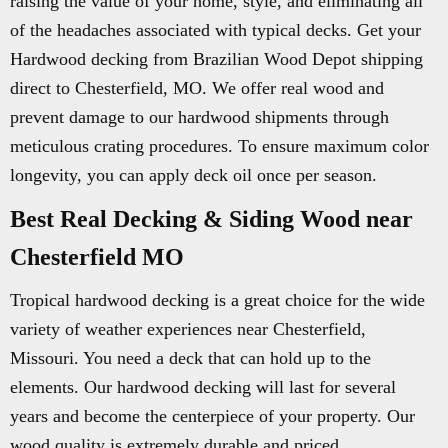
raising the value of your home, style, and eliminating all
of the headaches associated with typical decks. Get your
Hardwood decking from Brazilian Wood Depot shipping
direct to Chesterfield, MO. We offer real wood and
prevent damage to our hardwood shipments through
meticulous crating procedures. To ensure maximum color
longevity, you can apply deck oil once per season.
Best Real Decking & Siding Wood near
Chesterfield MO
Tropical hardwood decking is a great choice for the wide
variety of weather experiences near Chesterfield,
Missouri. You need a deck that can hold up to the
elements. Our hardwood decking will last for several
years and become the centerpiece of your property. Our
wood quality is extremely durable and priced