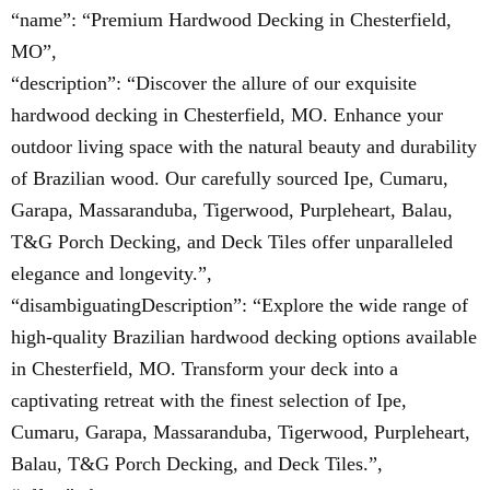
“name”: “Premium Hardwood Decking in Chesterfield,
MO”,
“description”: “Discover the allure of our exquisite
hardwood decking in Chesterfield, MO. Enhance your
outdoor living space with the natural beauty and durability
of Brazilian wood. Our carefully sourced Ipe, Cumaru,
Garapa, Massaranduba, Tigerwood, Purpleheart, Balau,
T&G Porch Decking, and Deck Tiles offer unparalleled
elegance and longevity.”,
“disambiguatingDescription”: “Explore the wide range of
high-quality Brazilian hardwood decking options available
in Chesterfield, MO. Transform your deck into a
captivating retreat with the finest selection of Ipe,
Cumaru, Garapa, Massaranduba, Tigerwood, Purpleheart,
Balau, T&G Porch Decking, and Deck Tiles.”,