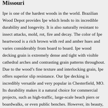
Missouri
Ipe is one of the hardest woods in the world. Brazilian
Wood Depot provides Ipe which lends to its incredible
durability and longevity. It is also naturally resistant to
insect attacks, mold, rot, fire and decay. The color of Ipe
heartwood is a rich brown with red and amber hues and
varies considerably from board to board. Ipe wood
decking grain is extremely dense and tight with visible
cathedral arches and contrasting grain patterns throughout.
Due to the wood’s fine texture and interlocking grain, Ipe
offers superior slip resistance. Our Ipe decking is
incredibly versatile and very popular in Chesterfield, MO.
Its durability makes it a natural choice for commercial
projects, such as high-traffic, large-scale beach piers or
boardwalks, or even public benches. However, its beauty,