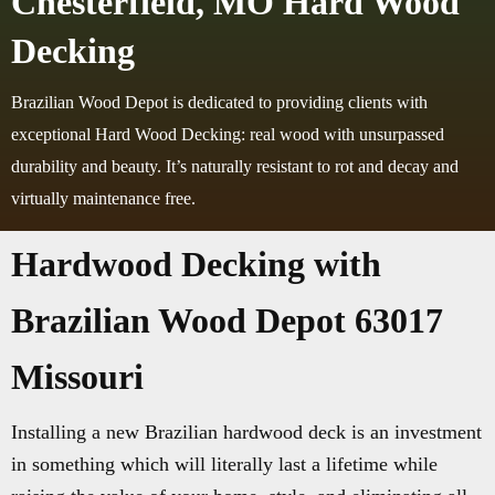
Chesterfield, MO Hard Wood
Decking
Brazilian Wood Depot is dedicated to providing clients with
exceptional Hard Wood Decking: real wood with unsurpassed
durability and beauty. It’s naturally resistant to rot and decay and
virtually maintenance free.
Hardwood Decking with
Brazilian Wood Depot 63017
Missouri
Installing a new Brazilian hardwood deck is an investment
in something which will literally last a lifetime while