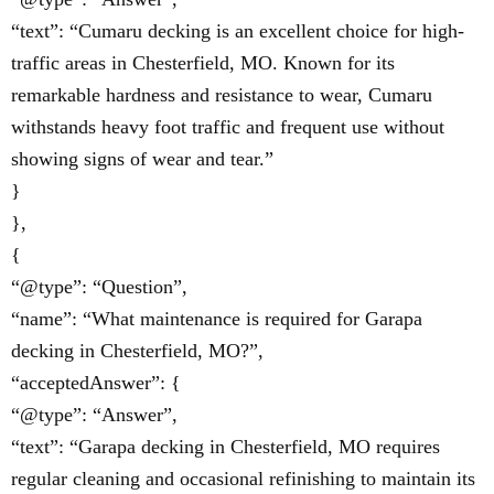
“text”: “Cumaru decking is an excellent choice for high-
traffic areas in Chesterfield, MO. Known for its
remarkable hardness and resistance to wear, Cumaru
withstands heavy foot traffic and frequent use without
showing signs of wear and tear.”
}
},
{
“@type”: “Question”,
“name”: “What maintenance is required for Garapa
decking in Chesterfield, MO?”,
“acceptedAnswer”: {
“@type”: “Answer”,
“text”: “Garapa decking in Chesterfield, MO requires
regular cleaning and occasional refinishing to maintain its