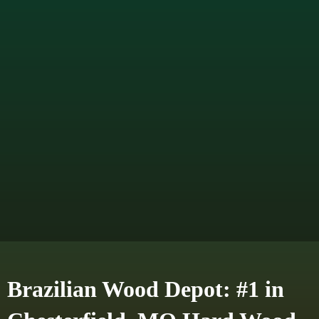
Brazilian Wood Depot: #1 in