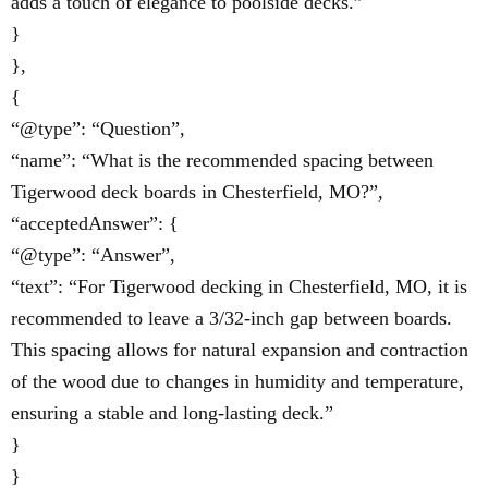
adds a touch of elegance to poolside decks.”
}
},
{
“@type”: “Question”,
“name”: “What is the recommended spacing between
Tigerwood deck boards in Chesterfield, MO?”,
“acceptedAnswer”: {
“@type”: “Answer”,
“text”: “For Tigerwood decking in Chesterfield, MO, it is
recommended to leave a 3/32-inch gap between boards.
This spacing allows for natural expansion and contraction
of the wood due to changes in humidity and temperature,
ensuring a stable and long-lasting deck.”
}
}