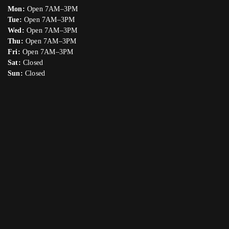
Mon:
Open 7AM–3PM
Tue:
Open 7AM–3PM
Wed:
Open 7AM–3PM
Thu:
Open 7AM–3PM
Fri:
Open 7AM–3PM
Sat:
Closed
Sun:
Closed