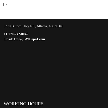
] }
6770 Buford Hwy NE, Atlanta, GA 30340
+1 770-242-0045
Email:
Info@BWDepot.com
WORKING HOURS