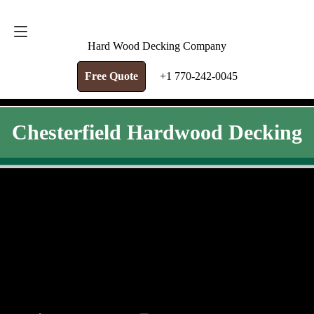
FREE QUOTE
+1 770-242-0045
Hard Wood Decking Company
Free Quote
+1 770-242-0045
Chesterfield Hardwood Decking