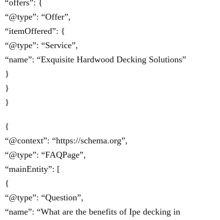
“offers”: {
“@type”: “Offer”,
“itemOffered”: {
“@type”: “Service”,
“name”: “Exquisite Hardwood Decking Solutions”
}
}
}
{
“@context”: “https://schema.org”,
“@type”: “FAQPage”,
“mainEntity”: [
{
“@type”: “Question”,
“name”: “What are the benefits of Ipe decking in