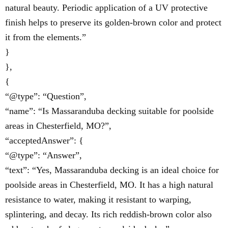
natural beauty. Periodic application of a UV protective
finish helps to preserve its golden-brown color and protect
it from the elements.”
}
},
{
“@type”: “Question”,
“name”: “Is Massaranduba decking suitable for poolside
areas in Chesterfield, MO?”,
“acceptedAnswer”: {
“@type”: “Answer”,
“text”: “Yes, Massaranduba decking is an ideal choice for
poolside areas in Chesterfield, MO. It has a high natural
resistance to water, making it resistant to warping,
splintering, and decay. Its rich reddish-brown color also