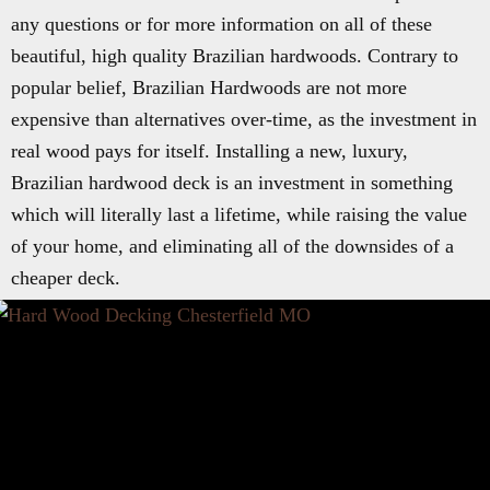
any questions or for more information on all of these
beautiful, high quality Brazilian hardwoods. Contrary to
popular belief, Brazilian Hardwoods are not more
expensive than alternatives over-time, as the investment in
real wood pays for itself. Installing a new, luxury,
Brazilian hardwood deck is an investment in something
which will literally last a lifetime, while raising the value
of your home, and eliminating all of the downsides of a
cheaper deck.