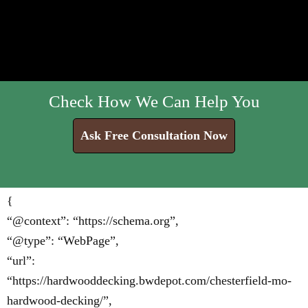
Check How We Can Help You
Ask Free Consultation Now
{
“@context”: “https://schema.org”,
“@type”: “WebPage”,
“url”:
“https://hardwooddecking.bwdepot.com/chesterfield-mo-
hardwood-decking/”,