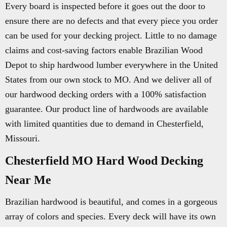
Every board is inspected before it goes out the door to
ensure there are no defects and that every piece you order
can be used for your decking project. Little to no damage
claims and cost-saving factors enable Brazilian Wood
Depot to ship hardwood lumber everywhere in the United
States from our own stock to MO. And we deliver all of
our hardwood decking orders with a 100% satisfaction
guarantee. Our product line of hardwoods are available
with limited quantities due to demand in Chesterfield,
Missouri.
Chesterfield MO Hard Wood Decking
Near Me
Brazilian hardwood is beautiful, and comes in a gorgeous
array of colors and species. Every deck will have its own