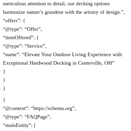
meticulous attention to detail, our decking options
harmonize nature’s grandeur with the artistry of design.”,
“offers”: {
“@type”: “Offer”,
“itemOffered”: {
“@type”: “Service”,
“name”: “Elevate Your Outdoor Living Experience with
Exceptional Hardwood Decking in Centerville, OH”
}
}
}
{
“@context”: “https://schema.org”,
“@type”: “FAQPage”,
“mainEntity”: [