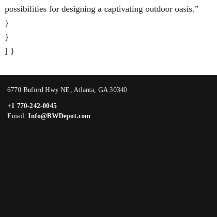
possibilities for designing a captivating outdoor oasis.”
}
}
] }
6770 Buford Hwy NE, Atlanta, GA 30340
+1 770-242-0045
Email:
Info@BWDepot.com