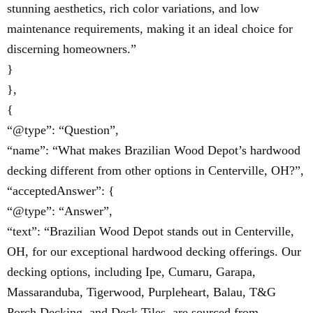
stunning aesthetics, rich color variations, and low
maintenance requirements, making it an ideal choice for
discerning homeowners.”
}
},
{
“@type”: “Question”,
“name”: “What makes Brazilian Wood Depot’s hardwood
decking different from other options in Centerville, OH?”,
“acceptedAnswer”: {
“@type”: “Answer”,
“text”: “Brazilian Wood Depot stands out in Centerville,
OH, for our exceptional hardwood decking offerings. Our
decking options, including Ipe, Cumaru, Garapa,
Massaranduba, Tigerwood, Purpleheart, Balau, T&G
Porch Decking, and Deck Tiles, are sourced from