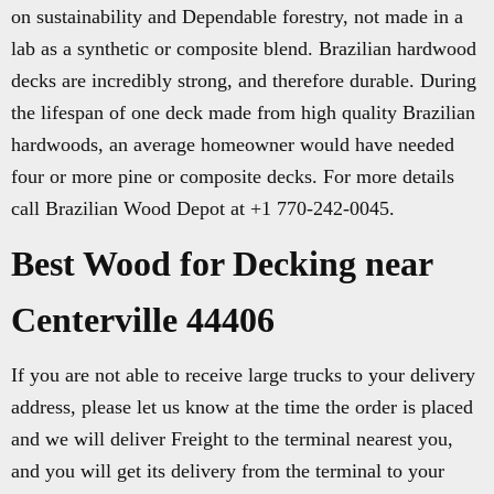
on sustainability and Dependable forestry, not made in a
lab as a synthetic or composite blend. Brazilian hardwood
decks are incredibly strong, and therefore durable. During
the lifespan of one deck made from high quality Brazilian
hardwoods, an average homeowner would have needed
four or more pine or composite decks. For more details
call Brazilian Wood Depot at +1 770-242-0045.
Best Wood for Decking near
Centerville 44406
If you are not able to receive large trucks to your delivery
address, please let us know at the time the order is placed
and we will deliver Freight to the terminal nearest you,
and you will get its delivery from the terminal to your