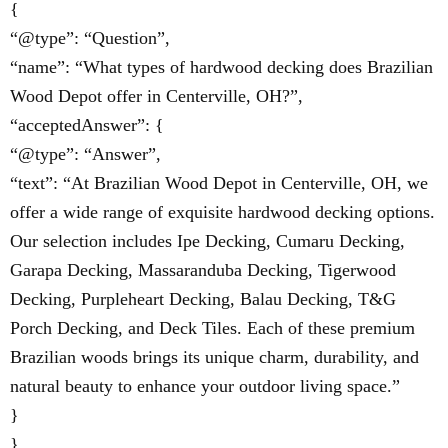
{
“@type”: “Question”,
“name”: “What types of hardwood decking does Brazilian
Wood Depot offer in Centerville, OH?”,
“acceptedAnswer”: {
“@type”: “Answer”,
“text”: “At Brazilian Wood Depot in Centerville, OH, we
offer a wide range of exquisite hardwood decking options.
Our selection includes Ipe Decking, Cumaru Decking,
Garapa Decking, Massaranduba Decking, Tigerwood
Decking, Purpleheart Decking, Balau Decking, T&G
Porch Decking, and Deck Tiles. Each of these premium
Brazilian woods brings its unique charm, durability, and
natural beauty to enhance your outdoor living space.”
}
},