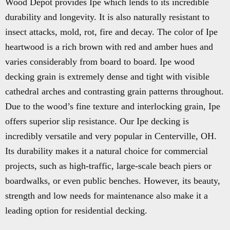
Wood Depot provides Ipe which lends to its incredible
durability and longevity. It is also naturally resistant to
insect attacks, mold, rot, fire and decay. The color of Ipe
heartwood is a rich brown with red and amber hues and
varies considerably from board to board. Ipe wood
decking grain is extremely dense and tight with visible
cathedral arches and contrasting grain patterns throughout.
Due to the wood’s fine texture and interlocking grain, Ipe
offers superior slip resistance. Our Ipe decking is
incredibly versatile and very popular in Centerville, OH.
Its durability makes it a natural choice for commercial
projects, such as high-traffic, large-scale beach piers or
boardwalks, or even public benches. However, its beauty,
strength and low needs for maintenance also make it a
leading option for residential decking.