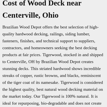
Cost of Wood Deck near
Centerville, Ohio
Brazilian Wood Depot offers the best selection of high-
quality hardwood decking, railings, siding lumber,
fasteners, finishes, and technical support to suppliers,
contractors, and homeowners seeking the best decking
products at fair prices. Tigerwood, stocked in and shipped
to Centerville, OH by Brazilian Wood Depot creates
stunning decks. This striated hardwood shows incredible
streaks of copper, rustic browns, and blacks, reminiscent
of the tiger coat of its namesake. Tigerwood is considered
the highest quality, best natural wood decking material on
the market today. Our Tigerwood is 100% natural. It is
ideal for repurposing, bio-degradable and does not create