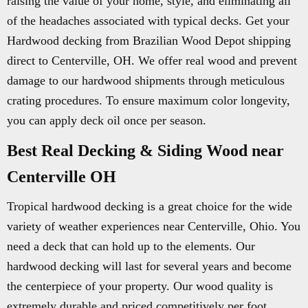
raising the value of your home, style, and eliminating all
of the headaches associated with typical decks. Get your
Hardwood decking from Brazilian Wood Depot shipping
direct to Centerville, OH. We offer real wood and prevent
damage to our hardwood shipments through meticulous
crating procedures. To ensure maximum color longevity,
you can apply deck oil once per season.
Best Real Decking & Siding Wood near
Centerville OH
Tropical hardwood decking is a great choice for the wide
variety of weather experiences near Centerville, Ohio. You
need a deck that can hold up to the elements. Our
hardwood decking will last for several years and become
the centerpiece of your property. Our wood quality is
extremely durable and priced competitively per foot.