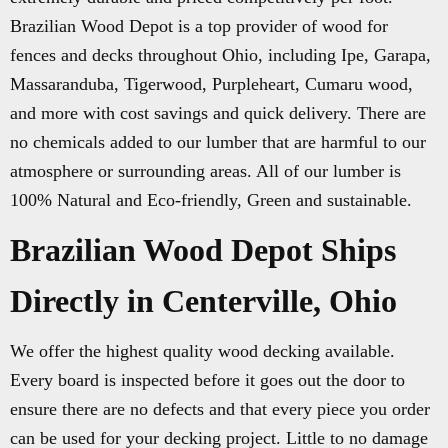
Brazilian Wood Depot is a top provider of wood for
fences and decks throughout Ohio, including Ipe, Garapa,
Massaranduba, Tigerwood, Purpleheart, Cumaru wood,
and more with cost savings and quick delivery. There are
no chemicals added to our lumber that are harmful to our
atmosphere or surrounding areas. All of our lumber is
100% Natural and Eco-friendly, Green and sustainable.
Brazilian Wood Depot Ships
Directly in Centerville, Ohio
We offer the highest quality wood decking available.
Every board is inspected before it goes out the door to
ensure there are no defects and that every piece you order
can be used for your decking project. Little to no damage