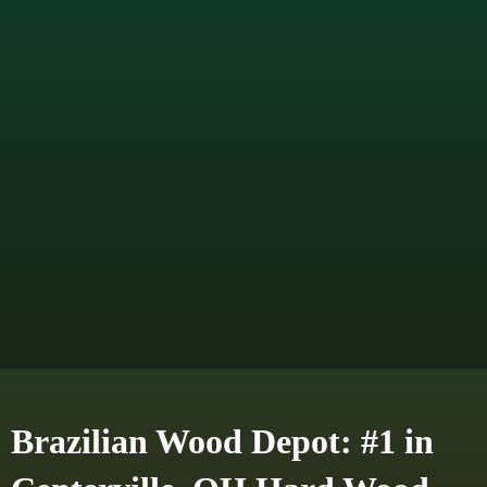
Brazilian Wood Depot: #1 in