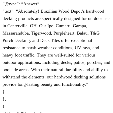
“@type”: “Answer”,
“text”: “Absolutely! Brazilian Wood Depot’s hardwood
decking products are specifically designed for outdoor use
in Centerville, OH. Our Ipe, Cumaru, Garapa,
Massaranduba, Tigerwood, Purpleheart, Balau, T&G
Porch Decking, and Deck Tiles offer exceptional
resistance to harsh weather conditions, UV rays, and
heavy foot traffic. They are well-suited for various
outdoor applications, including decks, patios, porches, and
poolside areas. With their natural durability and ability to
withstand the elements, our hardwood decking solutions
provide long-lasting beauty and functionality.”
}
},
{