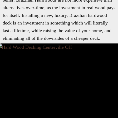
belief, Brazilian Hardwoods are not more expensive than
alternatives over-time, as the investment in real wood pays
for itself. Installing a new, luxury, Brazilian hardwood
deck is an investment in something which will literally
last a lifetime, while raising the value of your home, and
eliminating all of the downsides of a cheaper deck.