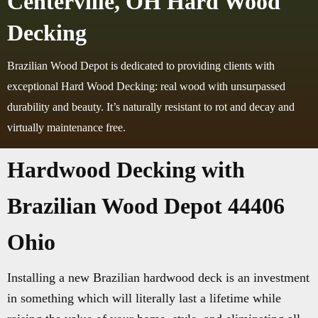
Centerville, OH Hard Wood
Decking
Brazilian Wood Depot is dedicated to providing clients with
exceptional Hard Wood Decking: real wood with unsurpassed
durability and beauty. It’s naturally resistant to rot and decay and
virtually maintenance free.
Hardwood Decking with
Brazilian Wood Depot 44406
Ohio
Installing a new Brazilian hardwood deck is an investment
in something which will literally last a lifetime while