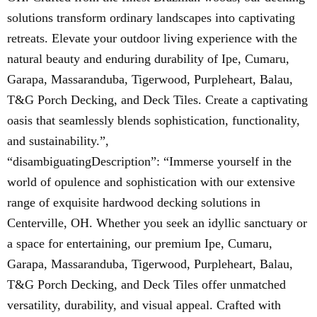
solutions transform ordinary landscapes into captivating
retreats. Elevate your outdoor living experience with the
natural beauty and enduring durability of Ipe, Cumaru,
Garapa, Massaranduba, Tigerwood, Purpleheart, Balau,
T&G Porch Decking, and Deck Tiles. Create a captivating
oasis that seamlessly blends sophistication, functionality,
and sustainability.”,
“disambiguatingDescription”: “Immerse yourself in the
world of opulence and sophistication with our extensive
range of exquisite hardwood decking solutions in
Centerville, OH. Whether you seek an idyllic sanctuary or
a space for entertaining, our premium Ipe, Cumaru,
Garapa, Massaranduba, Tigerwood, Purpleheart, Balau,
T&G Porch Decking, and Deck Tiles offer unmatched
versatility, durability, and visual appeal. Crafted with