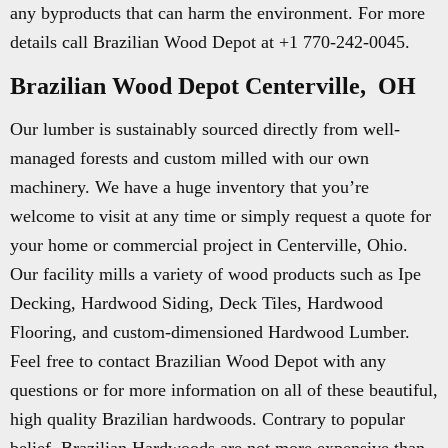
any byproducts that can harm the environment. For more
details call Brazilian Wood Depot at +1 770-242-0045.
Brazilian Wood Depot Centerville, OH
Our lumber is sustainably sourced directly from well-
managed forests and custom milled with our own
machinery. We have a huge inventory that you’re
welcome to visit at any time or simply request a quote for
your home or commercial project in Centerville, Ohio.
Our facility mills a variety of wood products such as Ipe
Decking, Hardwood Siding, Deck Tiles, Hardwood
Flooring, and custom-dimensioned Hardwood Lumber.
Feel free to contact Brazilian Wood Depot with any
questions or for more information on all of these beautiful,
high quality Brazilian hardwoods. Contrary to popular