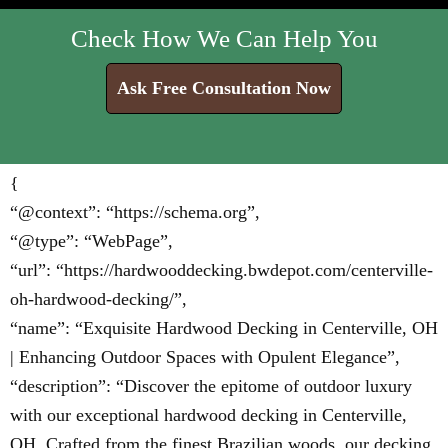
Check How We Can Help You
Ask Free Consultation Now
{
“@context”: “https://schema.org”,
“@type”: “WebPage”,
“url”: “https://hardwooddecking.bwdepot.com/centerville-
oh-hardwood-decking/”,
“name”: “Exquisite Hardwood Decking in Centerville, OH
| Enhancing Outdoor Spaces with Opulent Elegance”,
“description”: “Discover the epitome of outdoor luxury
with our exceptional hardwood decking in Centerville,
OH. Crafted from the finest Brazilian woods, our decking