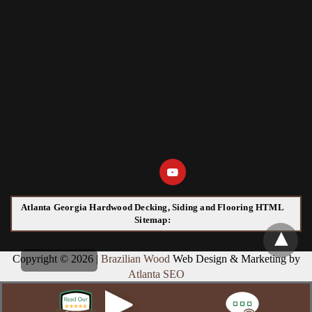
Atlanta Georgia Hardwood Decking, Siding and Flooring HTML
Sitemap:
Copyright © 2026 |
Brazilian Wood
Web Design & Marketing by
Atlanta SEO