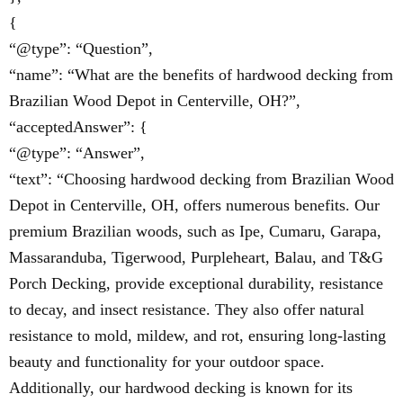
{
“@type”: “Question”,
“name”: “What are the benefits of hardwood decking from
Brazilian Wood Depot in Centerville, OH?”,
“acceptedAnswer”: {
“@type”: “Answer”,
“text”: “Choosing hardwood decking from Brazilian Wood
Depot in Centerville, OH, offers numerous benefits. Our
premium Brazilian woods, such as Ipe, Cumaru, Garapa,
Massaranduba, Tigerwood, Purpleheart, Balau, and T&G
Porch Decking, provide exceptional durability, resistance
to decay, and insect resistance. They also offer natural
resistance to mold, mildew, and rot, ensuring long-lasting
beauty and functionality for your outdoor space.
Additionally, our hardwood decking is known for its