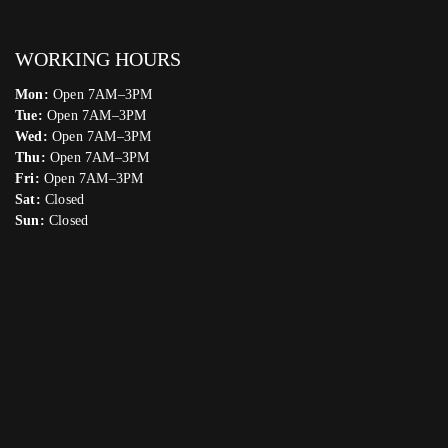
WORKING HOURS
Mon:
Open 7AM–3PM
Tue:
Open 7AM–3PM
Wed:
Open 7AM–3PM
Thu:
Open 7AM–3PM
Fri:
Open 7AM–3PM
Sat:
Closed
Sun:
Closed