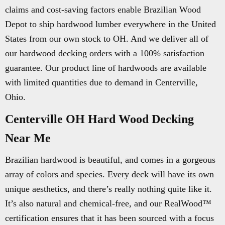
claims and cost-saving factors enable Brazilian Wood
Depot to ship hardwood lumber everywhere in the United
States from our own stock to OH. And we deliver all of
our hardwood decking orders with a 100% satisfaction
guarantee. Our product line of hardwoods are available
with limited quantities due to demand in Centerville,
Ohio.
Centerville OH Hard Wood Decking
Near Me
Brazilian hardwood is beautiful, and comes in a gorgeous
array of colors and species. Every deck will have its own
unique aesthetics, and there’s really nothing quite like it.
It’s also natural and chemical-free, and our RealWood™
certification ensures that it has been sourced with a focus