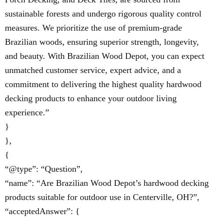
sustainable forests and undergo rigorous quality control
measures. We prioritize the use of premium-grade
Brazilian woods, ensuring superior strength, longevity,
and beauty. With Brazilian Wood Depot, you can expect
unmatched customer service, expert advice, and a
commitment to delivering the highest quality hardwood
decking products to enhance your outdoor living
experience.”
}
},
{
“@type”: “Question”,
“name”: “Are Brazilian Wood Depot’s hardwood decking
products suitable for outdoor use in Centerville, OH?”,
“acceptedAnswer”: {