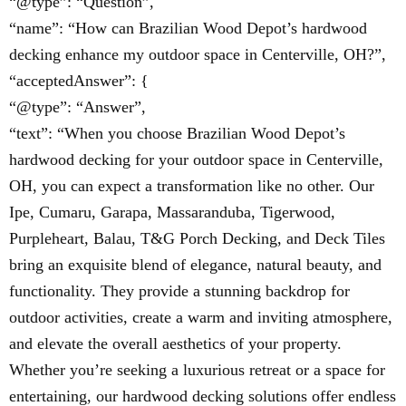
“@type”: “Question”,
“name”: “How can Brazilian Wood Depot’s hardwood
decking enhance my outdoor space in Centerville, OH?”,
“acceptedAnswer”: {
“@type”: “Answer”,
“text”: “When you choose Brazilian Wood Depot’s
hardwood decking for your outdoor space in Centerville,
OH, you can expect a transformation like no other. Our
Ipe, Cumaru, Garapa, Massaranduba, Tigerwood,
Purpleheart, Balau, T&G Porch Decking, and Deck Tiles
bring an exquisite blend of elegance, natural beauty, and
functionality. They provide a stunning backdrop for
outdoor activities, create a warm and inviting atmosphere,
and elevate the overall aesthetics of your property.
Whether you’re seeking a luxurious retreat or a space for
entertaining, our hardwood decking solutions offer endless