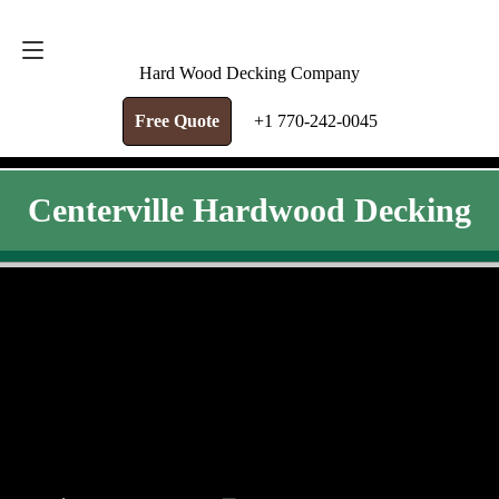
FREE QUOTE
+1 770-242-0045
Hard Wood Decking Company
Free Quote
+1 770-242-0045
Centerville Hardwood Decking