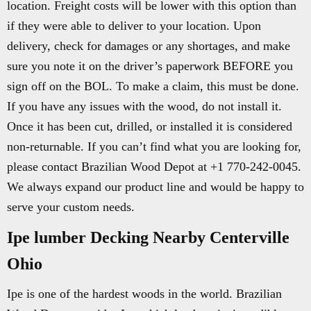
location. Freight costs will be lower with this option than
if they were able to deliver to your location. Upon
delivery, check for damages or any shortages, and make
sure you note it on the driver’s paperwork BEFORE you
sign off on the BOL. To make a claim, this must be done.
If you have any issues with the wood, do not install it.
Once it has been cut, drilled, or installed it is considered
non-returnable. If you can’t find what you are looking for,
please contact Brazilian Wood Depot at +1 770-242-0045.
We always expand our product line and would be happy to
serve your custom needs.
Ipe lumber Decking Nearby Centerville
Ohio
Ipe is one of the hardest woods in the world. Brazilian