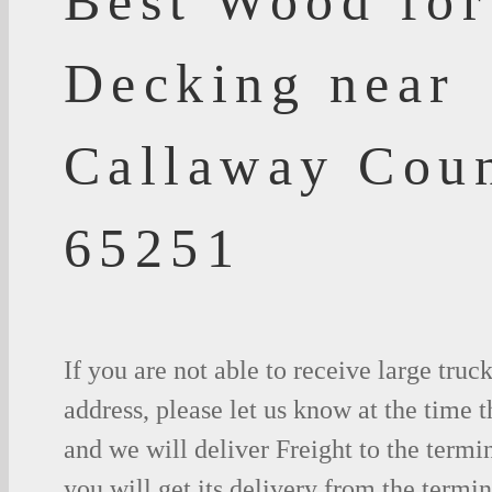
Best Wood for
Decking near
Callaway Cou
65251
If you are not able to receive large truc
address, please let us know at the time t
and we will deliver Freight to the termi
you will get its delivery from the termin