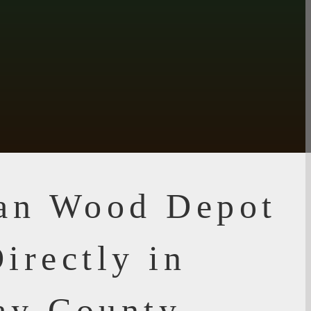
ian Wood Depot
irectly in
ay County,