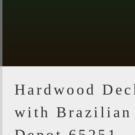
Hardwood Dec
with Brazilia
Depot 65251