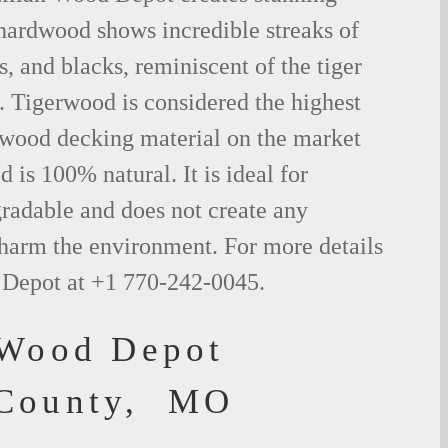
 hardwood shows incredible streaks of
s, and blacks, reminiscent of the tiger
. Tigerwood is considered the highest
l wood decking material on the market
 is 100% natural. It is ideal for
radable and does not create any
 harm the environment. For more details
 Depot at +1 770-242-0045.
 Wood Depot
 County, MO