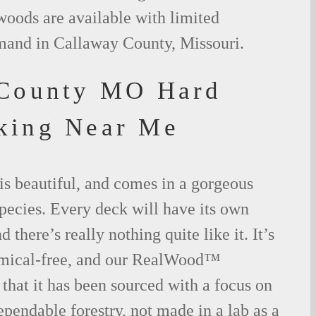
woods are available with limited
emand in Callaway County, Missouri.
 County MO Hard
king Near Me
is beautiful, and comes in a gorgeous
species. Every deck will have its own
 there’s really nothing quite like it. It’s
emical-free, and our RealWood™
 that it has been sourced with a focus on
ependable forestry, not made in a lab as a