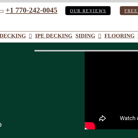
+1 770-242-0045
OUR REVIEWS
FREE
ube
DECKING
IPE DECKING
SIDING
FLOORING
o