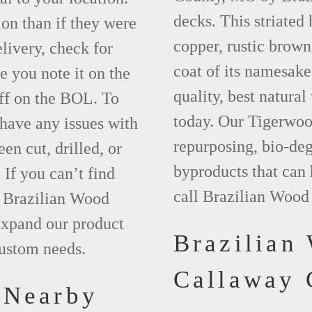
decks. This striated
ion than if they were
copper, rustic brown
elivery, check for
coat of its namesake
 you note it on the
quality, best natura
ff on the BOL. To
today. Our Tigerwood
 have any issues with
repurposing, bio-deg
een cut, drilled, or
byproducts that can
 If you can’t find
call Brazilian Wood
t Brazilian Wood
xpand our product
Brazilian
custom needs.
Callaway
 Nearby