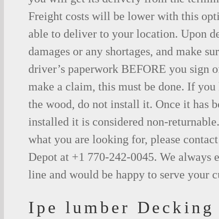
Freight costs will be lower with this opt
able to deliver to your location. Upon d
damages or any shortages, and make sure
driver’s paperwork BEFORE you sign o
make a claim, this must be done. If you
the wood, do not install it. Once it has b
installed it is considered non-returnable.
what you are looking for, please contac
Depot at +1 770-242-0045. We always e
line and would be happy to serve your 
Ipe lumber Decking