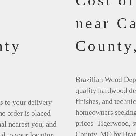
Cost o
near C
nty
County
Brazilian Wood Depot
quality hardwood dec
finishes, and technic
ks to your delivery
homeowners seeking 
he order is placed
prices. Tigerwood, 
nal nearest you, and
County, MO by Braz
al to your location.