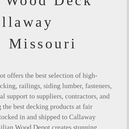
f Wood Deck
allaway
, Missouri
 offers the best selection of high-
king, railings, siding lumber, fasteners,
al support to suppliers, contractors, and
the best decking products at fair
stocked in and shipped to Callaway
ilian Wood Depot creates stunning