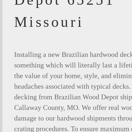
Missouri
Installing a new Brazilian hardwood deck
something which will literally last a life
the value of your home, style, and elimina
headaches associated with typical decks
decking from Brazilian Wood Depot shipp
Callaway County, MO. We offer real woo
damage to our hardwood shipments thro
crating procedures. To ensure maximum c