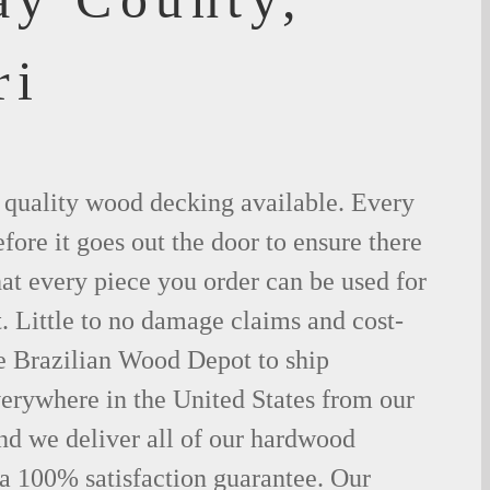
ri
t quality wood decking available. Every
fore it goes out the door to ensure there
hat every piece you order can be used for
. Little to no damage claims and cost-
le Brazilian Wood Depot to ship
rywhere in the United States from our
d we deliver all of our hardwood
 a 100% satisfaction guarantee. Our