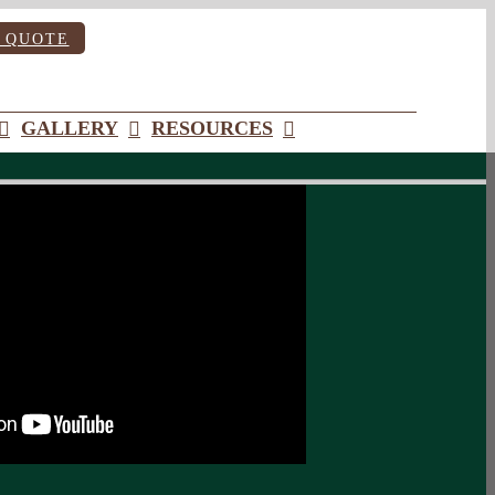
 QUOTE
GALLERY
RESOURCES