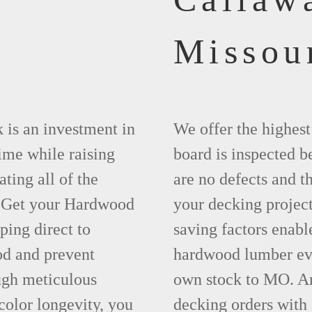
Missou
 is an investment in
We offer the highes
time while raising
board is inspected be
ting all of the
are no defects and t
. Get your Hardwood
your decking project
ing direct to
saving factors enab
d and prevent
hardwood lumber eve
ugh meticulous
own stock to MO. An
olor longevity, you
decking orders with