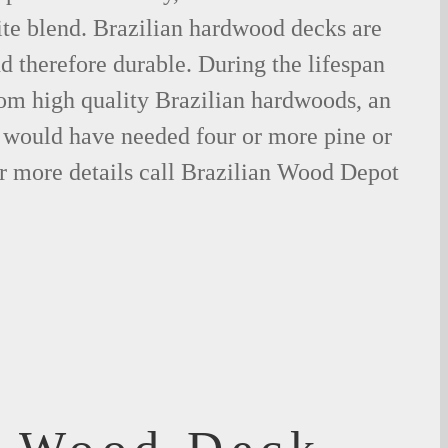
ite blend. Brazilian hardwood decks are
nd therefore durable. During the lifespan
om high quality Brazilian hardwoods, an
would have needed four or more pine or
r more details call Brazilian Wood Depot