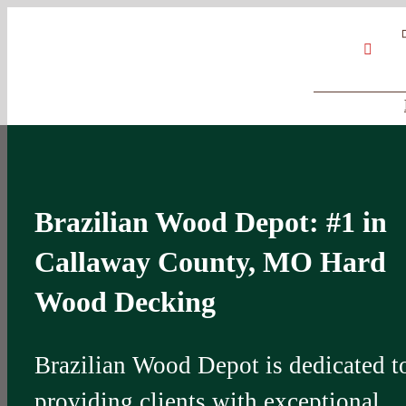
Skip
Google
My
YouT
to
Business
Profile
content
Brazilian Wood Depot: #1 in
Callaway County, MO Hard
Wood Decking
Brazilian Wood Depot is dedicated t
providing clients with exceptional