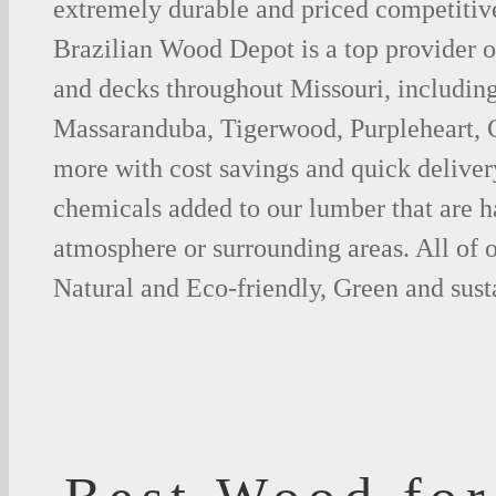
extremely durable and priced competitive
Brazilian Wood Depot is a top provider o
and decks throughout Missouri, including
Massaranduba, Tigerwood, Purpleheart,
more with cost savings and quick deliver
chemicals added to our lumber that are h
atmosphere or surrounding areas. All of
Natural and Eco-friendly, Green and sust