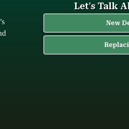
’s
nd