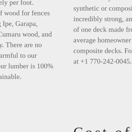
ly per foot.
synthetic or compos
f wood for fences
incredibly strong, a
 Ipe, Garapa,
of one deck made fr
 Cumaru wood, and
average homeowner 
y. There are no
composite decks. Fo
armful to our
at +1 770-242-0045.
 our lumber is 100%
ainable.