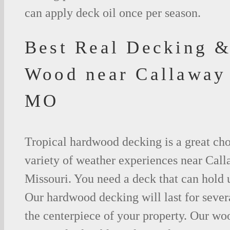
can apply deck oil once per season.
Best Real Decking &
Wood near Callaway
MO
Tropical hardwood decking is a great cho
variety of weather experiences near Cal
Missouri. You need a deck that can hold 
Our hardwood decking will last for seve
the centerpiece of your property. Our woo