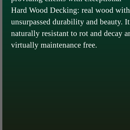
Hard Wood Decking: real wood with
unsurpassed durability and beauty. It
naturally resistant to rot and decay a
virtually maintenance free.