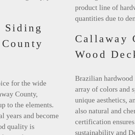
product line of hard
quantities due to d
 Siding
Callaway
 County
Wood Dec
Brazilian hardwood 
ice for the wide
array of colors and 
laway County,
unique aesthetics, and
up to the elements.
also natural and ch
ral years and become
certification ensures
d quality is
sustainability and D