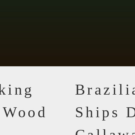
king
Brazil
n Wood
Ships D
Callaw