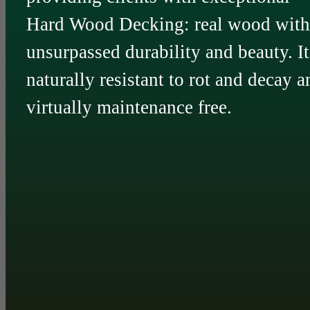
Hard Wood Decking: real wood with
unsurpassed durability and beauty. It
naturally resistant to rot and decay a
virtually maintenance free.