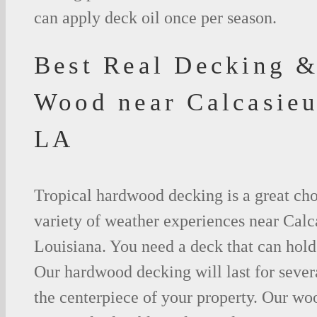
can apply deck oil once per season.
Best Real Decking &
Wood near Calcasieu
LA
Tropical hardwood decking is a great cho
variety of weather experiences near Calc
Louisiana. You need a deck that can hold
Our hardwood decking will last for seve
the centerpiece of your property. Our woo