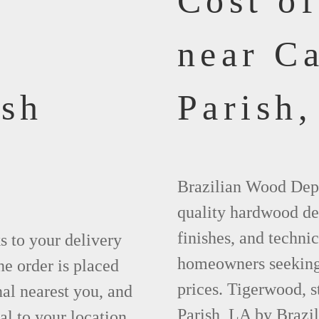
Cost o
near Ca
ish
Parish,
Brazilian Wood Depot
quality hardwood dec
finishes, and technic
ks to your delivery
homeowners seeking 
he order is placed
prices. Tigerwood, s
nal nearest you, and
Parish, LA by Brazi
al to your location.