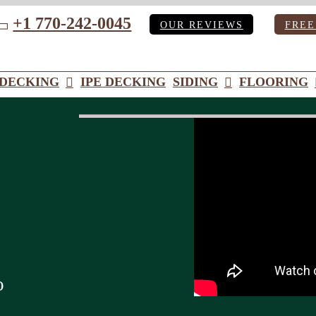
+1 770-242-0045
OUR REVIEWS
FREE
ube
DECKING
IPE DECKING
SIDING
FLOORING
o