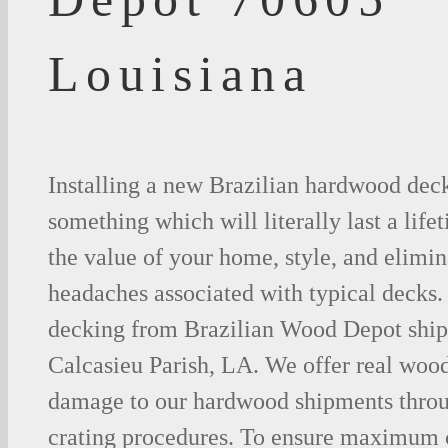
Louisiana
Installing a new Brazilian hardwood deck
something which will literally last a life
the value of your home, style, and elimina
headaches associated with typical decks
decking from Brazilian Wood Depot shipp
Calcasieu Parish, LA. We offer real woo
damage to our hardwood shipments thro
crating procedures. To ensure maximum c