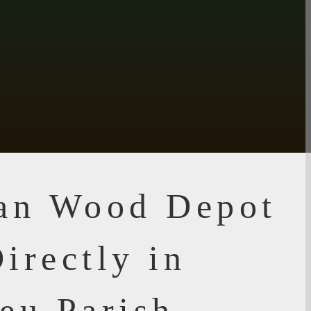
ian Wood Depot
irectly in
eu Parish,