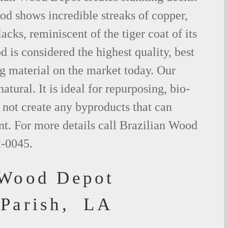
od shows incredible streaks of copper,
acks, reminiscent of the tiger coat of its
is considered the highest quality, best
g material on the market today. Our
tural. It is ideal for repurposing, bio-
not create any byproducts that can
t. For more details call Brazilian Wood
2-0045.
 Wood Depot
 Parish, LA