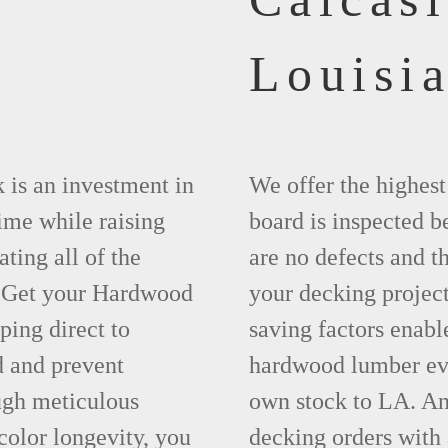
Louisi
 is an investment in
We offer the highes
time while raising
board is inspected be
ting all of the
are no defects and t
. Get your Hardwood
your decking project
ing direct to
saving factors enab
d and prevent
hardwood lumber eve
ugh meticulous
own stock to LA. An
olor longevity, you
decking orders with