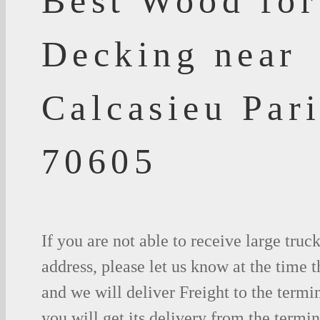
Best Wood for
Decking near
Calcasieu Par
70605
If you are not able to receive large truc
address, please let us know at the time t
and we will deliver Freight to the termi
you will get its delivery from the termin