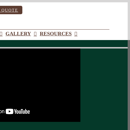
 QUOTE
GALLERY
RESOURCES