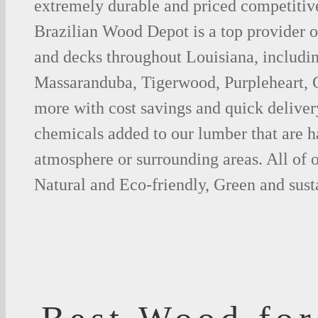
extremely durable and priced competitive
Brazilian Wood Depot is a top provider o
and decks throughout Louisiana, includin
Massaranduba, Tigerwood, Purpleheart,
more with cost savings and quick deliver
chemicals added to our lumber that are h
atmosphere or surrounding areas. All of
Natural and Eco-friendly, Green and sust