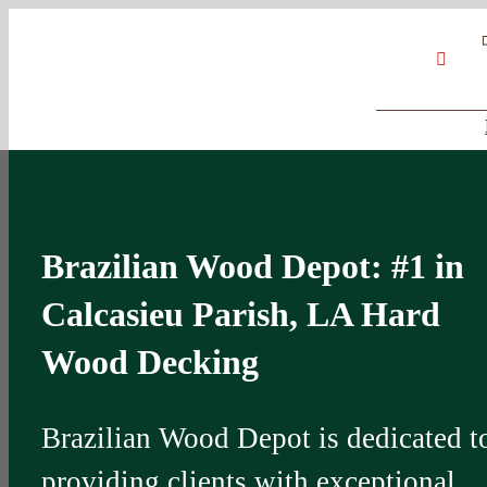
Skip
Google
My
YouT
to
Business
Profile
content
Brazilian Wood Depot: #1 in
Calcasieu Parish, LA Hard
Wood Decking
Brazilian Wood Depot is dedicated t
providing clients with exceptional