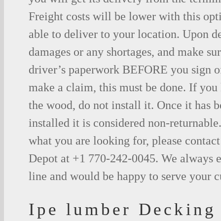
Freight costs will be lower with this opt
able to deliver to your location. Upon d
damages or any shortages, and make sure
driver’s paperwork BEFORE you sign o
make a claim, this must be done. If you
the wood, do not install it. Once it has b
installed it is considered non-returnable.
what you are looking for, please contac
Depot at +1 770-242-0045. We always e
line and would be happy to serve your 
Ipe lumber Decking