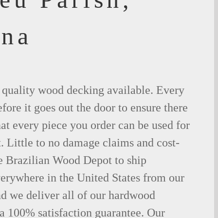
ana
t quality wood decking available. Every
fore it goes out the door to ensure there
hat every piece you order can be used for
. Little to no damage claims and cost-
le Brazilian Wood Depot to ship
rywhere in the United States from our
d we deliver all of our hardwood
 a 100% satisfaction guarantee. Our