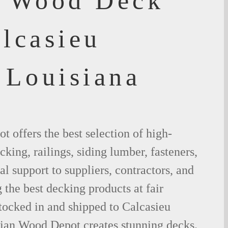
f Wood Deck
lcasieu
 Louisiana
 offers the best selection of high-
king, railings, siding lumber, fasteners,
al support to suppliers, contractors, and
the best decking products at fair
tocked in and shipped to Calcasieu
lian Wood Depot creates stunning decks.