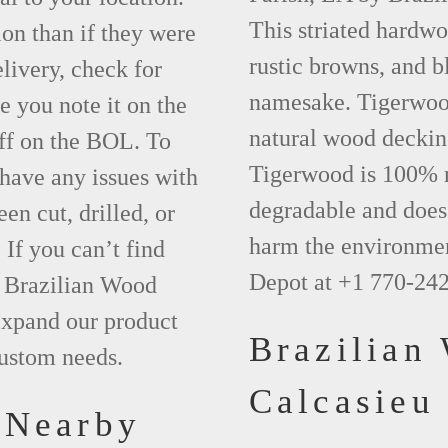
This striated hardwo
ion than if they were
rustic browns, and bl
elivery, check for
namesake. Tigerwood 
 you note it on the
natural wood deckin
ff on the BOL. To
Tigerwood is 100% na
 have any issues with
degradable and does 
een cut, drilled, or
harm the environmen
 If you can’t find
Depot at +1 770-24
t Brazilian Wood
xpand our product
Brazilian
custom needs.
Calcasieu
 Nearby