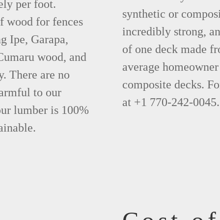
ly per foot.
synthetic or compos
f wood for fences
incredibly strong, a
g Ipe, Garapa,
of one deck made fr
 Cumaru wood, and
average homeowner 
y. There are no
composite decks. Fo
armful to our
at +1 770-242-0045.
 our lumber is 100%
ainable.