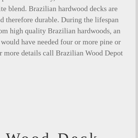
ite blend. Brazilian hardwood decks are
nd therefore durable. During the lifespan
om high quality Brazilian hardwoods, an
would have needed four or more pine or
r more details call Brazilian Wood Depot