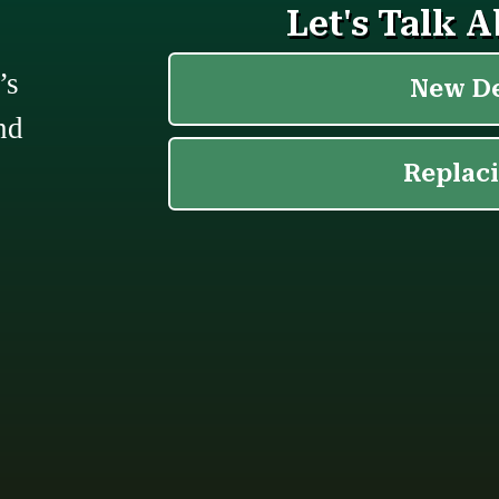
’s
nd