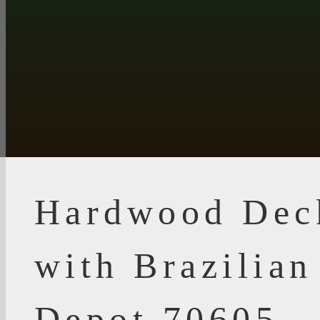
Hardwood Dec
with Brazilia
Depot 70605