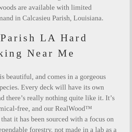
woods are available with limited
mand in Calcasieu Parish, Louisiana.
 Parish LA Hard
king Near Me
is beautiful, and comes in a gorgeous
species. Every deck will have its own
 there’s really nothing quite like it. It’s
emical-free, and our RealWood™
 that it has been sourced with a focus on
ependable forestry, not made in a lab as a