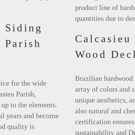
product line of hard
quantities due to de
 Siding
Calcasieu
 Parish
Wood Dec
Brazilian hardwood 
ice for the wide
array of colors and 
asieu Parish,
unique aesthetics, and
 up to the elements.
also natural and ch
ral years and become
certification ensures
d quality is
sustainability and D