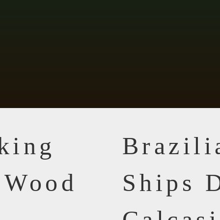
king
Brazil
n Wood
Ships D
Calcasi