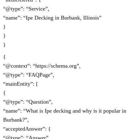
“@type”: “Service”,
“name”: “Ipe Decking in Burbank, Illinois”
}
}
}
{
“@context”: “https://schema.org”,
“@type”: “FAQPage”,
“mainEntity”: [
{
“@type”: “Question”,
“name”: “What is Ipe decking and why is it popular in
Burbank?”,
“acceptedAnswer”: {
“@type”: “Answer”,