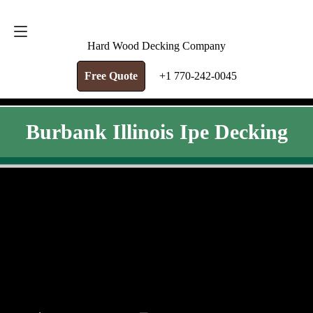
FREE QUOTE
+1 770-242-0045
Hard Wood Decking Company
Free Quote
+1 770-242-0045
Burbank Illinois Ipe Decking