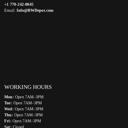
+1 770-242-0045
Email:
Info@BWDepot.com
WORKING HOURS
Mon:
Open 7AM–3PM
Tue:
Open 7AM–3PM
Wed:
Open 7AM–3PM
Thu:
Open 7AM–3PM
Fri:
Open 7AM–3PM
Sat:
Closed