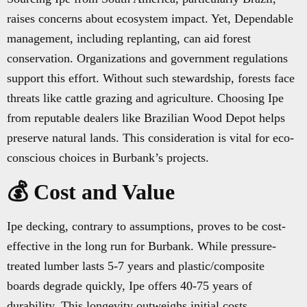
raises concerns about ecosystem impact. Yet, Dependable
management, including replanting, can aid forest
conservation. Organizations and government regulations
support this effort. Without such stewardship, forests face
threats like cattle grazing and agriculture. Choosing Ipe
from reputable dealers like Brazilian Wood Depot helps
preserve natural lands. This consideration is vital for eco-
conscious choices in Burbank’s projects.
💰 Cost and Value
Ipe decking, contrary to assumptions, proves to be cost-
effective in the long run for Burbank. While pressure-
treated lumber lasts 5-7 years and plastic/composite
boards degrade quickly, Ipe offers 40-75 years of
durability. This longevity outweighs initial costs,