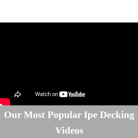
Our Most Popular Ipe Decking
Videos