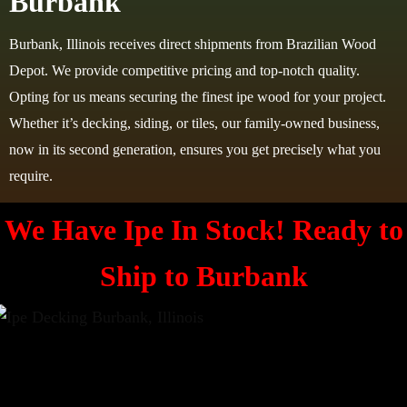
Burbank
Burbank, Illinois receives direct shipments from Brazilian Wood
Depot. We provide competitive pricing and top-notch quality.
Opting for us means securing the finest ipe wood for your project.
Whether it’s decking, siding, or tiles, our family-owned business,
now in its second generation, ensures you get precisely what you
require.
We Have Ipe In Stock! Ready to
Ship to
Burbank