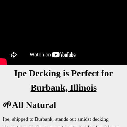
Ipe Decking is Perfect for
Burbank, Illinois
🌱All Natural
Ipe, shipped to Burbank, stands out amidst decking