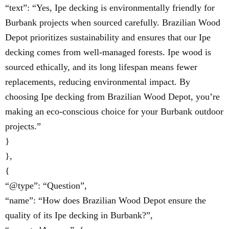
“text”: “Yes, Ipe decking is environmentally friendly for
Burbank projects when sourced carefully. Brazilian Wood
Depot prioritizes sustainability and ensures that our Ipe
decking comes from well-managed forests. Ipe wood is
sourced ethically, and its long lifespan means fewer
replacements, reducing environmental impact. By
choosing Ipe decking from Brazilian Wood Depot, you’re
making an eco-conscious choice for your Burbank outdoor
projects.”
}
},
{
“@type”: “Question”,
“name”: “How does Brazilian Wood Depot ensure the
quality of its Ipe decking in Burbank?”,