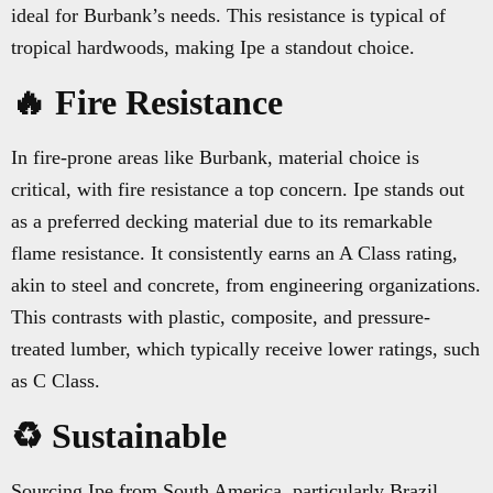
ideal for Burbank’s needs. This resistance is typical of
tropical hardwoods, making Ipe a standout choice.
🔥 Fire Resistance
In fire-prone areas like Burbank, material choice is
critical, with fire resistance a top concern. Ipe stands out
as a preferred decking material due to its remarkable
flame resistance. It consistently earns an A Class rating,
akin to steel and concrete, from engineering organizations.
This contrasts with plastic, composite, and pressure-
treated lumber, which typically receive lower ratings, such
as C Class.
♻️ Sustainable
Sourcing Ipe from South America, particularly Brazil,