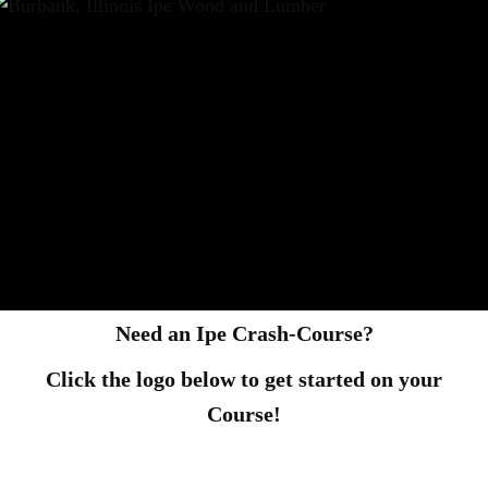
Need an Ipe Crash-Course?
Click the logo below to get started on your
Course!