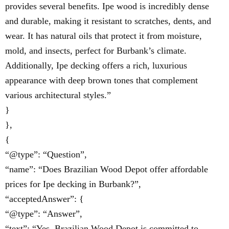
provides several benefits. Ipe wood is incredibly dense
and durable, making it resistant to scratches, dents, and
wear. It has natural oils that protect it from moisture,
mold, and insects, perfect for Burbank’s climate.
Additionally, Ipe decking offers a rich, luxurious
appearance with deep brown tones that complement
various architectural styles.”
}
},
{
“@type”: “Question”,
“name”: “Does Brazilian Wood Depot offer affordable
prices for Ipe decking in Burbank?”,
“acceptedAnswer”: {
“@type”: “Answer”,
“text”: “Yes, Brazilian Wood Depot is committed to