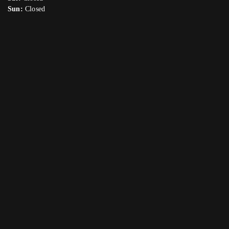
Sun:
Closed