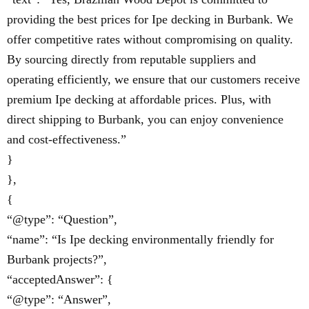
providing the best prices for Ipe decking in Burbank. We
offer competitive rates without compromising on quality.
By sourcing directly from reputable suppliers and
operating efficiently, we ensure that our customers receive
premium Ipe decking at affordable prices. Plus, with
direct shipping to Burbank, you can enjoy convenience
and cost-effectiveness.”
}
},
{
“@type”: “Question”,
“name”: “Is Ipe decking environmentally friendly for
Burbank projects?”,
“acceptedAnswer”: {
“@type”: “Answer”,