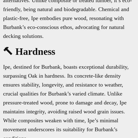
alternatives. Unlike composite or treated lumber, it’s eco-
friendly, being natural and biodegradable. Chemical and
plastic-free, Ipe embodies pure wood, resonating with
Burbank’s eco-conscious ethos, advocating for natural
decking solutions.
🔨 Hardness
Ipe, destined for Burbank, boasts exceptional durability,
surpassing Oak in hardness. Its concrete-like density
ensures stability, longevity, and resistance to weather,
crucial qualities for Burbank’s varied climate. Unlike
pressure-treated wood, prone to damage and decay, Ipe
maintains integrity, avoiding raised wood grain issues.
While composites weaken with time, Ipe’s minimal
movement underscores its suitability for Burbank’s