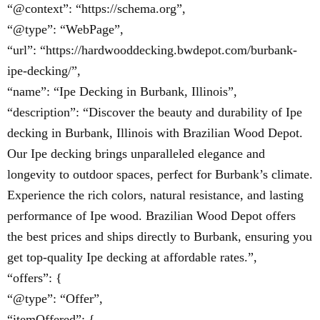
“@context”: “https://schema.org”,
“@type”: “WebPage”,
“url”: “https://hardwooddecking.bwdepot.com/burbank-
ipe-decking/”,
“name”: “Ipe Decking in Burbank, Illinois”,
“description”: “Discover the beauty and durability of Ipe
decking in Burbank, Illinois with Brazilian Wood Depot.
Our Ipe decking brings unparalleled elegance and
longevity to outdoor spaces, perfect for Burbank’s climate.
Experience the rich colors, natural resistance, and lasting
performance of Ipe wood. Brazilian Wood Depot offers
the best prices and ships directly to Burbank, ensuring you
get top-quality Ipe decking at affordable rates.”,
“offers”: {
“@type”: “Offer”,
“itemOffered”: {