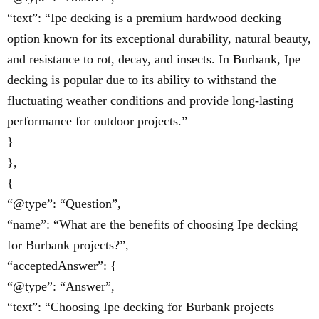
“text”: “Ipe decking is a premium hardwood decking
option known for its exceptional durability, natural beauty,
and resistance to rot, decay, and insects. In Burbank, Ipe
decking is popular due to its ability to withstand the
fluctuating weather conditions and provide long-lasting
performance for outdoor projects.”
}
},
{
“@type”: “Question”,
“name”: “What are the benefits of choosing Ipe decking
for Burbank projects?”,
“acceptedAnswer”: {
“@type”: “Answer”,
“text”: “Choosing Ipe decking for Burbank projects