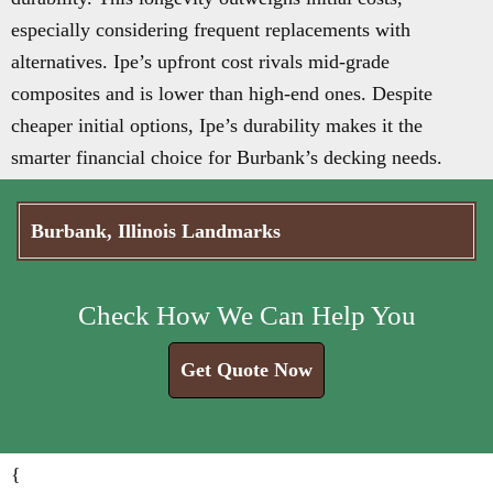
especially considering frequent replacements with
alternatives. Ipe’s upfront cost rivals mid-grade
composites and is lower than high-end ones. Despite
cheaper initial options, Ipe’s durability makes it the
smarter financial choice for Burbank’s decking needs.
Burbank, Illinois Landmarks
Check How We Can Help You
Get Quote Now
{