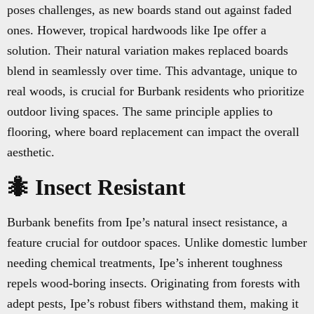
poses challenges, as new boards stand out against faded
ones. However, tropical hardwoods like Ipe offer a
solution. Their natural variation makes replaced boards
blend in seamlessly over time. This advantage, unique to
real woods, is crucial for Burbank residents who prioritize
outdoor living spaces. The same principle applies to
flooring, where board replacement can impact the overall
aesthetic.
🐜 Insect Resistant
Burbank benefits from Ipe’s natural insect resistance, a
feature crucial for outdoor spaces. Unlike domestic lumber
needing chemical treatments, Ipe’s inherent toughness
repels wood-boring insects. Originating from forests with
adept pests, Ipe’s robust fibers withstand them, making it