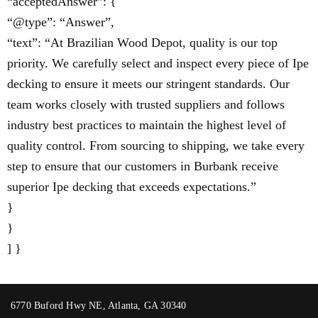
“acceptedAnswer”: {
“@type”: “Answer”,
“text”: “At Brazilian Wood Depot, quality is our top
priority. We carefully select and inspect every piece of Ipe
decking to ensure it meets our stringent standards. Our
team works closely with trusted suppliers and follows
industry best practices to maintain the highest level of
quality control. From sourcing to shipping, we take every
step to ensure that our customers in Burbank receive
superior Ipe decking that exceeds expectations.”
}
}
] }
6770 Buford Hwy NE, Atlanta, GA 30340