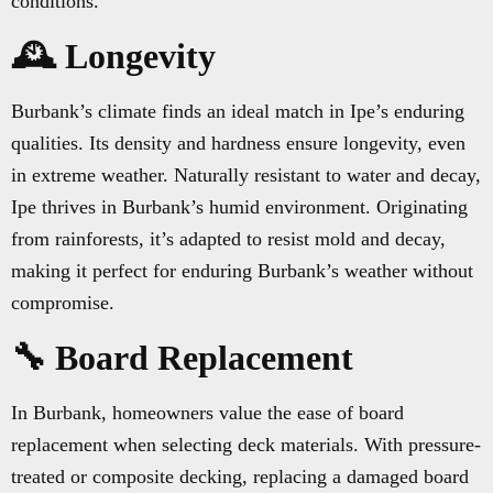
conditions.
🕰️ Longevity
Burbank’s climate finds an ideal match in Ipe’s enduring
qualities. Its density and hardness ensure longevity, even
in extreme weather. Naturally resistant to water and decay,
Ipe thrives in Burbank’s humid environment. Originating
from rainforests, it’s adapted to resist mold and decay,
making it perfect for enduring Burbank’s weather without
compromise.
🔧 Board Replacement
In Burbank, homeowners value the ease of board
replacement when selecting deck materials. With pressure-
treated or composite decking, replacing a damaged board