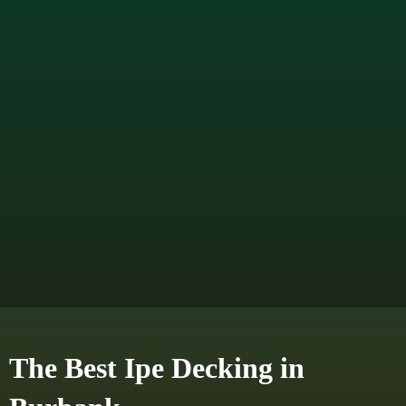
The Best Ipe Decking in