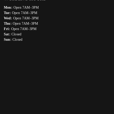
Mon:
Open 7AM–3PM
Tue:
Open 7AM–3PM
Wed:
Open 7AM–3PM
Thu:
Open 7AM–3PM
Fri:
Open 7AM–3PM
Sat:
Closed
Sun:
Closed