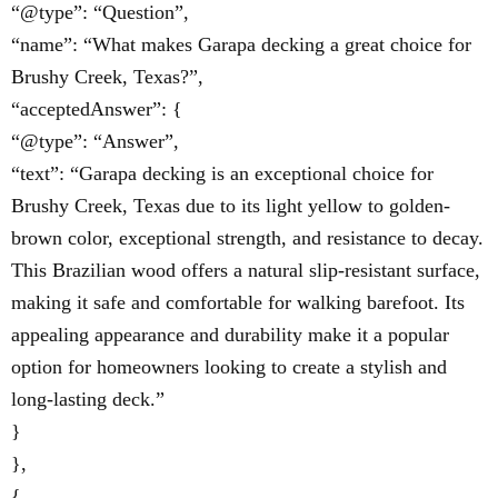
“@type”: “Question”,
“name”: “What makes Garapa decking a great choice for
Brushy Creek, Texas?”,
“acceptedAnswer”: {
“@type”: “Answer”,
“text”: “Garapa decking is an exceptional choice for
Brushy Creek, Texas due to its light yellow to golden-
brown color, exceptional strength, and resistance to decay.
This Brazilian wood offers a natural slip-resistant surface,
making it safe and comfortable for walking barefoot. Its
appealing appearance and durability make it a popular
option for homeowners looking to create a stylish and
long-lasting deck.”
}
},
{