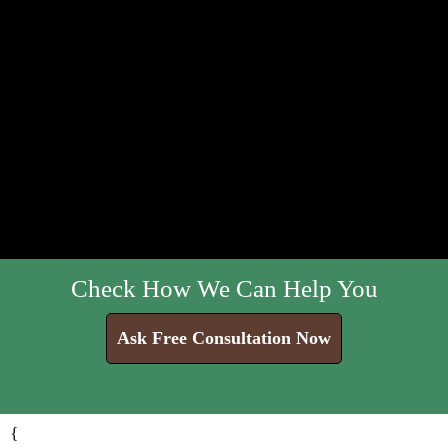
Check How We Can Help You
Ask Free Consultation Now
{