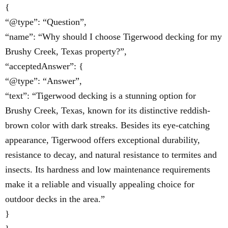
{
“@type”: “Question”,
“name”: “Why should I choose Tigerwood decking for my
Brushy Creek, Texas property?”,
“acceptedAnswer”: {
“@type”: “Answer”,
“text”: “Tigerwood decking is a stunning option for
Brushy Creek, Texas, known for its distinctive reddish-
brown color with dark streaks. Besides its eye-catching
appearance, Tigerwood offers exceptional durability,
resistance to decay, and natural resistance to termites and
insects. Its hardness and low maintenance requirements
make it a reliable and visually appealing choice for
outdoor decks in the area.”
}