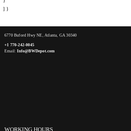
}
] }
6770 Buford Hwy NE, Atlanta, GA 30340
+1 770-242-0045
Email:
Info@BWDepot.com
WORKING HOURS