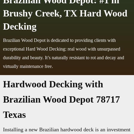
Brazilian Wood Depot: #1 in
Brushy Creek, TX Hard Wood
Decking
Brazilian Wood Depot is dedicated to providing clients with
exceptional Hard Wood Decking: real wood with unsurpassed
durability and beauty. It’s naturally resistant to rot and decay and
virtually maintenance free.
Hardwood Decking with
Brazilian Wood Depot 78717
Texas
Installing a new Brazilian hardwood deck is an investment