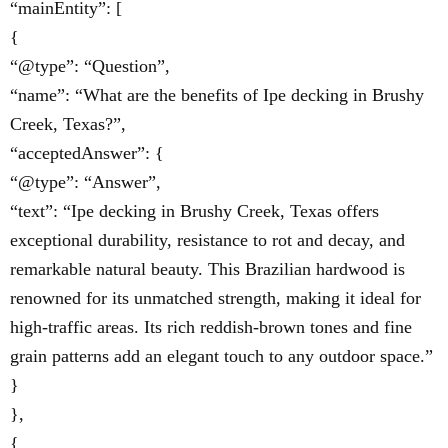
“mainEntity”: [
{
“@type”: “Question”,
“name”: “What are the benefits of Ipe decking in Brushy
Creek, Texas?”,
“acceptedAnswer”: {
“@type”: “Answer”,
“text”: “Ipe decking in Brushy Creek, Texas offers
exceptional durability, resistance to rot and decay, and
remarkable natural beauty. This Brazilian hardwood is
renowned for its unmatched strength, making it ideal for
high-traffic areas. Its rich reddish-brown tones and fine
grain patterns add an elegant touch to any outdoor space.”
}
},
{