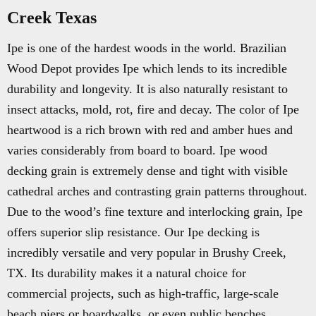
Creek Texas
Ipe is one of the hardest woods in the world. Brazilian
Wood Depot provides Ipe which lends to its incredible
durability and longevity. It is also naturally resistant to
insect attacks, mold, rot, fire and decay. The color of Ipe
heartwood is a rich brown with red and amber hues and
varies considerably from board to board. Ipe wood
decking grain is extremely dense and tight with visible
cathedral arches and contrasting grain patterns throughout.
Due to the wood’s fine texture and interlocking grain, Ipe
offers superior slip resistance. Our Ipe decking is
incredibly versatile and very popular in Brushy Creek,
TX. Its durability makes it a natural choice for
commercial projects, such as high-traffic, large-scale
beach piers or boardwalks, or even public benches.