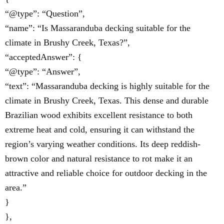
“@type”: “Question”,
“name”: “Is Massaranduba decking suitable for the
climate in Brushy Creek, Texas?”,
“acceptedAnswer”: {
“@type”: “Answer”,
“text”: “Massaranduba decking is highly suitable for the
climate in Brushy Creek, Texas. This dense and durable
Brazilian wood exhibits excellent resistance to both
extreme heat and cold, ensuring it can withstand the
region’s varying weather conditions. Its deep reddish-
brown color and natural resistance to rot make it an
attractive and reliable choice for outdoor decking in the
area.”
}
},