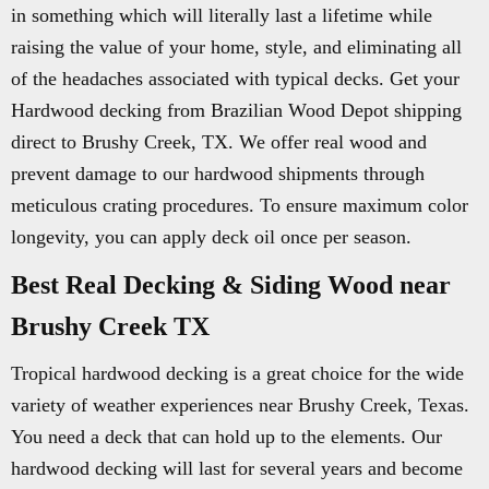
in something which will literally last a lifetime while
raising the value of your home, style, and eliminating all
of the headaches associated with typical decks. Get your
Hardwood decking from Brazilian Wood Depot shipping
direct to Brushy Creek, TX. We offer real wood and
prevent damage to our hardwood shipments through
meticulous crating procedures. To ensure maximum color
longevity, you can apply deck oil once per season.
Best Real Decking & Siding Wood near
Brushy Creek TX
Tropical hardwood decking is a great choice for the wide
variety of weather experiences near Brushy Creek, Texas.
You need a deck that can hold up to the elements. Our
hardwood decking will last for several years and become