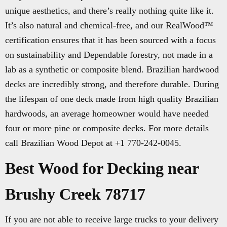
unique aesthetics, and there’s really nothing quite like it.
It’s also natural and chemical-free, and our RealWood™
certification ensures that it has been sourced with a focus
on sustainability and Dependable forestry, not made in a
lab as a synthetic or composite blend. Brazilian hardwood
decks are incredibly strong, and therefore durable. During
the lifespan of one deck made from high quality Brazilian
hardwoods, an average homeowner would have needed
four or more pine or composite decks. For more details
call Brazilian Wood Depot at +1 770-242-0045.
Best Wood for Decking near
Brushy Creek 78717
If you are not able to receive large trucks to your delivery