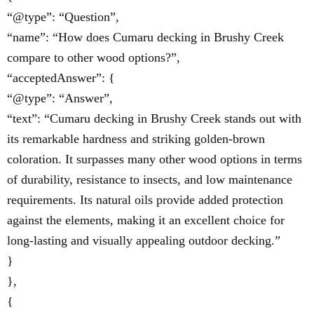
“@type”: “Question”,
“name”: “How does Cumaru decking in Brushy Creek
compare to other wood options?”,
“acceptedAnswer”: {
“@type”: “Answer”,
“text”: “Cumaru decking in Brushy Creek stands out with
its remarkable hardness and striking golden-brown
coloration. It surpasses many other wood options in terms
of durability, resistance to insects, and low maintenance
requirements. Its natural oils provide added protection
against the elements, making it an excellent choice for
long-lasting and visually appealing outdoor decking.”
}
},
{