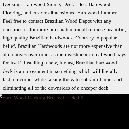
Decking, Hardwood Siding, Deck Tiles, Hardwood
Flooring, and custom-dimensioned Hardwood Lumber.
Feel free to contact Brazilian Wood Depot with any
questions or for more information on all of these beautiful,
high quality Brazilian hardwoods. Contrary to popular
belief, Brazilian Hardwoods are not more expensive than
alternatives over-time, as the investment in real wood pays
for itself. Installing a new, luxury, Brazilian hardwood
deck is an investment in something which will literally
last a lifetime, while raising the value of your home, and
eliminating all of the downsides of a cheaper deck.