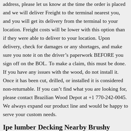
address, please let us know at the time the order is placed
and we will deliver Freight to the terminal nearest you,
and you will get its delivery from the terminal to your
location. Freight costs will be lower with this option than
if they were able to deliver to your location. Upon
delivery, check for damages or any shortages, and make
sure you note it on the driver’s paperwork BEFORE you
sign off on the BOL. To make a claim, this must be done.
If you have any issues with the wood, do not install it.
Once it has been cut, drilled, or installed it is considered
non-returnable. If you can’t find what you are looking for,
please contact Brazilian Wood Depot at +1 770-242-0045.
We always expand our product line and would be happy to
serve your custom needs.
Ipe lumber Decking Nearby Brushy