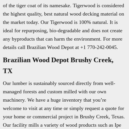
of the tiger coat of its namesake. Tigerwood is considered
the highest quality, best natural wood decking material on
the market today. Our Tigerwood is 100% natural. It is
ideal for repurposing, bio-degradable and does not create
any byproducts that can harm the environment. For more
details call Brazilian Wood Depot at +1 770-242-0045.
Brazilian Wood Depot Brushy Creek,
TX
Our lumber is sustainably sourced directly from well-
managed forests and custom milled with our own
machinery. We have a huge inventory that you’re
welcome to visit at any time or simply request a quote for
your home or commercial project in Brushy Creek, Texas.
Our facility mills a variety of wood products such as Ipe