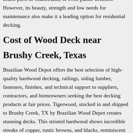
However, its beauty, strength and low needs for
maintenance also make it a leading option for residential
decking.
Cost of Wood Deck near
Brushy Creek, Texas
Brazilian Wood Depot offers the best selection of high-
quality hardwood decking, railings, siding lumber,
fasteners, finishes, and technical support to suppliers,
contractors, and homeowners seeking the best decking
products at fair prices. Tigerwood, stocked in and shipped
to Brushy Creek, TX by Brazilian Wood Depot creates
stunning decks. This striated hardwood shows incredible
streaks of copper, rustic browns, and blacks, reminiscent