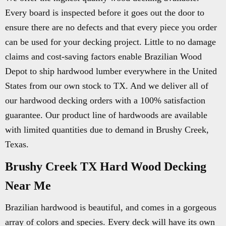
Every board is inspected before it goes out the door to
ensure there are no defects and that every piece you order
can be used for your decking project. Little to no damage
claims and cost-saving factors enable Brazilian Wood
Depot to ship hardwood lumber everywhere in the United
States from our own stock to TX. And we deliver all of
our hardwood decking orders with a 100% satisfaction
guarantee. Our product line of hardwoods are available
with limited quantities due to demand in Brushy Creek,
Texas.
Brushy Creek TX Hard Wood Decking
Near Me
Brazilian hardwood is beautiful, and comes in a gorgeous
array of colors and species. Every deck will have its own