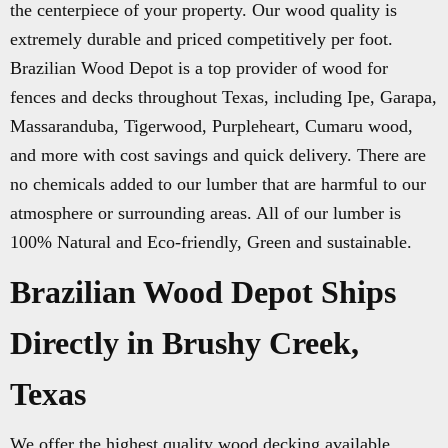
the centerpiece of your property. Our wood quality is
extremely durable and priced competitively per foot.
Brazilian Wood Depot is a top provider of wood for
fences and decks throughout Texas, including Ipe, Garapa,
Massaranduba, Tigerwood, Purpleheart, Cumaru wood,
and more with cost savings and quick delivery. There are
no chemicals added to our lumber that are harmful to our
atmosphere or surrounding areas. All of our lumber is
100% Natural and Eco-friendly, Green and sustainable.
Brazilian Wood Depot Ships
Directly in Brushy Creek,
Texas
We offer the highest quality wood decking available.