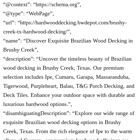
“@context”: “https://schema.org”,
“@type”: “WebPage”,
“url”: “https://hardwooddecking.bwdepot.com/brushy-
creek-tx-hardwood-decking/”,
“name”: “Discover Exquisite Brazilian Wood Decking in
Brushy Creek”,
“description”: “Uncover the timeless beauty of Brazilian
wood decking in Brushy Creek, Texas. Our premium
selection includes Ipe, Cumaru, Garapa, Massaranduba,
Tigerwood, Purpleheart, Balau, T&G Porch Decking, and
Deck Tiles. Enhance your outdoor space with durable and
luxurious hardwood options.”,
“disambiguatingDescription”: “Explore our wide range of
exquisite Brazilian wood decking options in Brushy
Creek, Texas. From the rich elegance of Ipe to the warm