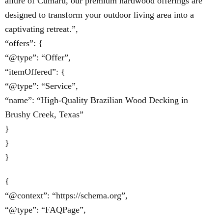
allure of Cumaru, our premium hardwood offerings are
designed to transform your outdoor living area into a
captivating retreat.”,
“offers”: {
“@type”: “Offer”,
“itemOffered”: {
“@type”: “Service”,
“name”: “High-Quality Brazilian Wood Decking in
Brushy Creek, Texas”
}
}
}
{
“@context”: “https://schema.org”,
“@type”: “FAQPage”,