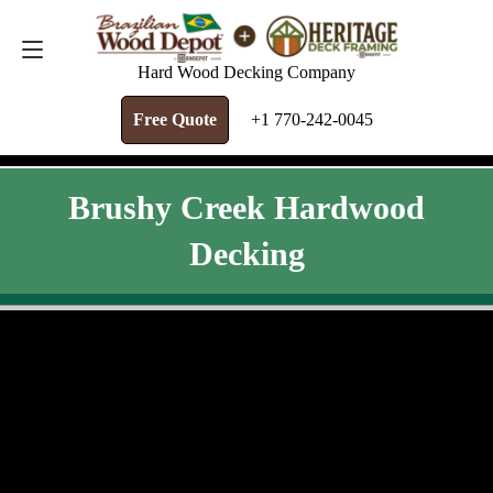
FREE QUOTE
+1 770-242-0045
Hard Wood Decking Company
Free Quote
+1 770-242-0045
Brushy Creek Hardwood
Decking