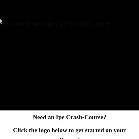
Need an Ipe Crash-Course?
Click the logo below to get started on your