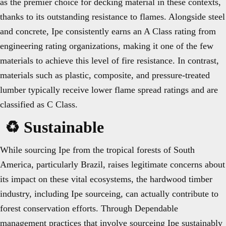
as the premier choice for decking material in these contexts,
thanks to its outstanding resistance to flames. Alongside steel
and concrete, Ipe consistently earns an A Class rating from
engineering rating organizations, making it one of the few
materials to achieve this level of fire resistance. In contrast,
materials such as plastic, composite, and pressure-treated
lumber typically receive lower flame spread ratings and are
classified as C Class.
♻️ Sustainable
While sourcing Ipe from the tropical forests of South
America, particularly Brazil, raises legitimate concerns about
its impact on these vital ecosystems, the hardwood timber
industry, including Ipe sourceing, can actually contribute to
forest conservation efforts. Through Dependable
management practices that involve sourceing Ipe sustainably