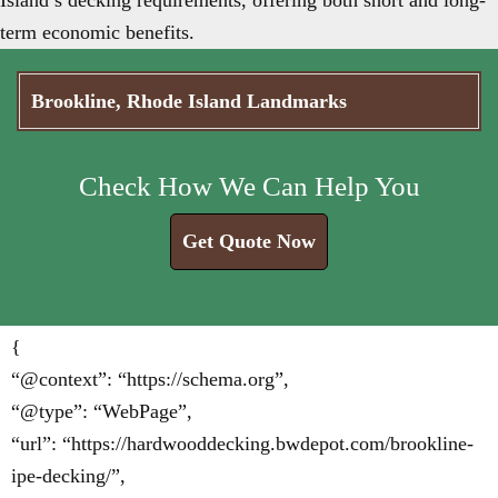
Island’s decking requirements, offering both short and long-
term economic benefits.
Brookline, Rhode Island Landmarks
Check How We Can Help You
Get Quote Now
{
“@context”: “https://schema.org”,
“@type”: “WebPage”,
“url”: “https://hardwooddecking.bwdepot.com/brookline-
ipe-decking/”,