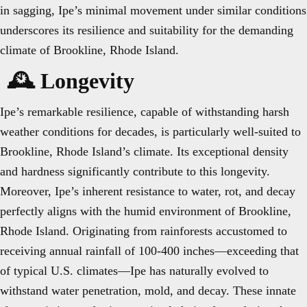
in sagging, Ipe’s minimal movement under similar conditions
underscores its resilience and suitability for the demanding
climate of Brookline, Rhode Island.
🕰️ Longevity
Ipe’s remarkable resilience, capable of withstanding harsh
weather conditions for decades, is particularly well-suited to
Brookline, Rhode Island’s climate. Its exceptional density
and hardness significantly contribute to this longevity.
Moreover, Ipe’s inherent resistance to water, rot, and decay
perfectly aligns with the humid environment of Brookline,
Rhode Island. Originating from rainforests accustomed to
receiving annual rainfall of 100-400 inches—exceeding that
of typical U.S. climates—Ipe has naturally evolved to
withstand water penetration, mold, and decay. These innate