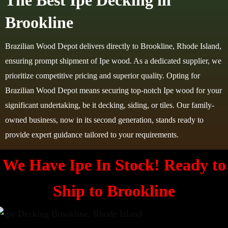
The Best Ipe Decking in
Brookline
Brazilian Wood Depot delivers directly to Brookline, Rhode Island,
ensuring prompt shipment of Ipe wood. As a dedicated supplier, we
prioritize competitive pricing and superior quality. Opting for
Brazilian Wood Depot means securing top-notch Ipe wood for your
significant undertaking, be it decking, siding, or tiles. Our family-
owned business, now in its second generation, stands ready to
provide expert guidance tailored to your requirements.
We Have Ipe In Stock! Ready to
Ship to
Brookline