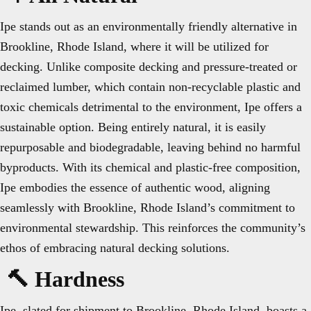
Ipe stands out as an environmentally friendly alternative in
Brookline, Rhode Island, where it will be utilized for
decking. Unlike composite decking and pressure-treated or
reclaimed lumber, which contain non-recyclable plastic and
toxic chemicals detrimental to the environment, Ipe offers a
sustainable option. Being entirely natural, it is easily
repurposable and biodegradable, leaving behind no harmful
byproducts. With its chemical and plastic-free composition,
Ipe embodies the essence of authentic wood, aligning
seamlessly with Brookline, Rhode Island’s commitment to
environmental stewardship. This reinforces the community’s
ethos of embracing natural decking solutions.
🔨 Hardness
Ipe, slated for shipment to Brookline, Rhode Island, boasts a