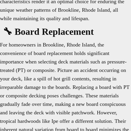
characteristics render it an optimal choice for enduring the
unique weather patterns of Brookline, Rhode Island, all
while maintaining its quality and lifespan.
🔧 Board Replacement
For homeowners in Brookline, Rhode Island, the
convenience of board replacement holds significant
importance when selecting deck materials such as pressure-
treated (PT) or composite. Picture an accident occurring on
your deck, like a spill of hot grill contents, resulting in
irreparable damage to the boards. Replacing a board with PT
or composite decking poses challenges. These materials
gradually fade over time, making a new board conspicuous
and leaving the deck with visible patchwork. However,
tropical hardwoods like Ipe offer a different solution. Their
inherent natural variation from board to board minimizes the