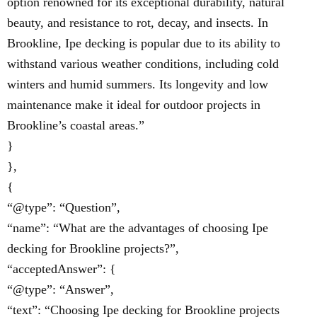
option renowned for its exceptional durability, natural
beauty, and resistance to rot, decay, and insects. In
Brookline, Ipe decking is popular due to its ability to
withstand various weather conditions, including cold
winters and humid summers. Its longevity and low
maintenance make it ideal for outdoor projects in
Brookline’s coastal areas.”
}
},
{
“@type”: “Question”,
“name”: “What are the advantages of choosing Ipe
decking for Brookline projects?”,
“acceptedAnswer”: {
“@type”: “Answer”,
“text”: “Choosing Ipe decking for Brookline projects