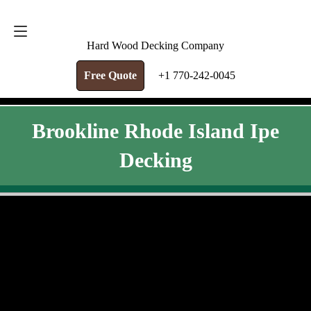
FREE QUOTE
+1 770-242-0045
Hard Wood Decking Company
Free Quote
+1 770-242-0045
Brookline Rhode Island Ipe
Decking