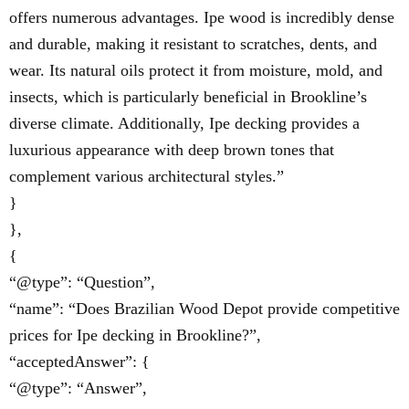
offers numerous advantages. Ipe wood is incredibly dense
and durable, making it resistant to scratches, dents, and
wear. Its natural oils protect it from moisture, mold, and
insects, which is particularly beneficial in Brookline’s
diverse climate. Additionally, Ipe decking provides a
luxurious appearance with deep brown tones that
complement various architectural styles.”
}
},
{
“@type”: “Question”,
“name”: “Does Brazilian Wood Depot provide competitive
prices for Ipe decking in Brookline?”,
“acceptedAnswer”: {
“@type”: “Answer”,