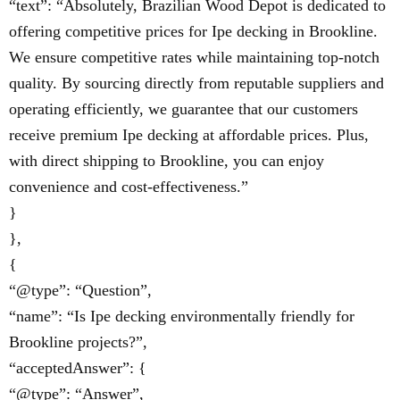
“text”: “Absolutely, Brazilian Wood Depot is dedicated to
offering competitive prices for Ipe decking in Brookline.
We ensure competitive rates while maintaining top-notch
quality. By sourcing directly from reputable suppliers and
operating efficiently, we guarantee that our customers
receive premium Ipe decking at affordable prices. Plus,
with direct shipping to Brookline, you can enjoy
convenience and cost-effectiveness.”
}
},
{
“@type”: “Question”,
“name”: “Is Ipe decking environmentally friendly for
Brookline projects?”,
“acceptedAnswer”: {
“@type”: “Answer”,