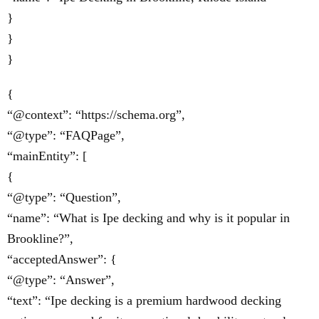
}
}
}
{
“@context”: “https://schema.org”,
“@type”: “FAQPage”,
“mainEntity”: [
{
“@type”: “Question”,
“name”: “What is Ipe decking and why is it popular in
Brookline?”,
“acceptedAnswer”: {
“@type”: “Answer”,
“text”: “Ipe decking is a premium hardwood decking