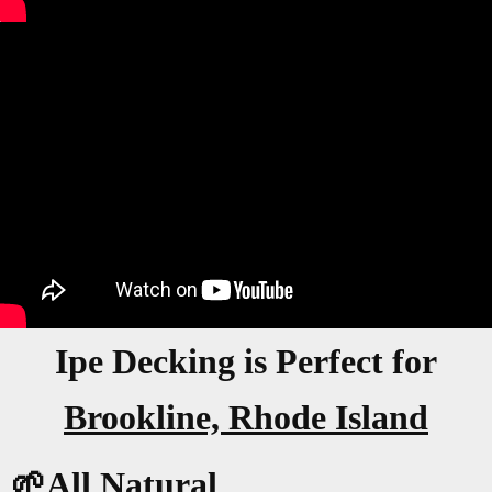
Ipe Decking is Perfect for
Brookline, Rhode Island
🌱All Natural