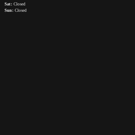
Sat:
Closed
Sun:
Closed