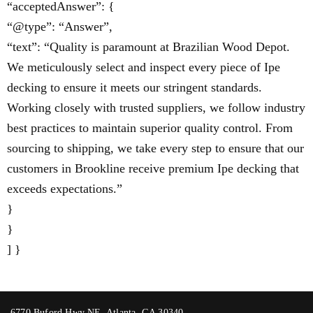
“acceptedAnswer”: {
“@type”: “Answer”,
“text”: “Quality is paramount at Brazilian Wood Depot.
We meticulously select and inspect every piece of Ipe
decking to ensure it meets our stringent standards.
Working closely with trusted suppliers, we follow industry
best practices to maintain superior quality control. From
sourcing to shipping, we take every step to ensure that our
customers in Brookline receive premium Ipe decking that
exceeds expectations.”
}
}
] }
6770 Buford Hwy NE, Atlanta, GA 30340