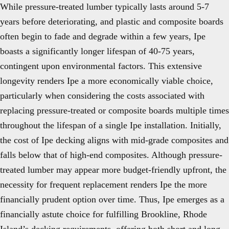
While pressure-treated lumber typically lasts around 5-7
years before deteriorating, and plastic and composite boards
often begin to fade and degrade within a few years, Ipe
boasts a significantly longer lifespan of 40-75 years,
contingent upon environmental factors. This extensive
longevity renders Ipe a more economically viable choice,
particularly when considering the costs associated with
replacing pressure-treated or composite boards multiple times
throughout the lifespan of a single Ipe installation. Initially,
the cost of Ipe decking aligns with mid-grade composites and
falls below that of high-end composites. Although pressure-
treated lumber may appear more budget-friendly upfront, the
necessity for frequent replacement renders Ipe the more
financially prudent option over time. Thus, Ipe emerges as a
financially astute choice for fulfilling Brookline, Rhode