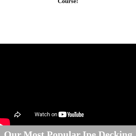
Course!
Our Most Popular Ipe Decking