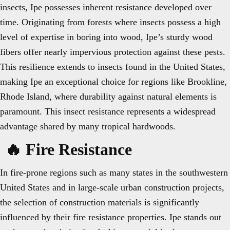
insects, Ipe possesses inherent resistance developed over
time. Originating from forests where insects possess a high
level of expertise in boring into wood, Ipe’s sturdy wood
fibers offer nearly impervious protection against these pests.
This resilience extends to insects found in the United States,
making Ipe an exceptional choice for regions like Brookline,
Rhode Island, where durability against natural elements is
paramount. This insect resistance represents a widespread
advantage shared by many tropical hardwoods.
🔥 Fire Resistance
In fire-prone regions such as many states in the southwestern
United States and in large-scale urban construction projects,
the selection of construction materials is significantly
influenced by their fire resistance properties. Ipe stands out