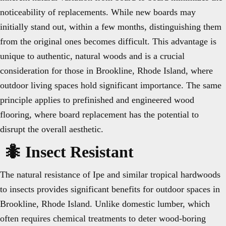
noticeability of replacements. While new boards may
initially stand out, within a few months, distinguishing them
from the original ones becomes difficult. This advantage is
unique to authentic, natural woods and is a crucial
consideration for those in Brookline, Rhode Island, where
outdoor living spaces hold significant importance. The same
principle applies to prefinished and engineered wood
flooring, where board replacement has the potential to
disrupt the overall aesthetic.
🐜 Insect Resistant
The natural resistance of Ipe and similar tropical hardwoods
to insects provides significant benefits for outdoor spaces in
Brookline, Rhode Island. Unlike domestic lumber, which
often requires chemical treatments to deter wood-boring