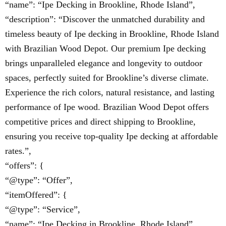
“name”: “Ipe Decking in Brookline, Rhode Island”,
“description”: “Discover the unmatched durability and
timeless beauty of Ipe decking in Brookline, Rhode Island
with Brazilian Wood Depot. Our premium Ipe decking
brings unparalleled elegance and longevity to outdoor
spaces, perfectly suited for Brookline’s diverse climate.
Experience the rich colors, natural resistance, and lasting
performance of Ipe wood. Brazilian Wood Depot offers
competitive prices and direct shipping to Brookline,
ensuring you receive top-quality Ipe decking at affordable
rates.”,
“offers”: {
“@type”: “Offer”,
“itemOffered”: {
“@type”: “Service”,
“name”: “Ipe Decking in Brookline, Rhode Island”