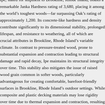
remarkable Janka Hardness rating of 3,680, placing it among
the world’s toughest woods—far surpassing Oak’s rating of
approximately 1,200. Its concrete-like hardness and density
contribute significantly to its dimensional stability, prolonged
lifespan, and resistance to weathering, all of which are
crucial attributes in Brookline, Rhode Island’s variable
climate. In contrast to pressure-treated wood, prone to
substantial expansion and contraction leading to structural
damage and rapid decay, Ipe maintains its structural integrity
over time. This stability also mitigates the issue of raised
wood grain common in softer woods, particularly
advantageous for creating comfortable, barefoot-friendly
surfaces in Brookline, Rhode Island’s outdoor settings. While
composite and plastic decking materials may lose rigidity
over time due to thermal expansion and contraction, resulting