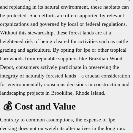
and replanting in its natural environment, these habitats can
be protected. Such efforts are often supported by relevant
organizations and governed by local or federal regulations.
Without this stewardship, these forest lands are at a
heightened risk of being cleared for activities such as cattle
grazing and agriculture. By opting for Ipe or other tropical
hardwoods from reputable suppliers like Brazilian Wood
Depot, consumers actively participate in preserving the
integrity of naturally forested lands—a crucial consideration
for environmentally conscious decisions in construction and
landscaping projects in Brookline, Rhode Island.
💰 Cost and Value
Contrary to common assumptions, the expense of Ipe
decking does not outweigh its alternatives in the long run.