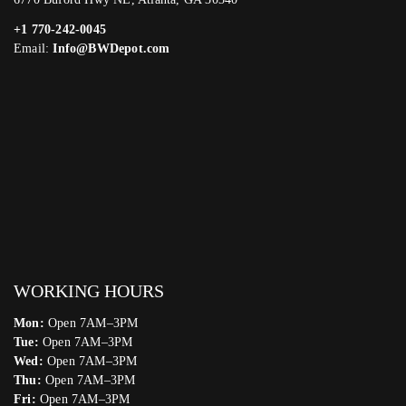
+1 770-242-0045
Email:
Info@BWDepot.com
WORKING HOURS
Mon:
Open 7AM–3PM
Tue:
Open 7AM–3PM
Wed:
Open 7AM–3PM
Thu:
Open 7AM–3PM
Fri:
Open 7AM–3PM