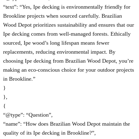
“text”: “Yes, Ipe decking is environmentally friendly for
Brookline projects when sourced carefully. Brazilian
Wood Depot prioritizes sustainability and ensures that our
Ipe decking comes from well-managed forests. Ethically
sourced, Ipe wood’s long lifespan means fewer
replacements, reducing environmental impact. By
choosing Ipe decking from Brazilian Wood Depot, you’re
making an eco-conscious choice for your outdoor projects
in Brookline.”
}
},
{
“@type”: “Question”,
“name”: “How does Brazilian Wood Depot maintain the
quality of its Ipe decking in Brookline?”,