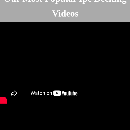
Videos