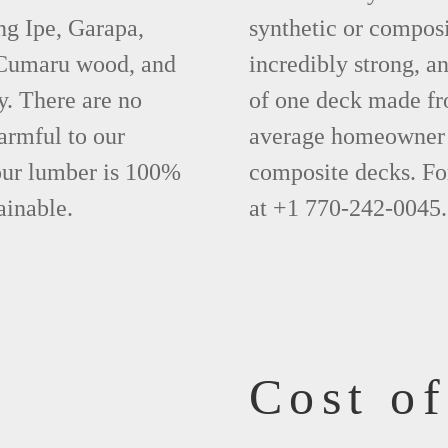
ng Ipe, Garapa,
synthetic or compos
 Cumaru wood, and
incredibly strong, a
y. There are no
of one deck made fr
armful to our
average homeowner 
 our lumber is 100%
composite decks. Fo
ainable.
at +1 770-242-0045.
Cost o