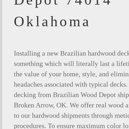
Oklahoma
Installing a new Brazilian hardwood deck
something which will literally last a life
the value of your home, style, and elimina
headaches associated with typical decks
decking from Brazilian Wood Depot shipp
Broken Arrow, OK. We offer real wood 
to our hardwood shipments through metic
procedures. To ensure maximum color lo