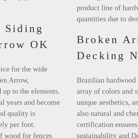
product line of hard
quantities due to d
 Siding
Broken A
Arrow OK
Decking 
ice for the wide
ken Arrow,
Brazilian hardwood 
 up to the elements.
array of colors and 
ral years and become
unique aesthetics, and
d quality is
also natural and ch
ly per foot.
certification ensures
f wood for fences
sustainability and D