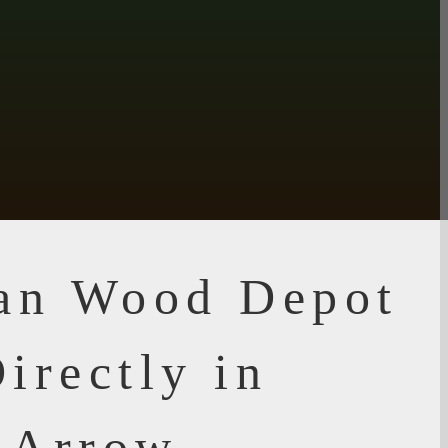
ian Wood Depot
irectly in
 Arrow,