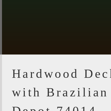
Hardwood Dec
with Brazilia
Depot 74014