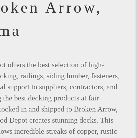
roken Arrow,
oma
 offers the best selection of high-
king, railings, siding lumber, fasteners,
al support to suppliers, contractors, and
the best decking products at fair
stocked in and shipped to Broken Arrow,
d Depot creates stunning decks. This
ows incredible streaks of copper, rustic