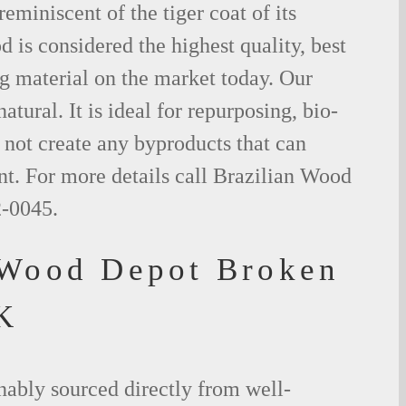
eminiscent of the tiger coat of its
is considered the highest quality, best
g material on the market today. Our
tural. It is ideal for repurposing, bio-
not create any byproducts that can
t. For more details call Brazilian Wood
2-0045.
 Wood Depot Broken
K
nably sourced directly from well-