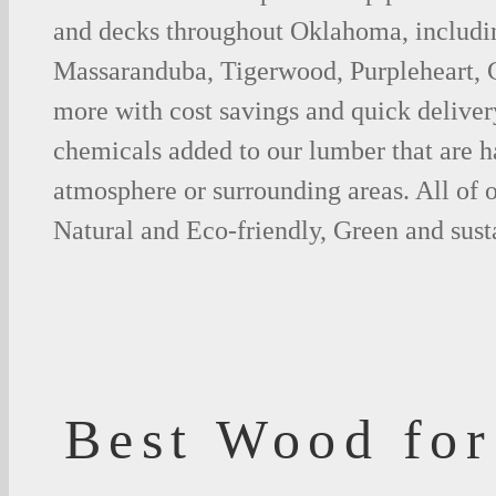
and decks throughout Oklahoma, includi
Massaranduba, Tigerwood, Purpleheart,
more with cost savings and quick deliver
chemicals added to our lumber that are h
atmosphere or surrounding areas. All of
Natural and Eco-friendly, Green and sust
Best Wood for