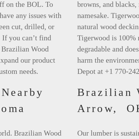
ff on the BOL. To
browns, and blacks, r
 have any issues with
namesake. Tigerwood 
een cut, drilled, or
natural wood deckin
 If you can’t find
Tigerwood is 100% na
t Brazilian Wood
degradable and does 
xpand our product
harm the environmen
custom needs.
Depot at +1 770-24
 Nearby
Brazilian
homa
Arrow, O
world. Brazilian Wood
Our lumber is sustai