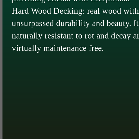
Hard Wood Decking: real wood with
unsurpassed durability and beauty. It
naturally resistant to rot and decay a
virtually maintenance free.