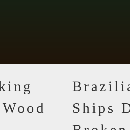
king
Brazil
n Wood
Ships D
Broken