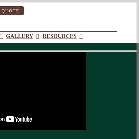
 QUOTE
GALLERY
RESOURCES