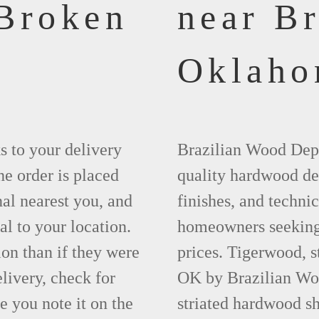
 Broken
near B
Oklah
ks to your delivery
Brazilian Wood Depot
he order is placed
quality hardwood dec
nal nearest you, and
finishes, and technic
al to your location.
homeowners seeking 
ion than if they were
prices. Tigerwood, 
elivery, check for
OK by Brazilian Woo
 you note it on the
striated hardwood sh