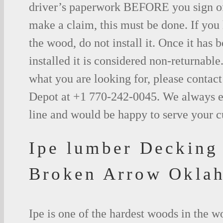
driver’s paperwork BEFORE you sign o
make a claim, this must be done. If you
the wood, do not install it. Once it has b
installed it is considered non-returnable.
what you are looking for, please contac
Depot at +1 770-242-0045. We always e
line and would be happy to serve your 
Ipe lumber Decking
Broken Arrow Okla
Ipe is one of the hardest woods in the 