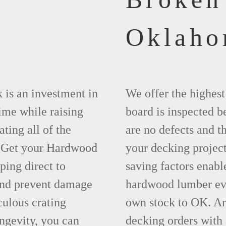
Oklah
 is an investment in
We offer the highes
time while raising
board is inspected be
ting all of the
are no defects and t
. Get your Hardwood
your decking project
ing direct to
saving factors enab
and prevent damage
hardwood lumber eve
ulous crating
own stock to OK. An
ngevity, you can
decking orders with