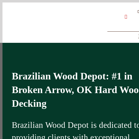
Skip
Google
My
YouT
to
Business
Profile
content
Brazilian Wood Depot: #1 in
Broken Arrow, OK Hard Wo
Decking
Brazilian Wood Depot is dedicated t
providing clients with exceptional