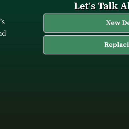
’s
nd