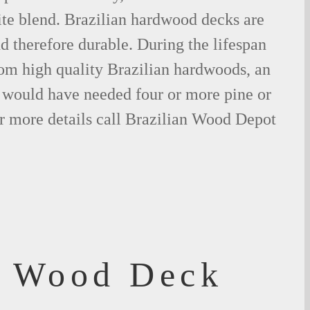
ite blend. Brazilian hardwood decks are
nd therefore durable. During the lifespan
om high quality Brazilian hardwoods, an
would have needed four or more pine or
r more details call Brazilian Wood Depot
f Wood Deck