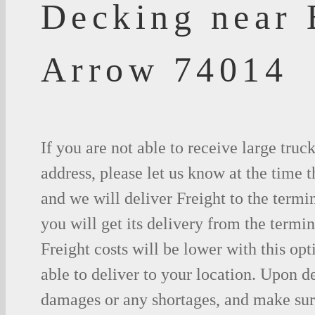
Decking near
Arrow 74014
If you are not able to receive large truc
address, please let us know at the time t
and we will deliver Freight to the termi
you will get its delivery from the termin
Freight costs will be lower with this opt
able to deliver to your location. Upon d
damages or any shortages, and make sure