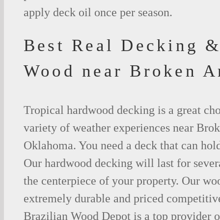
apply deck oil once per season.
Best Real Decking &
Wood near Broken 
Tropical hardwood decking is a great cho
variety of weather experiences near Bro
Oklahoma. You need a deck that can hold
Our hardwood decking will last for seve
the centerpiece of your property. Our woo
extremely durable and priced competitive
Brazilian Wood Depot is a top provider o