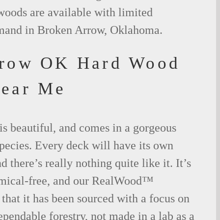
woods are available with limited
emand in Broken Arrow, Oklahoma.
rrow OK Hard Wood
Near Me
is beautiful, and comes in a gorgeous
species. Every deck will have its own
 there’s really nothing quite like it. It’s
emical-free, and our RealWood™
 that it has been sourced with a focus on
ependable forestry, not made in a lab as a