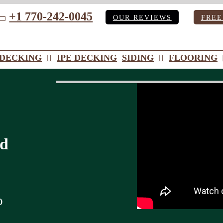
+1 770-242-0045
OUR REVIEWS
FREE
ube
DECKING
IPE DECKING
SIDING
FLOORING
od
o