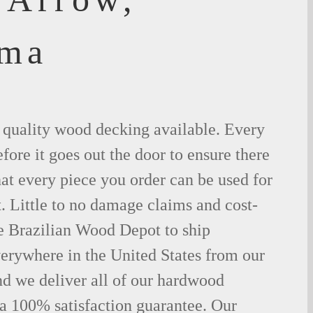
oma
t quality wood decking available. Every
fore it goes out the door to ensure there
hat every piece you order can be used for
. Little to no damage claims and cost-
le Brazilian Wood Depot to ship
rywhere in the United States from our
d we deliver all of our hardwood
 a 100% satisfaction guarantee. Our