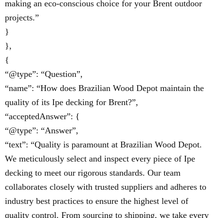
making an eco-conscious choice for your Brent outdoor
projects.”
}
},
{
“@type”: “Question”,
“name”: “How does Brazilian Wood Depot maintain the
quality of its Ipe decking for Brent?”,
“acceptedAnswer”: {
“@type”: “Answer”,
“text”: “Quality is paramount at Brazilian Wood Depot.
We meticulously select and inspect every piece of Ipe
decking to meet our rigorous standards. Our team
collaborates closely with trusted suppliers and adheres to
industry best practices to ensure the highest level of
quality control. From sourcing to shipping, we take every