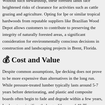
Without such stewardship, these forested lands face
heightened risks of clearance for activities such as cattle
grazing and agriculture. Opting for Ipe or similar tropical
hardwoods from reputable suppliers like Brazilian Wood
Depot allows customers to contribute to preserving the
integrity of naturally forested areas, a significant
consideration for environmentally conscious decisions in
construction and landscaping projects in Brent, Florida.
💰 Cost and Value
Despite common assumptions, Ipe decking does not prove
to be more expensive than alternatives in the long run.
While pressure-treated lumber typically lasts around 5-7
years before deteriorating, and plastic and composite
boards often begin to fade and degrade within a few years,