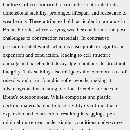
hardness, often compared to concrete, contribute to its
dimensional stability, prolonged lifespan, and resistance to
weathering. These attributes hold particular importance in
Brent, Florida, where varying weather conditions can pose
challenges to construction materials. In contrast to
pressure-treated wood, which is susceptible to significant
expansion and contraction, leading to cell structure
damage and accelerated decay, Ipe maintains its structural
integrity. This stability also mitigates the common issue of
raised wood grain found in softer woods, making it
advantageous for creating barefoot-friendly surfaces in
Brent’s outdoor areas. While composite and plastic
decking materials tend to lose rigidity over time due to
expansion and contraction, resulting in sagging, Ipe’s
minimal movement under similar conditions underscores