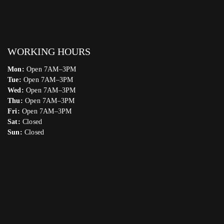
WORKING HOURS
Mon:
Open 7AM–3PM
Tue:
Open 7AM–3PM
Wed:
Open 7AM–3PM
Thu:
Open 7AM–3PM
Fri:
Open 7AM–3PM
Sat:
Closed
Sun:
Closed