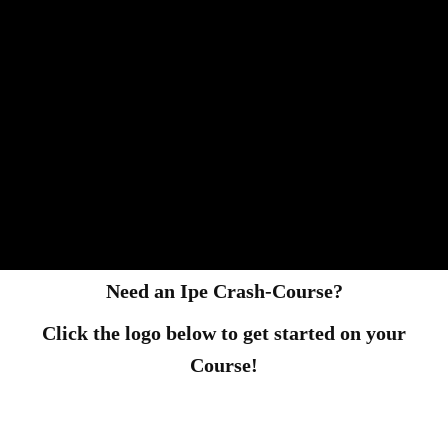
Need an Ipe Crash-Course?
Click the logo below to get started on your
Course!