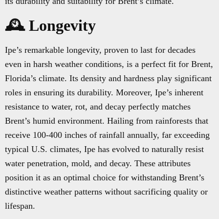
its durability and suitability for Brent’s climate.
🕰️ Longevity
Ipe’s remarkable longevity, proven to last for decades
even in harsh weather conditions, is a perfect fit for Brent,
Florida’s climate. Its density and hardness play significant
roles in ensuring its durability. Moreover, Ipe’s inherent
resistance to water, rot, and decay perfectly matches
Brent’s humid environment. Hailing from rainforests that
receive 100-400 inches of rainfall annually, far exceeding
typical U.S. climates, Ipe has evolved to naturally resist
water penetration, mold, and decay. These attributes
position it as an optimal choice for withstanding Brent’s
distinctive weather patterns without sacrificing quality or
lifespan.