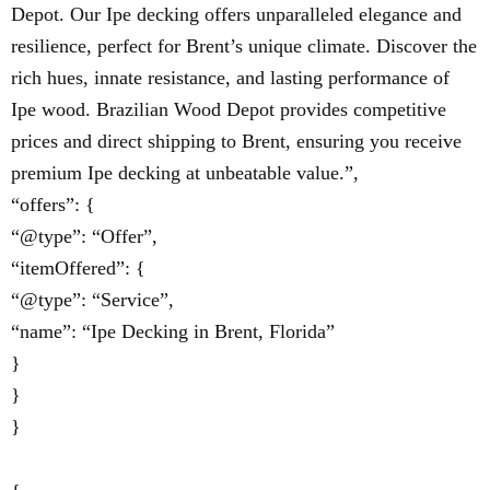
Depot. Our Ipe decking offers unparalleled elegance and
resilience, perfect for Brent’s unique climate. Discover the
rich hues, innate resistance, and lasting performance of
Ipe wood. Brazilian Wood Depot provides competitive
prices and direct shipping to Brent, ensuring you receive
premium Ipe decking at unbeatable value.”,
“offers”: {
“@type”: “Offer”,
“itemOffered”: {
“@type”: “Service”,
“name”: “Ipe Decking in Brent, Florida”
}
}
}