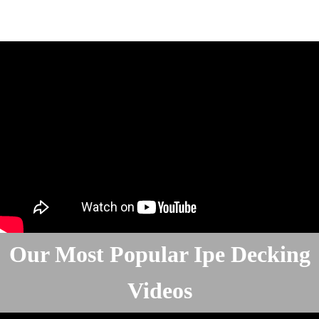
Our Most Popular Ipe Decking
Videos