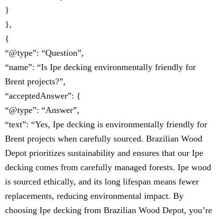
}
},
{
“@type”: “Question”,
“name”: “Is Ipe decking environmentally friendly for
Brent projects?”,
“acceptedAnswer”: {
“@type”: “Answer”,
“text”: “Yes, Ipe decking is environmentally friendly for
Brent projects when carefully sourced. Brazilian Wood
Depot prioritizes sustainability and ensures that our Ipe
decking comes from carefully managed forests. Ipe wood
is sourced ethically, and its long lifespan means fewer
replacements, reducing environmental impact. By
choosing Ipe decking from Brazilian Wood Depot, you’re