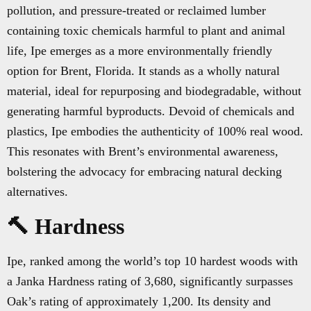
pollution, and pressure-treated or reclaimed lumber
containing toxic chemicals harmful to plant and animal
life, Ipe emerges as a more environmentally friendly
option for Brent, Florida. It stands as a wholly natural
material, ideal for repurposing and biodegradable, without
generating harmful byproducts. Devoid of chemicals and
plastics, Ipe embodies the authenticity of 100% real wood.
This resonates with Brent’s environmental awareness,
bolstering the advocacy for embracing natural decking
alternatives.
🔨 Hardness
Ipe, ranked among the world’s top 10 hardest woods with
a Janka Hardness rating of 3,680, significantly surpasses
Oak’s rating of approximately 1,200. Its density and