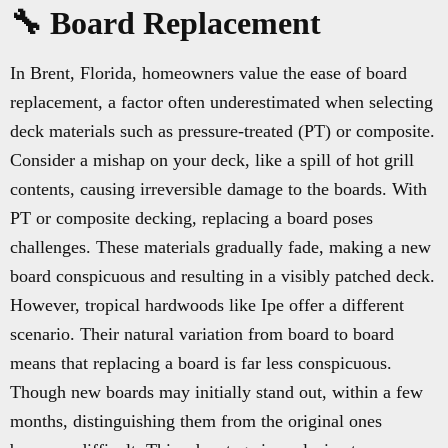
🔧 Board Replacement
In Brent, Florida, homeowners value the ease of board
replacement, a factor often underestimated when selecting
deck materials such as pressure-treated (PT) or composite.
Consider a mishap on your deck, like a spill of hot grill
contents, causing irreversible damage to the boards. With
PT or composite decking, replacing a board poses
challenges. These materials gradually fade, making a new
board conspicuous and resulting in a visibly patched deck.
However, tropical hardwoods like Ipe offer a different
scenario. Their natural variation from board to board
means that replacing a board is far less conspicuous.
Though new boards may initially stand out, within a few
months, distinguishing them from the original ones