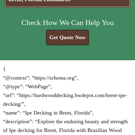
Check How We Can Help You
Get Quote Now
{
“@context”: “https://schema.org”,
“@type”: “WebPage”,
“url”: “https://hardwooddecking.bwdepot.com/brent-ipe-
decking/”,
“name”: “Ipe Decking in Brent, Florida”,
“description”: “Explore the enduring beauty and strength
of Ipe decking for Brent, Florida with Brazilian Wood