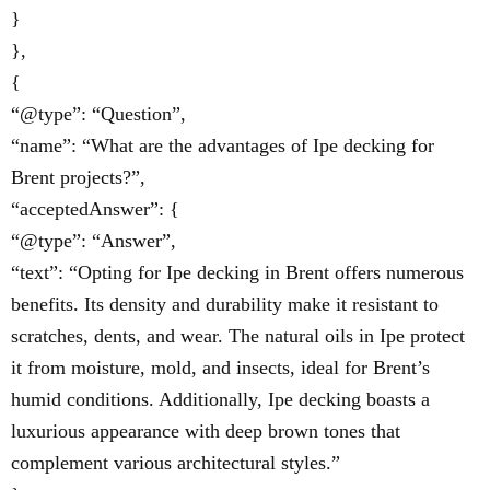
}
},
{
“@type”: “Question”,
“name”: “What are the advantages of Ipe decking for
Brent projects?”,
“acceptedAnswer”: {
“@type”: “Answer”,
“text”: “Opting for Ipe decking in Brent offers numerous
benefits. Its density and durability make it resistant to
scratches, dents, and wear. The natural oils in Ipe protect
it from moisture, mold, and insects, ideal for Brent’s
humid conditions. Additionally, Ipe decking boasts a
luxurious appearance with deep brown tones that
complement various architectural styles.”