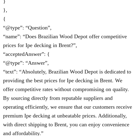
}
},
{
“@type”: “Question”,
“name”: “Does Brazilian Wood Depot offer competitive
prices for Ipe decking in Brent?”,
“acceptedAnswer”: {
“@type”: “Answer”,
“text”: “Absolutely, Brazilian Wood Depot is dedicated to
providing the best prices for Ipe decking in Brent. We
offer competitive rates without compromising on quality.
By sourcing directly from reputable suppliers and
operating efficiently, we ensure that our customers receive
premium Ipe decking at unbeatable prices. Additionally,
with direct shipping to Brent, you can enjoy convenience
and affordability.”