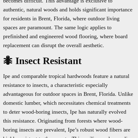
becomes difficult. This advantage is exclusive to
authentic, natural woods and holds significant importance
for residents in Brent, Florida, where outdoor living
spaces are paramount. The same logic applies to
prefinished and engineered wood flooring, where board
replacement can disrupt the overall aesthetic.
🐜 Insect Resistant
Ipe and comparable tropical hardwoods feature a natural
resistance to insects, a characteristic especially
advantageous for outdoor spaces in Brent, Florida. Unlike
domestic lumber, which necessitates chemical treatments
to deter wood-boring insects, Ipe has naturally evolved
this resistance. Originating from forests where wood-
boring insects are prevalent, Ipe’s robust wood fibers are