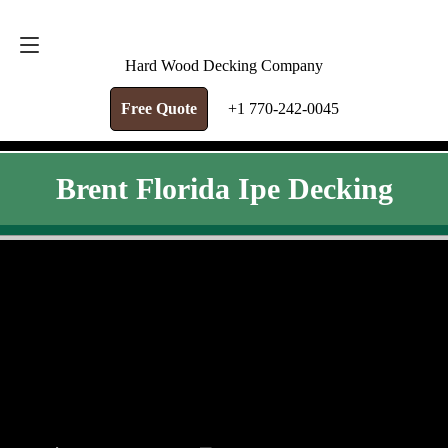
FREE QUOTE
+1 770-242-0045
Hard Wood Decking Company
Free Quote
+1 770-242-0045
Brent Florida Ipe Decking