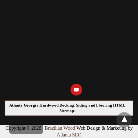
Atlanta Georgia Hardwood Decking, Siding and Flooring HTML
Sitemap:
Copyright © 2026 |
Brazilian Wood
Web Design & Marketing by
Atlanta SEO