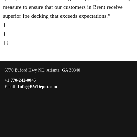
measure to ensure that our customers in Brent receive
superior Ipe decking that exceeds expectations.”
}
}
] }
6770 Buford Hwy NE, Atlanta, GA 30340
+1 770-242-0045
Email:
Info@BWDepot.com