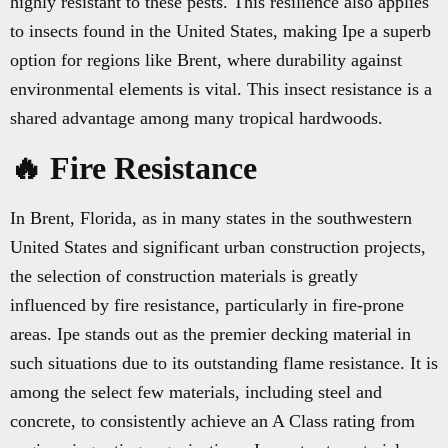
highly resistant to these pests. This resilience also applies
to insects found in the United States, making Ipe a superb
option for regions like Brent, where durability against
environmental elements is vital. This insect resistance is a
shared advantage among many tropical hardwoods.
🔥 Fire Resistance
In Brent, Florida, as in many states in the southwestern
United States and significant urban construction projects,
the selection of construction materials is greatly
influenced by fire resistance, particularly in fire-prone
areas. Ipe stands out as the premier decking material in
such situations due to its outstanding flame resistance. It is
among the select few materials, including steel and
concrete, to consistently achieve an A Class rating from