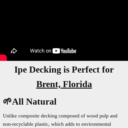
Ipe Decking is Perfect for
Brent, Florida
🌱All Natural
Unlike composite decking composed of wood pulp and
non-recyclable plastic, which adds to environmental