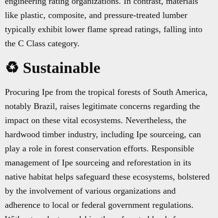
engineering rating organizations. In contrast, materials
like plastic, composite, and pressure-treated lumber
typically exhibit lower flame spread ratings, falling into
the C Class category.
♻️ Sustainable
Procuring Ipe from the tropical forests of South America,
notably Brazil, raises legitimate concerns regarding the
impact on these vital ecosystems. Nevertheless, the
hardwood timber industry, including Ipe sourceing, can
play a role in forest conservation efforts. Responsible
management of Ipe sourceing and reforestation in its
native habitat helps safeguard these ecosystems, bolstered
by the involvement of various organizations and
adherence to local or federal government regulations.