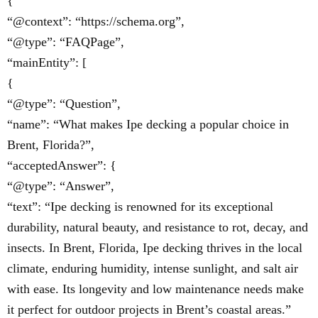
{
“@context”: “https://schema.org”,
“@type”: “FAQPage”,
“mainEntity”: [
{
“@type”: “Question”,
“name”: “What makes Ipe decking a popular choice in
Brent, Florida?”,
“acceptedAnswer”: {
“@type”: “Answer”,
“text”: “Ipe decking is renowned for its exceptional
durability, natural beauty, and resistance to rot, decay, and
insects. In Brent, Florida, Ipe decking thrives in the local
climate, enduring humidity, intense sunlight, and salt air
with ease. Its longevity and low maintenance needs make
it perfect for outdoor projects in Brent’s coastal areas.”