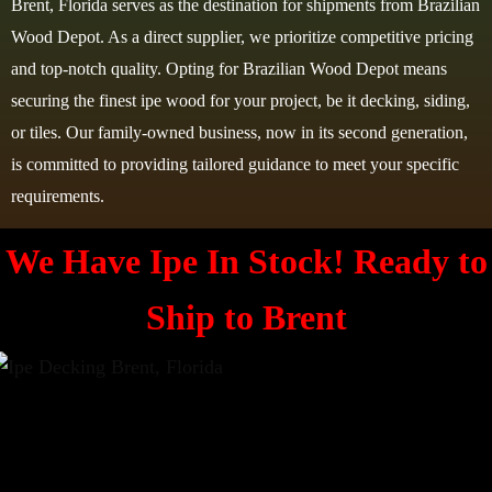
Brent, Florida serves as the destination for shipments from Brazilian
Wood Depot. As a direct supplier, we prioritize competitive pricing
and top-notch quality. Opting for Brazilian Wood Depot means
securing the finest ipe wood for your project, be it decking, siding,
or tiles. Our family-owned business, now in its second generation,
is committed to providing tailored guidance to meet your specific
requirements.
We Have Ipe In Stock! Ready to
Ship to Brent