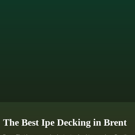
The Best Ipe Decking in Brent