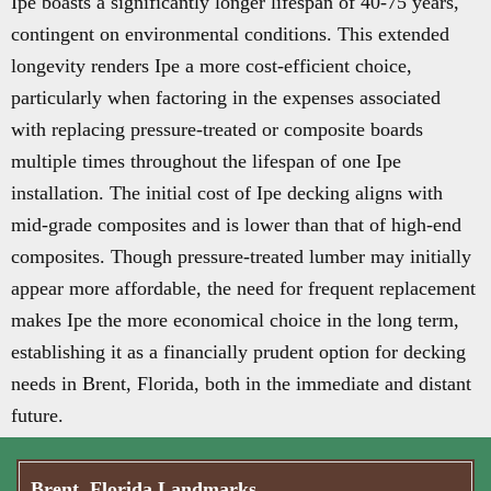
Ipe boasts a significantly longer lifespan of 40-75 years,
contingent on environmental conditions. This extended
longevity renders Ipe a more cost-efficient choice,
particularly when factoring in the expenses associated
with replacing pressure-treated or composite boards
multiple times throughout the lifespan of one Ipe
installation. The initial cost of Ipe decking aligns with
mid-grade composites and is lower than that of high-end
composites. Though pressure-treated lumber may initially
appear more affordable, the need for frequent replacement
makes Ipe the more economical choice in the long term,
establishing it as a financially prudent option for decking
needs in Brent, Florida, both in the immediate and distant
future.
Brent, Florida Landmarks