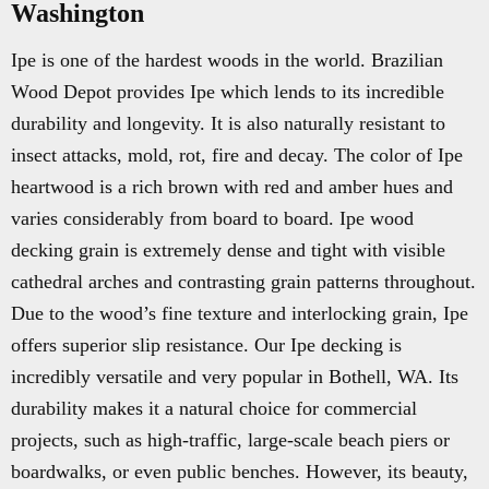
Washington
Ipe is one of the hardest woods in the world. Brazilian
Wood Depot provides Ipe which lends to its incredible
durability and longevity. It is also naturally resistant to
insect attacks, mold, rot, fire and decay. The color of Ipe
heartwood is a rich brown with red and amber hues and
varies considerably from board to board. Ipe wood
decking grain is extremely dense and tight with visible
cathedral arches and contrasting grain patterns throughout.
Due to the wood’s fine texture and interlocking grain, Ipe
offers superior slip resistance. Our Ipe decking is
incredibly versatile and very popular in Bothell, WA. Its
durability makes it a natural choice for commercial
projects, such as high-traffic, large-scale beach piers or
boardwalks, or even public benches. However, its beauty,