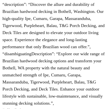
“description”: “Discover the allure and durability of
Brazilian hardwood decking in Bothell, Washington. Our
high-quality Ipe, Cumaru, Garapa, Massaranduba,
Tigerwood, Purpleheart, Balau, T&G Porch Decking, and
Deck Tiles are designed to elevate your outdoor living
space. Experience the elegance and long-lasting
performance that only Brazilian wood can offer.”,
“disambiguatingDescription”: “Explore our wide range of
Brazilian hardwood decking options and transform your
Bothell, WA property with the natural beauty and
unmatched strength of Ipe, Cumaru, Garapa,
Massaranduba, Tigerwood, Purpleheart, Balau, T&G
Porch Decking, and Deck Tiles. Enhance your outdoor
lifestyle with sustainable, low-maintenance, and visually
stunning decking solutions.”,