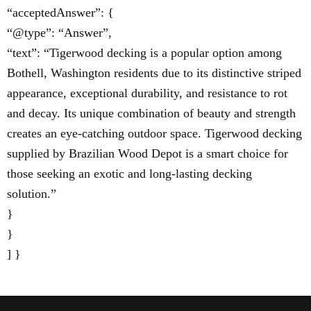
“acceptedAnswer”: {
“@type”: “Answer”,
“text”: “Tigerwood decking is a popular option among
Bothell, Washington residents due to its distinctive striped
appearance, exceptional durability, and resistance to rot
and decay. Its unique combination of beauty and strength
creates an eye-catching outdoor space. Tigerwood decking
supplied by Brazilian Wood Depot is a smart choice for
those seeking an exotic and long-lasting decking
solution.”
}
}
] }