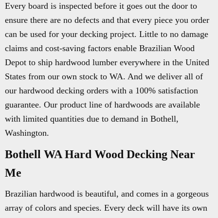
Every board is inspected before it goes out the door to
ensure there are no defects and that every piece you order
can be used for your decking project. Little to no damage
claims and cost-saving factors enable Brazilian Wood
Depot to ship hardwood lumber everywhere in the United
States from our own stock to WA. And we deliver all of
our hardwood decking orders with a 100% satisfaction
guarantee. Our product line of hardwoods are available
with limited quantities due to demand in Bothell,
Washington.
Bothell WA Hard Wood Decking Near
Me
Brazilian hardwood is beautiful, and comes in a gorgeous
array of colors and species. Every deck will have its own