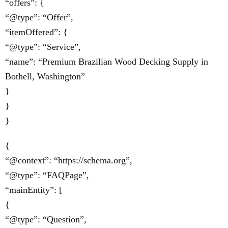
“offers”: {
“@type”: “Offer”,
“itemOffered”: {
“@type”: “Service”,
“name”: “Premium Brazilian Wood Decking Supply in
Bothell, Washington”
}
}
}
{
“@context”: “https://schema.org”,
“@type”: “FAQPage”,
“mainEntity”: [
{
“@type”: “Question”,