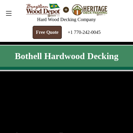
FREE QUOTE
+1 770-242-0045
Hard Wood Decking Company
Free Quote
+1 770-242-0045
Bothell Hardwood Decking