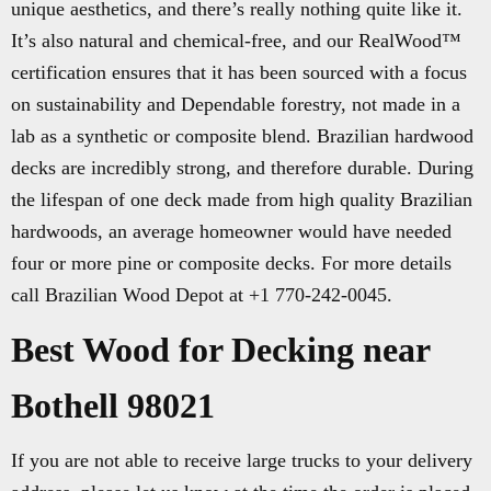
unique aesthetics, and there’s really nothing quite like it.
It’s also natural and chemical-free, and our RealWood™
certification ensures that it has been sourced with a focus
on sustainability and Dependable forestry, not made in a
lab as a synthetic or composite blend. Brazilian hardwood
decks are incredibly strong, and therefore durable. During
the lifespan of one deck made from high quality Brazilian
hardwoods, an average homeowner would have needed
four or more pine or composite decks. For more details
call Brazilian Wood Depot at +1 770-242-0045.
Best Wood for Decking near
Bothell 98021
If you are not able to receive large trucks to your delivery