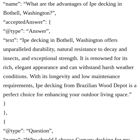
“name”: “What are the advantages of Ipe decking in
Bothell, Washington?”,
“acceptedAnswer”: {
“@type”: “Answer”,
“text”: “Ipe decking in Bothell, Washington offers
unparalleled durability, natural resistance to decay and
insects, and exceptional strength. It is renowned for its
rich, elegant appearance and can withstand harsh weather
conditions. With its longevity and low maintenance
requirements, Ipe decking from Brazilian Wood Depot is a
perfect choice for enhancing your outdoor living space.”
}
},
{
“@type”: “Question”,
“name”: “Why should I choose Cumaru decking for my