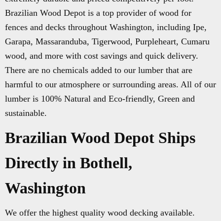
Brazilian Wood Depot is a top provider of wood for
fences and decks throughout Washington, including Ipe,
Garapa, Massaranduba, Tigerwood, Purpleheart, Cumaru
wood, and more with cost savings and quick delivery.
There are no chemicals added to our lumber that are
harmful to our atmosphere or surrounding areas. All of our
lumber is 100% Natural and Eco-friendly, Green and
sustainable.
Brazilian Wood Depot Ships
Directly in Bothell,
Washington
We offer the highest quality wood decking available.