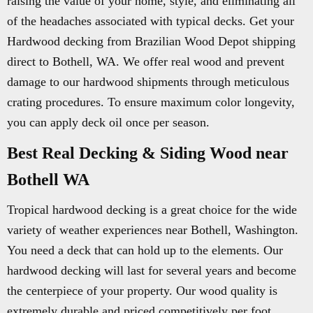
raising the value of your home, style, and eliminating all
of the headaches associated with typical decks. Get your
Hardwood decking from Brazilian Wood Depot shipping
direct to Bothell, WA. We offer real wood and prevent
damage to our hardwood shipments through meticulous
crating procedures. To ensure maximum color longevity,
you can apply deck oil once per season.
Best Real Decking & Siding Wood near
Bothell WA
Tropical hardwood decking is a great choice for the wide
variety of weather experiences near Bothell, Washington.
You need a deck that can hold up to the elements. Our
hardwood decking will last for several years and become
the centerpiece of your property. Our wood quality is
extremely durable and priced competitively per foot.