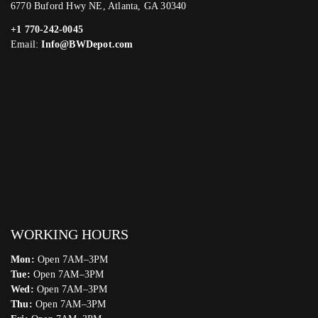
6770 Buford Hwy NE, Atlanta, GA 30340
+1 770-242-0045
Email:
Info@BWDepot.com
WORKING HOURS
Mon:
Open 7AM–3PM
Tue:
Open 7AM–3PM
Wed:
Open 7AM–3PM
Thu:
Open 7AM–3PM