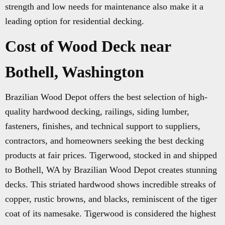
strength and low needs for maintenance also make it a
leading option for residential decking.
Cost of Wood Deck near
Bothell, Washington
Brazilian Wood Depot offers the best selection of high-
quality hardwood decking, railings, siding lumber,
fasteners, finishes, and technical support to suppliers,
contractors, and homeowners seeking the best decking
products at fair prices. Tigerwood, stocked in and shipped
to Bothell, WA by Brazilian Wood Depot creates stunning
decks. This striated hardwood shows incredible streaks of
copper, rustic browns, and blacks, reminiscent of the tiger
coat of its namesake. Tigerwood is considered the highest