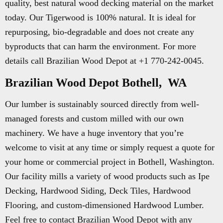
quality, best natural wood decking material on the market
today. Our Tigerwood is 100% natural. It is ideal for
repurposing, bio-degradable and does not create any
byproducts that can harm the environment. For more
details call Brazilian Wood Depot at +1 770-242-0045.
Brazilian Wood Depot Bothell, WA
Our lumber is sustainably sourced directly from well-
managed forests and custom milled with our own
machinery. We have a huge inventory that you’re
welcome to visit at any time or simply request a quote for
your home or commercial project in Bothell, Washington.
Our facility mills a variety of wood products such as Ipe
Decking, Hardwood Siding, Deck Tiles, Hardwood
Flooring, and custom-dimensioned Hardwood Lumber.
Feel free to contact Brazilian Wood Depot with any