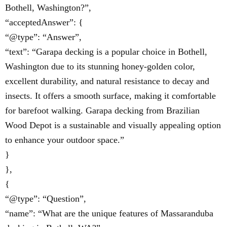
Bothell, Washington?”,
“acceptedAnswer”: {
“@type”: “Answer”,
“text”: “Garapa decking is a popular choice in Bothell,
Washington due to its stunning honey-golden color,
excellent durability, and natural resistance to decay and
insects. It offers a smooth surface, making it comfortable
for barefoot walking. Garapa decking from Brazilian
Wood Depot is a sustainable and visually appealing option
to enhance your outdoor space.”
}
},
{
“@type”: “Question”,
“name”: “What are the unique features of Massaranduba