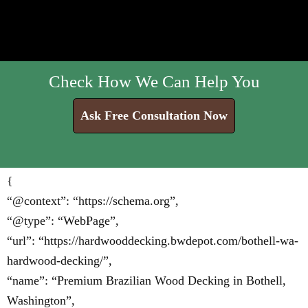
Check How We Can Help You
Ask Free Consultation Now
{
“@context”: “https://schema.org”,
“@type”: “WebPage”,
“url”: “https://hardwooddecking.bwdepot.com/bothell-wa-
hardwood-decking/”,
“name”: “Premium Brazilian Wood Decking in Bothell,
Washington”,