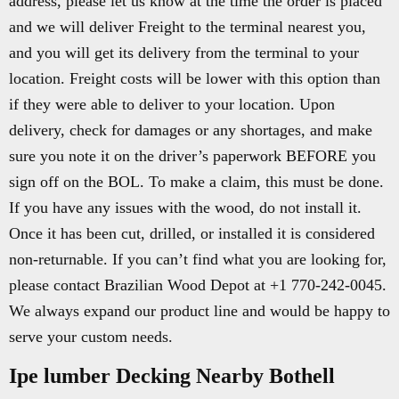
address, please let us know at the time the order is placed
and we will deliver Freight to the terminal nearest you,
and you will get its delivery from the terminal to your
location. Freight costs will be lower with this option than
if they were able to deliver to your location. Upon
delivery, check for damages or any shortages, and make
sure you note it on the driver’s paperwork BEFORE you
sign off on the BOL. To make a claim, this must be done.
If you have any issues with the wood, do not install it.
Once it has been cut, drilled, or installed it is considered
non-returnable. If you can’t find what you are looking for,
please contact Brazilian Wood Depot at +1 770-242-0045.
We always expand our product line and would be happy to
serve your custom needs.
Ipe lumber Decking Nearby Bothell