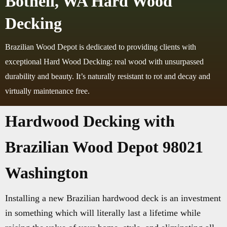
Bothell, WA Hard Wood
Decking
Brazilian Wood Depot is dedicated to providing clients with
exceptional Hard Wood Decking: real wood with unsurpassed
durability and beauty. It’s naturally resistant to rot and decay and
virtually maintenance free.
Hardwood Decking with
Brazilian Wood Depot 98021
Washington
Installing a new Brazilian hardwood deck is an investment
in something which will literally last a lifetime while