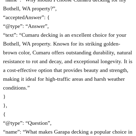
Bothell, WA property?”,
“acceptedAnswer”: {
“@type”: “Answer”,
“text”: “Cumaru decking is an excellent choice for your
Bothell, WA property. Known for its striking golden-
brown color, Cumaru offers outstanding durability, natural
resistance to rot and decay, and exceptional longevity. It is
a cost-effective option that provides beauty and strength,
making it ideal for high-traffic areas and harsh weather
conditions.”
}
},
{
“@type”: “Question”,
“name”: “What makes Garapa decking a popular choice in