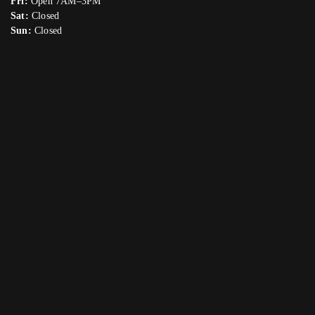
Fri:
Open 7AM–3PM
Sat:
Closed
Sun:
Closed