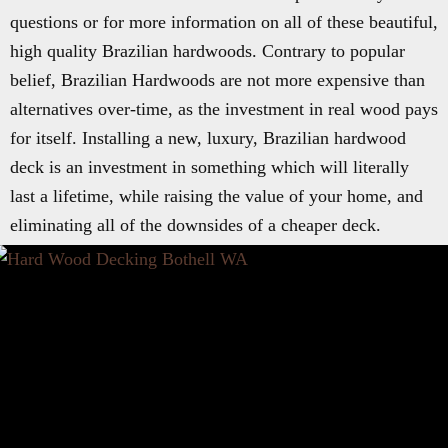
questions or for more information on all of these beautiful,
high quality Brazilian hardwoods. Contrary to popular
belief, Brazilian Hardwoods are not more expensive than
alternatives over-time, as the investment in real wood pays
for itself. Installing a new, luxury, Brazilian hardwood
deck is an investment in something which will literally
last a lifetime, while raising the value of your home, and
eliminating all of the downsides of a cheaper deck.