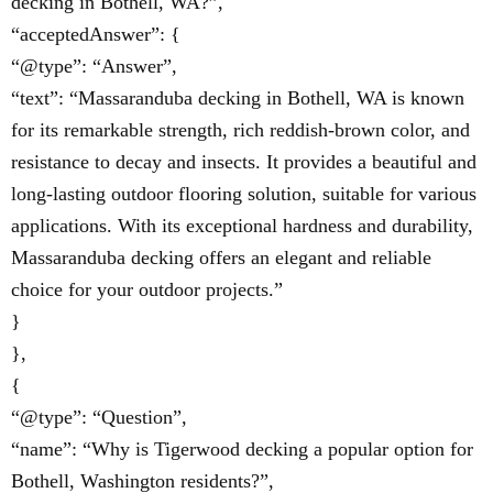
decking in Bothell, WA?”,
“acceptedAnswer”: {
“@type”: “Answer”,
“text”: “Massaranduba decking in Bothell, WA is known
for its remarkable strength, rich reddish-brown color, and
resistance to decay and insects. It provides a beautiful and
long-lasting outdoor flooring solution, suitable for various
applications. With its exceptional hardness and durability,
Massaranduba decking offers an elegant and reliable
choice for your outdoor projects.”
}
},
{
“@type”: “Question”,
“name”: “Why is Tigerwood decking a popular option for
Bothell, Washington residents?”,