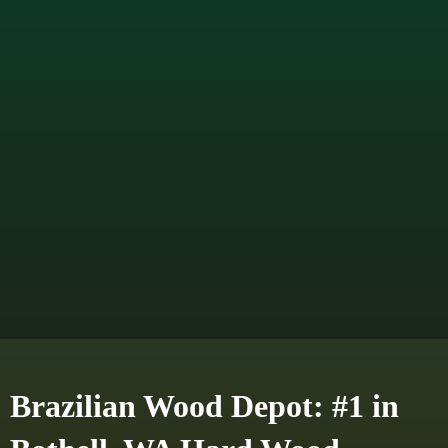
Brazilian Wood Depot: #1 in