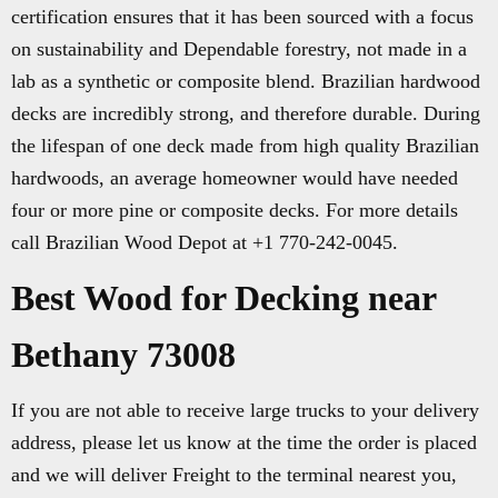
certification ensures that it has been sourced with a focus
on sustainability and Dependable forestry, not made in a
lab as a synthetic or composite blend. Brazilian hardwood
decks are incredibly strong, and therefore durable. During
the lifespan of one deck made from high quality Brazilian
hardwoods, an average homeowner would have needed
four or more pine or composite decks. For more details
call Brazilian Wood Depot at +1 770-242-0045.
Best Wood for Decking near
Bethany 73008
If you are not able to receive large trucks to your delivery
address, please let us know at the time the order is placed
and we will deliver Freight to the terminal nearest you,