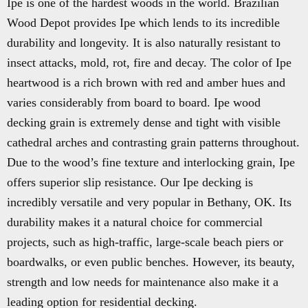
Ipe is one of the hardest woods in the world. Brazilian
Wood Depot provides Ipe which lends to its incredible
durability and longevity. It is also naturally resistant to
insect attacks, mold, rot, fire and decay. The color of Ipe
heartwood is a rich brown with red and amber hues and
varies considerably from board to board. Ipe wood
decking grain is extremely dense and tight with visible
cathedral arches and contrasting grain patterns throughout.
Due to the wood’s fine texture and interlocking grain, Ipe
offers superior slip resistance. Our Ipe decking is
incredibly versatile and very popular in Bethany, OK. Its
durability makes it a natural choice for commercial
projects, such as high-traffic, large-scale beach piers or
boardwalks, or even public benches. However, its beauty,
strength and low needs for maintenance also make it a
leading option for residential decking.