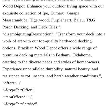
Wood Depot. Enhance your outdoor living space with our
exquisite collection of Ipe, Cumaru, Garapa,
Massaranduba, Tigerwood, Purpleheart, Balau, T&G
Porch Decking, and Deck Tiles.”,
“disambiguatingDescription”: “Transform your deck into a
work of art with our top-quality hardwood decking
options. Brazilian Wood Depot offers a wide range of
premium decking materials in Bethany, Oklahoma,
catering to the diverse needs and styles of homeowners.
Experience unparalleled durability, natural beauty, and
resistance to rot, insects, and harsh weather conditions.”,
“offers”: {
“@type”: “Offer”,
“itemOffered”: {
“@type”: “Service”,