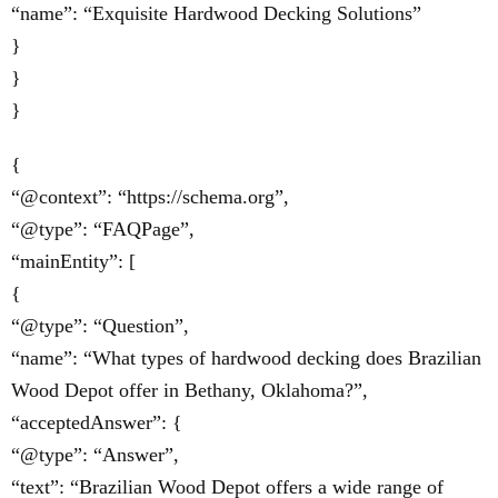
“name”: “Exquisite Hardwood Decking Solutions”
}
}
}
{
“@context”: “https://schema.org”,
“@type”: “FAQPage”,
“mainEntity”: [
{
“@type”: “Question”,
“name”: “What types of hardwood decking does Brazilian
Wood Depot offer in Bethany, Oklahoma?”,
“acceptedAnswer”: {
“@type”: “Answer”,
“text”: “Brazilian Wood Depot offers a wide range of