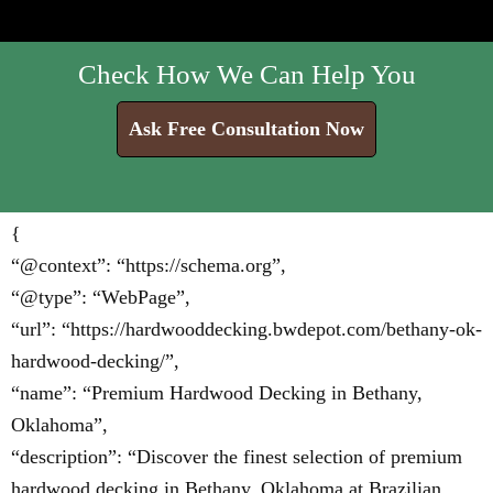
Check How We Can Help You
Ask Free Consultation Now
{
“@context”: “https://schema.org”,
“@type”: “WebPage”,
“url”: “https://hardwooddecking.bwdepot.com/bethany-ok-
hardwood-decking/”,
“name”: “Premium Hardwood Decking in Bethany,
Oklahoma”,
“description”: “Discover the finest selection of premium
hardwood decking in Bethany, Oklahoma at Brazilian