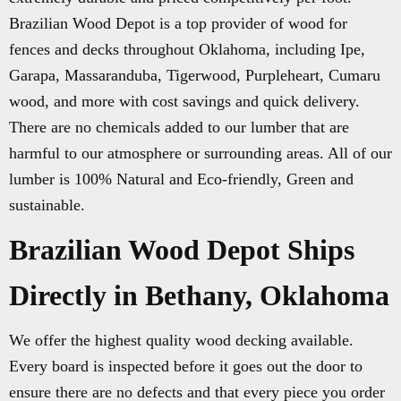
Brazilian Wood Depot is a top provider of wood for
fences and decks throughout Oklahoma, including Ipe,
Garapa, Massaranduba, Tigerwood, Purpleheart, Cumaru
wood, and more with cost savings and quick delivery.
There are no chemicals added to our lumber that are
harmful to our atmosphere or surrounding areas. All of our
lumber is 100% Natural and Eco-friendly, Green and
sustainable.
Brazilian Wood Depot Ships
Directly in Bethany, Oklahoma
We offer the highest quality wood decking available.
Every board is inspected before it goes out the door to
ensure there are no defects and that every piece you order