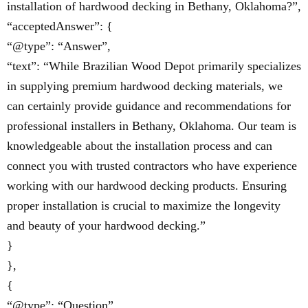
installation of hardwood decking in Bethany, Oklahoma?”,
“acceptedAnswer”: {
“@type”: “Answer”,
“text”: “While Brazilian Wood Depot primarily specializes
in supplying premium hardwood decking materials, we
can certainly provide guidance and recommendations for
professional installers in Bethany, Oklahoma. Our team is
knowledgeable about the installation process and can
connect you with trusted contractors who have experience
working with our hardwood decking products. Ensuring
proper installation is crucial to maximize the longevity
and beauty of your hardwood decking.”
}
},
{
“@type”: “Question”,