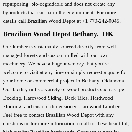
repurposing, bio-degradable and does not create any
byproducts that can harm the environment. For more
details call Brazilian Wood Depot at +1 770-242-0045.
Brazilian Wood Depot Bethany, OK
Our lumber is sustainably sourced directly from well-
managed forests and custom milled with our own
machinery. We have a huge inventory that you’re
welcome to visit at any time or simply request a quote for
your home or commercial project in Bethany, Oklahoma.
Our facility mills a variety of wood products such as Ipe
Decking, Hardwood Siding, Deck Tiles, Hardwood
Flooring, and custom-dimensioned Hardwood Lumber.
Feel free to contact Brazilian Wood Depot with any
questions or for more information on all of these beautiful,