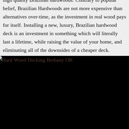
high quality Brazilian hardwoods. Contrary to popular
belief, Brazilian Hardwoods are not more expensive than
alternatives over-time, as the investment in real wood pays
for itself. Installing a new, luxury, Brazilian hardwood
deck is an investment in something which will literally
last a lifetime, while raising the value of your home, and
eliminating all of the downsides of a cheaper deck.