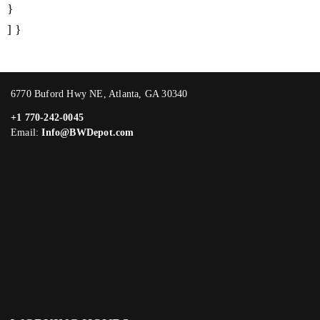
}
] }
6770 Buford Hwy NE, Atlanta, GA 30340
+1 770-242-0045
Email:
Info@BWDepot.com