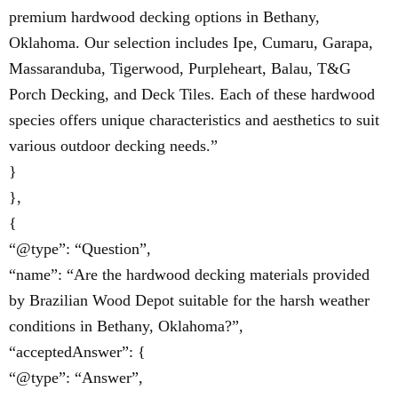
premium hardwood decking options in Bethany,
Oklahoma. Our selection includes Ipe, Cumaru, Garapa,
Massaranduba, Tigerwood, Purpleheart, Balau, T&G
Porch Decking, and Deck Tiles. Each of these hardwood
species offers unique characteristics and aesthetics to suit
various outdoor decking needs.”
}
},
{
“@type”: “Question”,
“name”: “Are the hardwood decking materials provided
by Brazilian Wood Depot suitable for the harsh weather
conditions in Bethany, Oklahoma?”,
“acceptedAnswer”: {
“@type”: “Answer”,