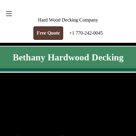
FREE QUOTE
+1 770-242-0045
Hard Wood Decking Company
Free Quote
+1 770-242-0045
Bethany Hardwood Decking