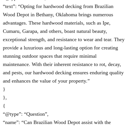
“text”: “Opting for hardwood decking from Brazilian
Wood Depot in Bethany, Oklahoma brings numerous
advantages. These hardwood materials, such as Ipe,
Cumaru, Garapa, and others, boast natural beauty,
exceptional strength, and resistance to wear and tear. They
provide a luxurious and long-lasting option for creating
stunning outdoor spaces that require minimal
maintenance. With their inherent resistance to rot, decay,
and pests, our hardwood decking ensures enduring quality
and enhances the value of your property.”
}
},
{
“@type”: “Question”,
“name”: “Can Brazilian Wood Depot assist with the