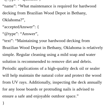
“name”: “What maintenance is required for hardwood
decking from Brazilian Wood Depot in Bethany,
Oklahoma?”,
“acceptedAnswer”: {
“@type”: “Answer”,
“text”: “Maintaining your hardwood decking from
Brazilian Wood Depot in Bethany, Oklahoma is relatively
simple. Regular cleaning using a mild soap and water
solution is recommended to remove dirt and debris.
Periodic applications of a high-quality deck oil or sealer
will help maintain the natural color and protect the wood
from UV rays. Additionally, inspecting the deck annually
for any loose boards or protruding nails is advised to
ensure a safe and enjoyable outdoor space.”
}