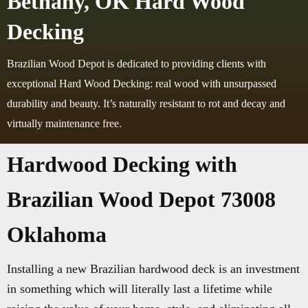
Bethany, OK Hard Wood
Decking
Brazilian Wood Depot is dedicated to providing clients with
exceptional Hard Wood Decking: real wood with unsurpassed
durability and beauty. It’s naturally resistant to rot and decay and
virtually maintenance free.
Hardwood Decking with
Brazilian Wood Depot 73008
Oklahoma
Installing a new Brazilian hardwood deck is an investment
in something which will literally last a lifetime while