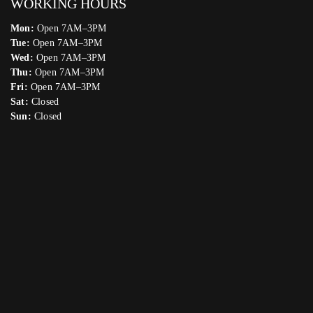
WORKING HOURS
Mon:
Open 7AM–3PM
Tue:
Open 7AM–3PM
Wed:
Open 7AM–3PM
Thu:
Open 7AM–3PM
Fri:
Open 7AM–3PM
Sat:
Closed
Sun:
Closed