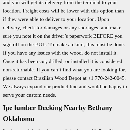
and you will get its delivery from the terminal to your
location. Freight costs will be lower with this option than
if they were able to deliver to your location. Upon
delivery, check for damages or any shortages, and make
sure you note it on the driver’s paperwork BEFORE you
sign off on the BOL. To make a claim, this must be done.
If you have any issues with the wood, do not install it.
Once it has been cut, drilled, or installed it is considered
non-returnable. If you can’t find what you are looking for,
please contact Brazilian Wood Depot at +1 770-242-0045.
We always expand our product line and would be happy to
serve your custom needs.
Ipe lumber Decking Nearby Bethany
Oklahoma