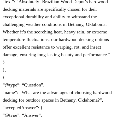
“text”: “Absolutely! Brazilian Wood Depot’s hardwood
decking materials are specifically chosen for their
exceptional durability and ability to withstand the
challenging weather conditions in Bethany, Oklahoma.
Whether it’s the scorching heat, heavy rain, or extreme
temperature fluctuations, our hardwood decking options
offer excellent resistance to warping, rot, and insect
damage, ensuring long-lasting beauty and performance.”
}
},
{
“@type”: “Question”,
“name”: “What are the advantages of choosing hardwood
decking for outdoor spaces in Bethany, Oklahoma?”,
“acceptedAnswer”: {
“@type”: “Answer”,