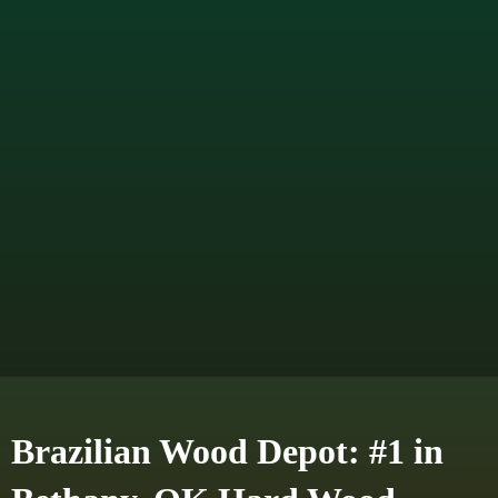
Brazilian Wood Depot: #1 in