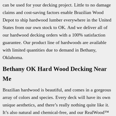
can be used for your decking project. Little to no damage
claims and cost-saving factors enable Brazilian Wood
Depot to ship hardwood lumber everywhere in the United
States from our own stock to OK. And we deliver all of
our hardwood decking orders with a 100% satisfaction
guarantee. Our product line of hardwoods are available
with limited quantities due to demand in Bethany,
Oklahoma.
Bethany OK Hard Wood Decking Near
Me
Brazilian hardwood is beautiful, and comes in a gorgeous
array of colors and species. Every deck will have its own
unique aesthetics, and there’s really nothing quite like it.
It’s also natural and chemical-free, and our RealWood™