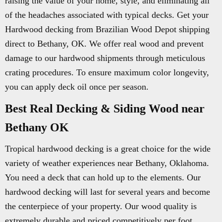
raising the value of your home, style, and eliminating all
of the headaches associated with typical decks. Get your
Hardwood decking from Brazilian Wood Depot shipping
direct to Bethany, OK. We offer real wood and prevent
damage to our hardwood shipments through meticulous
crating procedures. To ensure maximum color longevity,
you can apply deck oil once per season.
Best Real Decking & Siding Wood near
Bethany OK
Tropical hardwood decking is a great choice for the wide
variety of weather experiences near Bethany, Oklahoma.
You need a deck that can hold up to the elements. Our
hardwood decking will last for several years and become
the centerpiece of your property. Our wood quality is
extremely durable and priced competitively per foot.