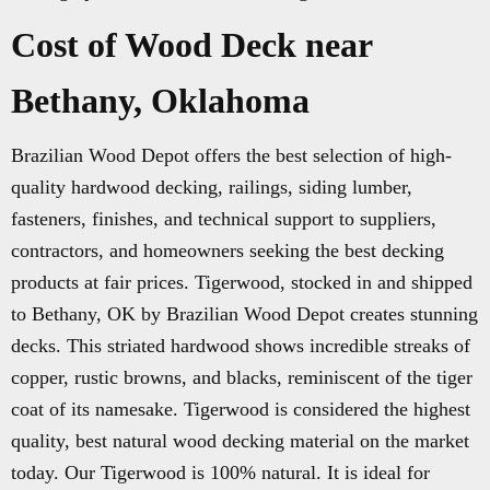
Cost of Wood Deck near
Bethany, Oklahoma
Brazilian Wood Depot offers the best selection of high-
quality hardwood decking, railings, siding lumber,
fasteners, finishes, and technical support to suppliers,
contractors, and homeowners seeking the best decking
products at fair prices. Tigerwood, stocked in and shipped
to Bethany, OK by Brazilian Wood Depot creates stunning
decks. This striated hardwood shows incredible streaks of
copper, rustic browns, and blacks, reminiscent of the tiger
coat of its namesake. Tigerwood is considered the highest
quality, best natural wood decking material on the market
today. Our Tigerwood is 100% natural. It is ideal for