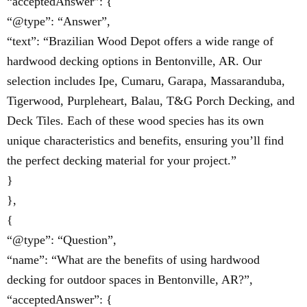
“acceptedAnswer”: {
“@type”: “Answer”,
“text”: “Brazilian Wood Depot offers a wide range of
hardwood decking options in Bentonville, AR. Our
selection includes Ipe, Cumaru, Garapa, Massaranduba,
Tigerwood, Purpleheart, Balau, T&G Porch Decking, and
Deck Tiles. Each of these wood species has its own
unique characteristics and benefits, ensuring you’ll find
the perfect decking material for your project.”
}
},
{
“@type”: “Question”,
“name”: “What are the benefits of using hardwood
decking for outdoor spaces in Bentonville, AR?”,
“acceptedAnswer”: {