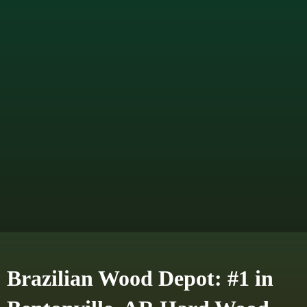
Brazilian Wood Depot: #1 in