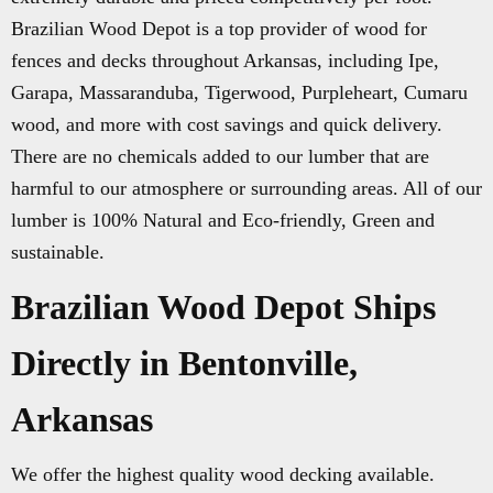
Brazilian Wood Depot is a top provider of wood for
fences and decks throughout Arkansas, including Ipe,
Garapa, Massaranduba, Tigerwood, Purpleheart, Cumaru
wood, and more with cost savings and quick delivery.
There are no chemicals added to our lumber that are
harmful to our atmosphere or surrounding areas. All of our
lumber is 100% Natural and Eco-friendly, Green and
sustainable.
Brazilian Wood Depot Ships
Directly in Bentonville,
Arkansas
We offer the highest quality wood decking available.