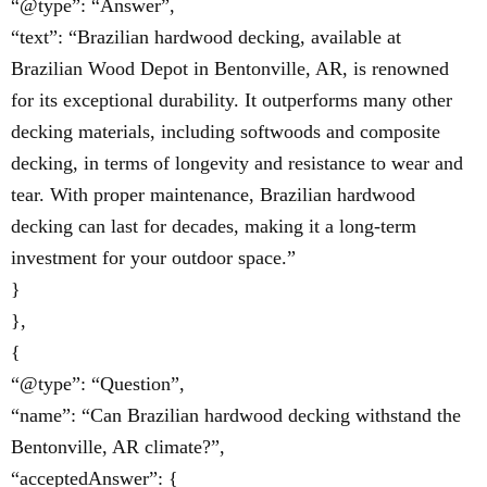
“@type”: “Answer”,
“text”: “Brazilian hardwood decking, available at
Brazilian Wood Depot in Bentonville, AR, is renowned
for its exceptional durability. It outperforms many other
decking materials, including softwoods and composite
decking, in terms of longevity and resistance to wear and
tear. With proper maintenance, Brazilian hardwood
decking can last for decades, making it a long-term
investment for your outdoor space.”
}
},
{
“@type”: “Question”,
“name”: “Can Brazilian hardwood decking withstand the
Bentonville, AR climate?”,
“acceptedAnswer”: {