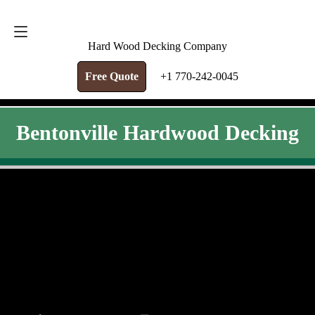
FREE QUOTE
+1 770-242-0045
Hard Wood Decking Company
Free Quote
+1 770-242-0045
Bentonville Hardwood Decking