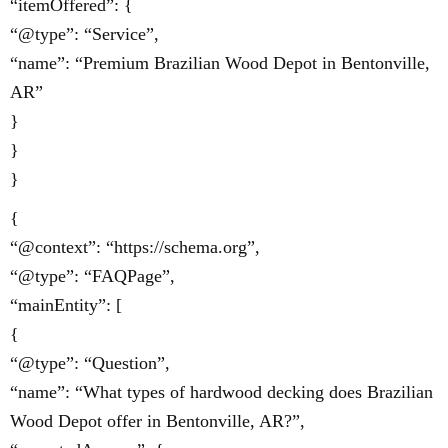
“itemOffered”: {
“@type”: “Service”,
“name”: “Premium Brazilian Wood Depot in Bentonville,
AR”
}
}
}
{
“@context”: “https://schema.org”,
“@type”: “FAQPage”,
“mainEntity”: [
{
“@type”: “Question”,
“name”: “What types of hardwood decking does Brazilian
Wood Depot offer in Bentonville, AR?”,