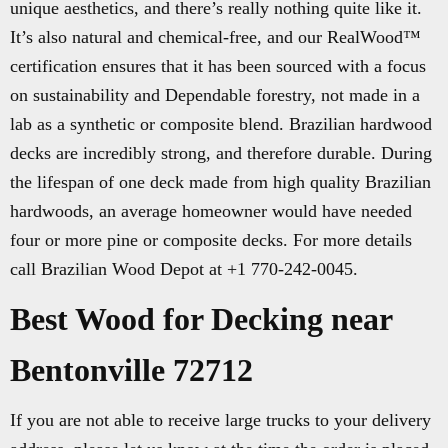
unique aesthetics, and there’s really nothing quite like it.
It’s also natural and chemical-free, and our RealWood™
certification ensures that it has been sourced with a focus
on sustainability and Dependable forestry, not made in a
lab as a synthetic or composite blend. Brazilian hardwood
decks are incredibly strong, and therefore durable. During
the lifespan of one deck made from high quality Brazilian
hardwoods, an average homeowner would have needed
four or more pine or composite decks. For more details
call Brazilian Wood Depot at +1 770-242-0045.
Best Wood for Decking near
Bentonville 72712
If you are not able to receive large trucks to your delivery