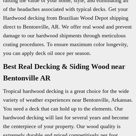
raising the value of your home, style, and eliminating all
of the headaches associated with typical decks. Get your
Hardwood decking from Brazilian Wood Depot shipping
direct to Bentonville, AR. We offer real wood and prevent
damage to our hardwood shipments through meticulous
crating procedures. To ensure maximum color longevity,
you can apply deck oil once per season.
Best Real Decking & Siding Wood near
Bentonville AR
Tropical hardwood decking is a great choice for the wide
variety of weather experiences near Bentonville, Arkansas.
You need a deck that can hold up to the elements. Our
hardwood decking will last for several years and become
the centerpiece of your property. Our wood quality is
extremely durable and priced competitively per foot.