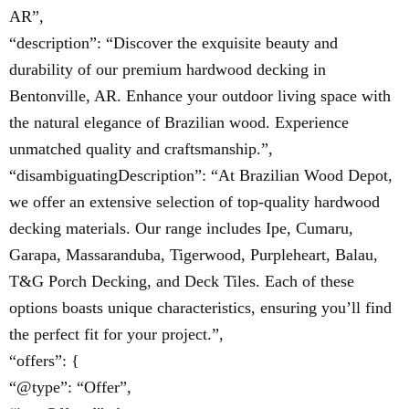
AR”,
“description”: “Discover the exquisite beauty and
durability of our premium hardwood decking in
Bentonville, AR. Enhance your outdoor living space with
the natural elegance of Brazilian wood. Experience
unmatched quality and craftsmanship.”,
“disambiguatingDescription”: “At Brazilian Wood Depot,
we offer an extensive selection of top-quality hardwood
decking materials. Our range includes Ipe, Cumaru,
Garapa, Massaranduba, Tigerwood, Purpleheart, Balau,
T&G Porch Decking, and Deck Tiles. Each of these
options boasts unique characteristics, ensuring you’ll find
the perfect fit for your project.”,
“offers”: {
“@type”: “Offer”,