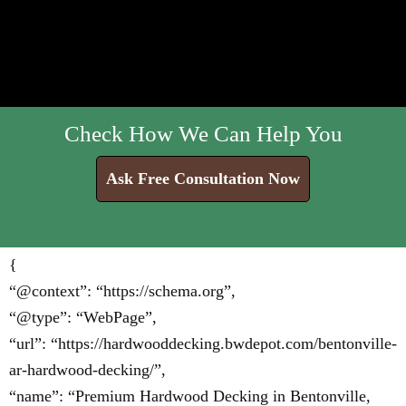
Check How We Can Help You
Ask Free Consultation Now
{
“@context”: “https://schema.org”,
“@type”: “WebPage”,
“url”: “https://hardwooddecking.bwdepot.com/bentonville-
ar-hardwood-decking/”,
“name”: “Premium Hardwood Decking in Bentonville,