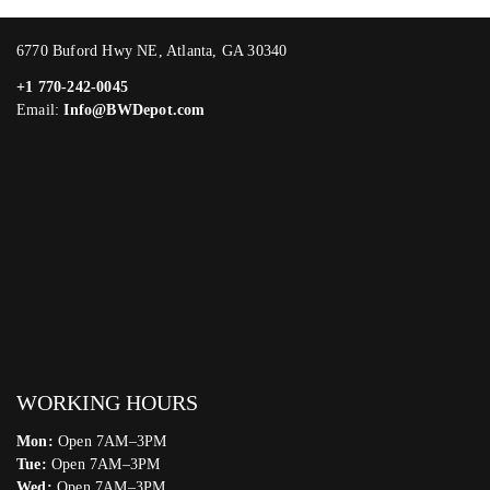
6770 Buford Hwy NE, Atlanta, GA 30340
+1 770-242-0045
Email:
Info@BWDepot.com
WORKING HOURS
Mon:
Open 7AM–3PM
Tue:
Open 7AM–3PM
Wed:
Open 7AM–3PM