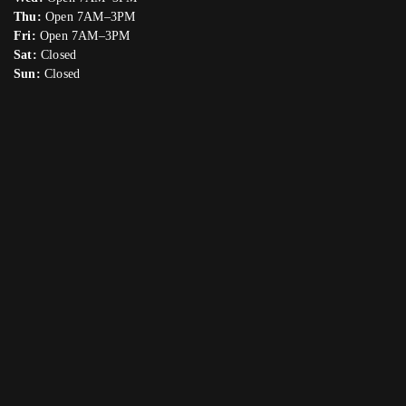
Thu:
Open 7AM–3PM
Fri:
Open 7AM–3PM
Sat:
Closed
Sun:
Closed