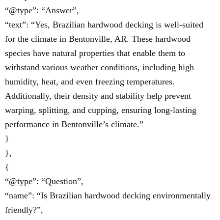
“@type”: “Answer”,
“text”: “Yes, Brazilian hardwood decking is well-suited
for the climate in Bentonville, AR. These hardwood
species have natural properties that enable them to
withstand various weather conditions, including high
humidity, heat, and even freezing temperatures.
Additionally, their density and stability help prevent
warping, splitting, and cupping, ensuring long-lasting
performance in Bentonville’s climate.”
}
},
{
“@type”: “Question”,
“name”: “Is Brazilian hardwood decking environmentally
friendly?”,