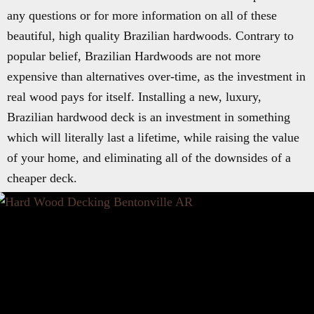
any questions or for more information on all of these
beautiful, high quality Brazilian hardwoods. Contrary to
popular belief, Brazilian Hardwoods are not more
expensive than alternatives over-time, as the investment in
real wood pays for itself. Installing a new, luxury,
Brazilian hardwood deck is an investment in something
which will literally last a lifetime, while raising the value
of your home, and eliminating all of the downsides of a
cheaper deck.