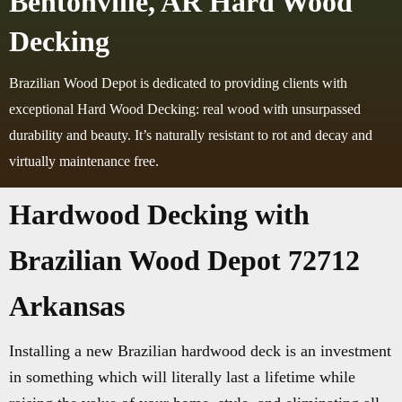
Bentonville, AR Hard Wood
Decking
Brazilian Wood Depot is dedicated to providing clients with
exceptional Hard Wood Decking: real wood with unsurpassed
durability and beauty. It’s naturally resistant to rot and decay and
virtually maintenance free.
Hardwood Decking with
Brazilian Wood Depot 72712
Arkansas
Installing a new Brazilian hardwood deck is an investment
in something which will literally last a lifetime while