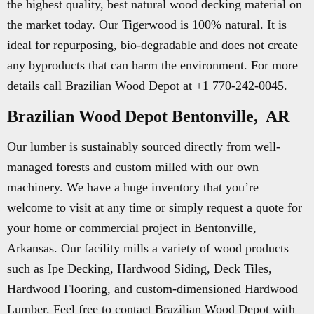
the highest quality, best natural wood decking material on
the market today. Our Tigerwood is 100% natural. It is
ideal for repurposing, bio-degradable and does not create
any byproducts that can harm the environment. For more
details call Brazilian Wood Depot at +1 770-242-0045.
Brazilian Wood Depot Bentonville, AR
Our lumber is sustainably sourced directly from well-
managed forests and custom milled with our own
machinery. We have a huge inventory that you’re
welcome to visit at any time or simply request a quote for
your home or commercial project in Bentonville,
Arkansas. Our facility mills a variety of wood products
such as Ipe Decking, Hardwood Siding, Deck Tiles,
Hardwood Flooring, and custom-dimensioned Hardwood
Lumber. Feel free to contact Brazilian Wood Depot with