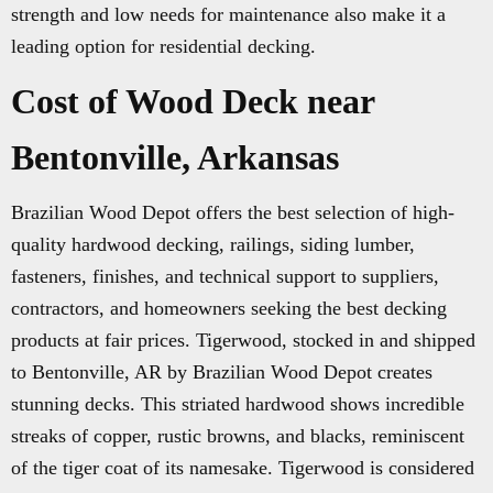
strength and low needs for maintenance also make it a
leading option for residential decking.
Cost of Wood Deck near
Bentonville, Arkansas
Brazilian Wood Depot offers the best selection of high-
quality hardwood decking, railings, siding lumber,
fasteners, finishes, and technical support to suppliers,
contractors, and homeowners seeking the best decking
products at fair prices. Tigerwood, stocked in and shipped
to Bentonville, AR by Brazilian Wood Depot creates
stunning decks. This striated hardwood shows incredible
streaks of copper, rustic browns, and blacks, reminiscent
of the tiger coat of its namesake. Tigerwood is considered