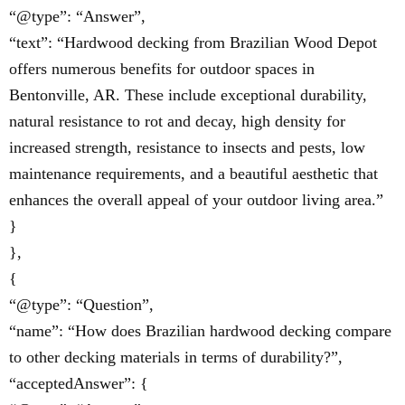
“@type”: “Answer”,
“text”: “Hardwood decking from Brazilian Wood Depot
offers numerous benefits for outdoor spaces in
Bentonville, AR. These include exceptional durability,
natural resistance to rot and decay, high density for
increased strength, resistance to insects and pests, low
maintenance requirements, and a beautiful aesthetic that
enhances the overall appeal of your outdoor living area.”
}
},
{
“@type”: “Question”,
“name”: “How does Brazilian hardwood decking compare
to other decking materials in terms of durability?”,
“acceptedAnswer”: {