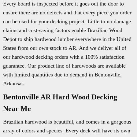
Every board is inspected before it goes out the door to
ensure there are no defects and that every piece you order
can be used for your decking project. Little to no damage
claims and cost-saving factors enable Brazilian Wood
Depot to ship hardwood lumber everywhere in the United
States from our own stock to AR. And we deliver all of
our hardwood decking orders with a 100% satisfaction
guarantee. Our product line of hardwoods are available
with limited quantities due to demand in Bentonville,
Arkansas.
Bentonville AR Hard Wood Decking
Near Me
Brazilian hardwood is beautiful, and comes in a gorgeous
array of colors and species. Every deck will have its own