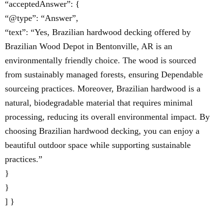
“acceptedAnswer”: {
“@type”: “Answer”,
“text”: “Yes, Brazilian hardwood decking offered by
Brazilian Wood Depot in Bentonville, AR is an
environmentally friendly choice. The wood is sourced
from sustainably managed forests, ensuring Dependable
sourceing practices. Moreover, Brazilian hardwood is a
natural, biodegradable material that requires minimal
processing, reducing its overall environmental impact. By
choosing Brazilian hardwood decking, you can enjoy a
beautiful outdoor space while supporting sustainable
practices.”
}
}
] }