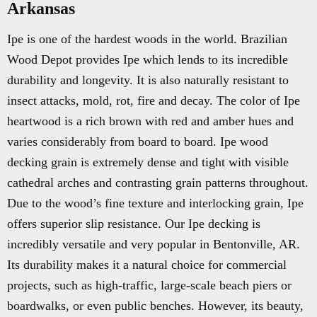
Arkansas
Ipe is one of the hardest woods in the world. Brazilian
Wood Depot provides Ipe which lends to its incredible
durability and longevity. It is also naturally resistant to
insect attacks, mold, rot, fire and decay. The color of Ipe
heartwood is a rich brown with red and amber hues and
varies considerably from board to board. Ipe wood
decking grain is extremely dense and tight with visible
cathedral arches and contrasting grain patterns throughout.
Due to the wood’s fine texture and interlocking grain, Ipe
offers superior slip resistance. Our Ipe decking is
incredibly versatile and very popular in Bentonville, AR.
Its durability makes it a natural choice for commercial
projects, such as high-traffic, large-scale beach piers or
boardwalks, or even public benches. However, its beauty,