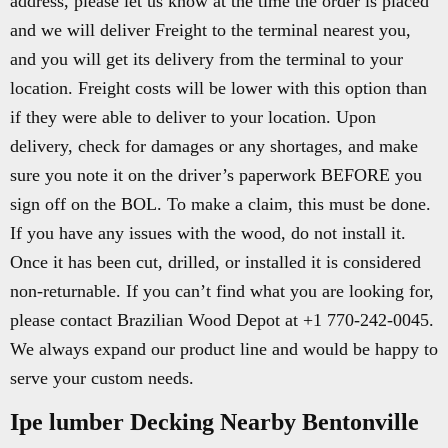
address, please let us know at the time the order is placed
and we will deliver Freight to the terminal nearest you,
and you will get its delivery from the terminal to your
location. Freight costs will be lower with this option than
if they were able to deliver to your location. Upon
delivery, check for damages or any shortages, and make
sure you note it on the driver’s paperwork BEFORE you
sign off on the BOL. To make a claim, this must be done.
If you have any issues with the wood, do not install it.
Once it has been cut, drilled, or installed it is considered
non-returnable. If you can’t find what you are looking for,
please contact Brazilian Wood Depot at +1 770-242-0045.
We always expand our product line and would be happy to
serve your custom needs.
Ipe lumber Decking Nearby Bentonville