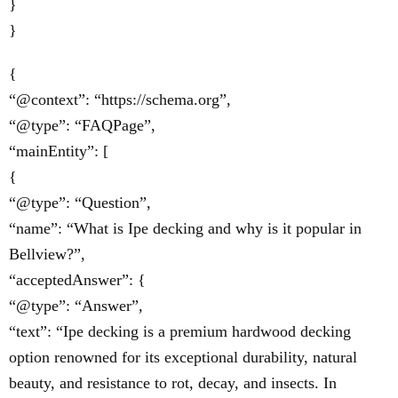
}
}
{
“@context”: “https://schema.org”,
“@type”: “FAQPage”,
“mainEntity”: [
{
“@type”: “Question”,
“name”: “What is Ipe decking and why is it popular in
Bellview?”,
“acceptedAnswer”: {
“@type”: “Answer”,
“text”: “Ipe decking is a premium hardwood decking
option renowned for its exceptional durability, natural
beauty, and resistance to rot, decay, and insects. In