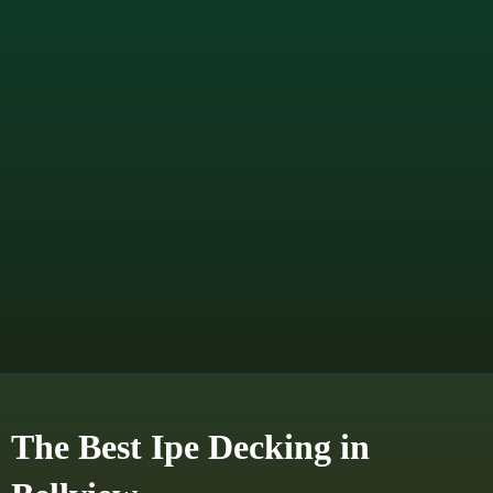
The Best Ipe Decking in