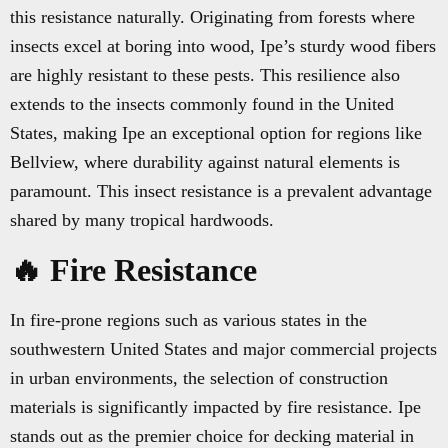
this resistance naturally. Originating from forests where
insects excel at boring into wood, Ipe’s sturdy wood fibers
are highly resistant to these pests. This resilience also
extends to the insects commonly found in the United
States, making Ipe an exceptional option for regions like
Bellview, where durability against natural elements is
paramount. This insect resistance is a prevalent advantage
shared by many tropical hardwoods.
🔥 Fire Resistance
In fire-prone regions such as various states in the
southwestern United States and major commercial projects
in urban environments, the selection of construction
materials is significantly impacted by fire resistance. Ipe
stands out as the premier choice for decking material in