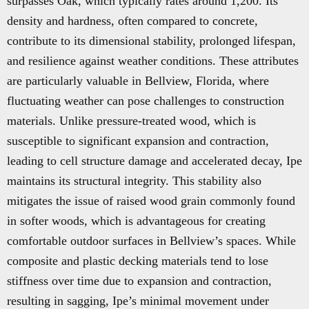
surpasses Oak, which typically rates around 1,200. Its
density and hardness, often compared to concrete,
contribute to its dimensional stability, prolonged lifespan,
and resilience against weather conditions. These attributes
are particularly valuable in Bellview, Florida, where
fluctuating weather can pose challenges to construction
materials. Unlike pressure-treated wood, which is
susceptible to significant expansion and contraction,
leading to cell structure damage and accelerated decay, Ipe
maintains its structural integrity. This stability also
mitigates the issue of raised wood grain commonly found
in softer woods, which is advantageous for creating
comfortable outdoor surfaces in Bellview’s spaces. While
composite and plastic decking materials tend to lose
stiffness over time due to expansion and contraction,
resulting in sagging, Ipe’s minimal movement under