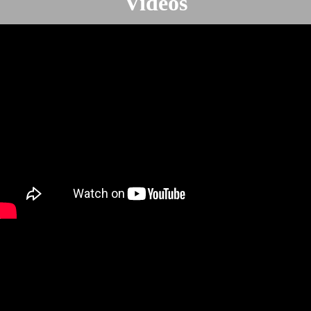
Videos