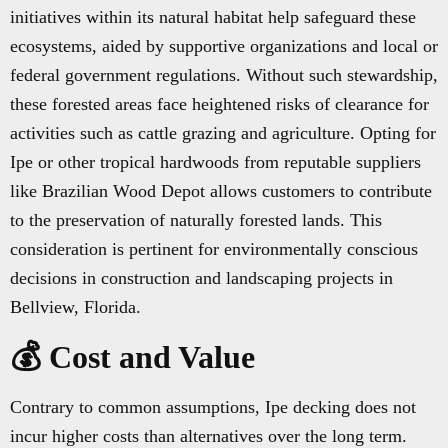
initiatives within its natural habitat help safeguard these
ecosystems, aided by supportive organizations and local or
federal government regulations. Without such stewardship,
these forested areas face heightened risks of clearance for
activities such as cattle grazing and agriculture. Opting for
Ipe or other tropical hardwoods from reputable suppliers
like Brazilian Wood Depot allows customers to contribute
to the preservation of naturally forested lands. This
consideration is pertinent for environmentally conscious
decisions in construction and landscaping projects in
Bellview, Florida.
💰 Cost and Value
Contrary to common assumptions, Ipe decking does not
incur higher costs than alternatives over the long term.