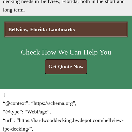
decking needs in Bellview, Florida, both in the short and
long term.
Bellview, Florida Landmarks
Check How We Can Help You
Get Quote Now
{
“@context”: “https://schema.org”,
“@type”: “WebPage”,
“url”: “https://hardwooddecking.bwdepot.com/bellview-
ipe-decking/”,