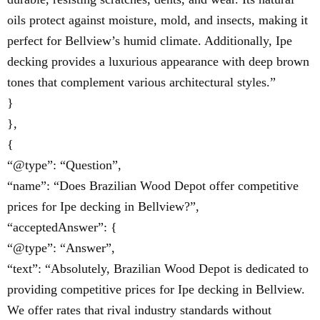
oils protect against moisture, mold, and insects, making it
perfect for Bellview’s humid climate. Additionally, Ipe
decking provides a luxurious appearance with deep brown
tones that complement various architectural styles.”
}
},
{
“@type”: “Question”,
“name”: “Does Brazilian Wood Depot offer competitive
prices for Ipe decking in Bellview?”,
“acceptedAnswer”: {
“@type”: “Answer”,
“text”: “Absolutely, Brazilian Wood Depot is dedicated to
providing competitive prices for Ipe decking in Bellview.
We offer rates that rival industry standards without