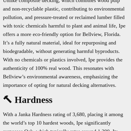
Unlike composite decking, which combines wood pulp
and non-recyclable plastic, contributing to environmental
pollution, and pressure-treated or reclaimed lumber filled
with toxic chemicals harmful to plant and animal life, Ipe
offers a more eco-friendly option for Bellview, Florida.
It’s a fully natural material, ideal for repurposing and
biodegradable, without generating harmful byproducts.
With no chemicals or plastics involved, Ipe provides the
authenticity of 100% real wood. This resonates with
Bellview’s environmental awareness, emphasizing the
importance of opting for natural decking alternatives.
🔨 Hardness
With a Janka Hardness rating of 3,680, placing it among
the world’s top 10 hardest woods, Ipe significantly