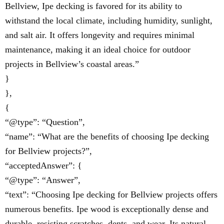
Bellview, Ipe decking is favored for its ability to
withstand the local climate, including humidity, sunlight,
and salt air. It offers longevity and requires minimal
maintenance, making it an ideal choice for outdoor
projects in Bellview’s coastal areas.”
}
},
{
“@type”: “Question”,
“name”: “What are the benefits of choosing Ipe decking
for Bellview projects?”,
“acceptedAnswer”: {
“@type”: “Answer”,
“text”: “Choosing Ipe decking for Bellview projects offers
numerous benefits. Ipe wood is exceptionally dense and
durable, resisting scratches, dents, and wear. Its natural