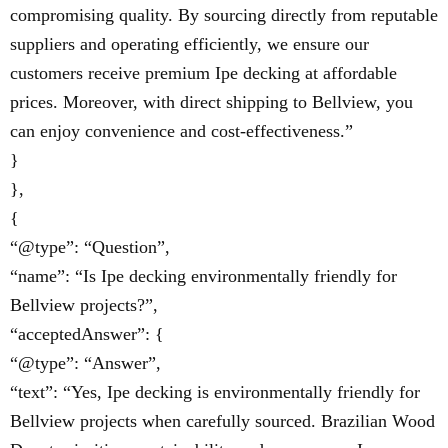
compromising quality. By sourcing directly from reputable
suppliers and operating efficiently, we ensure our
customers receive premium Ipe decking at affordable
prices. Moreover, with direct shipping to Bellview, you
can enjoy convenience and cost-effectiveness.”
}
},
{
“@type”: “Question”,
“name”: “Is Ipe decking environmentally friendly for
Bellview projects?”,
“acceptedAnswer”: {
“@type”: “Answer”,
“text”: “Yes, Ipe decking is environmentally friendly for
Bellview projects when carefully sourced. Brazilian Wood