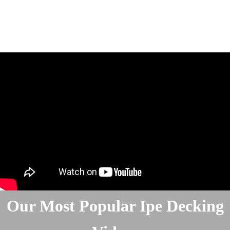
Our Most Popular Ipe Decking