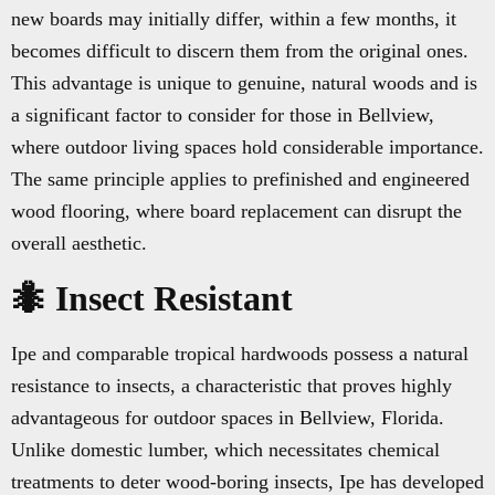
new boards may initially differ, within a few months, it
becomes difficult to discern them from the original ones.
This advantage is unique to genuine, natural woods and is
a significant factor to consider for those in Bellview,
where outdoor living spaces hold considerable importance.
The same principle applies to prefinished and engineered
wood flooring, where board replacement can disrupt the
overall aesthetic.
🐜 Insect Resistant
Ipe and comparable tropical hardwoods possess a natural
resistance to insects, a characteristic that proves highly
advantageous for outdoor spaces in Bellview, Florida.
Unlike domestic lumber, which necessitates chemical
treatments to deter wood-boring insects, Ipe has developed