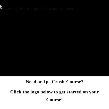
Need an Ipe Crash-Course?
Click the logo below to get started on your
Course!