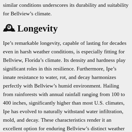
similar conditions underscores its durability and suitability
for Bellview’s climate.
🕰️ Longevity
Ipe’s remarkable longevity, capable of lasting for decades
even in harsh weather conditions, is especially fitting for
Bellview, Florida’s climate. Its density and hardness play
significant roles in this resilience. Furthermore, Ipe’s
innate resistance to water, rot, and decay harmonizes
perfectly with Bellview’s humid environment. Hailing
from rainforests with annual rainfall ranging from 100 to
400 inches, significantly higher than most U.S. climates,
Ipe has evolved to naturally withstand water infiltration,
mold, and decay. These characteristics render it an
excellent option for enduring Bellview’s distinct weather