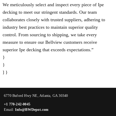
We meticulously select and inspect every piece of Ipe
decking to meet our stringent standards. Our team
collaborates closely with trusted suppliers, adhering to
industry best practices to maintain superior quality
control. From sourcing to shipping, we take every
measure to ensure our Bellview customers receive
superior Ipe decking that exceeds expectations.”
}
}
] }
6770 Buford Hwy NE, Atlanta, GA 30340
+1 770-242-0045
Email:
Info@BWDepot.com