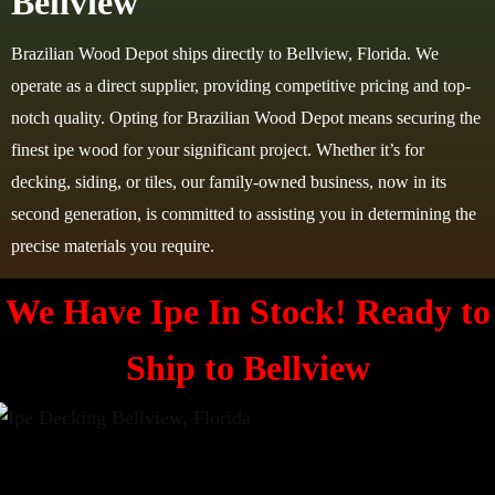
Bellview
Brazilian Wood Depot ships directly to Bellview, Florida. We
operate as a direct supplier, providing competitive pricing and top-
notch quality. Opting for Brazilian Wood Depot means securing the
finest ipe wood for your significant project. Whether it’s for
decking, siding, or tiles, our family-owned business, now in its
second generation, is committed to assisting you in determining the
precise materials you require.
We Have Ipe In Stock! Ready to
Ship to Bellview