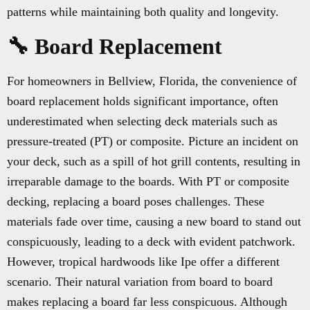
patterns while maintaining both quality and longevity.
🔧 Board Replacement
For homeowners in Bellview, Florida, the convenience of
board replacement holds significant importance, often
underestimated when selecting deck materials such as
pressure-treated (PT) or composite. Picture an incident on
your deck, such as a spill of hot grill contents, resulting in
irreparable damage to the boards. With PT or composite
decking, replacing a board poses challenges. These
materials fade over time, causing a new board to stand out
conspicuously, leading to a deck with evident patchwork.
However, tropical hardwoods like Ipe offer a different
scenario. Their natural variation from board to board
makes replacing a board far less conspicuous. Although