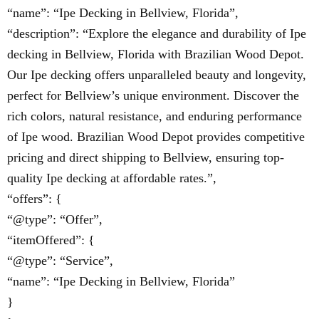
“name”: “Ipe Decking in Bellview, Florida”,
“description”: “Explore the elegance and durability of Ipe
decking in Bellview, Florida with Brazilian Wood Depot.
Our Ipe decking offers unparalleled beauty and longevity,
perfect for Bellview’s unique environment. Discover the
rich colors, natural resistance, and enduring performance
of Ipe wood. Brazilian Wood Depot provides competitive
pricing and direct shipping to Bellview, ensuring top-
quality Ipe decking at affordable rates.”,
“offers”: {
“@type”: “Offer”,
“itemOffered”: {
“@type”: “Service”,
“name”: “Ipe Decking in Bellview, Florida”
}