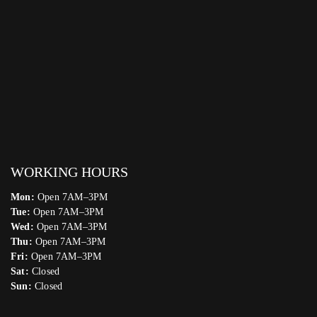
WORKING HOURS
Mon:
Open 7AM–3PM
Tue:
Open 7AM–3PM
Wed:
Open 7AM–3PM
Thu:
Open 7AM–3PM
Fri:
Open 7AM–3PM
Sat:
Closed
Sun:
Closed