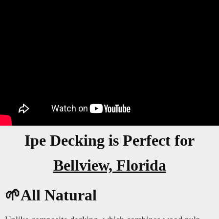
Ipe Decking is Perfect for
Bellview, Florida
🌱All Natural