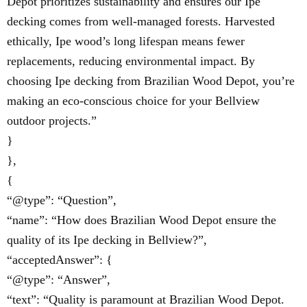
Depot prioritizes sustainability and ensures our Ipe
decking comes from well-managed forests. Harvested
ethically, Ipe wood’s long lifespan means fewer
replacements, reducing environmental impact. By
choosing Ipe decking from Brazilian Wood Depot, you’re
making an eco-conscious choice for your Bellview
outdoor projects.”
}
},
{
“@type”: “Question”,
“name”: “How does Brazilian Wood Depot ensure the
quality of its Ipe decking in Bellview?”,
“acceptedAnswer”: {
“@type”: “Answer”,
“text”: “Quality is paramount at Brazilian Wood Depot.