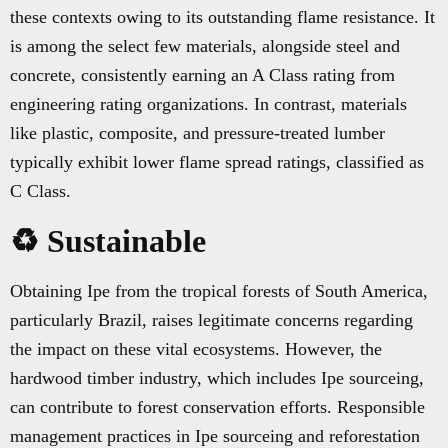
these contexts owing to its outstanding flame resistance. It
is among the select few materials, alongside steel and
concrete, consistently earning an A Class rating from
engineering rating organizations. In contrast, materials
like plastic, composite, and pressure-treated lumber
typically exhibit lower flame spread ratings, classified as
C Class.
♻️ Sustainable
Obtaining Ipe from the tropical forests of South America,
particularly Brazil, raises legitimate concerns regarding
the impact on these vital ecosystems. However, the
hardwood timber industry, which includes Ipe sourceing,
can contribute to forest conservation efforts. Responsible
management practices in Ipe sourceing and reforestation