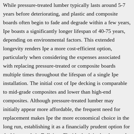
While pressure-treated lumber typically lasts around 5-7
years before deteriorating, and plastic and composite
boards often begin to fade and degrade within a few years,
Ipe boasts a significantly longer lifespan of 40-75 years,
depending on environmental factors. This extended
longevity renders Ipe a more cost-efficient option,
particularly when considering the expenses associated
with replacing pressure-treated or composite boards
multiple times throughout the lifespan of a single Ipe
installation. The initial cost of Ipe decking is comparable
to mid-grade composites and lower than high-end
composites. Although pressure-treated lumber may
initially appear more affordable, the frequent need for
replacement makes Ipe the more economical choice in the
long run, establishing it as a financially prudent option for