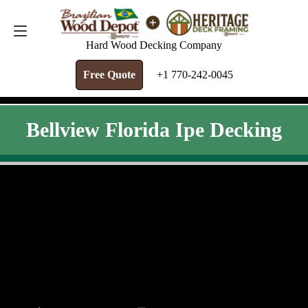
FREE QUOTE
+1 770-242-0045
Hard Wood Decking Company
Free Quote
+1 770-242-0045
Bellview Florida Ipe Decking