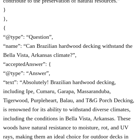
contribute to the preservation of natural resources.”
}
},
{
“@type”: “Question”,
“name”: “Can Brazilian hardwood decking withstand the
Bella Vista, Arkansas climate?”,
“acceptedAnswer”: {
“@type”: “Answer”,
“text”: “Absolutely! Brazilian hardwood decking,
including Ipe, Cumaru, Garapa, Massaranduba,
Tigerwood, Purpleheart, Balau, and T&G Porch Decking,
is renowned for its ability to withstand diverse climates,
including the conditions in Bella Vista, Arkansas. These
woods have natural resistance to moisture, rot, and UV
rays, making them an ideal choice for outdoor decks in