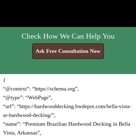
Check How We Can Help You
Ask Free Consultation Now
{
“@context”: “https://schema.org”,
“@type”: “WebPage”,
“url”: “https://hardwooddecking.bwdepot.com/bella-vista-
ar-hardwood-decking/”,
“name”: “Premium Brazilian Hardwood Decking in Bella
Vista, Arkansas”,