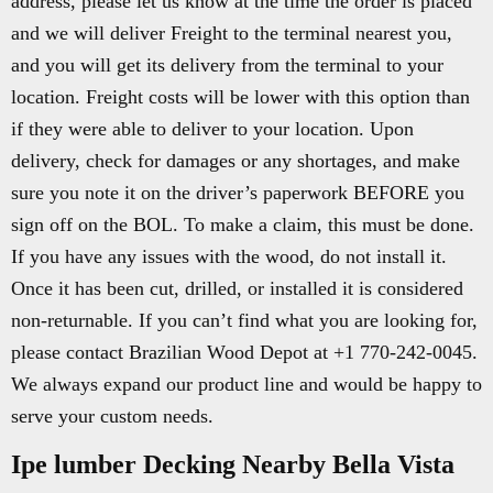
address, please let us know at the time the order is placed
and we will deliver Freight to the terminal nearest you,
and you will get its delivery from the terminal to your
location. Freight costs will be lower with this option than
if they were able to deliver to your location. Upon
delivery, check for damages or any shortages, and make
sure you note it on the driver’s paperwork BEFORE you
sign off on the BOL. To make a claim, this must be done.
If you have any issues with the wood, do not install it.
Once it has been cut, drilled, or installed it is considered
non-returnable. If you can’t find what you are looking for,
please contact Brazilian Wood Depot at +1 770-242-0045.
We always expand our product line and would be happy to
serve your custom needs.
Ipe lumber Decking Nearby Bella Vista