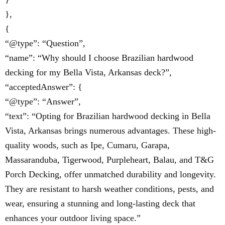
},
{
“@type”: “Question”,
“name”: “Why should I choose Brazilian hardwood
decking for my Bella Vista, Arkansas deck?”,
“acceptedAnswer”: {
“@type”: “Answer”,
“text”: “Opting for Brazilian hardwood decking in Bella
Vista, Arkansas brings numerous advantages. These high-
quality woods, such as Ipe, Cumaru, Garapa,
Massaranduba, Tigerwood, Purpleheart, Balau, and T&G
Porch Decking, offer unmatched durability and longevity.
They are resistant to harsh weather conditions, pests, and
wear, ensuring a stunning and long-lasting deck that
enhances your outdoor living space.”