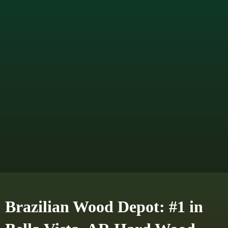
Brazilian Wood Depot: #1 in