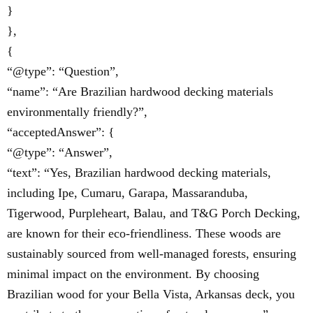
}
},
{
“@type”: “Question”,
“name”: “Are Brazilian hardwood decking materials
environmentally friendly?”,
“acceptedAnswer”: {
“@type”: “Answer”,
“text”: “Yes, Brazilian hardwood decking materials,
including Ipe, Cumaru, Garapa, Massaranduba,
Tigerwood, Purpleheart, Balau, and T&G Porch Decking,
are known for their eco-friendliness. These woods are
sustainably sourced from well-managed forests, ensuring
minimal impact on the environment. By choosing
Brazilian wood for your Bella Vista, Arkansas deck, you