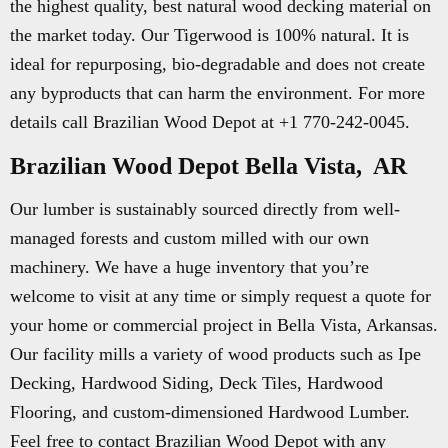
the highest quality, best natural wood decking material on
the market today. Our Tigerwood is 100% natural. It is
ideal for repurposing, bio-degradable and does not create
any byproducts that can harm the environment. For more
details call Brazilian Wood Depot at +1 770-242-0045.
Brazilian Wood Depot Bella Vista, AR
Our lumber is sustainably sourced directly from well-
managed forests and custom milled with our own
machinery. We have a huge inventory that you’re
welcome to visit at any time or simply request a quote for
your home or commercial project in Bella Vista, Arkansas.
Our facility mills a variety of wood products such as Ipe
Decking, Hardwood Siding, Deck Tiles, Hardwood
Flooring, and custom-dimensioned Hardwood Lumber.
Feel free to contact Brazilian Wood Depot with any