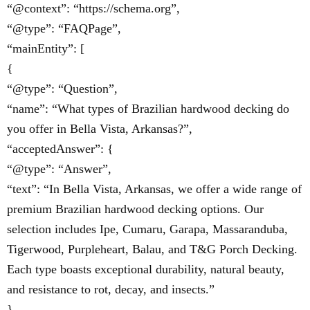
“@context”: “https://schema.org”,
“@type”: “FAQPage”,
“mainEntity”: [
{
“@type”: “Question”,
“name”: “What types of Brazilian hardwood decking do
you offer in Bella Vista, Arkansas?”,
“acceptedAnswer”: {
“@type”: “Answer”,
“text”: “In Bella Vista, Arkansas, we offer a wide range of
premium Brazilian hardwood decking options. Our
selection includes Ipe, Cumaru, Garapa, Massaranduba,
Tigerwood, Purpleheart, Balau, and T&G Porch Decking.
Each type boasts exceptional durability, natural beauty,
and resistance to rot, decay, and insects.”
}