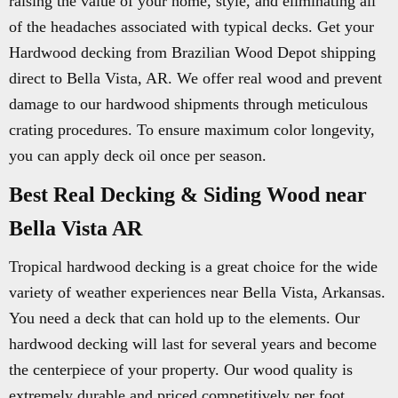
raising the value of your home, style, and eliminating all
of the headaches associated with typical decks. Get your
Hardwood decking from Brazilian Wood Depot shipping
direct to Bella Vista, AR. We offer real wood and prevent
damage to our hardwood shipments through meticulous
crating procedures. To ensure maximum color longevity,
you can apply deck oil once per season.
Best Real Decking & Siding Wood near
Bella Vista AR
Tropical hardwood decking is a great choice for the wide
variety of weather experiences near Bella Vista, Arkansas.
You need a deck that can hold up to the elements. Our
hardwood decking will last for several years and become
the centerpiece of your property. Our wood quality is
extremely durable and priced competitively per foot.