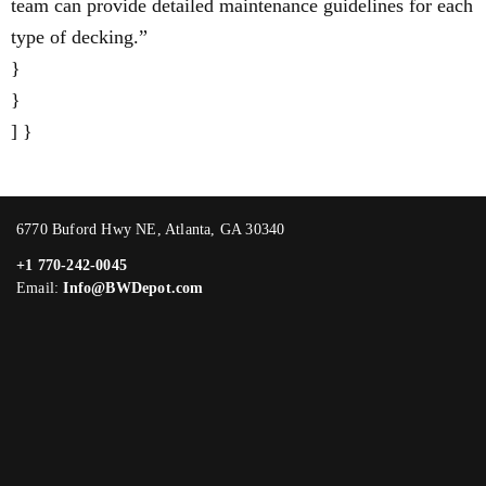
team can provide detailed maintenance guidelines for each
type of decking.”
}
}
] }
6770 Buford Hwy NE, Atlanta, GA 30340
+1 770-242-0045
Email:
Info@BWDepot.com