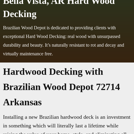
Bella Vista, AR Hard Wood
Decking
Brazilian Wood Depot is dedicated to providing clients with
exceptional Hard Wood Decking: real wood with unsurpassed
durability and beauty. It’s naturally resistant to rot and decay and
virtually maintenance free.
Hardwood Decking with
Brazilian Wood Depot 72714
Arkansas
Installing a new Brazilian hardwood deck is an investment
in something which will literally last a lifetime while