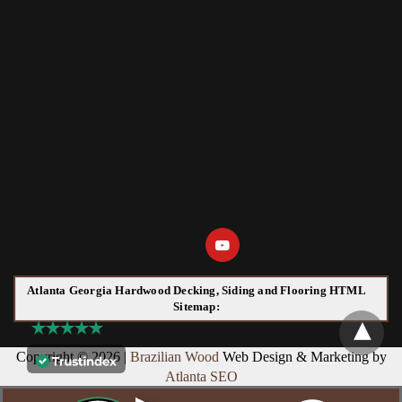
Atlanta Georgia Hardwood Decking, Siding and Flooring HTML
Sitemap:
Copyright © 2026 |
Brazilian Wood
Web Design & Marketing by
Atlanta SEO