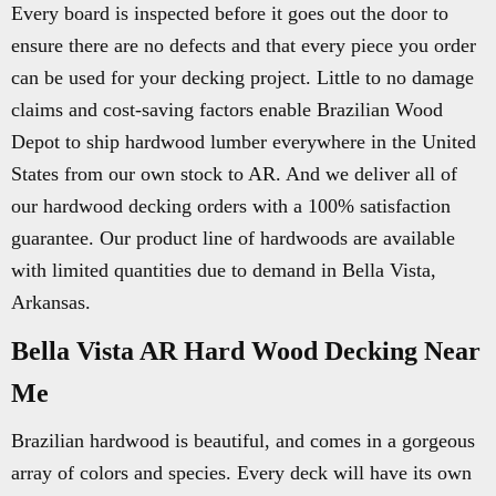
Every board is inspected before it goes out the door to
ensure there are no defects and that every piece you order
can be used for your decking project. Little to no damage
claims and cost-saving factors enable Brazilian Wood
Depot to ship hardwood lumber everywhere in the United
States from our own stock to AR. And we deliver all of
our hardwood decking orders with a 100% satisfaction
guarantee. Our product line of hardwoods are available
with limited quantities due to demand in Bella Vista,
Arkansas.
Bella Vista AR Hard Wood Decking Near
Me
Brazilian hardwood is beautiful, and comes in a gorgeous
array of colors and species. Every deck will have its own