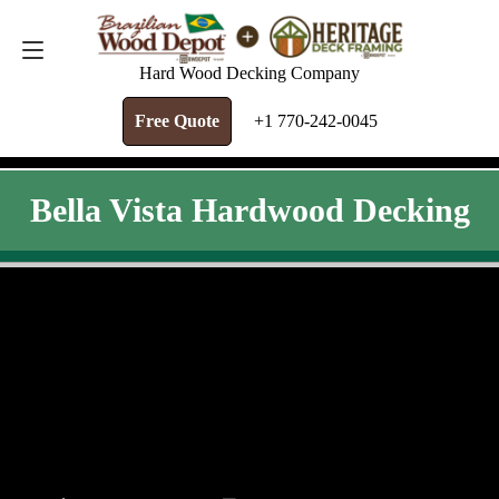
FREE QUOTE
+1 770-242-0045
Hard Wood Decking Company
Free Quote
+1 770-242-0045
Bella Vista Hardwood Decking