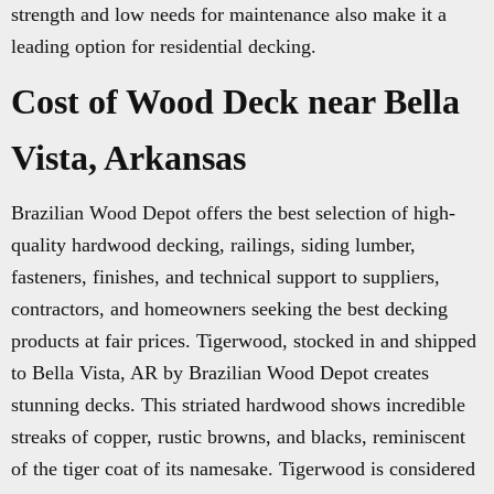
strength and low needs for maintenance also make it a
leading option for residential decking.
Cost of Wood Deck near Bella
Vista, Arkansas
Brazilian Wood Depot offers the best selection of high-
quality hardwood decking, railings, siding lumber,
fasteners, finishes, and technical support to suppliers,
contractors, and homeowners seeking the best decking
products at fair prices. Tigerwood, stocked in and shipped
to Bella Vista, AR by Brazilian Wood Depot creates
stunning decks. This striated hardwood shows incredible
streaks of copper, rustic browns, and blacks, reminiscent
of the tiger coat of its namesake. Tigerwood is considered