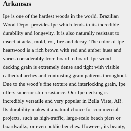
Arkansas
Ipe is one of the hardest woods in the world. Brazilian
Wood Depot provides Ipe which lends to its incredible
durability and longevity. It is also naturally resistant to
insect attacks, mold, rot, fire and decay. The color of Ipe
heartwood is a rich brown with red and amber hues and
varies considerably from board to board. Ipe wood
decking grain is extremely dense and tight with visible
cathedral arches and contrasting grain patterns throughout.
Due to the wood’s fine texture and interlocking grain, Ipe
offers superior slip resistance. Our Ipe decking is
incredibly versatile and very popular in Bella Vista, AR.
Its durability makes it a natural choice for commercial
projects, such as high-traffic, large-scale beach piers or
boardwalks, or even public benches. However, its beauty,