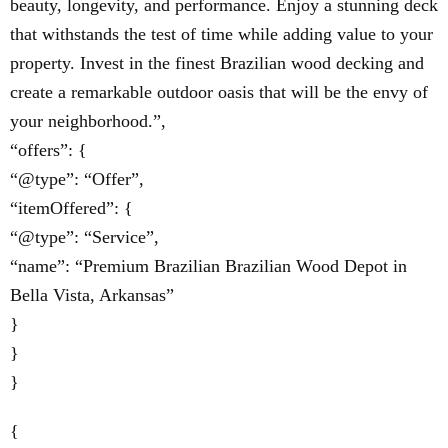
beauty, longevity, and performance. Enjoy a stunning deck
that withstands the test of time while adding value to your
property. Invest in the finest Brazilian wood decking and
create a remarkable outdoor oasis that will be the envy of
your neighborhood.”,
“offers”: {
“@type”: “Offer”,
“itemOffered”: {
“@type”: “Service”,
“name”: “Premium Brazilian Brazilian Wood Depot in
Bella Vista, Arkansas”
}
}
}
{