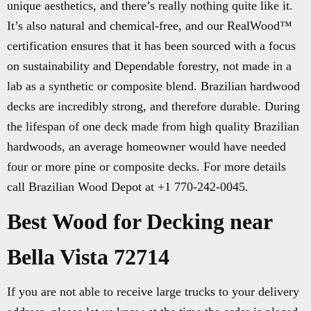
unique aesthetics, and there’s really nothing quite like it.
It’s also natural and chemical-free, and our RealWood™
certification ensures that it has been sourced with a focus
on sustainability and Dependable forestry, not made in a
lab as a synthetic or composite blend. Brazilian hardwood
decks are incredibly strong, and therefore durable. During
the lifespan of one deck made from high quality Brazilian
hardwoods, an average homeowner would have needed
four or more pine or composite decks. For more details
call Brazilian Wood Depot at +1 770-242-0045.
Best Wood for Decking near
Bella Vista 72714
If you are not able to receive large trucks to your delivery