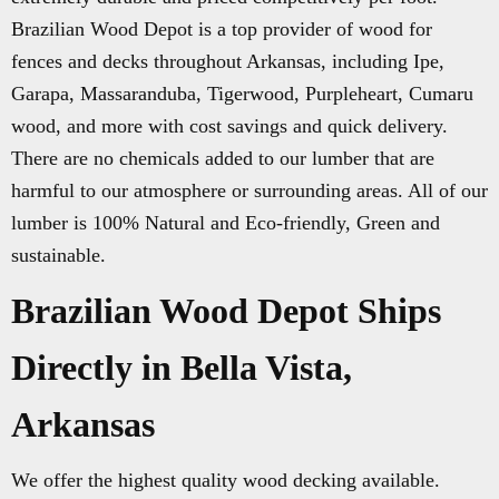
Brazilian Wood Depot is a top provider of wood for
fences and decks throughout Arkansas, including Ipe,
Garapa, Massaranduba, Tigerwood, Purpleheart, Cumaru
wood, and more with cost savings and quick delivery.
There are no chemicals added to our lumber that are
harmful to our atmosphere or surrounding areas. All of our
lumber is 100% Natural and Eco-friendly, Green and
sustainable.
Brazilian Wood Depot Ships
Directly in Bella Vista,
Arkansas
We offer the highest quality wood decking available.