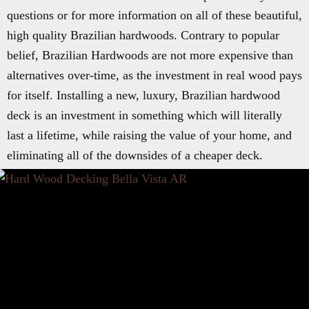
questions or for more information on all of these beautiful,
high quality Brazilian hardwoods. Contrary to popular
belief, Brazilian Hardwoods are not more expensive than
alternatives over-time, as the investment in real wood pays
for itself. Installing a new, luxury, Brazilian hardwood
deck is an investment in something which will literally
last a lifetime, while raising the value of your home, and
eliminating all of the downsides of a cheaper deck.