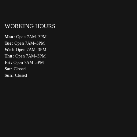
WORKING HOURS
Mon:
Open 7AM–3PM
Tue:
Open 7AM–3PM
Wed:
Open 7AM–3PM
Thu:
Open 7AM–3PM
Fri:
Open 7AM–3PM
Sat:
Closed
Sun:
Closed