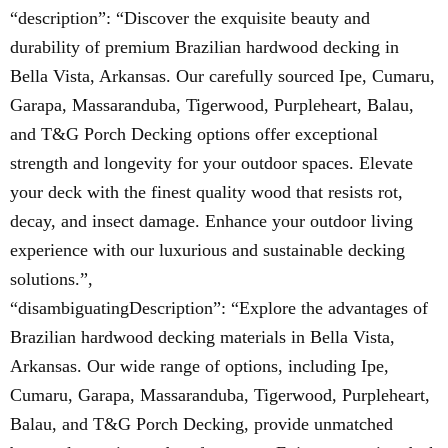
“description”: “Discover the exquisite beauty and
durability of premium Brazilian hardwood decking in
Bella Vista, Arkansas. Our carefully sourced Ipe, Cumaru,
Garapa, Massaranduba, Tigerwood, Purpleheart, Balau,
and T&G Porch Decking options offer exceptional
strength and longevity for your outdoor spaces. Elevate
your deck with the finest quality wood that resists rot,
decay, and insect damage. Enhance your outdoor living
experience with our luxurious and sustainable decking
solutions.”,
“disambiguatingDescription”: “Explore the advantages of
Brazilian hardwood decking materials in Bella Vista,
Arkansas. Our wide range of options, including Ipe,
Cumaru, Garapa, Massaranduba, Tigerwood, Purpleheart,
Balau, and T&G Porch Decking, provide unmatched