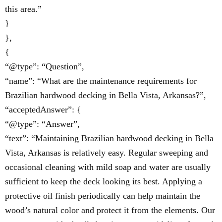
this area.”
}
},
{
“@type”: “Question”,
“name”: “What are the maintenance requirements for
Brazilian hardwood decking in Bella Vista, Arkansas?”,
“acceptedAnswer”: {
“@type”: “Answer”,
“text”: “Maintaining Brazilian hardwood decking in Bella
Vista, Arkansas is relatively easy. Regular sweeping and
occasional cleaning with mild soap and water are usually
sufficient to keep the deck looking its best. Applying a
protective oil finish periodically can help maintain the
wood’s natural color and protect it from the elements. Our